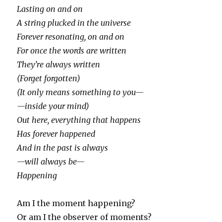
Lasting on and on
A string plucked in the universe
Forever resonating, on and on
For once the words are written
They’re always written
(Forget forgotten)
(It only means something to you—
—inside your mind)
Out here, everything that happens
Has forever happened
And in the past is always
—will always be—
Happening
Am I the moment happening?
Or am I the observer of moments?