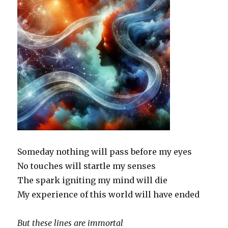
Someday nothing will pass before my eyes
No touches will startle my senses
The spark igniting my mind will die
My experience of this world will have ended
But these lines are immortal