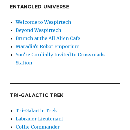
ENTANGLED UNIVERSE
Welcome to Wespirtech
Beyond Wespirtech
Brunch at the All Alien Cafe
Maradia’s Robot Emporium
You’re Cordially Invited to Crossroads
Station
TRI-GALACTIC TREK
Tri-Galactic Trek
Labrador Lieutenant
Collie Commander