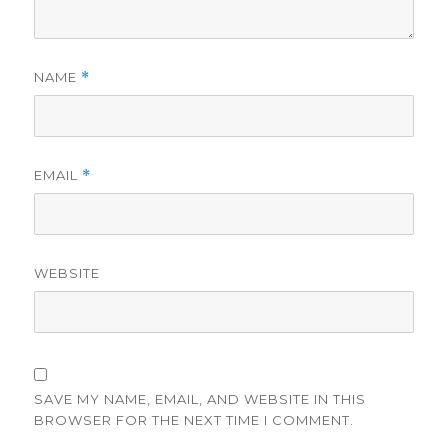
NAME
*
EMAIL
*
WEBSITE
SAVE MY NAME, EMAIL, AND WEBSITE IN THIS
BROWSER FOR THE NEXT TIME I COMMENT.