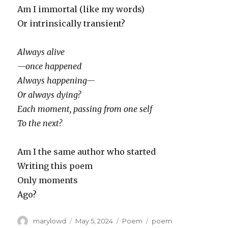
Am I immortal (like my words)
Or intrinsically transient?
Always alive
—once happened
Always happening—
Or always dying?
Each moment, passing from one self
To the next?
Am I the same author who started
Writing this poem
Only moments
Ago?
Author
Posted
Categories
Tags
marylowd
May 5, 2024
Poem
poem