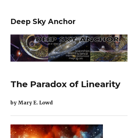
Deep Sky Anchor
The Paradox of Linearity
by Mary E. Lowd