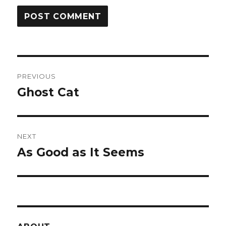
Post
PREVIOUS
navigation
Ghost Cat
Previous
post:
NEXT
As Good as It Seems
Next
post: