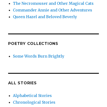
The Necromouser and Other Magical Cats
Commander Annie and Other Adventures
Queen Hazel and Beloved Beverly
POETRY COLLECTIONS
Some Words Burn Brightly
ALL STORIES
Alphabetical Stories
Chronological Stories