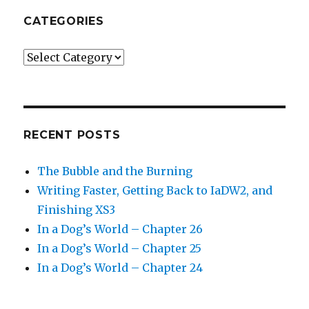
CATEGORIES
Categories
RECENT POSTS
The Bubble and the Burning
Writing Faster, Getting Back to IaDW2, and
Finishing XS3
In a Dog’s World – Chapter 26
In a Dog’s World – Chapter 25
In a Dog’s World – Chapter 24