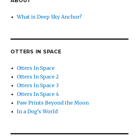
ABOUT
What is Deep Sky Anchor?
OTTERS IN SPACE
Otters In Space
Otters In Space 2
Otters In Space 3
Otters In Space 4
Paw Prints Beyond the Moon
In a Dog’s World