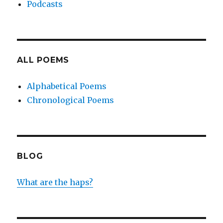
Podcasts
ALL POEMS
Alphabetical Poems
Chronological Poems
BLOG
What are the haps?