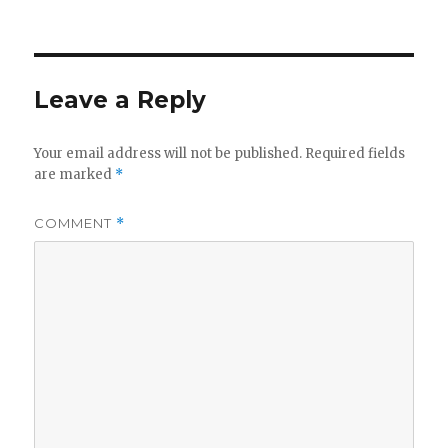
on
Leave a Reply
Your email address will not be published.
Required fields
are marked
*
COMMENT
*