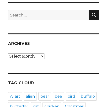
SEA
Search
for:
ARCHIVES
Archives
TAG CLOUD
AI art
alien
bear
bee
bird
buffalo
butterfly
cat
chicken
Christmas