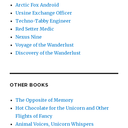
Arctic Fox Android
Ursine Exchange Officer
Techno-Tabby Engineer
Red Setter Medic
Nexus Nine
Voyage of the Wanderlust
Discovery of the Wanderlust
OTHER BOOKS
The Opposite of Memory
Hot Chocolate for the Unicorn and Other
Flights of Fancy
Animal Voices, Unicorn Whispers