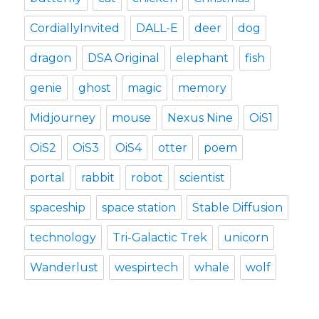
CordiallyInvited
DALL-E
deer
dog
dragon
DSA Original
elephant
fish
genie
ghost
magic
memory
Midjourney
mouse
Nexus Nine
OiS1
OiS2
OiS3
OiS4
otter
poem
portal
rabbit
robot
scientist
spaceship
space station
Stable Diffusion
technology
Tri-Galactic Trek
unicorn
Wanderlust
wespirtech
whale
wolf