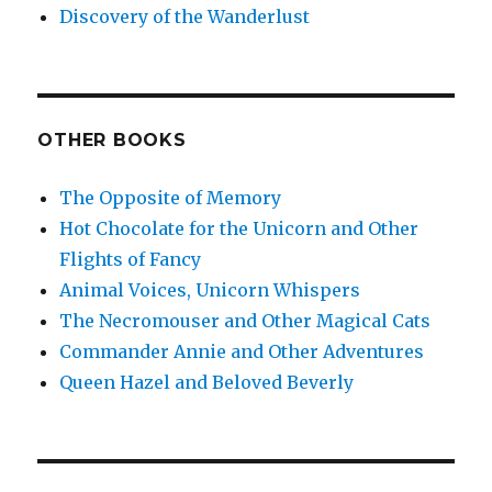
Discovery of the Wanderlust
OTHER BOOKS
The Opposite of Memory
Hot Chocolate for the Unicorn and Other
Flights of Fancy
Animal Voices, Unicorn Whispers
The Necromouser and Other Magical Cats
Commander Annie and Other Adventures
Queen Hazel and Beloved Beverly