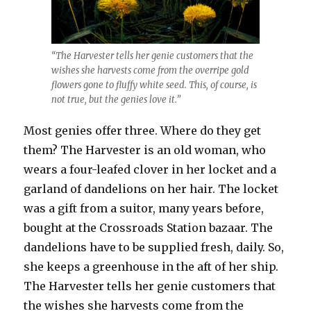
“The Harvester tells her genie customers that the
wishes she harvests come from the overripe gold
flowers gone to fluffy white seed. This, of course, is
not true, but the genies love it.”
Most genies offer three. Where do they get
them? The Harvester is an old woman, who
wears a four-leafed clover in her locket and a
garland of dandelions on her hair. The locket
was a gift from a suitor, many years before,
bought at the Crossroads Station bazaar. The
dandelions have to be supplied fresh, daily. So,
she keeps a greenhouse in the aft of her ship.
The Harvester tells her genie customers that
the wishes she harvests come from the