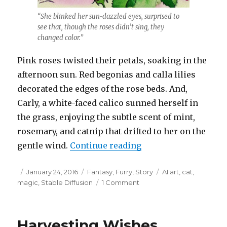
“She blinked her sun-dazzled eyes, surprised to
see that, though the roses didn’t sing, they
changed color.”
Pink roses twisted their petals, soaking in the
afternoon sun. Red begonias and calla lilies
decorated the edges of the rose beds. And,
Carly, a white-faced calico sunned herself in
the grass, enjoying the subtle scent of mint,
rosemary, and catnip that drifted to her on the
“Songs of Fish and 
gentle wind.
Continue reading
Posted
Categories
Tags
January 24, 2016
Fantasy
,
Furry
,
Story
AI art
,
cat
,
on
on
magic
,
Stable Diffusion
1 Comment
Songs
of
Fish
Harvesting Wishes
and