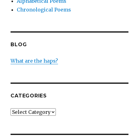
Alphabetical Poems
Chronological Poems
BLOG
What are the haps?
CATEGORIES
Categories