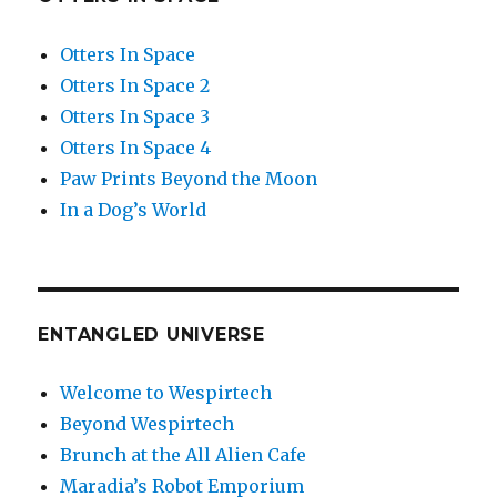
Otters In Space
Otters In Space 2
Otters In Space 3
Otters In Space 4
Paw Prints Beyond the Moon
In a Dog’s World
ENTANGLED UNIVERSE
Welcome to Wespirtech
Beyond Wespirtech
Brunch at the All Alien Cafe
Maradia’s Robot Emporium