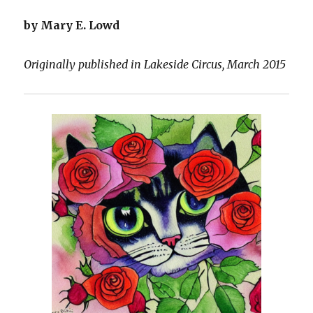
by Mary E. Lowd
Originally published in Lakeside Circus, March 2015