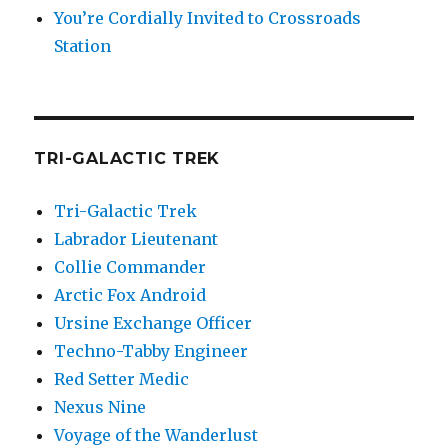
You’re Cordially Invited to Crossroads
Station
TRI-GALACTIC TREK
Tri-Galactic Trek
Labrador Lieutenant
Collie Commander
Arctic Fox Android
Ursine Exchange Officer
Techno-Tabby Engineer
Red Setter Medic
Nexus Nine
Voyage of the Wanderlust