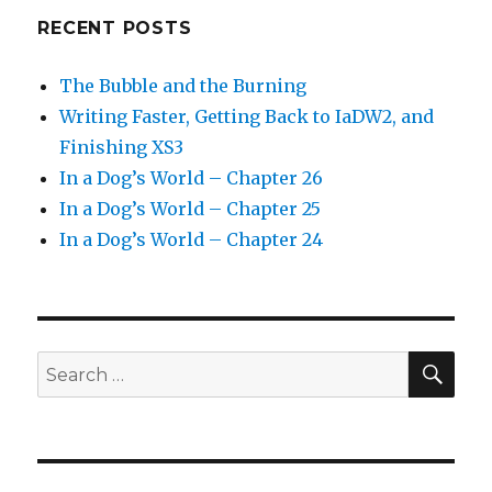
RECENT POSTS
The Bubble and the Burning
Writing Faster, Getting Back to IaDW2, and
Finishing XS3
In a Dog’s World – Chapter 26
In a Dog’s World – Chapter 25
In a Dog’s World – Chapter 24
SEA
Search
for: