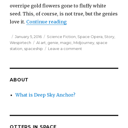
overripe gold flowers gone to fluffy white
seed. This, of course, is not true, but the genies
“Harvesting Wishes”
love it.
Continue reading
Posted
Categories
January 5, 2016
Science Fiction
,
Space Opera
,
Story
,
on
Tags
Wespirtech
AI art
,
genie
,
magic
,
Midjourney
,
space
on
station
,
spaceship
Leave a comment
Harvesting
Wishes
ABOUT
What is Deep Sky Anchor?
OTTERS IN SPACE