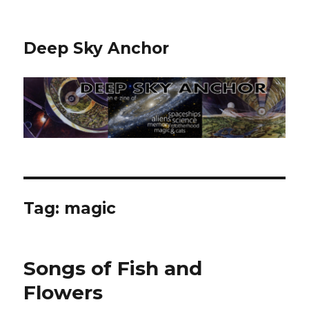
Deep Sky Anchor
Tag:
magic
Songs of Fish and
Flowers