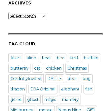
ARCHIVES
Archives
TAG CLOUD
AI art
alien
bear
bee
bird
buffalo
butterfly
cat
chicken
Christmas
CordiallyInvited
DALL-E
deer
dog
dragon
DSA Original
elephant
fish
genie
ghost
magic
memory
Midjourney
mouse
Nexus Nine
OiS1