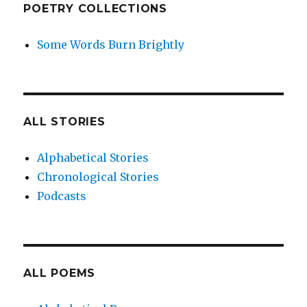
POETRY COLLECTIONS
Some Words Burn Brightly
ALL STORIES
Alphabetical Stories
Chronological Stories
Podcasts
ALL POEMS