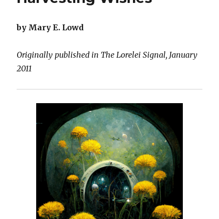
Flowers
by Mary E. Lowd
Originally published in The Lorelei Signal, January
2011