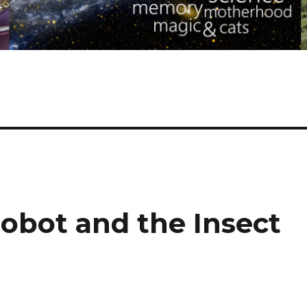
obot and the Insect