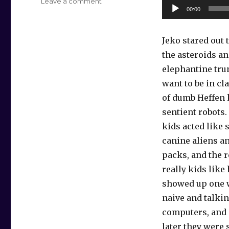
on
Leave a comment
Audio
00:00
Elephantine
Player
Daydream
Jeko stared out
the asteroids an
elephantine tru
want to be in cl
of dumb Heffen 
sentient robots
kids acted like 
canine aliens an
packs, and the 
really kids lik
showed up one 
naive and talking
computers, and
later they were