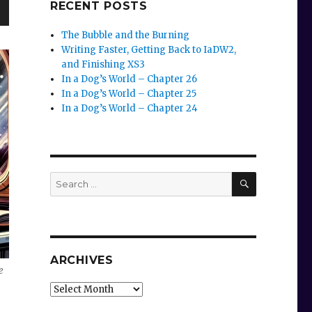
RECENT POSTS
wn
The Bubble and the Burning
Writing Faster, Getting Back to IaDW2,
and Finishing XS3
In a Dog’s World – Chapter 26
In a Dog’s World – Chapter 25
e
In a Dog’s World – Chapter 24
se
.
SEARCH
Search
for:
ARCHIVES
e
Archives