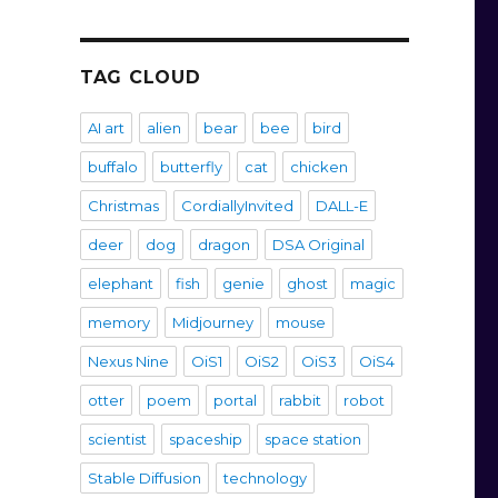
TAG CLOUD
AI art
alien
bear
bee
bird
buffalo
butterfly
cat
chicken
Christmas
CordiallyInvited
DALL-E
deer
dog
dragon
DSA Original
elephant
fish
genie
ghost
magic
memory
Midjourney
mouse
Nexus Nine
OiS1
OiS2
OiS3
OiS4
otter
poem
portal
rabbit
robot
scientist
spaceship
space station
Stable Diffusion
technology