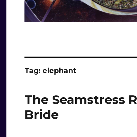
Tag:
elephant
The Seamstress R
Bride