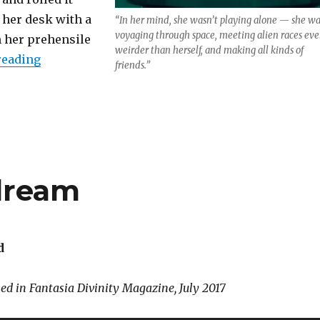
 her desk with a
“In her mind, she wasn’t playing alone — she wa
voyaging through space, meeting alien races ev
m her prehensile
weirder than herself, and making all kinds of
“Hypercrystal Wish”
reading
friends.”
dream
d
hed in Fantasia Divinity Magazine, July 2017