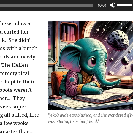
Use
00:00
Up/Do
Arrow
 the window at
keys
d curled her
to
nk. She didn’t
increas
ass with a bunch
or
kids and newly
decrea
. The Heffen
volume
stereotypical
d kept to their
robots weren’t
e her… They
week super-
 all stilted, like
“Jeko’s wide ears blushed, and she wondered if h
was offering to be her friend.”
 a few weeks
 smarter than…