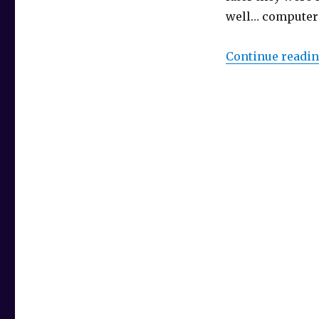
well… computers
Continue readi