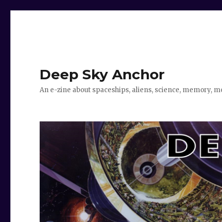
Deep Sky Anchor
An e-zine about spaceships, aliens, science, memory, m