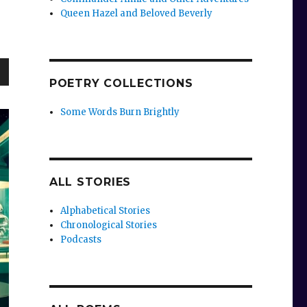
Queen Hazel and Beloved Beverly
POETRY COLLECTIONS
wn
Some Words Burn Brightly
e
ALL STORIES
se
Alphabetical Stories
.
Chronological Stories
Podcasts