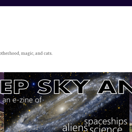
otherhood, magic, and cats.