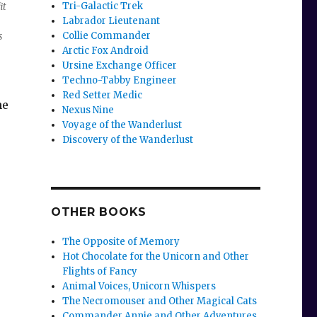
Tri-Galactic Trek
it
Labrador Lieutenant
Collie Commander
s
Arctic Fox Android
Ursine Exchange Officer
Techno-Tabby Engineer
Red Setter Medic
ne
Nexus Nine
Voyage of the Wanderlust
Discovery of the Wanderlust
OTHER BOOKS
The Opposite of Memory
Hot Chocolate for the Unicorn and Other
Flights of Fancy
Animal Voices, Unicorn Whispers
The Necromouser and Other Magical Cats
Commander Annie and Other Adventures