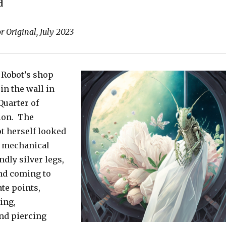
d
 Original, July 2023
 Robot’s shop
 in the wall in
Quarter of
ion. The
t herself looked
nt mechanical
ndly silver legs,
and coming to
te points,
ing,
nd piercing