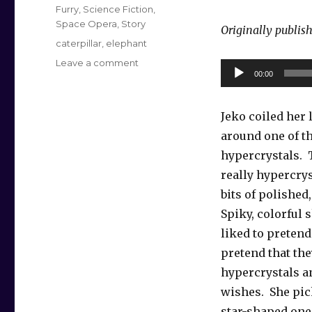
on
Categories
Furry
,
Science Fiction
,
Space Opera
,
Story
Originally publis
Tags
caterpillar
,
elephant
on
Leave a comment
Audio
00:00
Hypercrystal
Player
Wish
Jeko coiled her
around one of th
hypercrystals. 
really hypercrys
bits of polished
Spiky, colorful 
liked to pretend
pretend that th
hypercrystals a
wishes. She pic
star-shaped one 