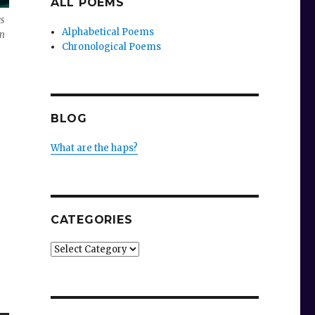
ALL POEMS
s
Alphabetical Poems
en
Chronological Poems
BLOG
What are the haps?
CATEGORIES
Categories