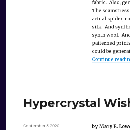
fabric. Also, ge
The seamstress 
actual spider, c
silk. And synth
synth wool. And 
patterned prints
could be generat
Continue readi
Hypercrystal Wis
Posted
September 5, 2020
by Mary E. Low