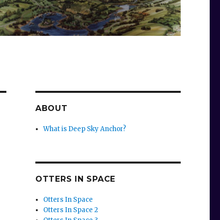
ABOUT
What is Deep Sky Anchor?
OTTERS IN SPACE
Otters In Space
Otters In Space 2