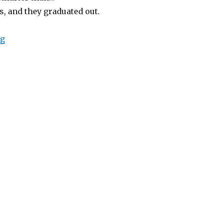
, and they graduated out.
“Elephantine Daydream”
ng