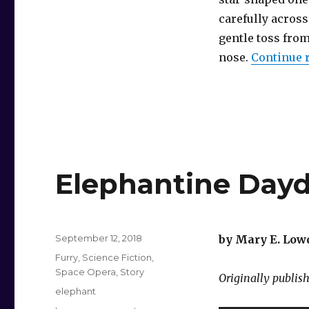
carefully across
gentle toss fro
nose.
Continue 
Elephantine Day
Posted
September 12, 2018
by Mary E. Low
on
Categories
Furry
,
Science Fiction
,
Space Opera
,
Story
Originally publis
Tags
elephant