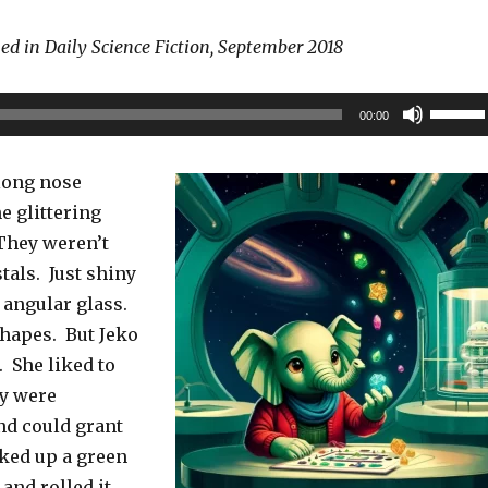
hed in Daily Science Fiction, September 2018
Use
00:00
Up/Do
Arrow
 long nose
keys
e glittering
to
They weren’t
increas
tals. Just shiny
or
, angular glass.
decrea
shapes. But Jeko
volume
. She liked to
ey were
nd could grant
ked up a green
and rolled it