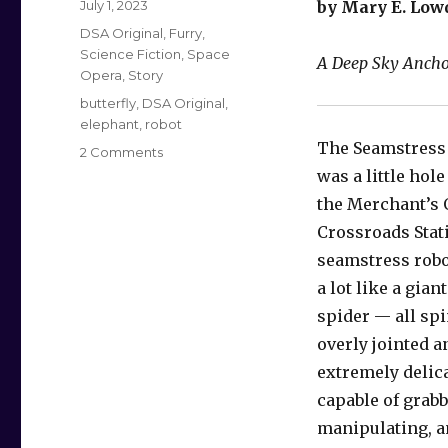
Posted
July 1, 2023
by Mary E. Low
on
Categories
DSA Original
,
Furry
,
Science Fiction
,
Space
A Deep Sky Anchor
Opera
,
Story
Tags
butterfly
,
DSA Original
,
elephant
,
robot
The Seamstress
on
2 Comments
The
was a little hole
Seamstress
the Merchant’s 
Robot
Crossroads Stat
and
the
seamstress robo
Insect
a lot like a gia
Bride
spider — all spi
overly jointed 
extremely delica
capable of grabb
manipulating, a