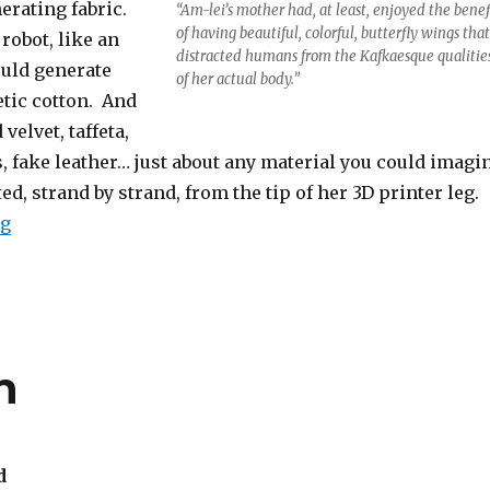
nerating fabric.
“Am-lei’s mother had, at least, enjoyed the benef
of having beautiful, colorful, butterfly wings that
robot, like an
distracted humans from the Kafkaesque qualitie
ould generate
of her actual body.”
etic cotton. And
velvet, taffeta,
, fake leather… just about any material you could imagi
ed, strand by strand, from the tip of her 3D printer leg.
“The Seamstress Robot and the Insect Bride”
ng
h
d