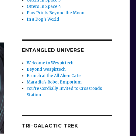
Otters In Space 3
Otters In Space 4
Paw Prints Beyond the Moon
In a Dog’s World
ENTANGLED UNIVERSE
Welcome to Wespirtech
Beyond Wespirtech
Brunch at the All Alien Cafe
Maradia’s Robot Emporium
You’re Cordially Invited to Crossroads
Station
TRI-GALACTIC TREK