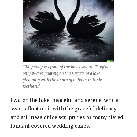
“Why are you afraid of the black swans? They’re
only swans, floating on the surface of a lake,
gleaming with the depth of nebulas in their
feathers.”
I watch the lake, peaceful and serene; white
swans float on it with the graceful delicacy
and stillness of ice sculptures or many-tiered,
fondant-covered wedding cakes.