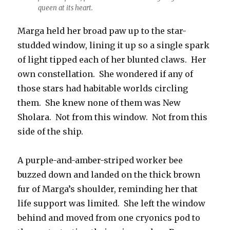
queen at its heart.
Marga held her broad paw up to the star-
studded window, lining it up so a single spark
of light tipped each of her blunted claws. Her
own constellation. She wondered if any of
those stars had habitable worlds circling
them. She knew none of them was New
Sholara. Not from this window. Not from this
side of the ship.
A purple-and-amber-striped worker bee
buzzed down and landed on the thick brown
fur of Marga’s shoulder, reminding her that
life support was limited. She left the window
behind and moved from one cryonics pod to