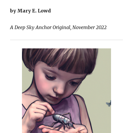
by Mary E. Lowd
A Deep Sky Anchor Original, November 2022