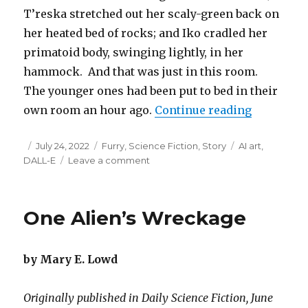
T’reska stretched out her scaly-green back on
her heated bed of rocks; and Iko cradled her
primatoid body, swinging lightly, in her
hammock. And that was just in this room.
The younger ones had been put to bed in their
“The Olde
own room an hour ago.
Continue reading
Posted
Categories
Tags
July 24, 2022
Furry
,
Science Fiction
,
Story
AI art
,
on
on
DALL-E
Leave a comment
The
Oldest
One
One Alien’s Wreckage
by Mary E. Lowd
Originally published in Daily Science Fiction, June