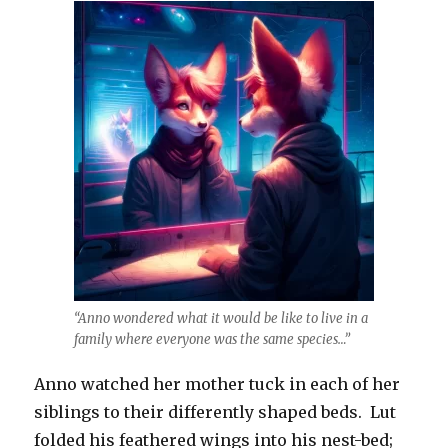
“Anno wondered what it would be like to live in a
family where everyone was the same species…”
Anno watched her mother tuck in each of her
siblings to their differently shaped beds. Lut
folded his feathered wings into his nest-bed;