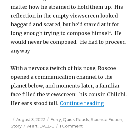
matter how he strained to hold them up. His
reflection in the empty viewscreen looked
haggard and scared, but he’d stared at it for
long enough trying to compose himself. He
would never be composed. He had to proceed
anyway.
With a nervous twitch of his nose, Roscoe
opened a communication channel to the
planet below, and moments later, a familiar
face filled the viewscreen: his cousin Chilchi.
“Inalienable R
Her ears stood tall.
Continue reading
Posted
Categories
August 3, 2022
Furry
,
Quick Reads
,
Science Fiction
,
on
Tags
on
Story
AI art
,
DALL-E
1 Comment
Inalienable
Rights