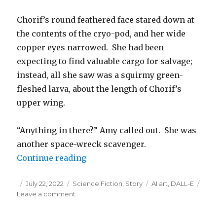
Chorif’s round feathered face stared down at
the contents of the cryo-pod, and her wide
copper eyes narrowed. She had been
expecting to find valuable cargo for salvage;
instead, all she saw was a squirmy green-
fleshed larva, about the length of Chorif’s
upper wing.
“Anything in there?” Amy called out. She was
another space-wreck scavenger.
“One Alien’s Wreckage”
Continue reading
Posted
Categories
Tags
July 22, 2022
Science Fiction
,
Story
AI art
,
DALL-E
on
on
Leave a comment
One
Alien’s