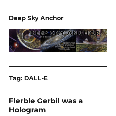
Deep Sky Anchor
Tag:
DALL-E
Flerble Gerbil was a
Hologram