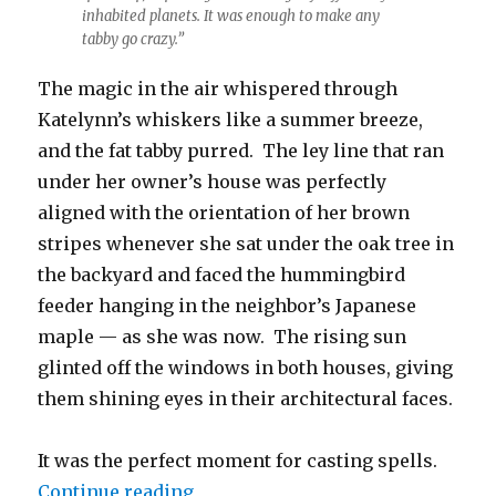
inhabited planets. It was enough to make any
tabby go crazy.”
The magic in the air whispered through
Katelynn’s whiskers like a summer breeze,
and the fat tabby purred. The ley line that ran
under her owner’s house was perfectly
aligned with the orientation of her brown
stripes whenever she sat under the oak tree in
the backyard and faced the hummingbird
feeder hanging in the neighbor’s Japanese
maple — as she was now. The rising sun
glinted off the windows in both houses, giving
them shining eyes in their architectural faces.
It was the perfect moment for casting spells.
“Katelynn and the Hummingbird”
Continue reading