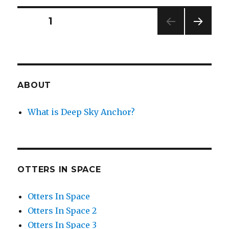
Wreckage
Posts
PAGE
1
NEXT
navigation
PAG
E
ABOUT
What is Deep Sky Anchor?
OTTERS IN SPACE
Otters In Space
Otters In Space 2
Otters In Space 3