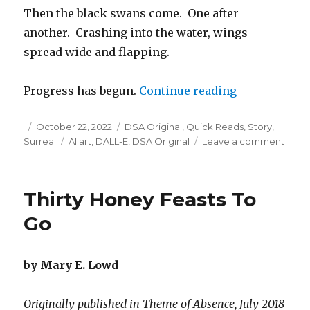
Then the black swans come. One after
another. Crashing into the water, wings
spread wide and flapping.
“Black Swan
Progress has begun.
Continue reading
Posted
Categories
October 22, 2022
DSA Original
,
Quick Reads
,
Story
,
on
Tags
on
Surreal
AI art
,
DALL-E
,
DSA Original
Leave a comment
Black
Swan
Thirty Honey Feasts To
Go
by Mary E. Lowd
Originally published in Theme of Absence, July 2018