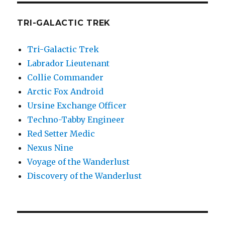
TRI-GALACTIC TREK
Tri-Galactic Trek
Labrador Lieutenant
Collie Commander
Arctic Fox Android
Ursine Exchange Officer
Techno-Tabby Engineer
Red Setter Medic
Nexus Nine
Voyage of the Wanderlust
Discovery of the Wanderlust