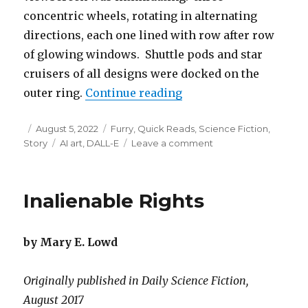
concentric wheels, rotating in alternating
directions, each one lined with row after row
of glowing windows. Shuttle pods and star
cruisers of all designs were docked on the
“The Crowds on Crossr
outer ring.
Continue reading
Posted
Categories
August 5, 2022
Furry
,
Quick Reads
,
Science Fiction
,
on
Tags
on
Story
AI art
,
DALL-E
Leave a comment
The
Crowds
on
Inalienable Rights
Crossroads
Station
by Mary E. Lowd
Originally published in Daily Science Fiction,
August 2017