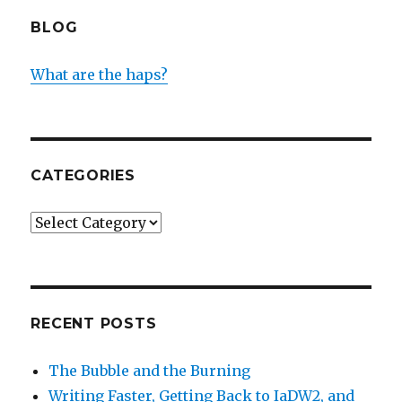
BLOG
What are the haps?
CATEGORIES
Categories
RECENT POSTS
The Bubble and the Burning
Writing Faster, Getting Back to IaDW2, and