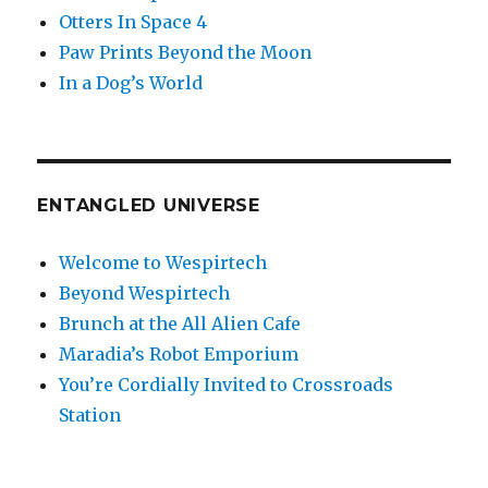
Otters In Space 4
Paw Prints Beyond the Moon
In a Dog’s World
ENTANGLED UNIVERSE
Welcome to Wespirtech
Beyond Wespirtech
Brunch at the All Alien Cafe
Maradia’s Robot Emporium
You’re Cordially Invited to Crossroads
Station