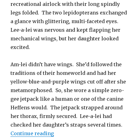
recreational airlock with their long spindly
legs folded. The two lepidopterans exchanged
a glance with glittering, multi-faceted eyes.
Lee-a-lei was nervous and kept flapping her
mechanical wings, but her daughter looked
excited.
Am-lei didn’t have wings. She’d followed the
traditions of their homeworld and had her
yellow-blue-and-purple wings cut off after she
metamorphosed. So, she wore a simple zero-
gee jetpack like a human or one of the canine
Heffens would. The jetpack strapped around
her thorax, firmly secured. Lee-a-lei had
checked her daughter’s straps several times.
“Jetpack and Cyborg Wings”
Continue reading