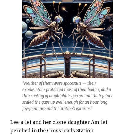
“Neither of them wore spacesuits — their
exoskeletons protected most of their bodies, and a
thin coating of amphiphilic goo around their joints
sealed the gaps up well enough for an hour long
joy-jaunt around the station’s exterior.”
Lee-a-lei and her clone-daughter Am-lei
perched in the Crossroads Station