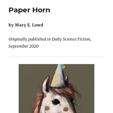
Paper Horn
by Mary E. Lowd
Originally published in Daily Science Fiction,
September 2020