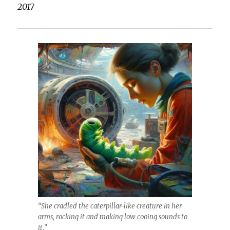
2017
“She cradled the caterpillar-like creature in her
arms, rocking it and making low cooing sounds to
it.”