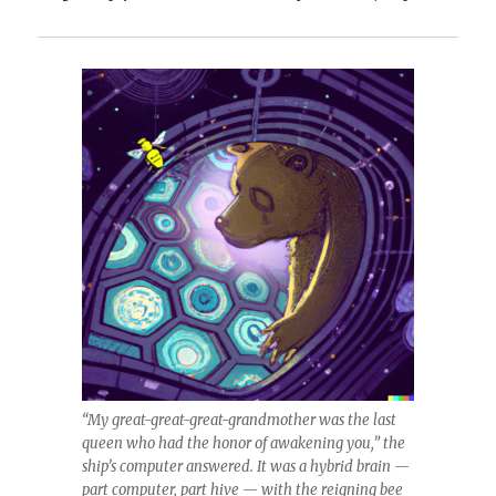
“My great-great-great-grandmother was the last
queen who had the honor of awakening you,” the
ship’s computer answered. It was a hybrid brain —
part computer, part hive — with the reigning bee