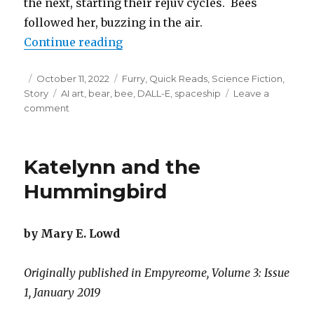
the next, starting their rejuv cycles. Bees
followed her, buzzing in the air.
“Thirty Honey Feasts To Go”
Continue reading
Posted
Categories
October 11, 2022
Furry
,
Quick Reads
,
Science Fiction
,
on
Tags
Story
AI art
,
bear
,
bee
,
DALL-E
,
spaceship
Leave a
on
comment
Thirty
Honey
Feasts
Katelynn and the
To
Go
Hummingbird
by Mary E. Lowd
Originally published in Empyreome, Volume 3: Issue
1, January 2019