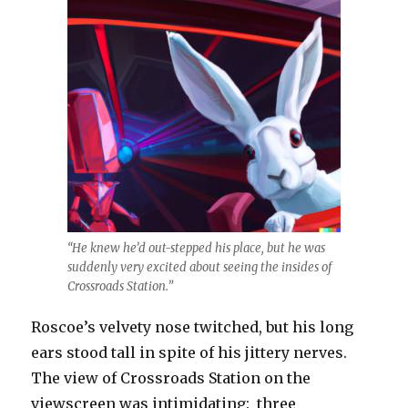
“He knew he’d out-stepped his place, but he was
suddenly very excited about seeing the insides of
Crossroads Station.”
Roscoe’s velvety nose twitched, but his long
ears stood tall in spite of his jittery nerves.
The view of Crossroads Station on the
viewscreen was intimidating: three