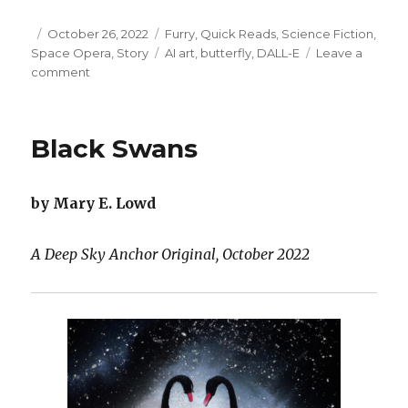
Posted
Categories
October 26, 2022
Furry
,
Quick Reads
,
Science Fiction
,
on
Tags
Space Opera
,
Story
AI art
,
butterfly
,
DALL-E
Leave a
on
comment
Jetpack
and
Cyborg
Black Swans
Wings
by Mary E. Lowd
A Deep Sky Anchor Original, October 2022