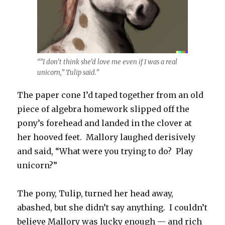
“”I don’t think she’d love me even if I was a real
unicorn,” Tulip said.”
The paper cone I’d taped together from an old
piece of algebra homework slipped off the
pony’s forehead and landed in the clover at
her hooved feet. Mallory laughed derisively
and said, “What were you trying to do? Play
unicorn?”
The pony, Tulip, turned her head away,
abashed, but she didn’t say anything. I couldn’t
believe Mallory was lucky enough — and rich