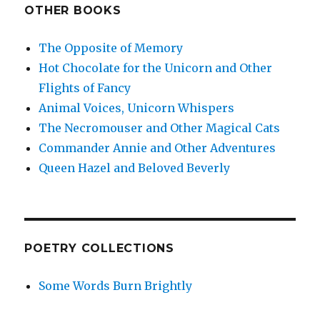
OTHER BOOKS
The Opposite of Memory
Hot Chocolate for the Unicorn and Other
Flights of Fancy
Animal Voices, Unicorn Whispers
The Necromouser and Other Magical Cats
Commander Annie and Other Adventures
Queen Hazel and Beloved Beverly
POETRY COLLECTIONS
Some Words Burn Brightly