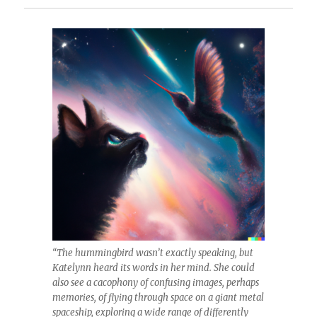
“The hummingbird wasn’t exactly speaking, but
Katelynn heard its words in her mind. She could
also see a cacophony of confusing images, perhaps
memories, of flying through space on a giant metal
spaceship, exploring a wide range of differently