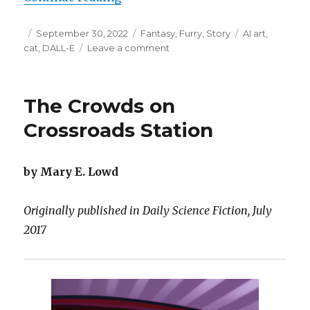
Posted
Categories
Tags
September 30, 2022
Fantasy
,
Furry
,
Story
AI art
,
on
on
cat
,
DALL-E
Leave a comment
Katelynn
and
the
The Crowds on
Hummingbird
Crossroads Station
by Mary E. Lowd
Originally published in Daily Science Fiction, July
2017