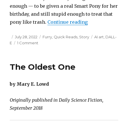
enough — to be given a real Smart Pony for her
birthday, and still stupid enough to treat that
“Paper Horn”
pony like trash.
Continue reading
Posted
Categories
Tags
July 28, 2022
Furry
,
Quick Reads
,
Story
AI art
,
DALL-
on
on
E
1 Comment
Paper
Horn
The Oldest One
by Mary E. Lowd
Originally published in Daily Science Fiction,
September 2018