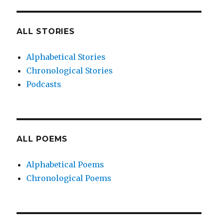
ALL STORIES
Alphabetical Stories
Chronological Stories
Podcasts
ALL POEMS
Alphabetical Poems
Chronological Poems