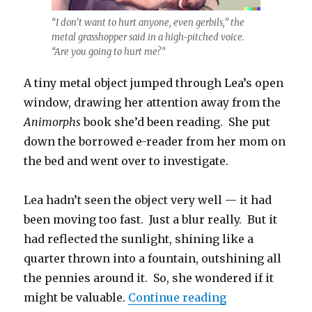
“I don’t want to hurt anyone, even gerbils,” the
metal grasshopper said in a high-pitched voice.
“Are you going to hurt me?”
A tiny metal object jumped through Lea’s open
window, drawing her attention away from the
Animorphs
book she’d been reading. She put
down the borrowed e-reader from her mom on
the bed and went over to investigate.
Lea hadn’t seen the object very well — it had
been moving too fast. Just a blur really. But it
had reflected the sunlight, shining like a
quarter thrown into a fountain, outshining all
the pennies around it. So, she wondered if it
“Flerble Gerbi
might be valuable.
Continue reading