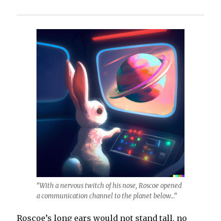
“With a nervous twitch of his nose, Roscoe opened
a communication channel to the planet below…”
Roscoe’s long ears would not stand tall, no