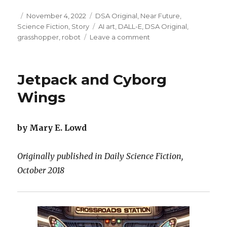
Posted
Categories
November 4, 2022
DSA Original
,
Near Future
,
on
Tags
Science Fiction
,
Story
AI art
,
DALL-E
,
DSA Original
,
on
grasshopper
,
robot
Leave a comment
Flerble
Gerbil
was
Jetpack and Cyborg
a
Hologram
Wings
by Mary E. Lowd
Originally published in Daily Science Fiction,
October 2018