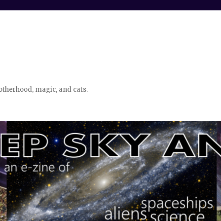
otherhood, magic, and cats.