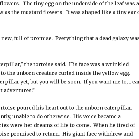
flowers. The tiny egg on the underside of the leaf was 
w as the mustard flowers. It was shaped like a tiny ear 
 new, full of promise. Everything that a dead galaxy wa
terpillar,” the tortoise said. His face was a wrinkled
to the unborn creature curled inside the yellow egg.
erpillar yet, but you will be soon. If you want me to, I ca
t adventures.”
ortoise poured his heart out to the unborn caterpillar.
ently, unable to do otherwise. His voice became a
ries were her dreams of life to come. When he tired of
toise promised to return. His giant face withdrew and