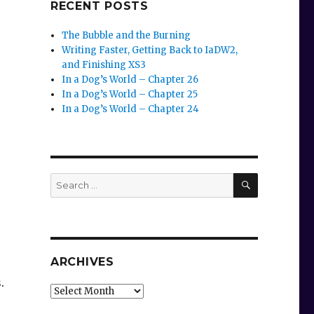
RECENT POSTS
The Bubble and the Burning
Writing Faster, Getting Back to IaDW2,
and Finishing XS3
In a Dog’s World – Chapter 26
In a Dog’s World – Chapter 25
In a Dog’s World – Chapter 24
SEARCH
Search
for:
ARCHIVES
s.
Archives