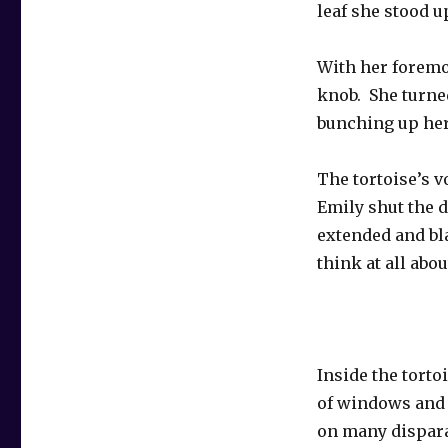
leaf she stood u
With her foremo
knob. She turne
bunching up her
The tortoise’s v
Emily shut the d
extended and bla
think at all abo
Inside the torto
of windows and 
on many dispara