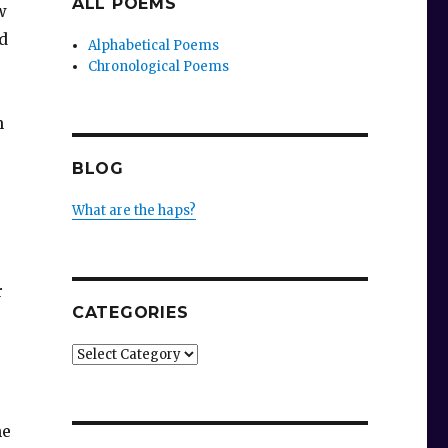
ALL POEMS
w
d
Alphabetical Poems
Chronological Poems
n
BLOG
What are the haps?
r
CATEGORIES
Categories
he