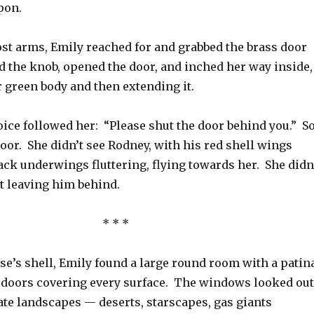
pon.
st arms, Emily reached for and grabbed the brass door
d the knob, opened the door, and inched her way inside,
 green body and then extending it.
oice followed her: “Please shut the door behind you.” S
oor. She didn’t see Rodney, with his red shell wings
ck underwings fluttering, flying towards her. She didn
ut leaving him behind.
* * *
ise’s shell, Emily found a large round room with a patin
doors covering every surface. The windows looked out
te landscapes — deserts, starscapes, gas giants