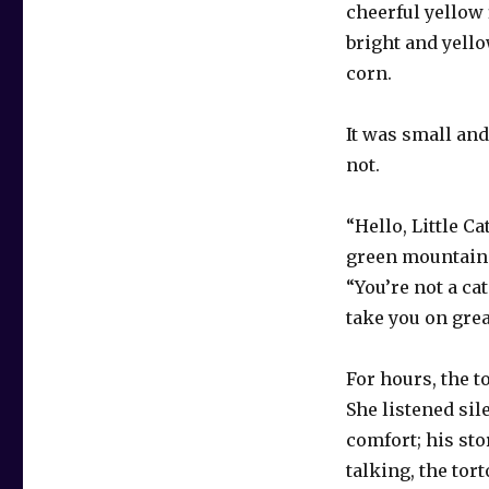
cheerful yellow 
bright and yello
corn.
It was small and
not.
“Hello, Little Ca
green mountain 
“You’re not a cat
take you on grea
For hours, the t
She listened sil
comfort; his sto
talking, the tor