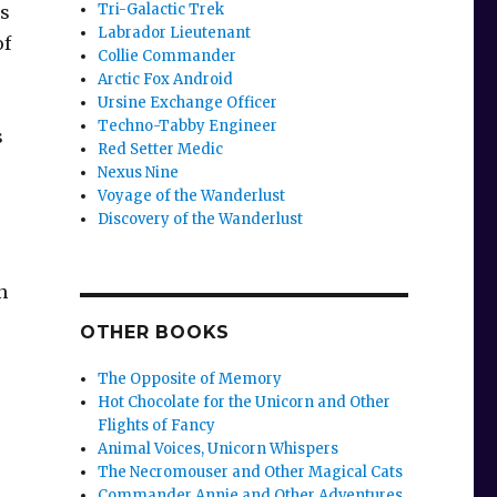
Tri-Galactic Trek
as
Labrador Lieutenant
of
Collie Commander
Arctic Fox Android
Ursine Exchange Officer
Techno-Tabby Engineer
s
Red Setter Medic
Nexus Nine
Voyage of the Wanderlust
Discovery of the Wanderlust
n
OTHER BOOKS
The Opposite of Memory
Hot Chocolate for the Unicorn and Other
Flights of Fancy
Animal Voices, Unicorn Whispers
The Necromouser and Other Magical Cats
Commander Annie and Other Adventures