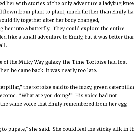
d her with stories of the only adventure a ladybug kne
d flown from plant to plant, much farther than Emily ha
ould fly together after her body changed,
her into a butterfly. They could explore the entire
ed like a small adventure to Emily, but it was better tha
ll.
e of the Milky Way galaxy, the Time Tortoise had lost
hen he came back, it was nearly too late.
terpillar,” the tortoise said to the fuzzy, green caterpilla
become. “What are you doing?” His voice had not
 the same voice that Emily remembered from her egg-
 to pupate,” she said. She could feel the sticky silk in t