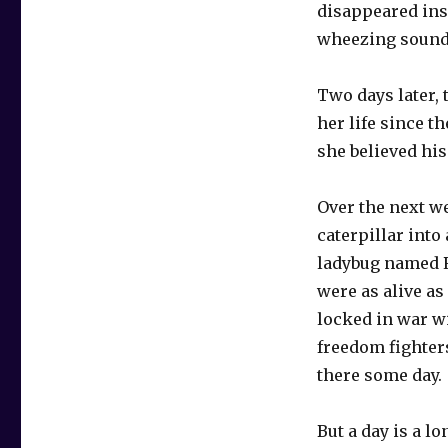
disappeared insi
wheezing sound
Two days later, 
her life since t
she believed hi
Over the next w
caterpillar into
ladybug named R
were as alive a
locked in war w
freedom fighters
there some day.
But a day is a l