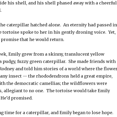
de his shell, and his shell phased away with a cheerful
.
the caterpillar hatched alone. An eternity had passed in
he tortoise spoke to her in his gently droning voice. Yet,
s promise that he would return.
eek, Emily grew from a skinny, translucent yellow
 a pudgy, fuzzy green caterpillar. She made friends with 
odney and told him stories of a world where the flowe
s any insect — the rhododendrons held a great empire,
ith the democratic camellias; the wildflowers were
, allegiant to no one. The tortoise would take Emily
 He’d promised.
ong time for a caterpillar, and Emily began to lose hope.