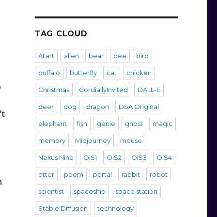
TAG CLOUD
AI art
alien
bear
bee
bird
buffalo
butterfly
cat
chicken
o
Christmas
CordiallyInvited
DALL-E
deer
dog
dragon
DSA Original
’t
elephant
fish
genie
ghost
magic
memory
Midjourney
mouse
Nexus Nine
OiS1
OiS2
OiS3
OiS4
otter
poem
portal
rabbit
robot
a
scientist
spaceship
space station
Stable Diffusion
technology