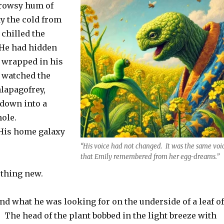
drowsy hum of
y the cold from
 chilled the
 He had hidden
, wrapped in his
d watched the
alapagofrey,
 down into a
hole.
His home galaxy
“His voice had not changed. It was the same voi
that Emily remembered from her egg-dreams.”
thing new.
nd what he was looking for on the underside of a leaf of
 The head of the plant bobbed in the light breeze with