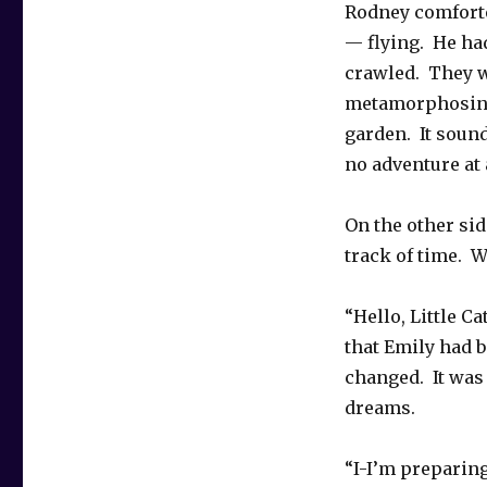
Rodney comforte
— flying. He ha
crawled. They w
metamorphosing 
garden. It sound
no adventure at a
On the other sid
track of time. W
“Hello, Little Ca
that Emily had 
changed. It was
dreams.
“I-I’m preparing