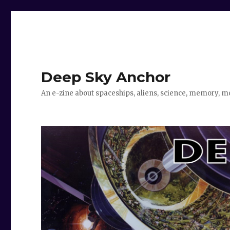
Deep Sky Anchor
An e-zine about spaceships, aliens, science, memory, m