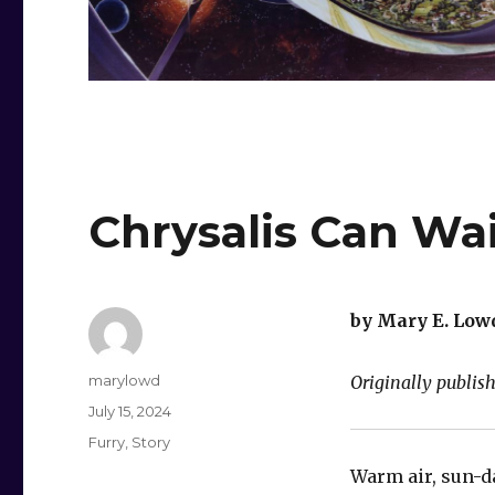
Chrysalis Can Wa
by Mary E. Low
Author
marylowd
Originally publis
Posted
July 15, 2024
on
Categories
Furry
,
Story
Warm air, sun-d