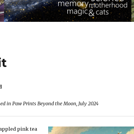
it
d
hed in Paw Prints Beyond the Moon, July 2024
appled pink tea