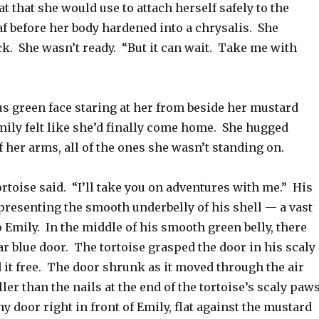
at that she would use to attach herself safely to the
af before her body hardened into a chrysalis. She
k. She wasn’t ready. “But it can wait. Take me with
 green face staring at her from beside her mustard
mily felt like she’d finally come home. She hugged
f her arms, all of the ones she wasn’t standing on.
tortoise said. “I’ll take you on adventures with me.” His
presenting the smooth underbelly of his shell — a vast
o Emily. In the middle of his smooth green belly, there
r blue door. The tortoise grasped the door in his scaly
 it free. The door shrunk as it moved through the air
ller than the nails at the end of the tortoise’s scaly paw
ny door right in front of Emily, flat against the mustard