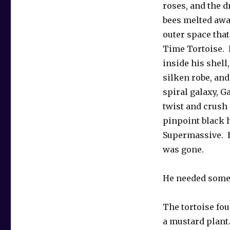
roses, and the 
bees melted awa
outer space that
Time Tortoise.
inside his shell
silken robe, an
spiral galaxy, G
twist and crush
pinpoint black 
Supermassive. 
was gone.
He needed some
The tortoise fou
a mustard plant.