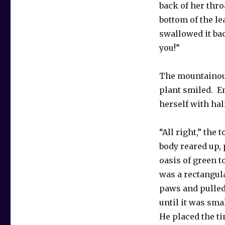
back of her thro
bottom of the le
swallowed it bac
you!”
The mountainous
plant smiled. E
herself with hal
“All right,” the 
body reared up, 
oasis of green t
was a rectangula
paws and pulled
until it was sma
He placed the ti