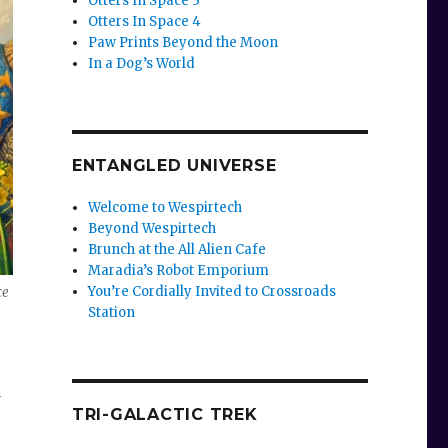
Otters In Space 3
Otters In Space 4
Paw Prints Beyond the Moon
In a Dog’s World
ENTANGLED UNIVERSE
Welcome to Wespirtech
Beyond Wespirtech
Brunch at the All Alien Cafe
Maradia’s Robot Emporium
You’re Cordially Invited to Crossroads
ce
Station
TRI-GALACTIC TREK