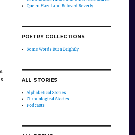
Queen Hazel and Beloved Beverly
POETRY COLLECTIONS
Some Words Burn Brightly
a
rs
ALL STORIES
Alphabetical Stories
Chronological Stories
Podcasts