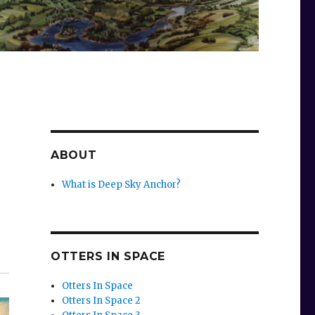
ABOUT
What is Deep Sky Anchor?
OTTERS IN SPACE
Otters In Space
Otters In Space 2