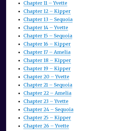
Chapter 11 – Yvette
Chapter 12 – Kipper
Chapter 13 – Sequoia
Chapter 14 – Yvette
Chapter 15 – Sequoia
Chapter 16 – Kipper
Chapter 17 – Amelia
Chapter 18 – Kipper
Chapter 19 – Kipper
Chapter 20 – Yvette
Chapter 21 – Sequoia
Chapter 22 – Amelia
Chapter 23 – Yvette
Chapter 24 – Sequoia
Chapter 25 – Kipper
Chapter 26 – Yvette