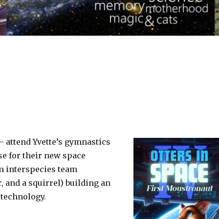
 – attend Yvette’s gymnastics
se for their new space
an interspecies team
r, and a squirrel) building an
 technology.