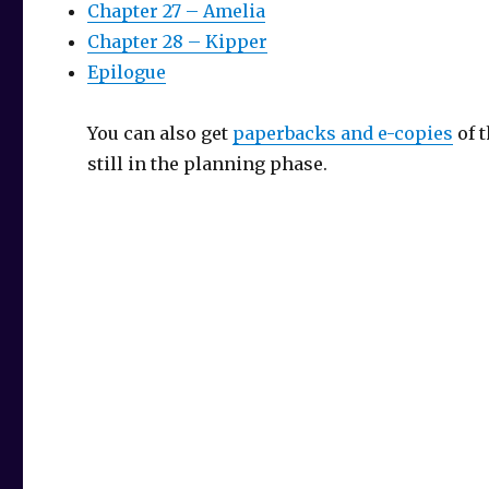
Chapter 27 – Amelia
Chapter 28 – Kipper
Epilogue
You can also get
paperbacks and e-copies
of 
still in the planning phase.