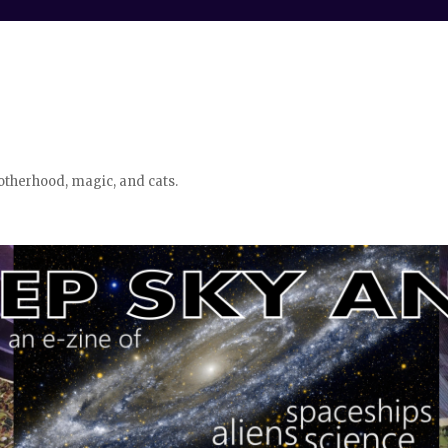
otherhood, magic, and cats.