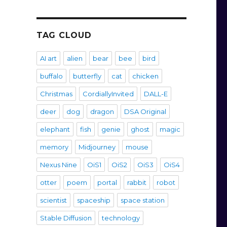
TAG CLOUD
AI art
alien
bear
bee
bird
buffalo
butterfly
cat
chicken
Christmas
CordiallyInvited
DALL-E
deer
dog
dragon
DSA Original
elephant
fish
genie
ghost
magic
memory
Midjourney
mouse
Nexus Nine
OiS1
OiS2
OiS3
OiS4
otter
poem
portal
rabbit
robot
scientist
spaceship
space station
Stable Diffusion
technology