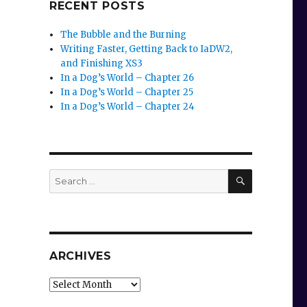
RECENT POSTS
The Bubble and the Burning
Writing Faster, Getting Back to IaDW2,
and Finishing XS3
In a Dog’s World – Chapter 26
In a Dog’s World – Chapter 25
In a Dog’s World – Chapter 24
SEARCH
Search
for:
ARCHIVES
Archives