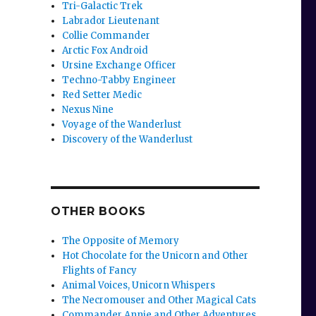
Tri-Galactic Trek
Labrador Lieutenant
Collie Commander
Arctic Fox Android
Ursine Exchange Officer
Techno-Tabby Engineer
Red Setter Medic
Nexus Nine
Voyage of the Wanderlust
Discovery of the Wanderlust
OTHER BOOKS
The Opposite of Memory
Hot Chocolate for the Unicorn and Other
Flights of Fancy
Animal Voices, Unicorn Whispers
The Necromouser and Other Magical Cats
Commander Annie and Other Adventures