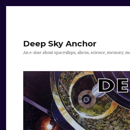
Deep Sky Anchor
An e-zine about spaceships, aliens, science, memory, m