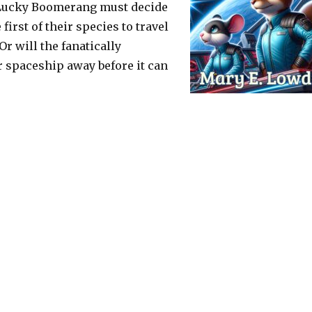
e Lucky Boomerang must decide
first of their species to travel
r will the fanatically
ir spaceship away before it can