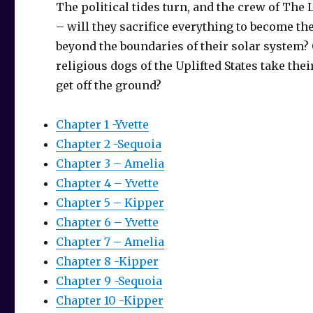
The political tides turn, and the crew of Th
– will they sacrifice everything to become the 
beyond the boundaries of their solar system? O
religious dogs of the Uplifted States take the
get off the ground?
Chapter 1 -Yvette
Chapter 2 -Sequoia
Chapter 3 – Amelia
Chapter 4 – Yvette
Chapter 5 – Kipper
Chapter 6 – Yvette
Chapter 7 – Amelia
Chapter 8 -Kipper
Chapter 9 -Sequoia
Chapter 10 -Kipper