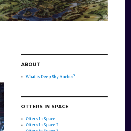
ABOUT
What is Deep Sky Anchor?
OTTERS IN SPACE
Otters In Space
Otters In Space 2