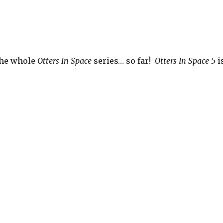
the whole
Otters In Space
series… so far!
Otters In Space 5
i