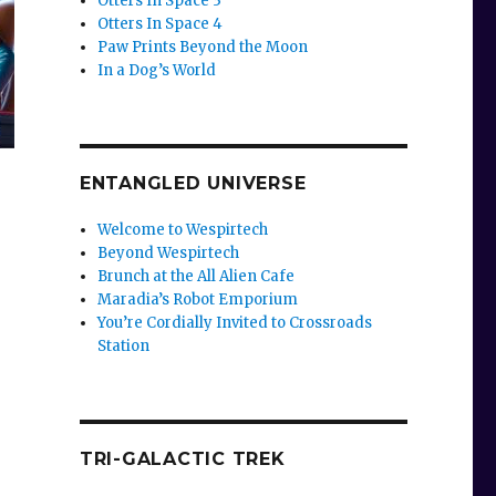
Otters In Space 3
Otters In Space 4
Paw Prints Beyond the Moon
In a Dog’s World
ENTANGLED UNIVERSE
Welcome to Wespirtech
Beyond Wespirtech
Brunch at the All Alien Cafe
Maradia’s Robot Emporium
You’re Cordially Invited to Crossroads
Station
TRI-GALACTIC TREK