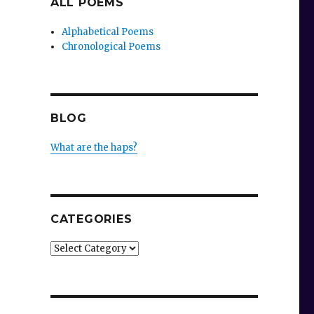
ALL POEMS
Alphabetical Poems
Chronological Poems
BLOG
What are the haps?
CATEGORIES
Categories