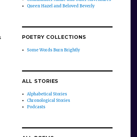
Queen Hazel and Beloved Beverly
s
POETRY COLLECTIONS
Some Words Burn Brightly
ALL STORIES
Alphabetical Stories
Chronological Stories
Podcasts