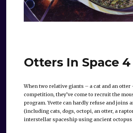
Otters In Space 4
When two relative giants – a cat and an otter
competition, they’ve come to recruit the mou
program. Yvette can hardly refuse and joins 
(including cats, dogs, octopi, an otter, a rapto
interstellar spaceship using ancient octopus