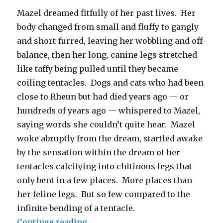
Mazel dreamed fitfully of her past lives. Her
body changed from small and fluffy to gangly
and short-furred, leaving her wobbling and off-
balance, then her long, canine legs stretched
like taffy being pulled until they became
coiling tentacles. Dogs and cats who had been
close to Rheun but had died years ago — or
hundreds of years ago — whispered to Mazel,
saying words she couldn’t quite hear. Mazel
woke abruptly from the dream, startled awake
by the sensation within the dream of her
tentacles calcifying into chitinous legs that
only bent in a few places. More places than
her feline legs. But so few compared to the
infinite bending of a tentacle.
“Nexus Nine – Chapter 3: Researc
Continue reading