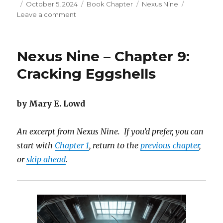
Posted
Categories
Tags
October 5, 2024
Book Chapter
Nexus Nine
on
on
Leave a comment
Nexus
Nine
–
Nexus Nine – Chapter 9:
Chapter
10:
Cracking Eggshells
Visions
Revealed
by Mary E. Lowd
An excerpt from Nexus Nine. If you’d prefer, you can
start with
Chapter 1
, return to the
previous chapter
,
or
skip ahead
.