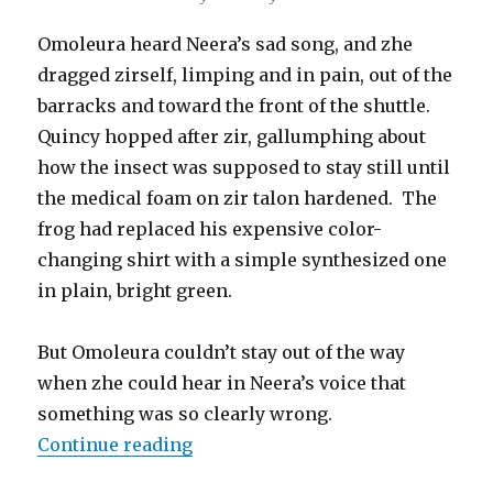
Omoleura heard Neera’s sad song, and zhe
dragged zirself, limping and in pain, out of the
barracks and toward the front of the shuttle.
Quincy hopped after zir, gallumphing about
how the insect was supposed to stay still until
the medical foam on zir talon hardened. The
frog had replaced his expensive color-
changing shirt with a simple synthesized one
in plain, bright green.
But Omoleura couldn’t stay out of the way
when zhe could hear in Neera’s voice that
something was so clearly wrong.
“Nexus Nine – Chapter 10: Vision
Continue reading