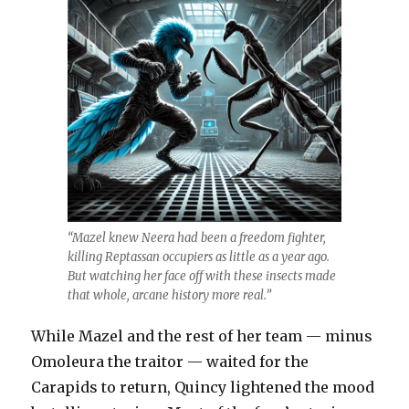
“Mazel knew Neera had been a freedom fighter,
killing Reptassan occupiers as little as a year ago.
But watching her face off with these insects made
that whole, arcane history more real.”
While Mazel and the rest of her team — minus
Omoleura the traitor — waited for the
Carapids to return, Quincy lightened the mood