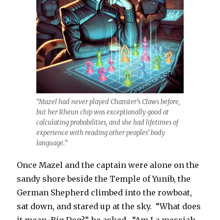
“Mazel had never played Chanster’s Claws before,
but her Rheun chip was exceptionally good at
calculating probabilities, and she had lifetimes of
experience with reading other peoples’ body
language.”
Once Mazel and the captain were alone on the
sandy shore beside the Temple of Yunib, the
German Shepherd climbed into the rowboat,
sat down, and stared up at the sky. “What does