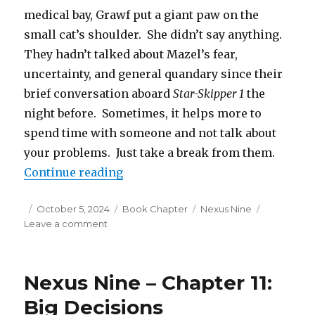
medical bay, Grawf put a giant paw on the
small cat’s shoulder. She didn’t say anything.
They hadn’t talked about Mazel’s fear,
uncertainty, and general quandary since their
brief conversation aboard
Star-Skipper 1
the
night before. Sometimes, it helps more to
spend time with someone and not talk about
your problems. Just take a break from them.
“Nexus Nine – Chapter 12: Resolv
Continue reading
Posted
Categories
Tags
October 5, 2024
Book Chapter
Nexus Nine
on
on
Leave a comment
Nexus
Nine
–
Nexus Nine – Chapter 11:
Chapter
12:
Big Decisions
Resolved