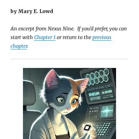
by Mary E. Lowd
An excerpt from Nexus Nine. If you’d prefer, you can
start with
Chapter 1
or return to the
previous
chapter
.