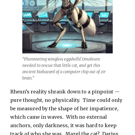
“Plummeting wingless eggshells! Omoleura
needed to rescue that little cat, and get this
ancient biohazard of a computer chip out of zir
brain.”
Rheun’s reality shrank down to a pinpoint —
pure thought, no physicality. Time could only
be measured by the shape of her impatience,
which came in waves. With no external
anchors, only darkness, it was hard to keep
track of who she was. Mazel the cat? Darius