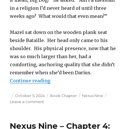
it mean, Big Dog?” he asked. “Am I a messiah
in a religion I’d never heard of until three
weeks ago? What would that even mean?”
Mazel sat down on the wooden plank seat
beside Bataille. Her head only came to his
shoulder. His physical presence, now that he
was so much larger than her, had a
comforting, anchoring quality that she didn’t
remember when she’d been Darius.
“Nexus Nine – Chapter 5: The Pow
Continue reading
Posted
Categories
Tags
October 5, 2024
Book Chapter
Nexus Nine
on
on
Leave a comment
Nexus
Nine
–
Nexus Nine – Chapter 4:
Chapter