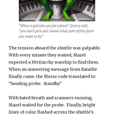
“When a god asks you for a favor,” Quincy said,
“you don’t pick and choose what parts of the favor
you want to do.”
The tension aboard the shuttle was palpable.
With every minute they waited, Mazel
expected a Hiviiarchy warship to find them.
When an answering message from Bataille
finally came, the Morse code translated to:
“Sending probe. Standby.”
With bated breath and scanners running,
Mazel waited for the probe. Finally, bright
lines of color flashed across the shuttle’s