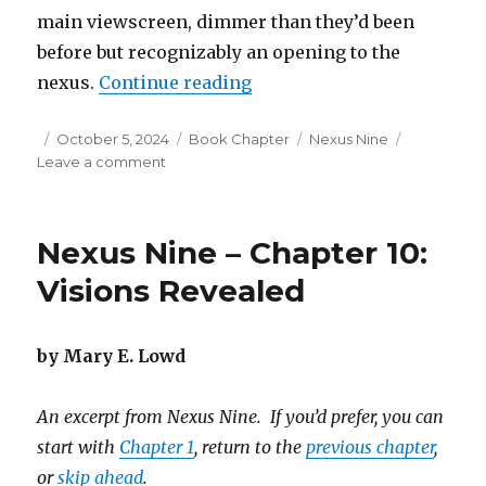
main viewscreen, dimmer than they’d been
before but recognizably an opening to the
“Nexus Nine – Chapter 11: 
nexus.
Continue reading
Posted
Categories
Tags
October 5, 2024
Book Chapter
Nexus Nine
on
on
Leave a comment
Nexus
Nine
–
Nexus Nine – Chapter 10:
Chapter
11:
Visions Revealed
Big
Decisions
by Mary E. Lowd
An excerpt from Nexus Nine. If you’d prefer, you can
start with
Chapter 1
, return to the
previous chapter
,
or
skip ahead
.