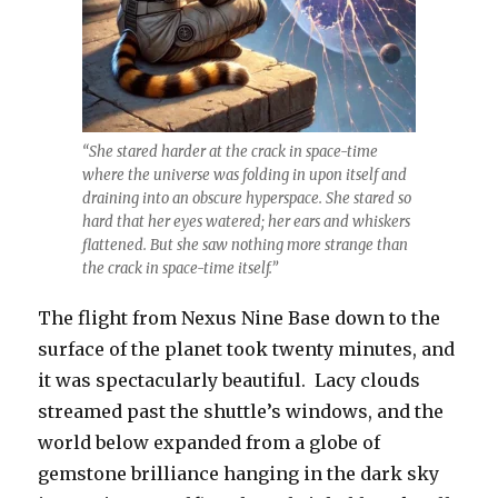
“She stared harder at the crack in space-time
where the universe was folding in upon itself and
draining into an obscure hyperspace. She stared so
hard that her eyes watered; her ears and whiskers
flattened. But she saw nothing more strange than
the crack in space-time itself.”
The flight from Nexus Nine Base down to the
surface of the planet took twenty minutes, and
it was spectacularly beautiful. Lacy clouds
streamed past the shuttle’s windows, and the
world below expanded from a globe of
gemstone brilliance hanging in the dark sky