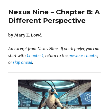
Nine
–
Nexus Nine – Chapter 8: A
Chapter
9:
Different Perspective
Cracking
Eggshells
by Mary E. Lowd
An excerpt from Nexus Nine. If you’d prefer, you can
start with
Chapter 1
, return to the
previous chapter
,
or
skip ahead
.