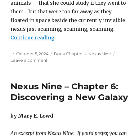
animals — that she could study if they went to
them… but that were too far away as they
floated in space beside the currently invisible
nexus just scanning, scanning, scanning.
“Nexus Nine – Chapter 7: Off the R
Continue reading
Posted
Categories
Tags
October 5, 2024
Book Chapter
Nexus Nine
on
on
Leave a comment
Nexus
Nine
–
Nexus Nine – Chapter 6:
Chapter
7:
Discovering a New Galaxy
Off
the
Rails
by Mary E. Lowd
An excerpt from Nexus Nine. If you’d prefer, you can