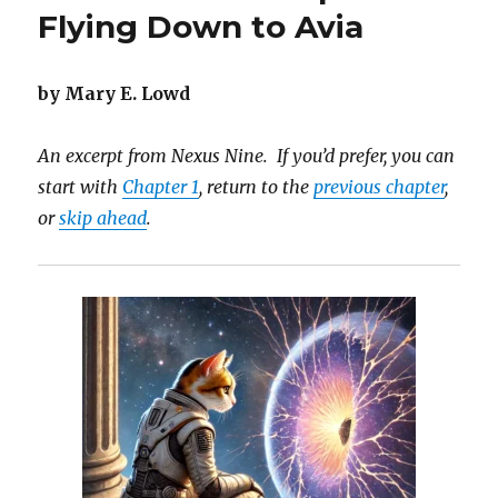
5:
Flying Down to Avia
The
Power
of
by Mary E. Lowd
Visions
An excerpt from Nexus Nine. If you’d prefer, you can
start with
Chapter 1
, return to the
previous chapter
,
or
skip ahead
.