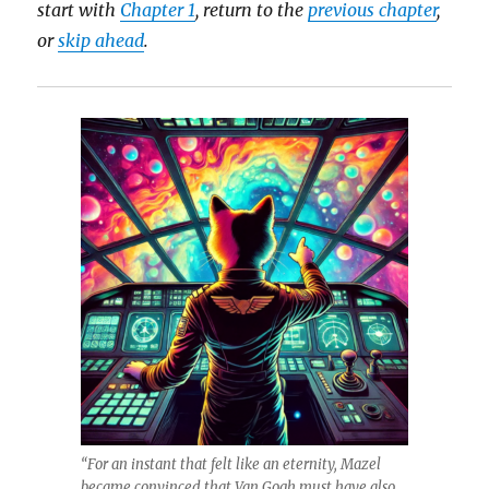
start with
Chapter 1
, return to the
previous chapter
,
or
skip ahead
.
“For an instant that felt like an eternity, Mazel
became convinced that Van Gogh must have also