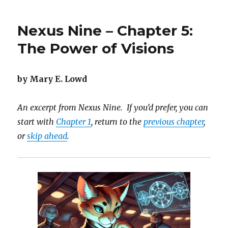
Nine
–
Nexus Nine – Chapter 5:
Chapter
6:
The Power of Visions
Discovering
a
New
by Mary E. Lowd
Galaxy
An excerpt from Nexus Nine. If you’d prefer, you can
start with
Chapter 1
, return to the
previous chapter
,
or
skip ahead
.