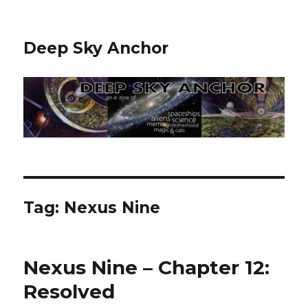
Deep Sky Anchor
Tag:
Nexus Nine
Nexus Nine – Chapter 12:
Resolved