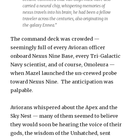
carried a neural chip, whispering memories of
nexus travels into his brain; he had been a fellow
traveler across the centuries, also originating in
the galaxy Ennea.”
The command deck was crowded —
seemingly full of every Avioran officer
onboard Nexus Nine Base, every Tri-Galactic
Navy scientist, and of course, Omoleura —
when Mazel launched the un-crewed probe
toward Nexus Nine. The anticipation was
palpable.
Aviorans whispered about the Apex and the
Sky Nest — many of them seemed to believe
they would soon be hearing the voice of their
gods, the wisdom of the Unhatched, sent