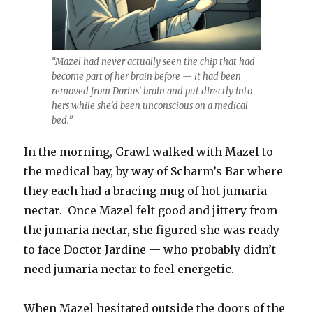
“Mazel had never actually seen the chip that had
become part of her brain before — it had been
removed from Darius’ brain and put directly into
hers while she’d been unconscious on a medical
bed.”
In the morning, Grawf walked with Mazel to
the medical bay, by way of Scharm’s Bar where
they each had a bracing mug of hot jumaria
nectar. Once Mazel felt good and jittery from
the jumaria nectar, she figured she was ready
to face Doctor Jardine — who probably didn’t
need jumaria nectar to feel energetic.
When Mazel hesitated outside the doors of the