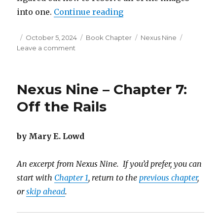
“Nexus Nine – Chapter 8:
into one.
Continue reading
Posted
Categories
Tags
October 5, 2024
Book Chapter
Nexus Nine
on
on
Leave a comment
Nexus
Nine
–
Nexus Nine – Chapter 7:
Chapter
8:
Off the Rails
A
Different
Perspective
by Mary E. Lowd
An excerpt from Nexus Nine. If you’d prefer, you can
start with
Chapter 1
, return to the
previous chapter
,
or
skip ahead
.