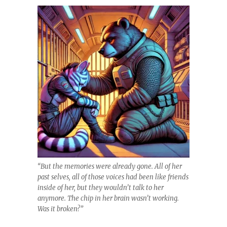
“But the memories were already gone. All of her
past selves, all of those voices had been like friends
inside of her, but they wouldn’t talk to her
anymore. The chip in her brain wasn’t working.
Was it broken?”