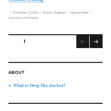
Posted
Categories
Tags
October 5, 2024
Book Chapter
Nexus Nine
on
on
Leave a comment
Nexus
Nine
–
Chapter
Posts
PAGE
1
3:
Researching
NEXT
navigation
the
PAG
Sky
E
Nest
ABOUT
What is Deep Sky Anchor?