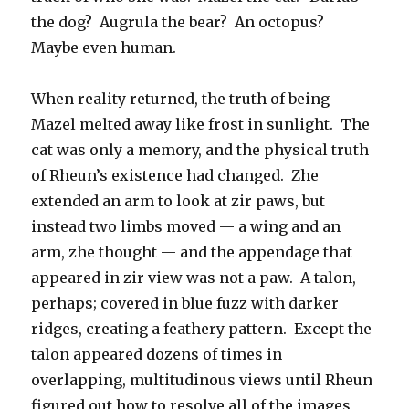
the dog? Augrula the bear? An octopus?
Maybe even human.
When reality returned, the truth of being
Mazel melted away like frost in sunlight. The
cat was only a memory, and the physical truth
of Rheun’s existence had changed. Zhe
extended an arm to look at zir paws, but
instead two limbs moved — a wing and an
arm, zhe thought — and the appendage that
appeared in zir view was not a paw. A talon,
perhaps; covered in blue fuzz with darker
ridges, creating a feathery pattern. Except the
talon appeared dozens of times in
overlapping, multitudinous views until Rheun
figured out how to resolve all of the images