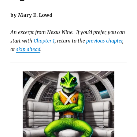
by Mary E. Lowd
An excerpt from Nexus Nine. If you’d prefer, you can
start with
Chapter 1
, return to the
previous chapter
,
or
skip ahead
.