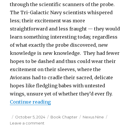
through the scientific scanners of the probe.
The Tri-Galactic Navy scientists whispered
less; their excitement was more
straightforward and less fraught — they would
learn something interesting today, regardless
of what exactly the probe discovered, new
knowledge is new knowledge. They had fewer
hopes to be dashed and thus could wear their
excitement on their sleeves, where the
Aviorans had to cradle their sacred, delicate
hopes like fledgling babes with untested
wings, unsure yet of whether they’d ever fly.
“Nexus Nine – Chapter 6: Discove
Continue reading
Posted
Categories
Tags
October 5, 2024
Book Chapter
Nexus Nine
on
on
Leave a comment
Nexus