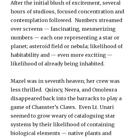
After the initial blush of excitement, several
hours of studious, focused concentration and
contemplation followed. Numbers streamed
over screens — fascinating, mesmerizing
numbers — each one representing a star or
planet; asteroid field or nebula; likelihood of
habitability and — even more exciting —
likelihood of already being inhabited.
Mazel was in seventh heaven; her crew was
less thrilled. Quincy, Neera, and Omoleura
disappeared back into the barracks to play a
game of Chanster’s Claws. Even Lt. Unari
seemed to grow weary of cataloguing star
systems by their likelihood of containing
biological elements — native plants and