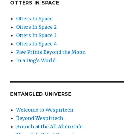
OTTERS IN SPACE
Otters In Space
Otters In Space 2
Otters In Space 3
Otters In Space 4
Paw Prints Beyond the Moon
In a Dog’s World
ENTANGLED UNIVERSE
Welcome to Wespirtech
Beyond Wespirtech
Brunch at the All Alien Cafe