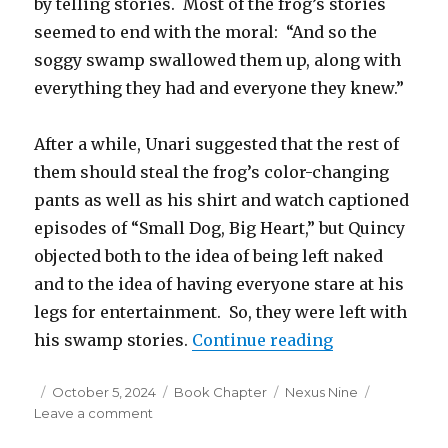
by telling stories. Most of the frog’s stories
seemed to end with the moral: “And so the
soggy swamp swallowed them up, along with
everything they had and everyone they knew.”
After a while, Unari suggested that the rest of
them should steal the frog’s color-changing
pants as well as his shirt and watch captioned
episodes of “Small Dog, Big Heart,” but Quincy
objected both to the idea of being left naked
and to the idea of having everyone stare at his
legs for entertainment. So, they were left with
“Nexus Nine –
his swamp stories.
Continue reading
Posted
Categories
Tags
October 5, 2024
Book Chapter
Nexus Nine
on
on
Leave a comment
Nexus