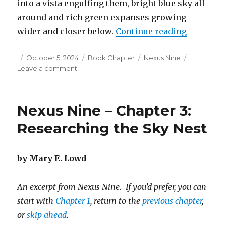
into a vista engulfing them, bright blue sky all
around and rich green expanses growing
“Nexus Ni
wider and closer below.
Continue reading
Posted
Categories
Tags
October 5, 2024
Book Chapter
Nexus Nine
on
on
Leave a comment
Nexus
Nine
–
Nexus Nine – Chapter 3:
Chapter
4:
Researching the Sky Nest
Flying
Down
to
by Mary E. Lowd
Avia
An excerpt from Nexus Nine. If you’d prefer, you can
start with
Chapter 1
, return to the
previous chapter
,
or
skip ahead
.