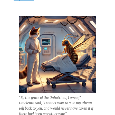
“By the grace of the Unhatched, I swear,”
Omoleura said, “I cannot wait to give my Rheun-
self back to you, and would never have taken it if
there had been any other way.”