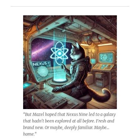
“But Mazel hoped that Nexus Nine led to a galaxy
that hadn’t been explored at all before. Fresh and
brand new. Or maybe, deeply familiar. Maybe…
home.”