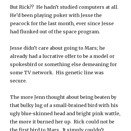
But Rick?? He hadn’t studied computers at all.
He’d been playing poker with Jesse the
peacock for the last month, ever since Jesse
had flunked out of the space program.
Jesse didn’t care about going to Mars; he
already had a lucrative offer to be a model or
spokesbird or something else demeaning for
some TV network. His genetic line was
secure.
The more Jenn thought about being beaten by
that bulky lug of a small-brained bird with his
ugly blue-skinned head and bright pink wattle,
the more it burned her up. Rick could not be
the first bird to Mars. It simply couldn’t