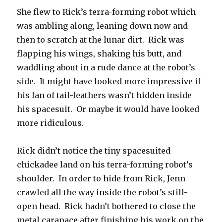
She flew to Rick’s terra-forming robot which
was ambling along, leaning down now and
then to scratch at the lunar dirt. Rick was
flapping his wings, shaking his butt, and
waddling about in a rude dance at the robot’s
side. It might have looked more impressive if
his fan of tail-feathers wasn’t hidden inside
his spacesuit. Or maybe it would have looked
more ridiculous.
Rick didn’t notice the tiny spacesuited
chickadee land on his terra-forming robot’s
shoulder. In order to hide from Rick, Jenn
crawled all the way inside the robot’s still-
open head. Rick hadn’t bothered to close the
metal carapace after finishing his work on the