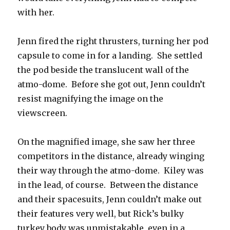
with her.
Jenn fired the right thrusters, turning her pod
capsule to come in for a landing. She settled
the pod beside the translucent wall of the
atmo-dome. Before she got out, Jenn couldn’t
resist magnifying the image on the
viewscreen.
On the magnified image, she saw her three
competitors in the distance, already winging
their way through the atmo-dome. Kiley was
in the lead, of course. Between the distance
and their spacesuits, Jenn couldn’t make out
their features very well, but Rick’s bulky
turkey body was unmistakable, even in a