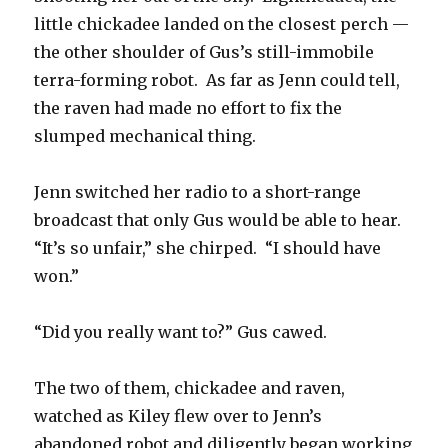
little chickadee landed on the closest perch —
the other shoulder of Gus’s still-immobile
terra-forming robot. As far as Jenn could tell,
the raven had made no effort to fix the
slumped mechanical thing.
Jenn switched her radio to a short-range
broadcast that only Gus would be able to hear.
“It’s so unfair,” she chirped. “I should have
won.”
“Did you really want to?” Gus cawed.
The two of them, chickadee and raven,
watched as Kiley flew over to Jenn’s
abandoned robot and diligently began working