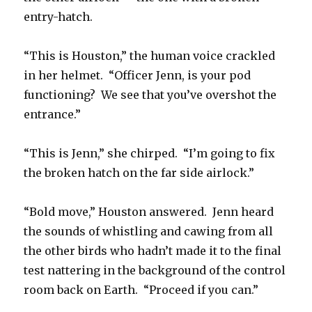
entry-hatch.
“This is Houston,” the human voice crackled
in her helmet. “Officer Jenn, is your pod
functioning? We see that you’ve overshot the
entrance.”
“This is Jenn,” she chirped. “I’m going to fix
the broken hatch on the far side airlock.”
“Bold move,” Houston answered. Jenn heard
the sounds of whistling and cawing from all
the other birds who hadn’t made it to the final
test nattering in the background of the control
room back on Earth. “Proceed if you can.”