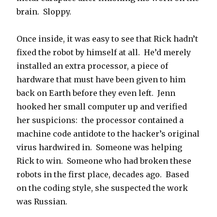
brain. Sloppy.
Once inside, it was easy to see that Rick hadn’t
fixed the robot by himself at all. He’d merely
installed an extra processor, a piece of
hardware that must have been given to him
back on Earth before they even left. Jenn
hooked her small computer up and verified
her suspicions: the processor contained a
machine code antidote to the hacker’s original
virus hardwired in. Someone was helping
Rick to win. Someone who had broken these
robots in the first place, decades ago. Based
on the coding style, she suspected the work
was Russian.