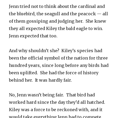
Jenn tried not to think about the cardinal and
the bluebird, the seagull and the peacock — all
of them gossiping and judging her. She knew
they all expected Kiley the bald eagle to win.
Jenn expected that too.
And why shouldn’t she? Kiley’s species had
been the official symbol of the nation for three
hundred years, since long before any birds had
been uplifted. She had the force of history
behind her. It was hardly fair.
No, Jenn wasn’t being fair. That bird had
worked hard since the day they’d all hatched.
Kiley was a force to be reckoned with, and it
would take everything Jenn had to compete