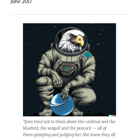
June 2017
“Jenn tried not to think about the cardinal and the
bluebird, the seagull and the peacock — all of
them gossiping and judging her. She knew they all