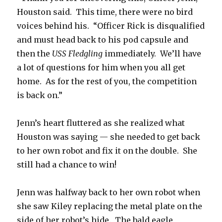
Houston said. This time, there were no bird
voices behind his. “Officer Rick is disqualified
and must head back to his pod capsule and
then the
USS Fledgling
immediately. We’ll have
a lot of questions for him when you all get
home. As for the rest of you, the competition
is back on.”
Jenn’s heart fluttered as she realized what
Houston was saying — she needed to get back
to her own robot and fix it on the double. She
still had a chance to win!
Jenn was halfway back to her own robot when
she saw Kiley replacing the metal plate on the
side of her robot’s hide. The bald eagle