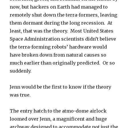
now, but hackers on Earth had managed to
remotely shut down the terra-formers, leaving
them dormant during the long recession. At
least, that was the theory. Most United States
Space Administration scientists didn’t believe
the terra-forming robots’ hardware would
have broken down from natural causes so
much earlier than originally predicted. Or so
suddenly.
Jenn would be the first to know if the theory
was true.
The entry hatch to the atmo-dome airlock
loomed over Jenn, a magnificent and huge
archway designed to accommodate not just the