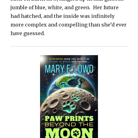
jumble of blue, white, and green. Her future
had hatched, and the inside was infinitely
more complex and compelling than she’d ever
have guessed.