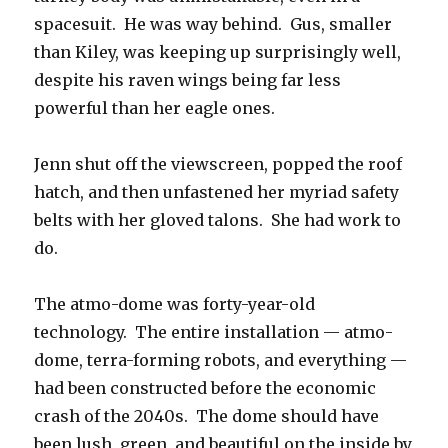
spacesuit. He was way behind. Gus, smaller
than Kiley, was keeping up surprisingly well,
despite his raven wings being far less
powerful than her eagle ones.
Jenn shut off the viewscreen, popped the roof
hatch, and then unfastened her myriad safety
belts with her gloved talons. She had work to
do.
The atmo-dome was forty-year-old
technology. The entire installation — atmo-
dome, terra-forming robots, and everything —
had been constructed before the economic
crash of the 2040s. The dome should have
been lush, green, and beautiful on the inside by