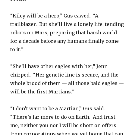
“Kiley will be a hero,” Gus cawed. “A
trailblazer. But she’ll live a lonely life, tending
robots on Mars, preparing that harsh world
for a decade before any humans finally come
to it.”
“She’ll have other eagles with her,” Jenn
chirped. “Her genetic line is secure, and the
whole brood of them — all those bald eagles —
will be the first Martians.”
“I don’t want to be a Martian,” Gus said.
“There’s far more to do on Earth. And trust
me, neither you nor I will be short on offers
from corporations when we get home that can