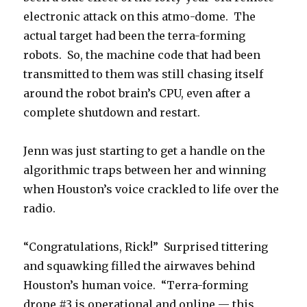
electronic attack on this atmo-dome. The
actual target had been the terra-forming
robots. So, the machine code that had been
transmitted to them was still chasing itself
around the robot brain’s CPU, even after a
complete shutdown and restart.
Jenn was just starting to get a handle on the
algorithmic traps between her and winning
when Houston’s voice crackled to life over the
radio.
“Congratulations, Rick!” Surprised tittering
and squawking filled the airwaves behind
Houston’s human voice. “Terra-forming
drone #3 is operational and online — this