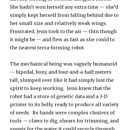
She hadn’t won herself any extra time — she’d
simply kept herself from falling behind due to
her small size and relatively weak wings.
Frustrated, Jenn took to the air — thin though
it might be — and flew as fast as she could to
the nearest terra-forming robot.
The mechanical being was vaguely humanoid
— bipedal, boxy, and four-and-a-half meters
tall, slumped over like it had simply lost the
spirit to keep working. Jenn knew that the
robot had a store of genetic data and a 3-D
printer in its belly, ready to produce all variety
of seeds. Its hands were complex clusters of
tools — claws to dig, shears for trimming, and
spouts for the water it could recycle through