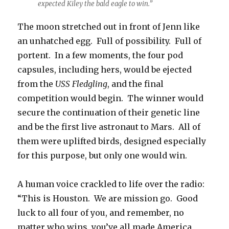
expected Kiley the bald eagle to win.”
The moon stretched out in front of Jenn like
an unhatched egg. Full of possibility. Full of
portent. In a few moments, the four pod
capsules, including hers, would be ejected
from the
USS Fledgling
, and the final
competition would begin. The winner would
secure the continuation of their genetic line
and be the first live astronaut to Mars. All of
them were uplifted birds, designed especially
for this purpose, but only one would win.
A human voice crackled to life over the radio:
“This is Houston. We are mission go. Good
luck to all four of you, and remember, no
matter who wins, you’ve all made America