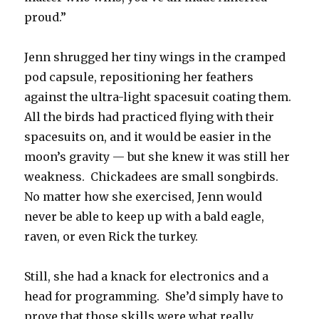
proud.”
Jenn shrugged her tiny wings in the cramped
pod capsule, repositioning her feathers
against the ultra-light spacesuit coating them.
All the birds had practiced flying with their
spacesuits on, and it would be easier in the
moon’s gravity — but she knew it was still her
weakness. Chickadees are small songbirds.
No matter how she exercised, Jenn would
never be able to keep up with a bald eagle,
raven, or even Rick the turkey.
Still, she had a knack for electronics and a
head for programming. She’d simply have to
prove that those skills were what really