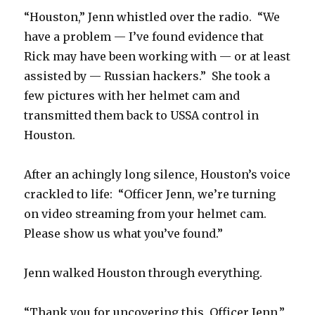
“Houston,” Jenn whistled over the radio. “We
have a problem — I’ve found evidence that
Rick may have been working with — or at least
assisted by — Russian hackers.” She took a
few pictures with her helmet cam and
transmitted them back to USSA control in
Houston.
After an achingly long silence, Houston’s voice
crackled to life: “Officer Jenn, we’re turning
on video streaming from your helmet cam.
Please show us what you’ve found.”
Jenn walked Houston through everything.
“Thank you for uncovering this, Officer Jenn,”