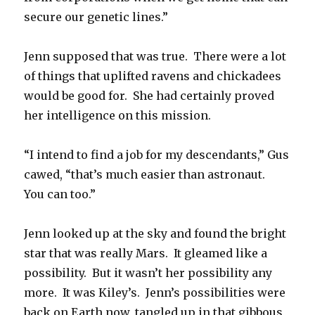
secure our genetic lines.”
Jenn supposed that was true. There were a lot
of things that uplifted ravens and chickadees
would be good for. She had certainly proved
her intelligence on this mission.
“I intend to find a job for my descendants,” Gus
cawed, “that’s much easier than astronaut.
You can too.”
Jenn looked up at the sky and found the bright
star that was really Mars. It gleamed like a
possibility. But it wasn’t her possibility any
more. It was Kiley’s. Jenn’s possibilities were
back on Earth now, tangled up in that gibbous