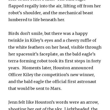
flapped regally into the air, lifting off from her
robot’s shoulder, and the mechanical beast
lumbered to life beneath her.
Birds don’t smile, but there was a happy
twinkle in Kiley’s eyes and a cheery ruffle of
the white feathers on her head, visible through
her spacesuit’s faceplate, as the bald eagle’s
terra-forming robot took its first steps in forty
years. Moments later, Houston announced
Officer Kiley the competition’s new winner,
and the bald eagle the official first astronaut
that would be sent to Mars.
Jenn felt like Houston’s words were an arrow,
shooting her out of the sky. Lightheaded, the