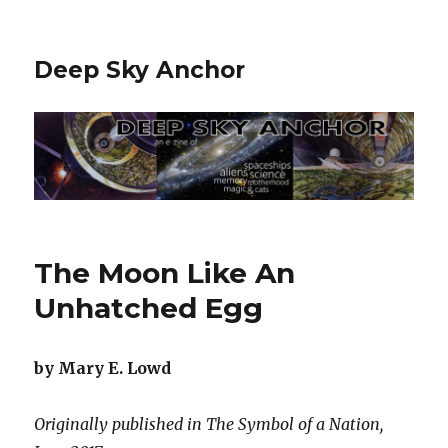
Deep Sky Anchor
The Moon Like An
Unhatched Egg
by Mary E. Lowd
Originally published in The Symbol of a Nation,