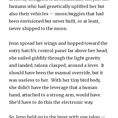
humans who had genetically uplifted her but
also their vehicles — moon buggies that had
been envisioned but never built, or at least,
never shipped to the moon.
Jenn spread her wings and hopped toward the
entry hatch’s control panel far above her head;
she sailed giddily through the light gravity
and landed, talons clasped, around a lever. It
should have been the manual override, but it
was useless to her. With her tiny bird body,
she didn’t have the leverage that a human
hand, attached to a strong arm, would have.
She’d have to do this the electronic way.
So, Jenn held on to the lever with one talon —