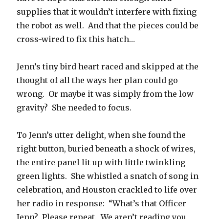
supplies that it wouldn’t interfere with fixing
the robot as well. And that the pieces could be
cross-wired to fix this hatch…
Jenn’s tiny bird heart raced and skipped at the
thought of all the ways her plan could go
wrong. Or maybe it was simply from the low
gravity? She needed to focus.
To Jenn’s utter delight, when she found the
right button, buried beneath a shock of wires,
the entire panel lit up with little twinkling
green lights. She whistled a snatch of song in
celebration, and Houston crackled to life over
her radio in response: “What’s that Officer
Jenn? Please repeat. We aren’t reading you