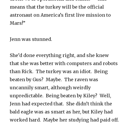
means that the turkey will be the official
astronaut on America’s first live mission to
Mars!”
Jenn was stunned.
She’d done everything right, and she knew
that she was better with computers and robots
than Rick. The turkey was an idiot. Being
beaten by Gus? Maybe. The raven was
uncannily smart, although weirdly
unpredictable. Being beaten by Kiley? Well,
Jenn had expected that. She didn’t think the
bald eagle was as smart as her, but Kiley had
worked hard. Maybe her studying had paid off.