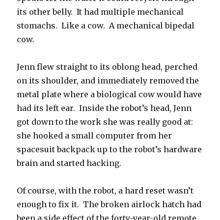
its other belly. It had multiple mechanical
stomachs. Like a cow. A mechanical bipedal
cow.
Jenn flew straight to its oblong head, perched
on its shoulder, and immediately removed the
metal plate where a biological cow would have
had its left ear. Inside the robot’s head, Jenn
got down to the work she was really good at:
she hooked a small computer from her
spacesuit backpack up to the robot’s hardware
brain and started hacking.
Of course, with the robot, a hard reset wasn’t
enough to fix it. The broken airlock hatch had
been a side effect of the forty-year-old remote