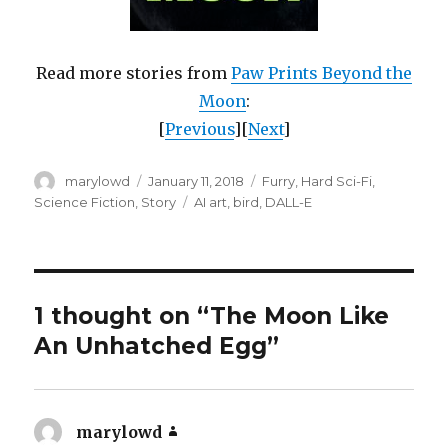
Read more stories from
Paw Prints Beyond the
Moon
:
[
Previous
][
Next
]
Author
Posted
Categories
marylowd
January 11, 2018
Furry
,
Hard Sci-Fi
,
on
Tags
Science Fiction
,
Story
AI art
,
bird
,
DALL-E
1 thought on “The Moon Like
An Unhatched Egg”
marylowd
says: