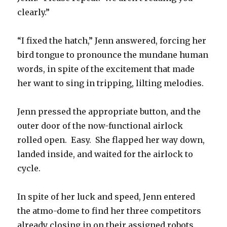
clearly.”
“I fixed the hatch,” Jenn answered, forcing her
bird tongue to pronounce the mundane human
words, in spite of the excitement that made
her want to sing in tripping, lilting melodies.
Jenn pressed the appropriate button, and the
outer door of the now-functional airlock
rolled open. Easy. She flapped her way down,
landed inside, and waited for the airlock to
cycle.
In spite of her luck and speed, Jenn entered
the atmo-dome to find her three competitors
already closing in on their assigned robots.