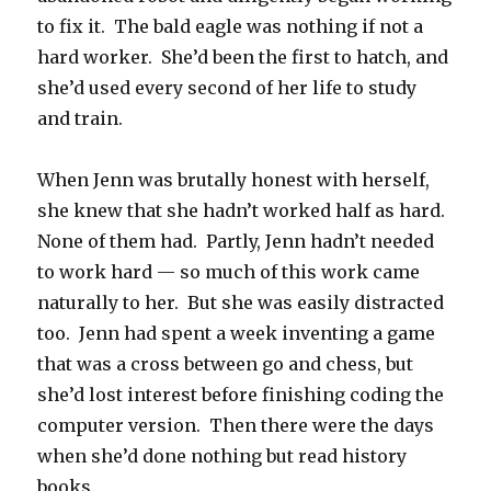
to fix it. The bald eagle was nothing if not a
hard worker. She’d been the first to hatch, and
she’d used every second of her life to study
and train.
When Jenn was brutally honest with herself,
she knew that she hadn’t worked half as hard.
None of them had. Partly, Jenn hadn’t needed
to work hard — so much of this work came
naturally to her. But she was easily distracted
too. Jenn had spent a week inventing a game
that was a cross between go and chess, but
she’d lost interest before finishing coding the
computer version. Then there were the days
when she’d done nothing but read history
books.