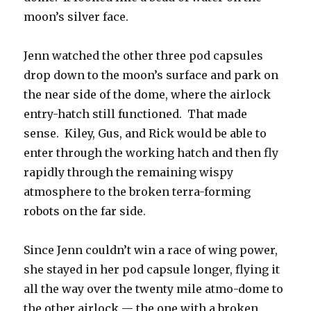
moon’s silver face.
Jenn watched the other three pod capsules
drop down to the moon’s surface and park on
the near side of the dome, where the airlock
entry-hatch still functioned. That made
sense. Kiley, Gus, and Rick would be able to
enter through the working hatch and then fly
rapidly through the remaining wispy
atmosphere to the broken terra-forming
robots on the far side.
Since Jenn couldn’t win a race of wing power,
she stayed in her pod capsule longer, flying it
all the way over the twenty mile atmo-dome to
the other airlock — the one with a broken