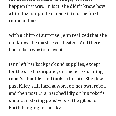
happen that way. In fact, she didn’t know how
a bird that stupid had made it into the final
round of four.
With a chirp of surprise, Jenn realized that she
did know: he must have cheated. And there
had to be a way to prove it.
Jenn left her backpack and supplies, except
for the small computer, on the terra-forming
robot’s shoulder and took to the air. She flew
past Kiley, still hard at work on her own robot,
and then past Gus, perched idly on his robot’s
shoulder, staring pensively at the gibbous
Earth hanging in the sky.