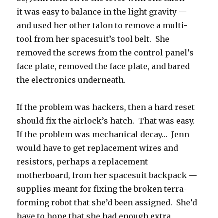
it was easy to balance in the light gravity —
and used her other talon to remove a multi-
tool from her spacesuit’s tool belt. She
removed the screws from the control panel’s
face plate, removed the face plate, and bared
the electronics underneath.
If the problem was hackers, then a hard reset
should fix the airlock’s hatch. That was easy.
If the problem was mechanical decay… Jenn
would have to get replacement wires and
resistors, perhaps a replacement
motherboard, from her spacesuit backpack —
supplies meant for fixing the broken terra-
forming robot that she’d been assigned. She’d
have to hope that she had enough extra