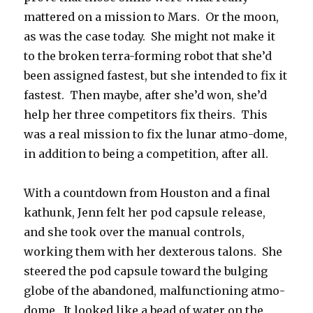
mattered on a mission to Mars. Or the moon,
as was the case today. She might not make it
to the broken terra-forming robot that she’d
been assigned fastest, but she intended to fix it
fastest. Then maybe, after she’d won, she’d
help her three competitors fix theirs. This
was a real mission to fix the lunar atmo-dome,
in addition to being a competition, after all.
With a countdown from Houston and a final
kathunk, Jenn felt her pod capsule release,
and she took over the manual controls,
working them with her dexterous talons. She
steered the pod capsule toward the bulging
globe of the abandoned, malfunctioning atmo-
dome. It looked like a bead of water on the