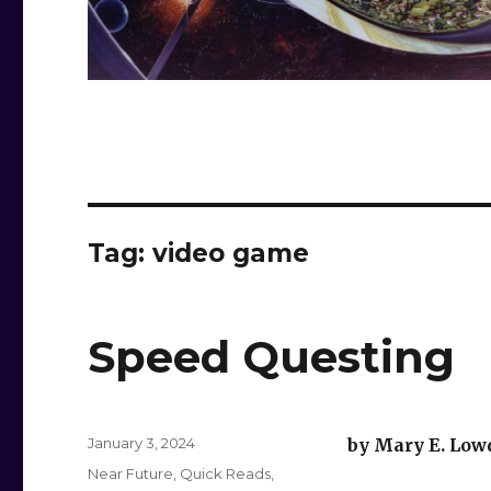
Tag:
video game
Speed Questing
Posted
January 3, 2024
by Mary E. Low
on
Categories
Near Future
,
Quick Reads
,