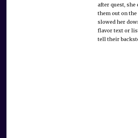
after quest, she
them out on the f
slowed her down
flavor text or li
tell their backs