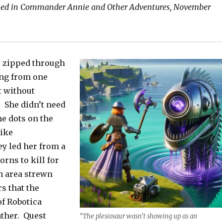
shed in Commander Annie and Other Adventures, November
 zipped through
ng from one
t without
. She didn’t need
he dots on the
ike
y led her from a
orns to kill for
n area strewn
s that the
of Robotica
ather. Quest
“The plesiosaur wasn’t showing up as an