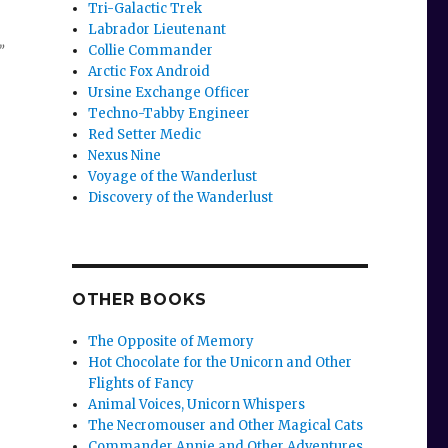
Tri-Galactic Trek
Labrador Lieutenant
Collie Commander
”
Arctic Fox Android
Ursine Exchange Officer
Techno-Tabby Engineer
Red Setter Medic
Nexus Nine
Voyage of the Wanderlust
Discovery of the Wanderlust
OTHER BOOKS
The Opposite of Memory
Hot Chocolate for the Unicorn and Other
Flights of Fancy
Animal Voices, Unicorn Whispers
The Necromouser and Other Magical Cats
Commander Annie and Other Adventures