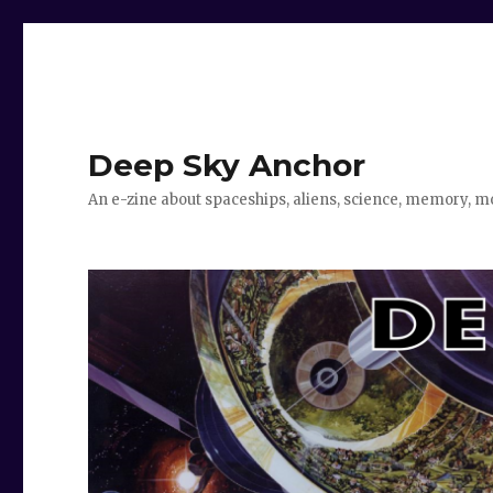
Deep Sky Anchor
An e-zine about spaceships, aliens, science, memory, m