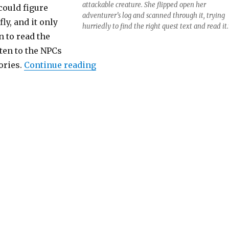
attackable creature. She flipped open her
 could figure
adventurer’s log and scanned through it, trying
ly, and it only
hurriedly to find the right quest text and read it.
 to read the
sten to the NPCs
“Speed Questing”
tories.
Continue reading