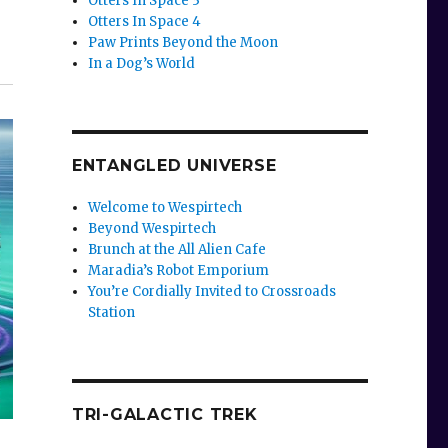
Otters In Space 3
Otters In Space 4
Paw Prints Beyond the Moon
In a Dog’s World
ENTANGLED UNIVERSE
Welcome to Wespirtech
Beyond Wespirtech
Brunch at the All Alien Cafe
Maradia’s Robot Emporium
You’re Cordially Invited to Crossroads
Station
TRI-GALACTIC TREK