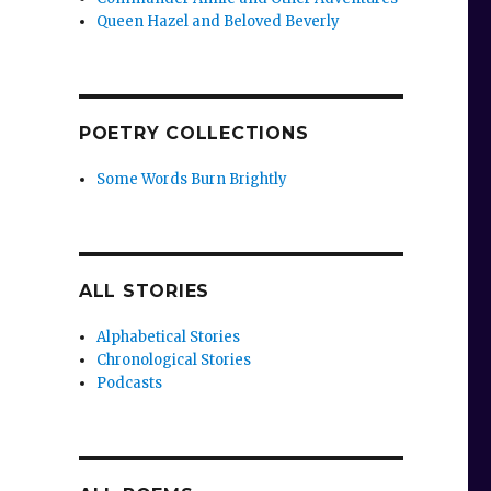
Queen Hazel and Beloved Beverly
POETRY COLLECTIONS
Some Words Burn Brightly
ALL STORIES
Alphabetical Stories
Chronological Stories
Podcasts