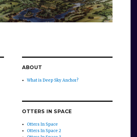
ABOUT
What is Deep Sky Anchor?
OTTERS IN SPACE
Otters In Space
Otters In Space 2