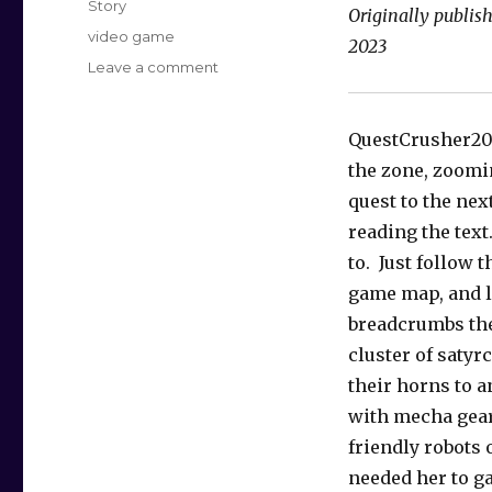
Story
Originally publi
Tags
video game
2023
on
Leave a comment
Speed
Questing
QuestCrusher20
the zone, zoomi
quest to the nex
reading the text
to. Just follow t
game map, and l
breadcrumbs the
cluster of satyrc
their horns to a
with mecha gear
friendly robots 
needed her to g