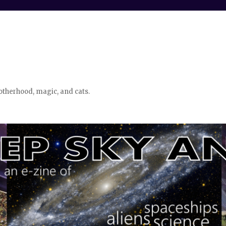
otherhood, magic, and cats.