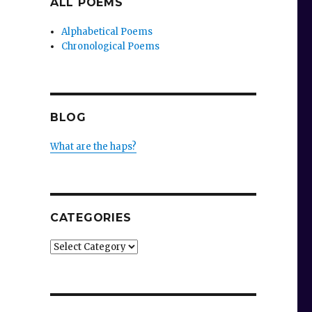
ALL POEMS
Alphabetical Poems
Chronological Poems
BLOG
What are the haps?
CATEGORIES
Categories