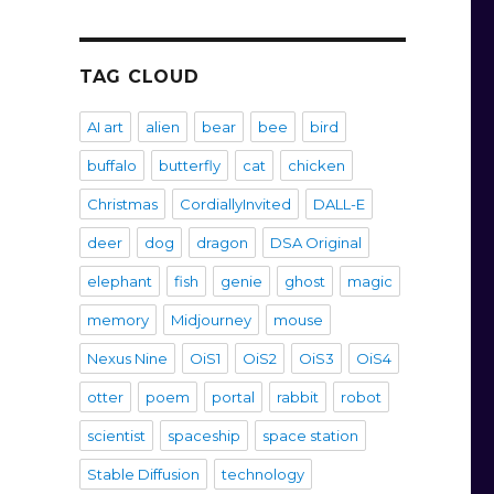
TAG CLOUD
AI art
alien
bear
bee
bird
buffalo
butterfly
cat
chicken
Christmas
CordiallyInvited
DALL-E
deer
dog
dragon
DSA Original
elephant
fish
genie
ghost
magic
memory
Midjourney
mouse
Nexus Nine
OiS1
OiS2
OiS3
OiS4
otter
poem
portal
rabbit
robot
scientist
spaceship
space station
Stable Diffusion
technology