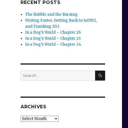
RECENT POSTS
The Bubble and the Burning
Writing Faster, Getting Back to IaDW2,
and Finishing XS3
In a Dog’s World – Chapter 26
In a Dog’s World – Chapter 25
In a Dog’s World – Chapter 24
SEARCH
Search
for:
ARCHIVES
Archives