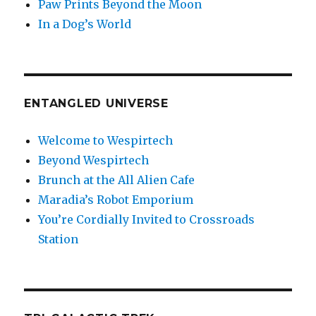
Paw Prints Beyond the Moon
In a Dog’s World
ENTANGLED UNIVERSE
Welcome to Wespirtech
Beyond Wespirtech
Brunch at the All Alien Cafe
Maradia’s Robot Emporium
You’re Cordially Invited to Crossroads
Station