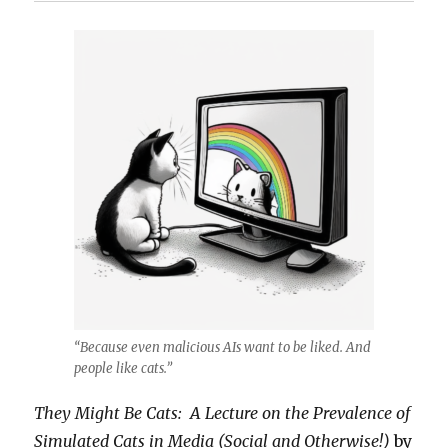
“Because even malicious AIs want to be liked. And
people like cats.”
They Might Be Cats: A Lecture on the Prevalence of
Simulated Cats in Media (Social and Otherwise!)
by