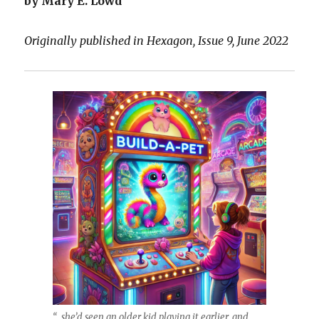
by Mary E. Lowd
Originally published in Hexagon, Issue 9, June 2022
“…she’d seen an older kid playing it earlier, and