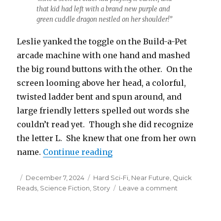
that kid had left with a brand new purple and
green cuddle dragon nestled on her shoulder!”
Leslie yanked the toggle on the Build-a-Pet
arcade machine with one hand and mashed
the big round buttons with the other. On the
screen looming above her head, a colorful,
twisted ladder bent and spun around, and
large friendly letters spelled out words she
couldn’t read yet. Though she did recognize
the letter L. She knew that one from her own
“Build-a-Pet”
name.
Continue reading
Posted
Categories
December 7, 2024
Hard Sci-Fi
,
Near Future
,
Quick
on
on
Reads
,
Science Fiction
,
Story
Leave a comment
Build-
a-
Pet