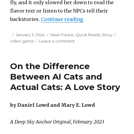
fly, and it only slowed her down to read the
flavor text or listen to the NPCs tell their
“Speed Questing”
backstories.
Continue reading
Posted
Categories
Tags
January 3, 2024
Near Future
,
Quick Reads
,
Story
on
on
video game
Leave a comment
Speed
Questing
On the Difference
Between AI Cats and
Actual Cats: A Love Story
by Daniel Lowd and Mary E. Lowd
A Deep Sky Anchor Original, February 2023