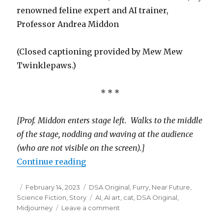
renowned feline expert and AI trainer,
Professor Andrea Middon
(Closed captioning provided by Mew Mew
Twinklepaws.)
* * *
[Prof. Middon enters stage left. Walks to the middle
of the stage, nodding and waving at the audience
(who are not visible on the screen).]
“On the Difference Between AI Cat
Continue reading
Posted
Categories
February 14, 2023
DSA Original
,
Furry
,
Near Future
,
on
Tags
Science Fiction
,
Story
AI
,
AI art
,
cat
,
DSA Original
,
on
Midjourney
Leave a comment
On