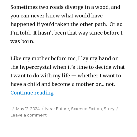
Sometimes two roads diverge in a wood, and
you can never know what would have
happened if you’d taken the other path. Or so
I’m told. It hasn’t been that way since before I
was born.
Like my mother before me, I lay my hand on
the hypercrystal when it’s time to decide what
I want to do with my life — whether I want to
have a child and become a mother or… not.
“Two Roads Diverge”
Continue reading
Posted
Categories
May 12, 2024
Near Future
,
Science Fiction
,
Story
on
on
Leave a comment
Two
Roads
Diverge