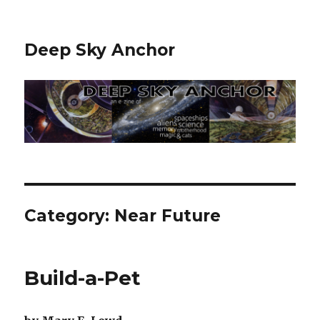
Deep Sky Anchor
Category:
Near Future
Build-a-Pet