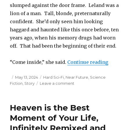
slumped against the door frame. Leland was a
lion of a man. Tall, blonde, preternaturally
confident. She’d only seen him looking
haggard and haunted like this once before, ten
years ago, when his memory drugs had worn
off. That had been the beginning of their end.
“The Fish
“Come inside,” she said.
Continue reading
Posted
Categories
May 13, 2024
Hard Sci-Fi
,
Near Future
,
Science
on
on
Fiction
,
Story
Leave a comment
The
Fish
Kite
Heaven is the Best
Moment of Your Life,
Infinitely Remixed and