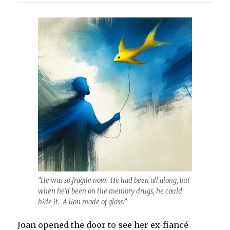
“He was so fragile now. He had been all along, but
when he’d been on the memory drugs, he could
hide it. A lion made of glass.”
Joan opened the door to see her ex-fiancé