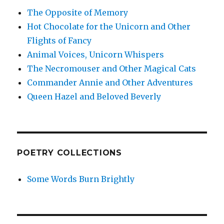
The Opposite of Memory
Hot Chocolate for the Unicorn and Other
Flights of Fancy
Animal Voices, Unicorn Whispers
The Necromouser and Other Magical Cats
Commander Annie and Other Adventures
Queen Hazel and Beloved Beverly
POETRY COLLECTIONS
Some Words Burn Brightly