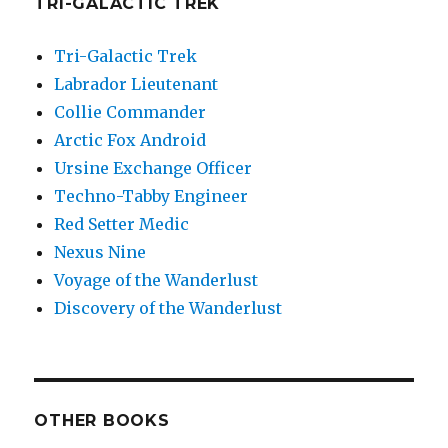
TRI-GALACTIC TREK
Tri-Galactic Trek
Labrador Lieutenant
Collie Commander
Arctic Fox Android
Ursine Exchange Officer
Techno-Tabby Engineer
Red Setter Medic
Nexus Nine
Voyage of the Wanderlust
Discovery of the Wanderlust
OTHER BOOKS