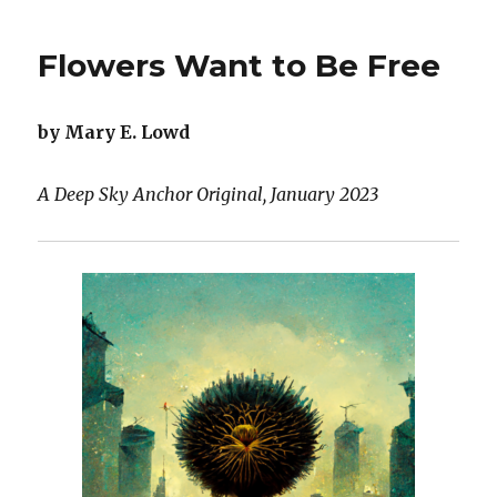
the
Difference
Flowers Want to Be Free
Between
AI
Cats
by Mary E. Lowd
and
Actual
Cats:
A Deep Sky Anchor Original, January 2023
A
Love
Story