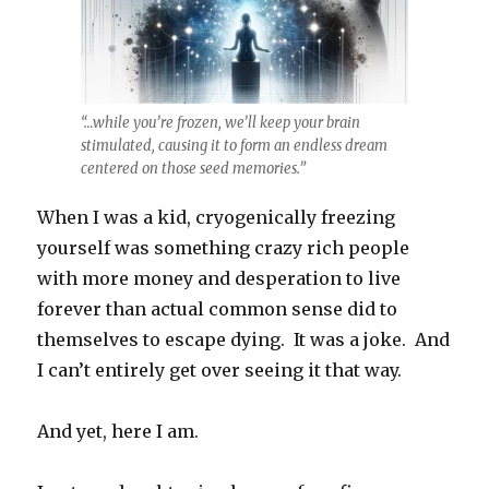
“…while you’re frozen, we’ll keep your brain
stimulated, causing it to form an endless dream
centered on those seed memories.”
When I was a kid, cryogenically freezing
yourself was something crazy rich people
with more money and desperation to live
forever than actual common sense did to
themselves to escape dying. It was a joke. And
I can’t entirely get over seeing it that way.
And yet, here I am.