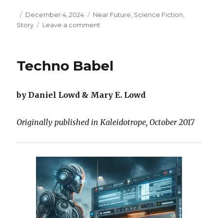
Posted
Categories
December 4, 2024
Near Future
,
Science Fiction
,
on
on
Story
Leave a comment
Safe
Here
in
Techno Babel
Crest
City
by Daniel Lowd & Mary E. Lowd
Originally published in Kaleidotrope, October 2017