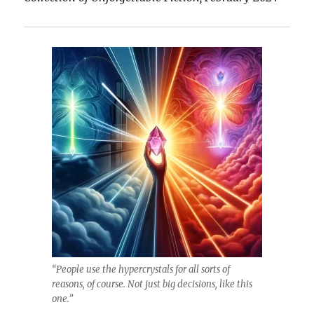
Played
on
Loop
“People use the hypercrystals for all sorts of
reasons, of course. Not just big decisions, like this
one.”