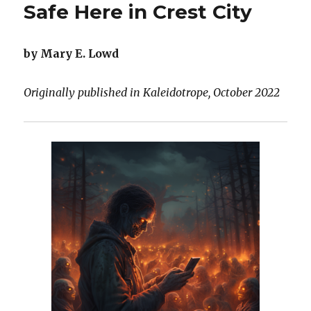
Safe Here in Crest City
by Mary E. Lowd
Originally published in Kaleidotrope, October 2022