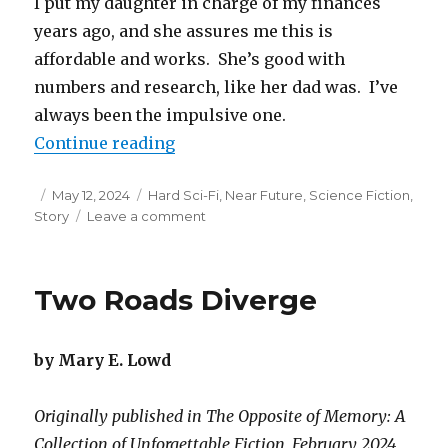
I put my daughter in charge of my finances
years ago, and she assures me this is
affordable and works. She’s good with
numbers and research, like her dad was. I’ve
always been the impulsive one.
“Heaven is the Best Moment of You
Continue reading
Posted
Categories
May 12, 2024
Hard Sci-Fi
,
Near Future
,
Science Fiction
,
on
on
Story
Leave a comment
Heaven
is
the
Two Roads Diverge
Best
Moment
of
by Mary E. Lowd
Your
Life,
Infinitely
Originally published in The Opposite of Memory: A
Remixed
Collection of Unforgettable Fiction, February 2024
and