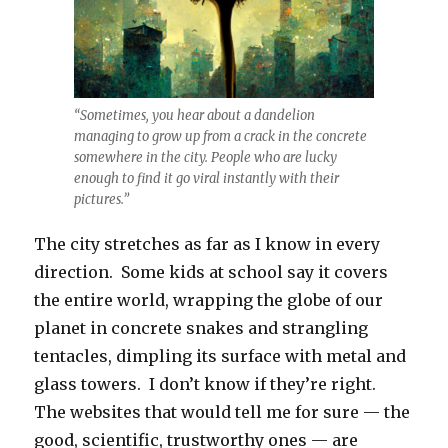
“Sometimes, you hear about a dandelion
managing to grow up from a crack in the concrete
somewhere in the city. People who are lucky
enough to find it go viral instantly with their
pictures.”
The city stretches as far as I know in every
direction. Some kids at school say it covers
the entire world, wrapping the globe of our
planet in concrete snakes and strangling
tentacles, dimpling its surface with metal and
glass towers. I don’t know if they’re right.
The websites that would tell me for sure — the
good, scientific, trustworthy ones — are