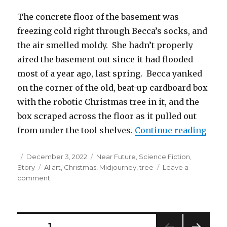
The concrete floor of the basement was
freezing cold right through Becca’s socks, and
the air smelled moldy. She hadn’t properly
aired the basement out since it had flooded
most of a year ago, last spring. Becca yanked
on the corner of the old, beat-up cardboard box
with the robotic Christmas tree in it, and the
box scraped across the floor as it pulled out
“The
from under the tool shelves.
Continue reading
Posted
Categories
December 3, 2022
Near Future
,
Science Fiction
,
on
Tags
Story
AI art
,
Christmas
,
Midjourney
,
tree
Leave a
on
comment
The
Christmas
Tree
Barn
Posts
PAGE
1