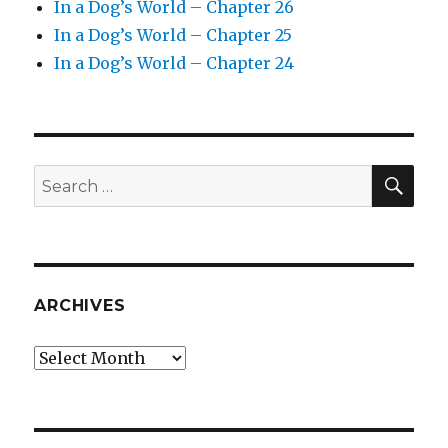
In a Dog’s World – Chapter 26
In a Dog’s World – Chapter 25
In a Dog’s World – Chapter 24
SEA
Search
for:
ARCHIVES
Archives