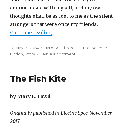
communicate with myself, and my own
thoughts shall be as lost to me as the silent
strangers that were once my friends.
“Techno Babel”
Continue reading
Posted
Categories
May 13, 2024
Hard Sci-Fi
,
Near Future
,
Science
on
on
Fiction
,
Story
Leave a comment
Techno
Babel
The Fish Kite
by Mary E. Lowd
Originally published in Electric Spec, November
2017