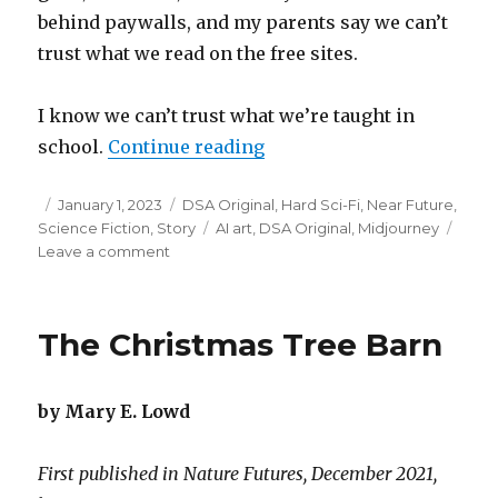
behind paywalls, and my parents say we can’t
trust what we read on the free sites.
I know we can’t trust what we’re taught in
“Flowers Want to Be Free”
school.
Continue reading
Posted
Categories
January 1, 2023
DSA Original
,
Hard Sci-Fi
,
Near Future
,
on
Tags
Science Fiction
,
Story
AI art
,
DSA Original
,
Midjourney
on
Leave a comment
Flowers
Want
to
The Christmas Tree Barn
Be
Free
by Mary E. Lowd
First published in Nature Futures, December 2021,