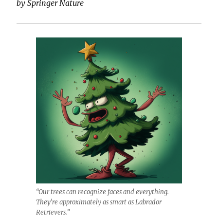
by Springer Nature
“Our trees can recognize faces and everything.
They’re approximately as smart as Labrador
Retrievers.”