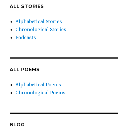
ALL STORIES
Alphabetical Stories
Chronological Stories
Podcasts
ALL POEMS
Alphabetical Poems
Chronological Poems
BLOG