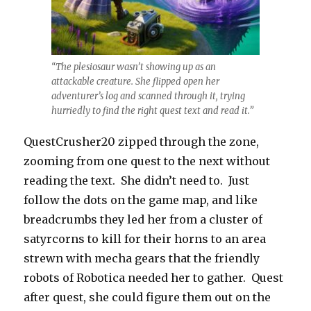
“The plesiosaur wasn’t showing up as an
attackable creature. She flipped open her
adventurer’s log and scanned through it, trying
hurriedly to find the right quest text and read it.”
QuestCrusher20 zipped through the zone,
zooming from one quest to the next without
reading the text. She didn’t need to. Just
follow the dots on the game map, and like
breadcrumbs they led her from a cluster of
satyrcorns to kill for their horns to an area
strewn with mecha gears that the friendly
robots of Robotica needed her to gather. Quest
after quest, she could figure them out on the