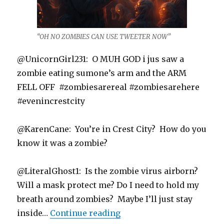
“OH NO ZOMBIES CAN USE TWEETER NOW”
@UnicornGirl231: O MUH GOD i jus saw a
zombie eating sumone’s arm and the ARM
FELL OFF #zombiesarereal #zombiesarehere
#evenincrestcity
@KarenCane: You’re in Crest City? How do you
know it was a zombie?
@LiteralGhost1: Is the zombie virus airborn?
Will a mask protect me? Do I need to hold my
breath around zombies? Maybe I’ll just stay
“Safe Here in Crest City”
inside…
Continue reading