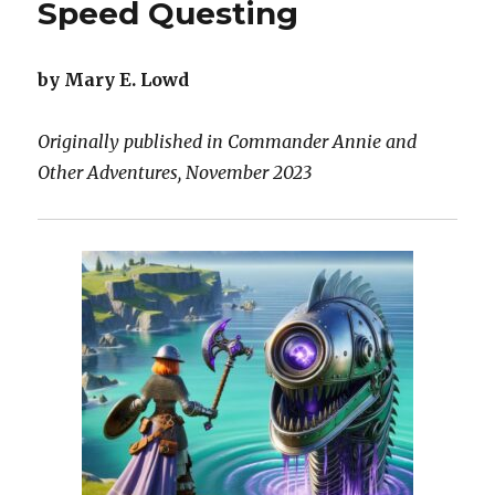
Speed Questing
by Mary E. Lowd
Originally published in Commander Annie and
Other Adventures, November 2023