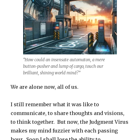
“How could an insensate automaton, a mere
button-pusher and lump of cargo, touch our
brilliant, shining world mind?”
We are alone now, all of us.
I still remember what it was like to
communicate, to share thoughts and visions,
to think together. But now, the Judgment Virus
makes my mind fuzzier with each passing
hour. Soon I shall lose the ability to