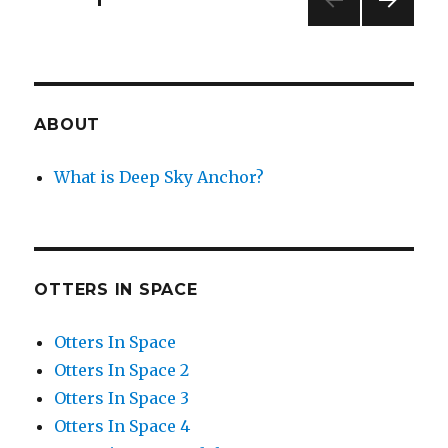
NEXT
navigation
PAG
E
ABOUT
What is Deep Sky Anchor?
OTTERS IN SPACE
Otters In Space
Otters In Space 2
Otters In Space 3
Otters In Space 4