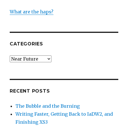
What are the haps?
CATEGORIES
Categories
RECENT POSTS
The Bubble and the Burning
Writing Faster, Getting Back to IaDW2, and
Finishing XS3