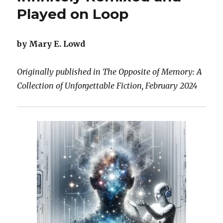
Played on Loop
by Mary E. Lowd
Originally published in The Opposite of Memory: A
Collection of Unforgettable Fiction, February 2024