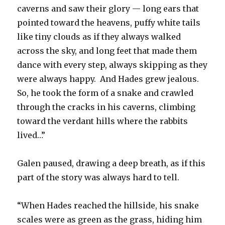
caverns and saw their glory — long ears that
pointed toward the heavens, puffy white tails
like tiny clouds as if they always walked
across the sky, and long feet that made them
dance with every step, always skipping as they
were always happy. And Hades grew jealous.
So, he took the form of a snake and crawled
through the cracks in his caverns, climbing
toward the verdant hills where the rabbits
lived…”
Galen paused, drawing a deep breath, as if this
part of the story was always hard to tell.
“When Hades reached the hillside, his snake
scales were as green as the grass, hiding him