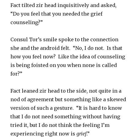
Fact tilted zir head inquisitively and asked,
“Do you feel that you needed the grief
counseling?”
Consul Tor’s smile spoke to the connection
she and the android felt. “No, I do not. Is that
how you feel now? Like the idea of counseling
is being foisted on you when none is called
for?”
Fact leaned zir head to the side, not quite in a
nod of agreement but something like a skewed
version of such a gesture. “It is hard to know
that I do not need something without having
tried it, but I do not think the feeling I’m
experiencing right now is
grief
.”