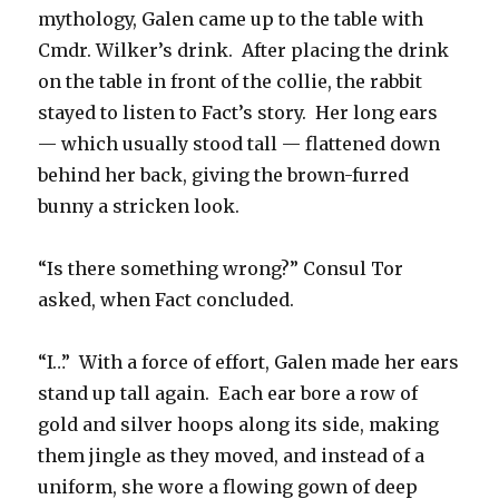
mythology, Galen came up to the table with
Cmdr. Wilker’s drink. After placing the drink
on the table in front of the collie, the rabbit
stayed to listen to Fact’s story. Her long ears
— which usually stood tall — flattened down
behind her back, giving the brown-furred
bunny a stricken look.
“Is there something wrong?” Consul Tor
asked, when Fact concluded.
“I…” With a force of effort, Galen made her ears
stand up tall again. Each ear bore a row of
gold and silver hoops along its side, making
them jingle as they moved, and instead of a
uniform, she wore a flowing gown of deep