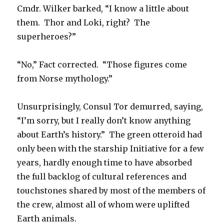
Cmdr. Wilker barked, “I know a little about
them. Thor and Loki, right? The
superheroes?”
“No,” Fact corrected. “Those figures come
from Norse mythology.”
Unsurprisingly, Consul Tor demurred, saying,
“I’m sorry, but I really don’t know anything
about Earth’s history.” The green otteroid had
only been with the starship Initiative for a few
years, hardly enough time to have absorbed
the full backlog of cultural references and
touchstones shared by most of the members of
the crew, almost all of whom were uplifted
Earth animals.