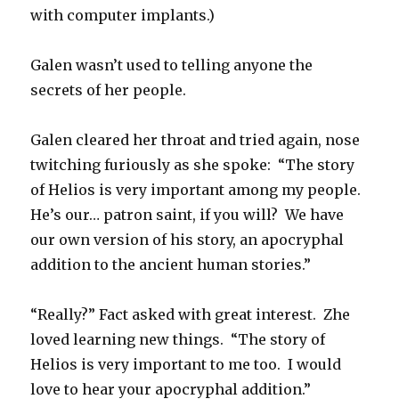
with computer implants.)
Galen wasn’t used to telling anyone the
secrets of her people.
Galen cleared her throat and tried again, nose
twitching furiously as she spoke: “The story
of Helios is very important among my people.
He’s our… patron saint, if you will? We have
our own version of his story, an apocryphal
addition to the ancient human stories.”
“Really?” Fact asked with great interest. Zhe
loved learning new things. “The story of
Helios is very important to me too. I would
love to hear your apocryphal addition.”