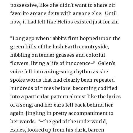
possessive, like zhe didn’t want to share zir
favorite arcane deity with anyone else. Until
now, it had felt like Helios existed just for zir.
“Long ago when rabbits first hopped upon the
green hills of the lush Earth countryside,
nibbling on tender grasses and colorful
flowers, living a life of innocence–” Galen’s
voice fell into a sing-song rhythm as she
spoke words that had clearly been repeated
hundreds of times before, becoming codified
into a particular pattern almost like the lyrics
of a song, and her ears fell back behind her
again, jingling in pretty accompaniment to
her words. “–the god of the underworld,
Hades, looked up from his dark, barren