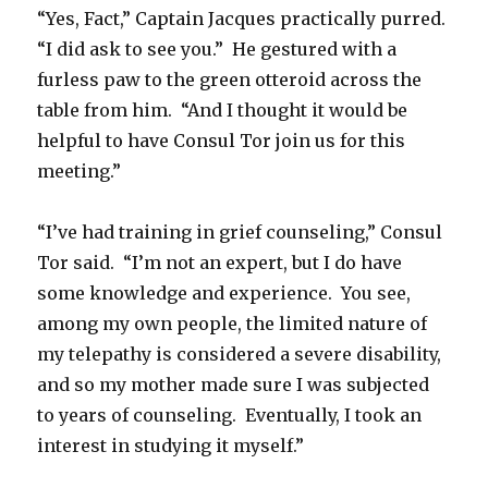
“Yes, Fact,” Captain Jacques practically purred.
“I did ask to see you.” He gestured with a
furless paw to the green otteroid across the
table from him. “And I thought it would be
helpful to have Consul Tor join us for this
meeting.”
“I’ve had training in grief counseling,” Consul
Tor said. “I’m not an expert, but I do have
some knowledge and experience. You see,
among my own people, the limited nature of
my telepathy is considered a severe disability,
and so my mother made sure I was subjected
to years of counseling. Eventually, I took an
interest in studying it myself.”