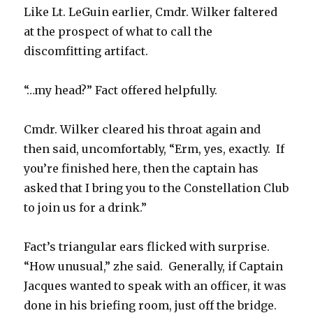
Like Lt. LeGuin earlier, Cmdr. Wilker faltered
at the prospect of what to call the
discomfitting artifact.
“…my head?” Fact offered helpfully.
Cmdr. Wilker cleared his throat again and
then said, uncomfortably, “Erm, yes, exactly. If
you’re finished here, then the captain has
asked that I bring you to the Constellation Club
to join us for a drink.”
Fact’s triangular ears flicked with surprise.
“How unusual,” zhe said. Generally, if Captain
Jacques wanted to speak with an officer, it was
done in his briefing room, just off the bridge.