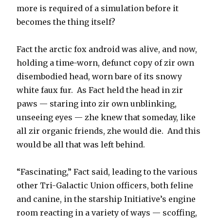
more is required of a simulation before it
becomes the thing itself?
Fact the arctic fox android was alive, and now,
holding a time-worn, defunct copy of zir own
disembodied head, worn bare of its snowy
white faux fur. As Fact held the head in zir
paws — staring into zir own unblinking,
unseeing eyes — zhe knew that someday, like
all zir organic friends, zhe would die. And this
would be all that was left behind.
“Fascinating,” Fact said, leading to the various
other Tri-Galactic Union officers, both feline
and canine, in the starship Initiative’s engine
room reacting in a variety of ways — scoffing,