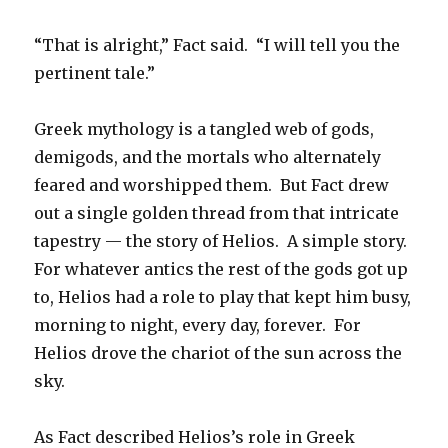
“That is alright,” Fact said. “I will tell you the
pertinent tale.”
Greek mythology is a tangled web of gods,
demigods, and the mortals who alternately
feared and worshipped them. But Fact drew
out a single golden thread from that intricate
tapestry — the story of Helios. A simple story.
For whatever antics the rest of the gods got up
to, Helios had a role to play that kept him busy,
morning to night, every day, forever. For
Helios drove the chariot of the sun across the
sky.
As Fact described Helios’s role in Greek