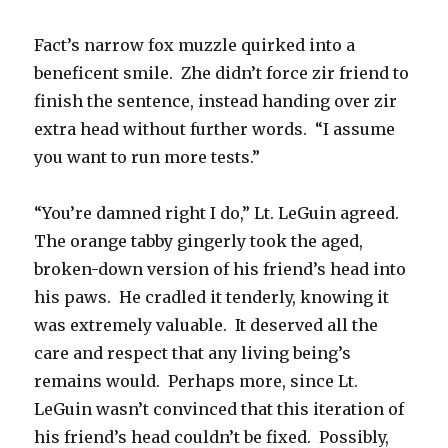
Fact’s narrow fox muzzle quirked into a
beneficent smile. Zhe didn’t force zir friend to
finish the sentence, instead handing over zir
extra head without further words. “I assume
you want to run more tests.”
“You’re damned right I do,” Lt. LeGuin agreed.
The orange tabby gingerly took the aged,
broken-down version of his friend’s head into
his paws. He cradled it tenderly, knowing it
was extremely valuable. It deserved all the
care and respect that any living being’s
remains would. Perhaps more, since Lt.
LeGuin wasn’t convinced that this iteration of
his friend’s head couldn’t be fixed. Possibly,