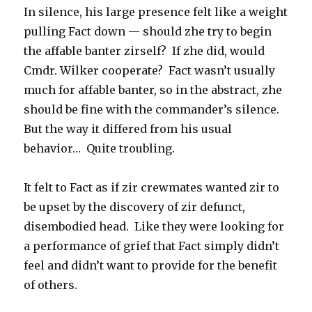
In silence, his large presence felt like a weight
pulling Fact down — should zhe try to begin
the affable banter zirself? If zhe did, would
Cmdr. Wilker cooperate? Fact wasn’t usually
much for affable banter, so in the abstract, zhe
should be fine with the commander’s silence.
But the way it differed from his usual
behavior… Quite troubling.
It felt to Fact as if zir crewmates wanted zir to
be upset by the discovery of zir defunct,
disembodied head. Like they were looking for
a performance of grief that Fact simply didn’t
feel and didn’t want to provide for the benefit
of others.