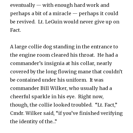
eventually — with enough hard work and
perhaps a bit of a miracle — perhaps it could
be revived. Lt. LeGuin would never give up on
Fact.
A large collie dog standing in the entrance to
the engine room cleared his throat. He had a
commander’s insignia at his collar, nearly
covered by the long flowing mane that couldn’t
be contained under his uniform. It was
commander Bill Wilker, who usually had a
cheerful sparkle in his eye. Right now,
though, the collie looked troubled. “Lt. Fact,”
Cmdr. Wilker said, “if you’ve finished verifying
the identity of the…”