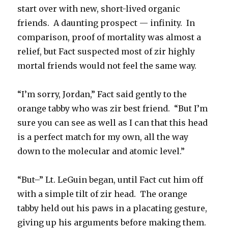
start over with new, short-lived organic
friends. A daunting prospect — infinity. In
comparison, proof of mortality was almost a
relief, but Fact suspected most of zir highly
mortal friends would not feel the same way.
“I’m sorry, Jordan,” Fact said gently to the
orange tabby who was zir best friend. “But I’m
sure you can see as well as I can that this head
is a perfect match for my own, all the way
down to the molecular and atomic level.”
“But–” Lt. LeGuin began, until Fact cut him off
with a simple tilt of zir head. The orange
tabby held out his paws in a placating gesture,
giving up his arguments before making them.