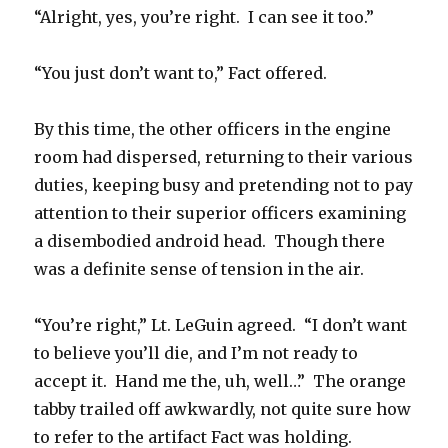
“Alright, yes, you’re right. I can see it too.”
“You just don’t want to,” Fact offered.
By this time, the other officers in the engine
room had dispersed, returning to their various
duties, keeping busy and pretending not to pay
attention to their superior officers examining
a disembodied android head. Though there
was a definite sense of tension in the air.
“You’re right,” Lt. LeGuin agreed. “I don’t want
to believe you’ll die, and I’m not ready to
accept it. Hand me the, uh, well…” The orange
tabby trailed off awkwardly, not quite sure how
to refer to the artifact Fact was holding.