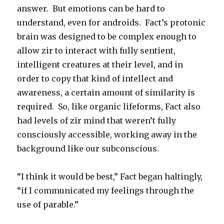
answer. But emotions can be hard to
understand, even for androids. Fact’s protonic
brain was designed to be complex enough to
allow zir to interact with fully sentient,
intelligent creatures at their level, and in
order to copy that kind of intellect and
awareness, a certain amount of similarity is
required. So, like organic lifeforms, Fact also
had levels of zir mind that weren’t fully
consciously accessible, working away in the
background like our subconscious.
“I think it would be best,” Fact began haltingly,
“if I communicated my feelings through the
use of parable.”