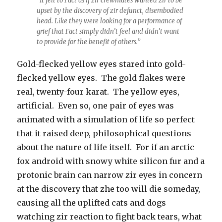
“It felt to Fact as if zir crewmates wanted zir to be
upset by the discovery of zir defunct, disembodied
head. Like they were looking for a performance of
grief that Fact simply didn’t feel and didn’t want
to provide for the benefit of others.”
Gold-flecked yellow eyes stared into gold-
flecked yellow eyes. The gold flakes were
real, twenty-four karat. The yellow eyes,
artificial. Even so, one pair of eyes was
animated with a simulation of life so perfect
that it raised deep, philosophical questions
about the nature of life itself. For if an arctic
fox android with snowy white silicon fur and a
protonic brain can narrow zir eyes in concern
at the discovery that zhe too will die someday,
causing all the uplifted cats and dogs
watching zir reaction to fight back tears, what