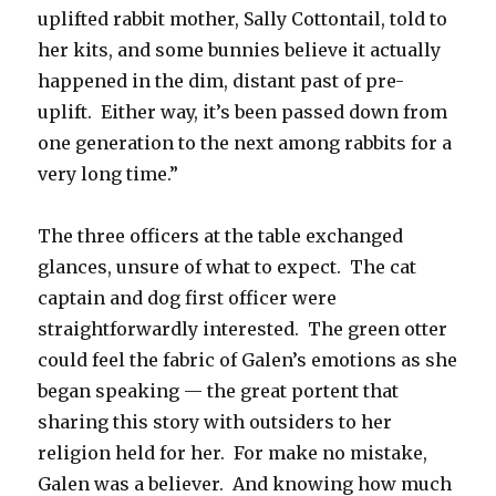
uplifted rabbit mother, Sally Cottontail, told to
her kits, and some bunnies believe it actually
happened in the dim, distant past of pre-
uplift. Either way, it’s been passed down from
one generation to the next among rabbits for a
very long time.”
The three officers at the table exchanged
glances, unsure of what to expect. The cat
captain and dog first officer were
straightforwardly interested. The green otter
could feel the fabric of Galen’s emotions as she
began speaking — the great portent that
sharing this story with outsiders to her
religion held for her. For make no mistake,
Galen was a believer. And knowing how much