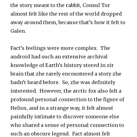
the story meant to the rabbit, Consul Tor
almost felt like the rest of the world dropped
away around them, because that’s how it felt to
Galen.
Fact’s feelings were more complex. The
android had such an extensive archival
knowledge of Earth’s history stored in zir
brain that zhe rarely encountered a story zhe
hadn’t heard before. So, zhe was definitely
interested. However, the arctic fox also felt a
profound personal connection to the figure of
Helios, and in a strange way, it felt almost
painfully intimate to discover someone else
who shared a sense of personal connection to
such an obscure legend. Fact almost felt