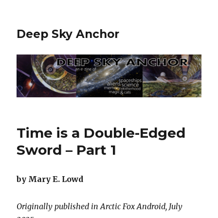
Deep Sky Anchor
Time is a Double-Edged
Sword – Part 1
by Mary E. Lowd
Originally published in Arctic Fox Android, July