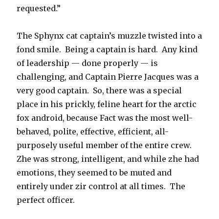
requested.”
The Sphynx cat captain’s muzzle twisted into a
fond smile. Being a captain is hard. Any kind
of leadership — done properly — is
challenging, and Captain Pierre Jacques was a
very good captain. So, there was a special
place in his prickly, feline heart for the arctic
fox android, because Fact was the most well-
behaved, polite, effective, efficient, all-
purposely useful member of the entire crew.
Zhe was strong, intelligent, and while zhe had
emotions, they seemed to be muted and
entirely under zir control at all times. The
perfect officer.