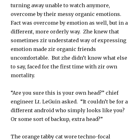
turning away unable to watch anymore,
overcome by their messy organic emotions.
Fact was overcome by emotion as well, but in a
different, more orderly way. Zhe knew that
sometimes zir understated way of expressing
emotion made zir organic friends
uncomfortable. But zhe didn’t know what else
to say, faced for the first time with zir own
mortality.
“Are you sure this is your own head?” chief
engineer Lt. LeGuin asked. “It couldn’t be for a
different android who simply looks like you?
Or some sort of backup, extra head?”
The orange tabby cat wore techno-focal