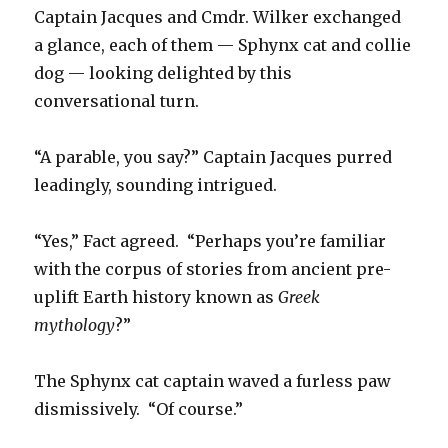
Captain Jacques and Cmdr. Wilker exchanged
a glance, each of them — Sphynx cat and collie
dog — looking delighted by this
conversational turn.
“A parable, you say?” Captain Jacques purred
leadingly, sounding intrigued.
“Yes,” Fact agreed. “Perhaps you’re familiar
with the corpus of stories from ancient pre-
uplift Earth history known as
Greek
mythology
?”
The Sphynx cat captain waved a furless paw
dismissively. “Of course.”