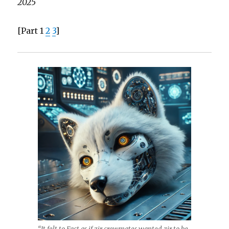
2025
[Part 1
2
3
]