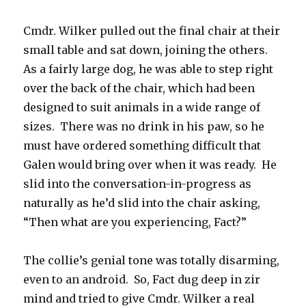
Cmdr. Wilker pulled out the final chair at their
small table and sat down, joining the others.
As a fairly large dog, he was able to step right
over the back of the chair, which had been
designed to suit animals in a wide range of
sizes. There was no drink in his paw, so he
must have ordered something difficult that
Galen would bring over when it was ready. He
slid into the conversation-in-progress as
naturally as he’d slid into the chair asking,
“Then what are you experiencing, Fact?”
The collie’s genial tone was totally disarming,
even to an android. So, Fact dug deep in zir
mind and tried to give Cmdr. Wilker a real