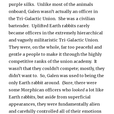
purple silks. Unlike most of the animals
onboard, Galen wasn’t actually an officer in
the Tri-Galactic Union. She was a civilian
bartender. Uplifted Earth rabbits rarely
became officers in the extremely hierarchical
and vaguely militaristic Tri-Galactic Union.
They were, on the whole, far too peaceful and
gentle a people to make it through the highly
competitive ranks of the union academy. It
wasn’t that they couldn’t compete; mostly, they
didn’t want to. So, Galen was used to being the
only Earth rabbit around. (Sure, there were
some Morphican officers who
looked
a lot like
Earth rabbits, but aside from superficial
appearances, they were fundamentally alien
and carefully controlled all of their emotions