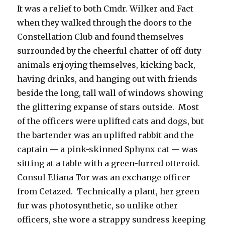
It was a relief to both Cmdr. Wilker and Fact
when they walked through the doors to the
Constellation Club and found themselves
surrounded by the cheerful chatter of off-duty
animals enjoying themselves, kicking back,
having drinks, and hanging out with friends
beside the long, tall wall of windows showing
the glittering expanse of stars outside. Most
of the officers were uplifted cats and dogs, but
the bartender was an uplifted rabbit and the
captain — a pink-skinned Sphynx cat — was
sitting at a table with a green-furred otteroid.
Consul Eliana Tor was an exchange officer
from Cetazed. Technically a plant, her green
fur was photosynthetic, so unlike other
officers, she wore a strappy sundress keeping