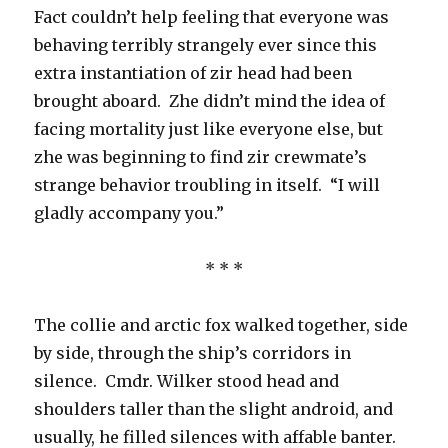
Fact couldn’t help feeling that everyone was
behaving terribly strangely ever since this
extra instantiation of zir head had been
brought aboard. Zhe didn’t mind the idea of
facing mortality just like everyone else, but
zhe was beginning to find zir crewmate’s
strange behavior troubling in itself. “I will
gladly accompany you.”
* * *
The collie and arctic fox walked together, side
by side, through the ship’s corridors in
silence. Cmdr. Wilker stood head and
shoulders taller than the slight android, and
usually, he filled silences with affable banter.