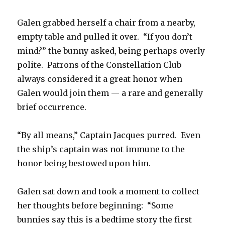
Galen grabbed herself a chair from a nearby,
empty table and pulled it over. “If you don’t
mind?” the bunny asked, being perhaps overly
polite. Patrons of the Constellation Club
always considered it a great honor when
Galen would join them — a rare and generally
brief occurrence.
“By all means,” Captain Jacques purred. Even
the ship’s captain was not immune to the
honor being bestowed upon him.
Galen sat down and took a moment to collect
her thoughts before beginning: “Some
bunnies say this is a bedtime story the first