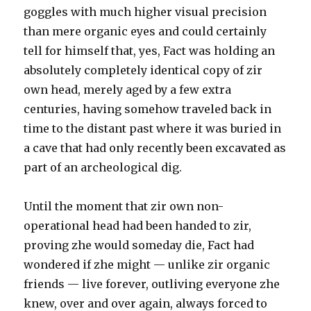
goggles with much higher visual precision
than mere organic eyes and could certainly
tell for himself that, yes, Fact was holding an
absolutely completely identical copy of zir
own head, merely aged by a few extra
centuries, having somehow traveled back in
time to the distant past where it was buried in
a cave that had only recently been excavated as
part of an archeological dig.
Until the moment that zir own non-
operational head had been handed to zir,
proving zhe would someday die, Fact had
wondered if zhe might — unlike zir organic
friends — live forever, outliving everyone zhe
knew, over and over again, always forced to