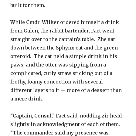
built for them.
While Cmdr. Wilker ordered himself a drink
from Galen, the rabbit bartender, Fact went
straight over to the captain’s table. Zhe sat
down between the Sphynx cat and the green
otteroid. The cat held a simple drink in his
paws, and the otter was sipping from a
complicated, curly straw sticking out of a
frothy, foamy concoction with several
different layers to it — more of a dessert than
a mere drink.
“Captain, Consul,” Fact said, nodding zir head
slightly in acknowledgment of each of them.
“The commander said my presence was