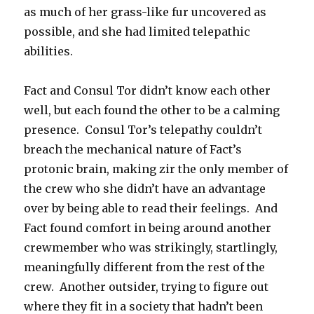
as much of her grass-like fur uncovered as
possible, and she had limited telepathic
abilities.
Fact and Consul Tor didn’t know each other
well, but each found the other to be a calming
presence. Consul Tor’s telepathy couldn’t
breach the mechanical nature of Fact’s
protonic brain, making zir the only member of
the crew who she didn’t have an advantage
over by being able to read their feelings. And
Fact found comfort in being around another
crewmember who was strikingly, startlingly,
meaningfully different from the rest of the
crew. Another outsider, trying to figure out
where they fit in a society that hadn’t been