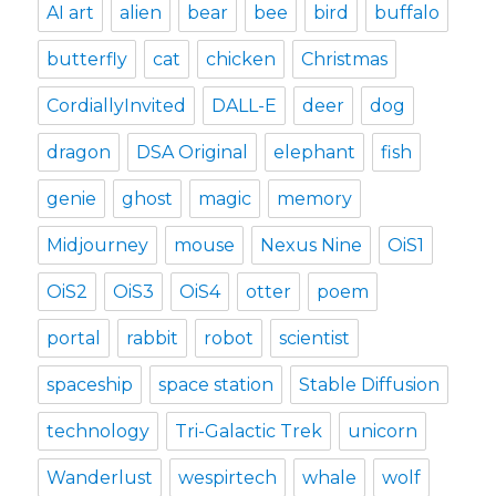
AI art
alien
bear
bee
bird
buffalo
butterfly
cat
chicken
Christmas
CordiallyInvited
DALL-E
deer
dog
dragon
DSA Original
elephant
fish
genie
ghost
magic
memory
Midjourney
mouse
Nexus Nine
OiS1
OiS2
OiS3
OiS4
otter
poem
portal
rabbit
robot
scientist
spaceship
space station
Stable Diffusion
technology
Tri-Galactic Trek
unicorn
Wanderlust
wespirtech
whale
wolf