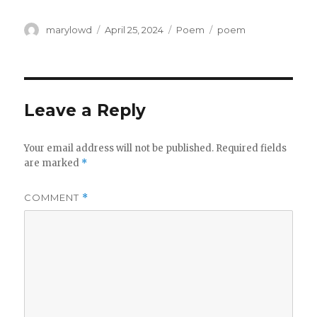
Author
Posted
Categories
Tags
marylowd
April 25, 2024
Poem
poem
on
Leave a Reply
Your email address will not be published.
Required fields
are marked
*
COMMENT
*