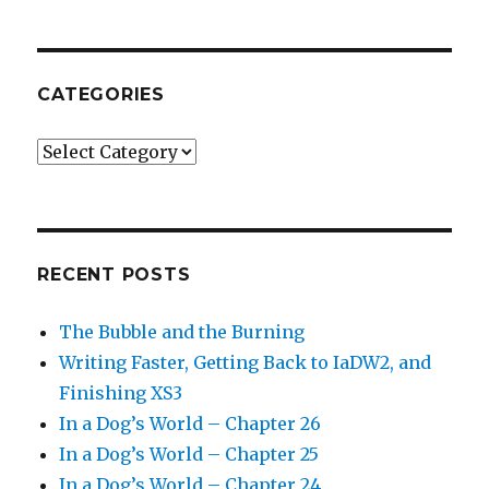
CATEGORIES
Categories
RECENT POSTS
The Bubble and the Burning
Writing Faster, Getting Back to IaDW2, and
Finishing XS3
In a Dog’s World – Chapter 26
In a Dog’s World – Chapter 25
In a Dog’s World – Chapter 24