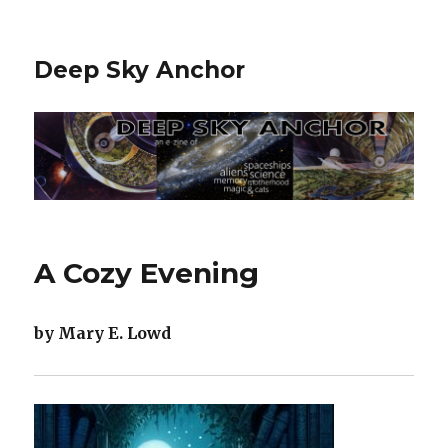
Deep Sky Anchor
A Cozy Evening
by Mary E. Lowd