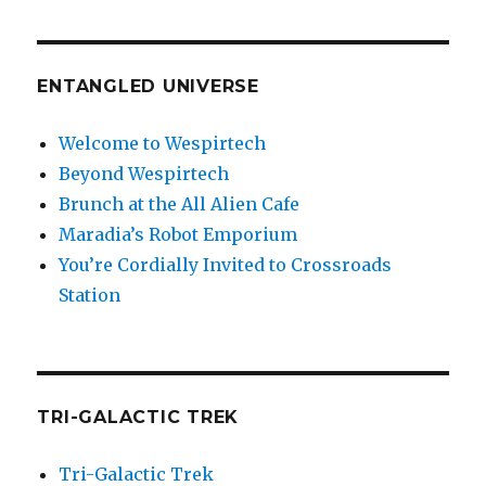
ENTANGLED UNIVERSE
Welcome to Wespirtech
Beyond Wespirtech
Brunch at the All Alien Cafe
Maradia’s Robot Emporium
You’re Cordially Invited to Crossroads
Station
TRI-GALACTIC TREK
Tri-Galactic Trek