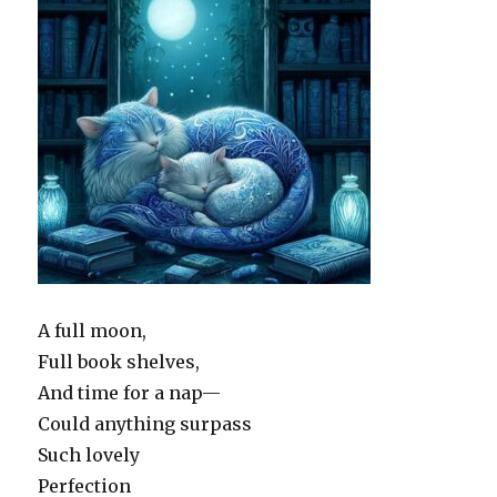
A full moon,
Full book shelves,
And time for a nap—
Could anything surpass
Such lovely
Perfection