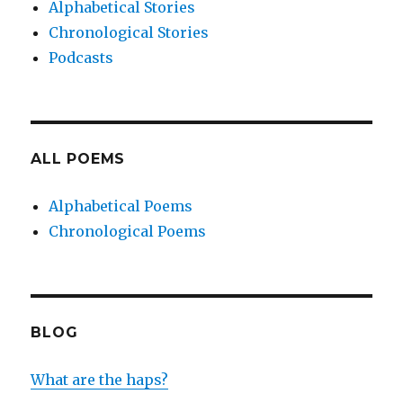
Alphabetical Stories
Chronological Stories
Podcasts
ALL POEMS
Alphabetical Poems
Chronological Poems
BLOG
What are the haps?