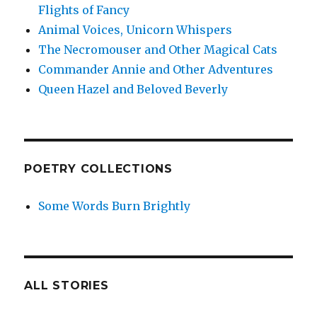
Flights of Fancy
Animal Voices, Unicorn Whispers
The Necromouser and Other Magical Cats
Commander Annie and Other Adventures
Queen Hazel and Beloved Beverly
POETRY COLLECTIONS
Some Words Burn Brightly
ALL STORIES