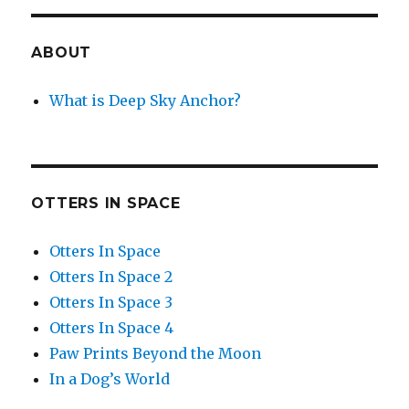
ABOUT
What is Deep Sky Anchor?
OTTERS IN SPACE
Otters In Space
Otters In Space 2
Otters In Space 3
Otters In Space 4
Paw Prints Beyond the Moon
In a Dog’s World