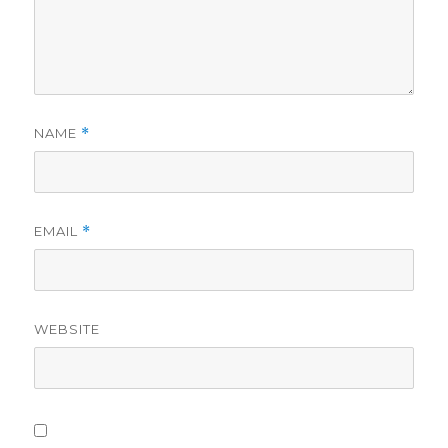
NAME
*
EMAIL
*
WEBSITE