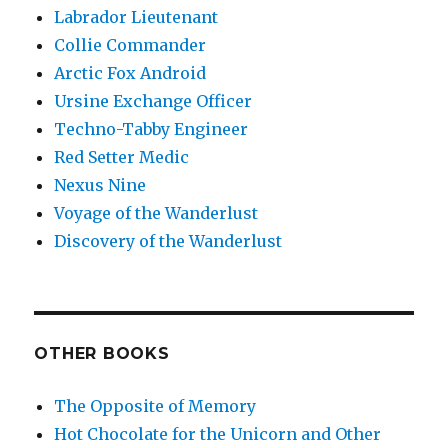
Labrador Lieutenant
Collie Commander
Arctic Fox Android
Ursine Exchange Officer
Techno-Tabby Engineer
Red Setter Medic
Nexus Nine
Voyage of the Wanderlust
Discovery of the Wanderlust
OTHER BOOKS
The Opposite of Memory
Hot Chocolate for the Unicorn and Other