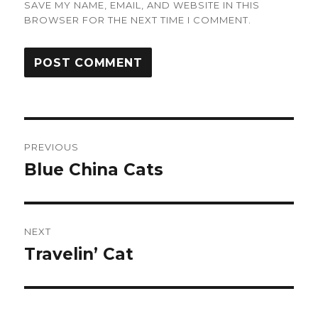
SAVE MY NAME, EMAIL, AND WEBSITE IN THIS
BROWSER FOR THE NEXT TIME I COMMENT.
Post
PREVIOUS
navigation
Blue China Cats
Previous
post:
NEXT
Travelin’ Cat
Next
post: