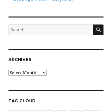
SEA
Search
for:
ARCHIVES
Archives
TAG CLOUD