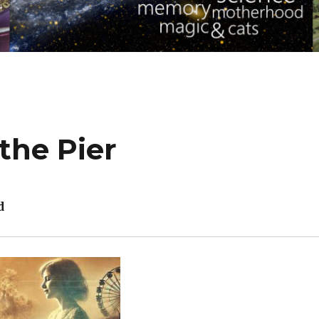
the Pier
d