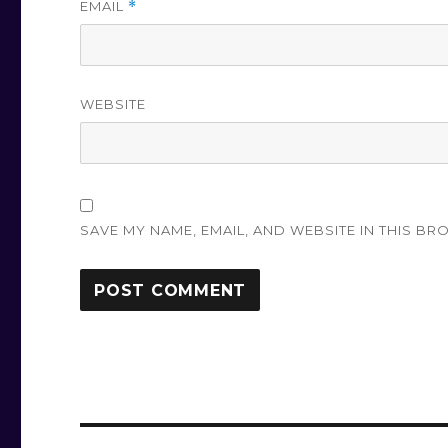
EMAIL
*
WEBSITE
SAVE MY NAME, EMAIL, AND WEBSITE IN THIS BR
Post