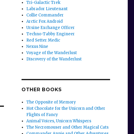
Tri-Galactic Trek
Labrador Lieutenant
Collie Commander
Arctic Fox Android
Ursine Exchange Officer
Techno-Tabby Engineer
Red Setter Medic
Nexus Nine
Voyage of the Wanderlust
Discovery of the Wanderlust
OTHER BOOKS
The Opposite of Memory
Hot Chocolate for the Unicorn and Other
Flights of Fancy
Animal Voices, Unicorn Whispers
The Necromouser and Other Magical Cats
Commander Annie and Other Adventures