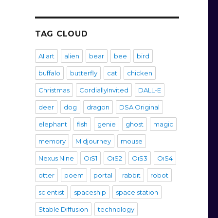
TAG CLOUD
AI art
alien
bear
bee
bird
buffalo
butterfly
cat
chicken
Christmas
CordiallyInvited
DALL-E
deer
dog
dragon
DSA Original
elephant
fish
genie
ghost
magic
memory
Midjourney
mouse
Nexus Nine
OiS1
OiS2
OiS3
OiS4
otter
poem
portal
rabbit
robot
scientist
spaceship
space station
Stable Diffusion
technology