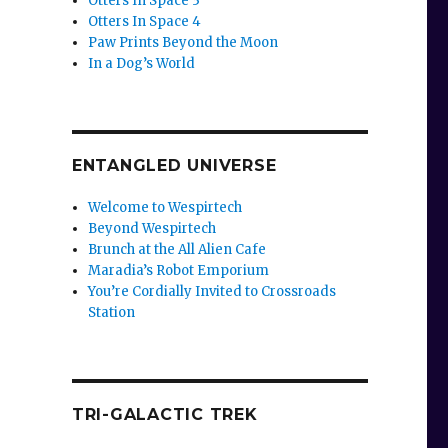
Otters In Space 3
Otters In Space 4
Paw Prints Beyond the Moon
In a Dog’s World
ENTANGLED UNIVERSE
Welcome to Wespirtech
Beyond Wespirtech
Brunch at the All Alien Cafe
Maradia’s Robot Emporium
You’re Cordially Invited to Crossroads
Station
TRI-GALACTIC TREK