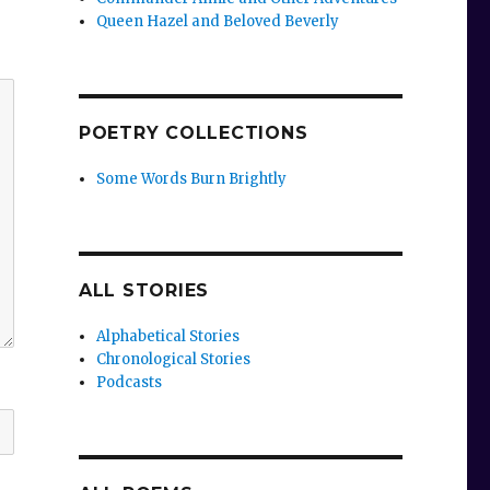
Queen Hazel and Beloved Beverly
POETRY COLLECTIONS
Some Words Burn Brightly
ALL STORIES
Alphabetical Stories
Chronological Stories
Podcasts