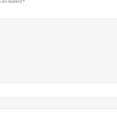
ds are marked
*