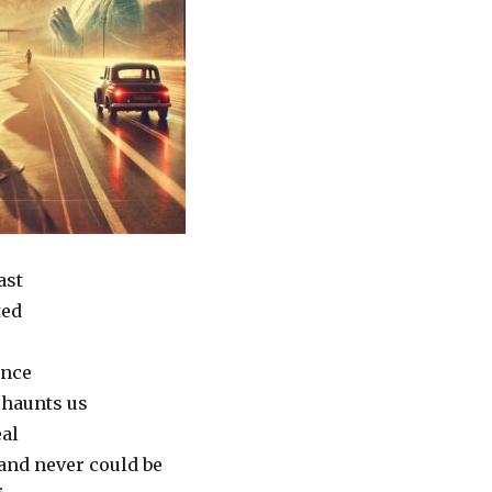
ast
ted
nce
t haunts us
eal
and never could be