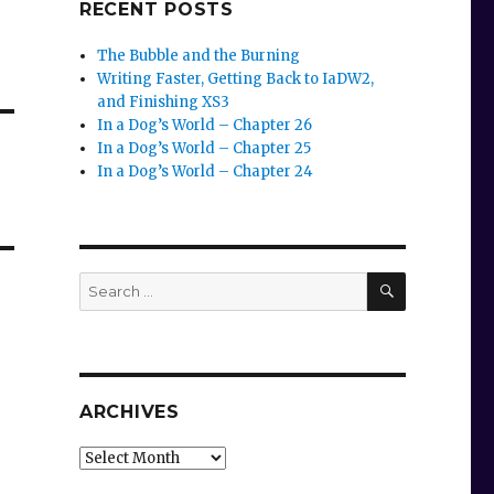
RECENT POSTS
The Bubble and the Burning
Writing Faster, Getting Back to IaDW2,
and Finishing XS3
In a Dog’s World – Chapter 26
In a Dog’s World – Chapter 25
In a Dog’s World – Chapter 24
SEARCH
Search
for:
ARCHIVES
Archives