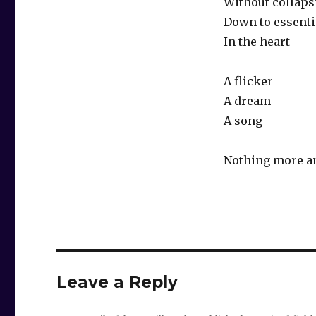
Without collaps
Down to essenti
In the heart
A flicker
A dream
A song
Nothing more a
Leave a Reply