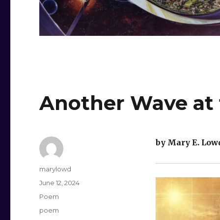
Another Wave at 
by Mary E. Low
Author
marylowd
Posted
June 12, 2024
on
Categories
Poem
Tags
poem