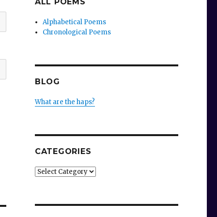
ALL POEMS
Alphabetical Poems
Chronological Poems
BLOG
What are the haps?
CATEGORIES
Categories