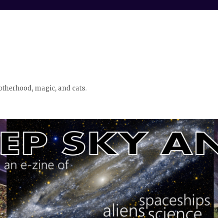
otherhood, magic, and cats.