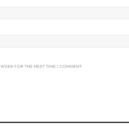
OWSER FOR THE NEXT TIME I COMMENT.