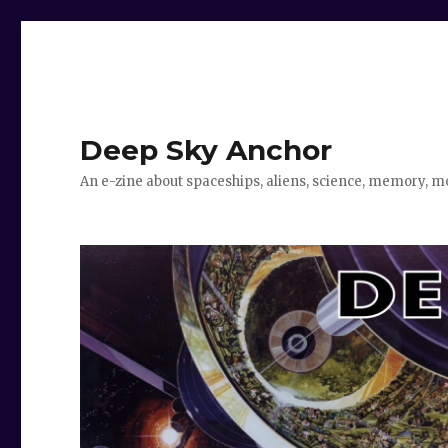
Deep Sky Anchor
An e-zine about spaceships, aliens, science, memory, m