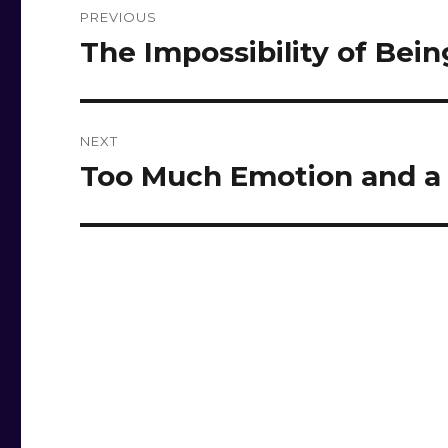
PREVIOUS
navigation
The Impossibility of Bei
Previous
post:
NEXT
Too Much Emotion and a 
Next
post: