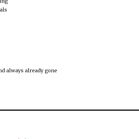
ing
als
nd always already gone