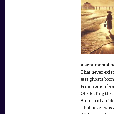
A sentimental p
That never exis
Just ghosts born
From remembra
Of a feeling tha
An idea of an id
That never was 