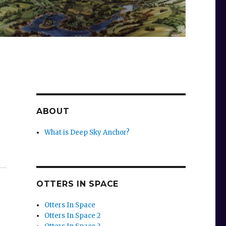
ABOUT
What is Deep Sky Anchor?
OTTERS IN SPACE
Otters In Space
Otters In Space 2