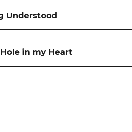
ng Understood
Hole in my Heart