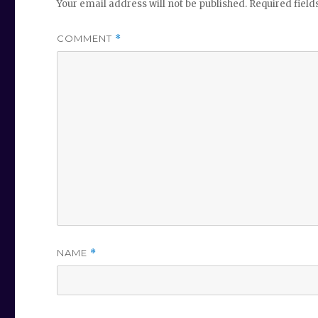
Your email address will not be published.
Required fiel
COMMENT
*
NAME
*