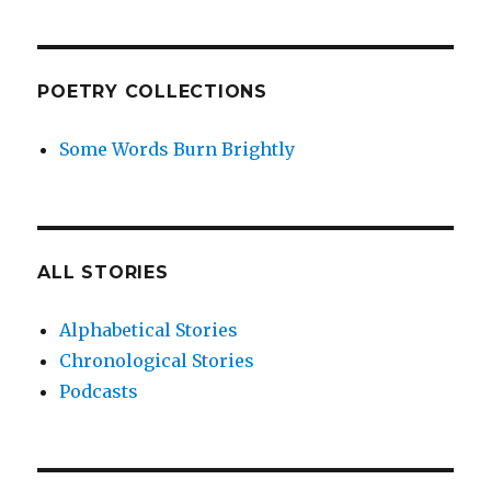
POETRY COLLECTIONS
Some Words Burn Brightly
ALL STORIES
Alphabetical Stories
Chronological Stories
Podcasts