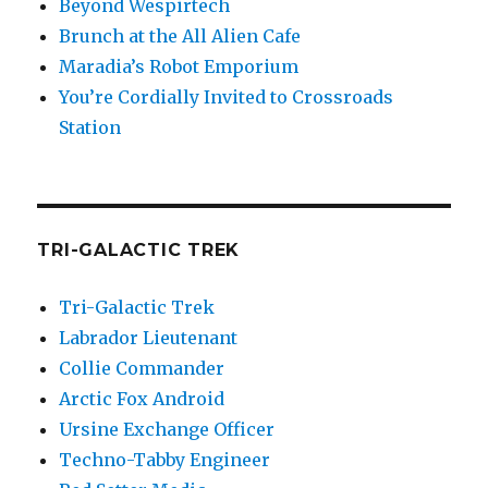
Beyond Wespirtech
Brunch at the All Alien Cafe
Maradia’s Robot Emporium
You’re Cordially Invited to Crossroads
Station
TRI-GALACTIC TREK
Tri-Galactic Trek
Labrador Lieutenant
Collie Commander
Arctic Fox Android
Ursine Exchange Officer
Techno-Tabby Engineer