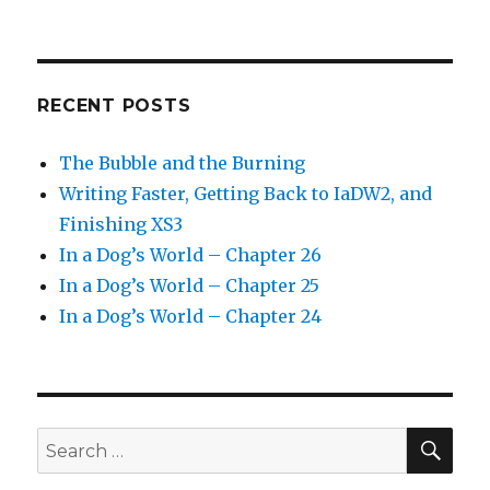
RECENT POSTS
The Bubble and the Burning
Writing Faster, Getting Back to IaDW2, and
Finishing XS3
In a Dog’s World – Chapter 26
In a Dog’s World – Chapter 25
In a Dog’s World – Chapter 24
SEA
Search
for: