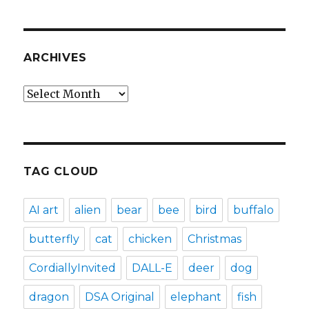
ARCHIVES
Archives
TAG CLOUD
AI art
alien
bear
bee
bird
buffalo
butterfly
cat
chicken
Christmas
CordiallyInvited
DALL-E
deer
dog
dragon
DSA Original
elephant
fish