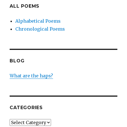
ALL POEMS
Alphabetical Poems
Chronological Poems
BLOG
What are the haps?
CATEGORIES
Categories