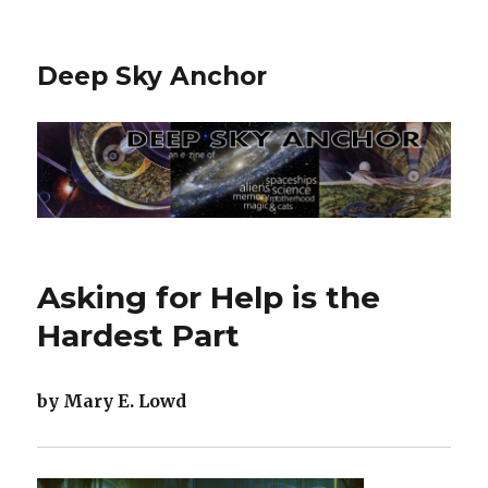
Deep Sky Anchor
Asking for Help is the
Hardest Part
by Mary E. Lowd