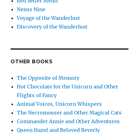
Red Setter Medic
Nexus Nine
Voyage of the Wanderlust
Discovery of the Wanderlust
OTHER BOOKS
The Opposite of Memory
Hot Chocolate for the Unicorn and Other
Flights of Fancy
Animal Voices, Unicorn Whispers
The Necromouser and Other Magical Cats
Commander Annie and Other Adventures
Queen Hazel and Beloved Beverly