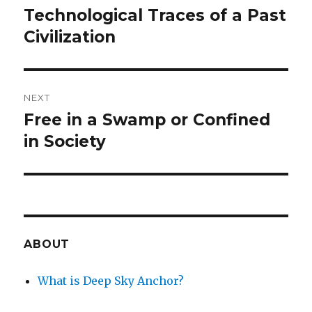
navigation
Technological Traces of a Past
Previous
post:
Civilization
NEXT
Free in a Swamp or Confined
Next
post:
in Society
ABOUT
What is Deep Sky Anchor?