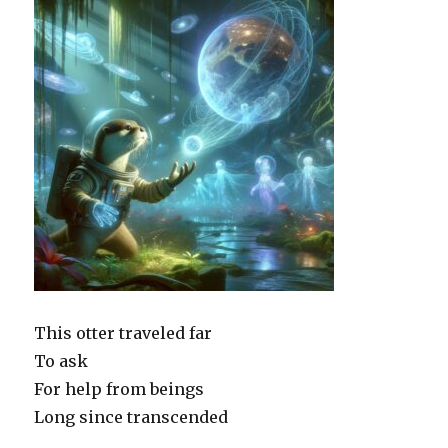
This otter traveled far
To ask
For help from beings
Long since transcended