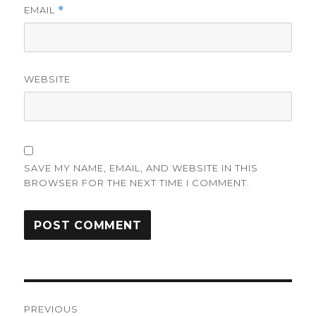
EMAIL
*
WEBSITE
SAVE MY NAME, EMAIL, AND WEBSITE IN THIS
BROWSER FOR THE NEXT TIME I COMMENT.
Post
PREVIOUS