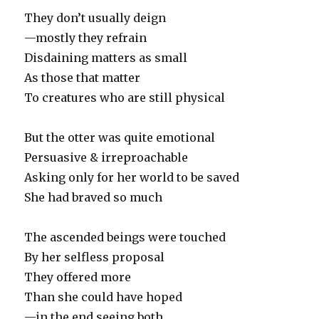
They don’t usually deign
—mostly they refrain
Disdaining matters as small
As those that matter
To creatures who are still physical
But the otter was quite emotional
Persuasive & irreproachable
Asking only for her world to be saved
She had braved so much
The ascended beings were touched
By her selfless proposal
They offered more
Than she could have hoped
—in the end seeing both