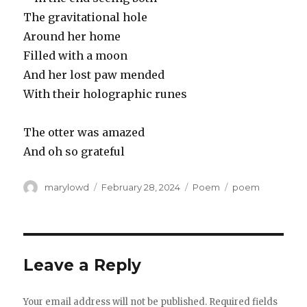
The gravitational hole
Around her home
Filled with a moon
And her lost paw mended
With their holographic runes
The otter was amazed
And oh so grateful
Author
Posted
Categories
Tags
marylowd
February 28, 2024
Poem
poem
on
Leave a Reply
Your email address will not be published.
Required fields