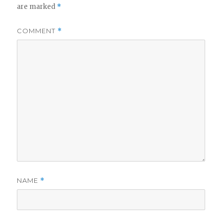
are marked
*
COMMENT
*
NAME
*