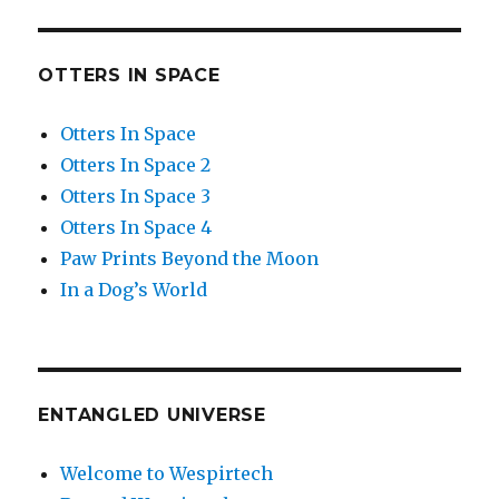
OTTERS IN SPACE
Otters In Space
Otters In Space 2
Otters In Space 3
Otters In Space 4
Paw Prints Beyond the Moon
In a Dog’s World
ENTANGLED UNIVERSE
Welcome to Wespirtech