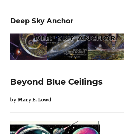
Deep Sky Anchor
Beyond Blue Ceilings
by Mary E. Lowd