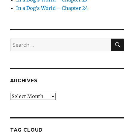
In a Dog’s World – Chapter 24
SEA
Search
for:
ARCHIVES
Archives
TAG CLOUD