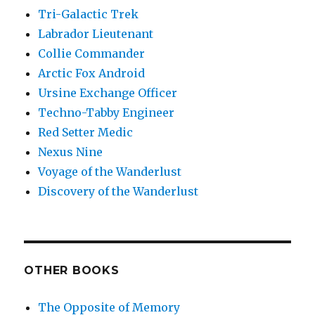
Tri-Galactic Trek
Labrador Lieutenant
Collie Commander
Arctic Fox Android
Ursine Exchange Officer
Techno-Tabby Engineer
Red Setter Medic
Nexus Nine
Voyage of the Wanderlust
Discovery of the Wanderlust
OTHER BOOKS
The Opposite of Memory