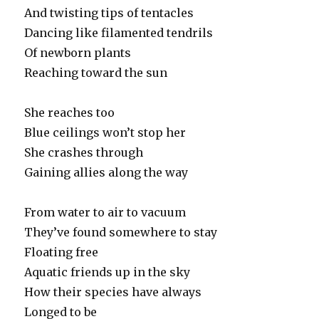
And twisting tips of tentacles
Dancing like filamented tendrils
Of newborn plants
Reaching toward the sun
She reaches too
Blue ceilings won’t stop her
She crashes through
Gaining allies along the way
From water to air to vacuum
They’ve found somewhere to stay
Floating free
Aquatic friends up in the sky
How their species have always
Longed to be