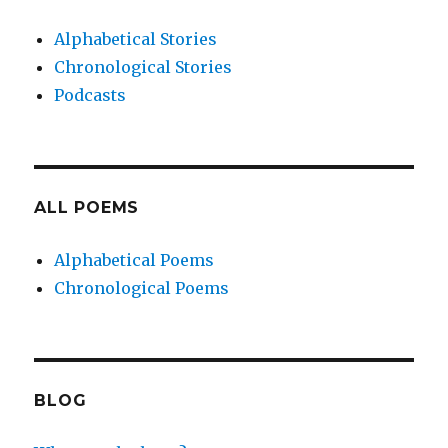
Alphabetical Stories
Chronological Stories
Podcasts
ALL POEMS
Alphabetical Poems
Chronological Poems
BLOG