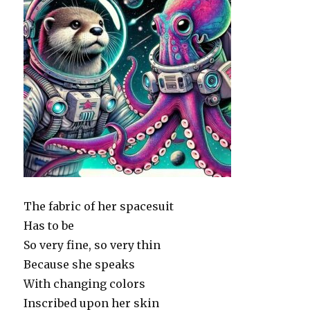
The fabric of her spacesuit
Has to be
So very fine, so very thin
Because she speaks
With changing colors
Inscribed upon her skin