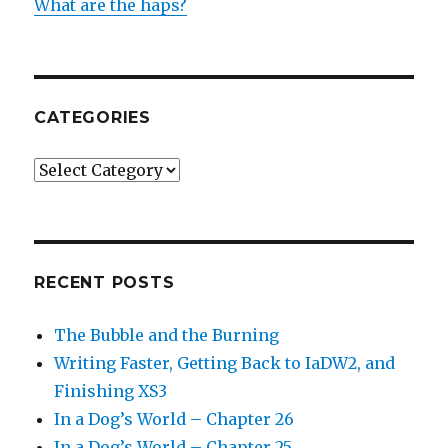
What are the haps?
CATEGORIES
Categories
RECENT POSTS
The Bubble and the Burning
Writing Faster, Getting Back to IaDW2, and
Finishing XS3
In a Dog’s World – Chapter 26
In a Dog’s World – Chapter 25