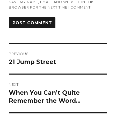
SAVE MY NAME, EMAIL, AND WEBSITE IN THIS
BROWSER FOR THE NEXT TIME I COMMENT.
Post
PREVIOUS
navigation
21 Jump Street
Previous
post:
NEXT
When You Can’t Quite
Next
post:
Remember the Word…