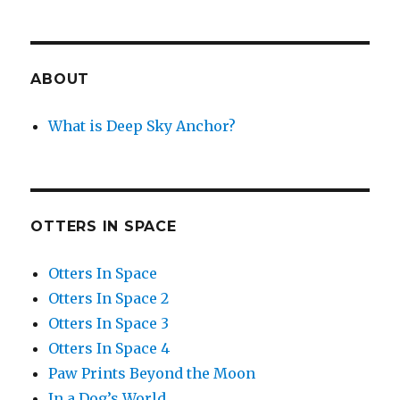
ABOUT
What is Deep Sky Anchor?
OTTERS IN SPACE
Otters In Space
Otters In Space 2
Otters In Space 3
Otters In Space 4
Paw Prints Beyond the Moon
In a Dog’s World