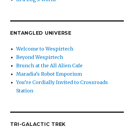
ENTANGLED UNIVERSE
Welcome to Wespirtech
Beyond Wespirtech
Brunch at the All Alien Cafe
Maradia’s Robot Emporium
You’re Cordially Invited to Crossroads
Station
TRI-GALACTIC TREK