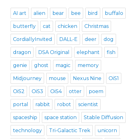
AI art
alien
bear
bee
bird
buffalo
butterfly
cat
chicken
Christmas
CordiallyInvited
DALL-E
deer
dog
dragon
DSA Original
elephant
fish
genie
ghost
magic
memory
Midjourney
mouse
Nexus Nine
OiS1
OiS2
OiS3
OiS4
otter
poem
portal
rabbit
robot
scientist
spaceship
space station
Stable Diffusion
technology
Tri-Galactic Trek
unicorn