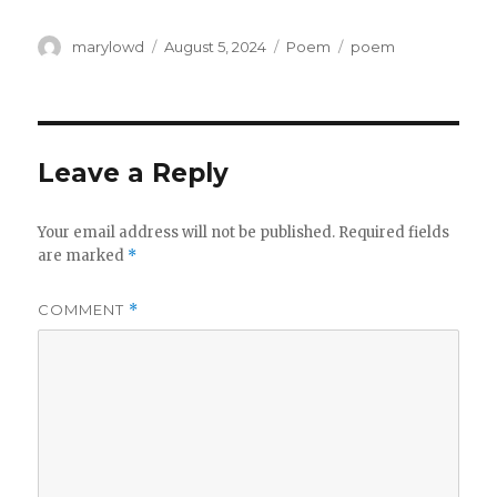
Author
Posted
Categories
Tags
marylowd
August 5, 2024
Poem
poem
on
Leave a Reply
Your email address will not be published.
Required fields
are marked
*
COMMENT
*