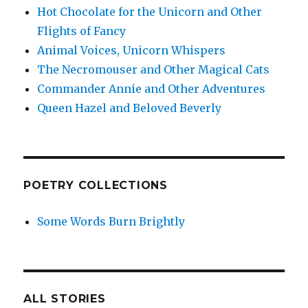
Hot Chocolate for the Unicorn and Other
Flights of Fancy
Animal Voices, Unicorn Whispers
The Necromouser and Other Magical Cats
Commander Annie and Other Adventures
Queen Hazel and Beloved Beverly
POETRY COLLECTIONS
Some Words Burn Brightly
ALL STORIES