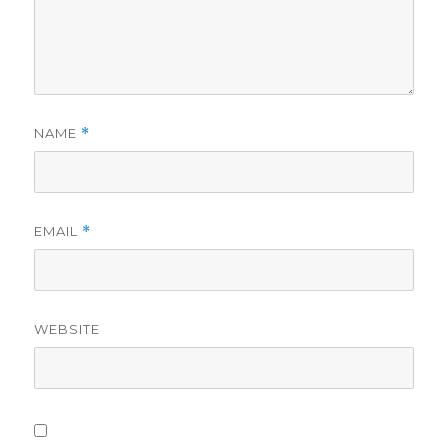
NAME
*
EMAIL
*
WEBSITE