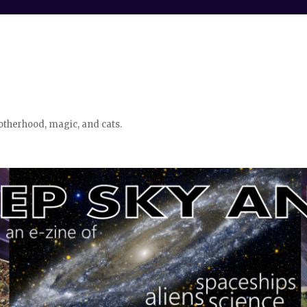
otherhood, magic, and cats.