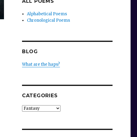
ALL POEMS
Alphabetical Poems
Chronological Poems
BLOG
What are the haps?
CATEGORIES
Categories