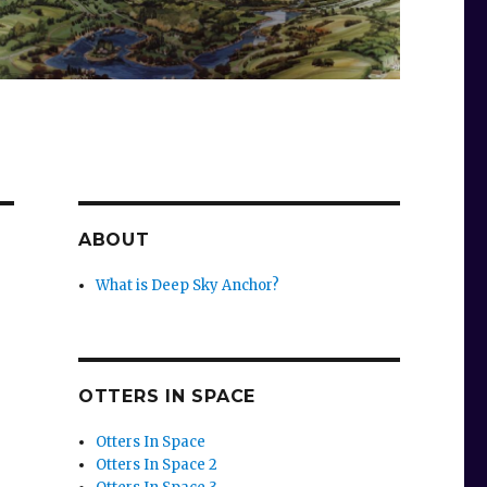
ABOUT
What is Deep Sky Anchor?
OTTERS IN SPACE
Otters In Space
Otters In Space 2