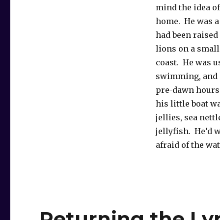
mind the idea 
home. He was a 
had been raised
lions on a small
coast. He was u
swimming, and h
pre-dawn hours h
his little boat 
jellies, sea net
jellyfish. He’d w
afraid of the wa
Returning the Ly