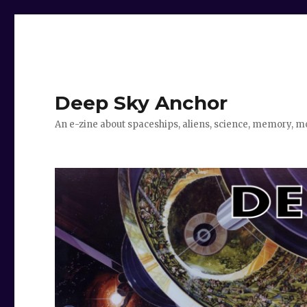
Deep Sky Anchor
An e-zine about spaceships, aliens, science, memory, m