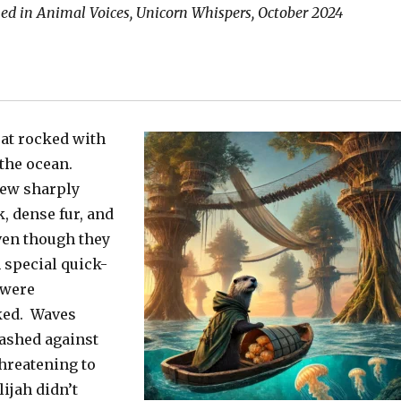
hed in Animal Voices, Unicorn Whispers, October 2024
oat rocked with
 the ocean.
lew sharply
k, dense fur, and
ven though they
special quick-
 were
ked. Waves
ashed against
threatening to
ijah didn’t