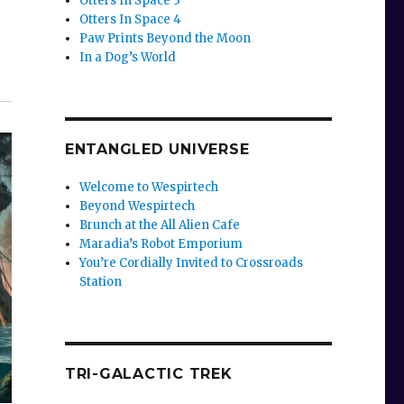
Otters In Space 3
Otters In Space 4
Paw Prints Beyond the Moon
In a Dog’s World
ENTANGLED UNIVERSE
Welcome to Wespirtech
Beyond Wespirtech
Brunch at the All Alien Cafe
Maradia’s Robot Emporium
You’re Cordially Invited to Crossroads
Station
TRI-GALACTIC TREK