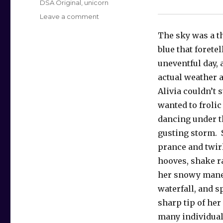
Tags
DSA Original
,
unicorn
on
Leave a comment
The
The sky was a t
Muddy
Unicorn
blue that foretel
uneventful day,
actual weather a
Alivia couldn’t s
wanted to frolic
dancing under t
gusting storm. 
prance and twir
hooves, shake 
her snowy mane
waterfall, and s
sharp tip of her
many individual