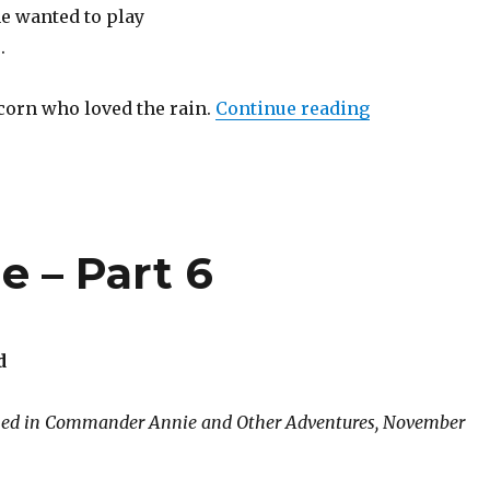
he wanted to play
.
“The Muddy 
icorn who loved the rain.
Continue reading
 – Part 6
d
shed in Commander Annie and Other Adventures, November