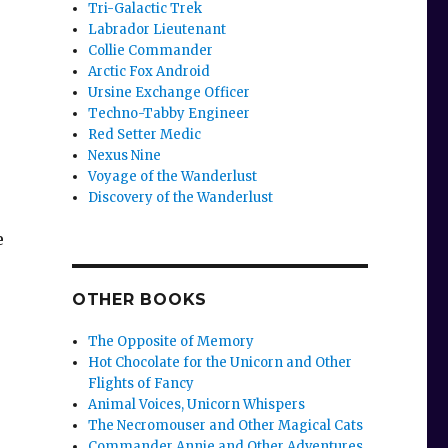
Tri-Galactic Trek
Labrador Lieutenant
Collie Commander
Arctic Fox Android
Ursine Exchange Officer
Techno-Tabby Engineer
Red Setter Medic
Nexus Nine
Voyage of the Wanderlust
Discovery of the Wanderlust
e
OTHER BOOKS
The Opposite of Memory
Hot Chocolate for the Unicorn and Other
Flights of Fancy
Animal Voices, Unicorn Whispers
The Necromouser and Other Magical Cats
Commander Annie and Other Adventures