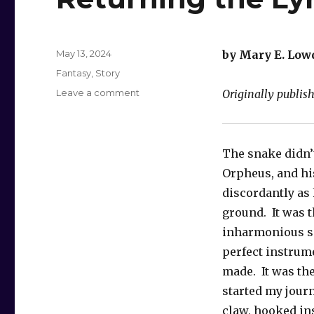
Posted
May 13, 2024
by Mary E. Low
on
Categories
Fantasy
,
Story
on
Leave a comment
Originally publis
Returning
the
Lyre
The snake didn’t
Orpheus, and hi
discordantly as h
ground. It was t
inharmonious s
perfect instrum
made. It was th
started my journ
claw, hooked in