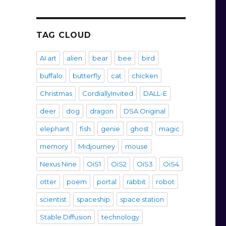
TAG CLOUD
Unicorn”
AI art
alien
bear
bee
bird
buffalo
butterfly
cat
chicken
Christmas
CordiallyInvited
DALL-E
deer
dog
dragon
DSA Original
elephant
fish
genie
ghost
magic
memory
Midjourney
mouse
Nexus Nine
OiS1
OiS2
OiS3
OiS4
otter
poem
portal
rabbit
robot
scientist
spaceship
space station
Stable Diffusion
technology