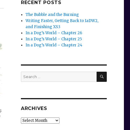
RECENT POSTS
The Bubble and the Burning
Writing Faster, Getting Back to IaDW2,
and Finishing XS3
In a Dog’s World – Chapter 26
In a Dog’s World – Chapter 25
In a Dog’s World – Chapter 24
SEARCH
Search
for:
ARCHIVES
g.
e
Archives