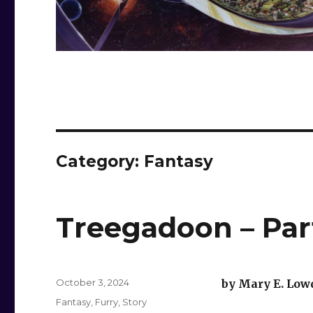
Category:
Fantasy
Treegadoon – Part
Posted
October 3, 2024
by Mary E. Low
on
Categories
Fantasy
,
Furry
,
Story