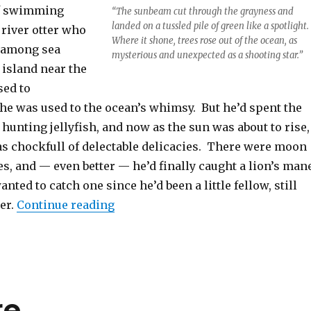
of swimming
“The sunbeam cut through the grayness and
landed on a tussled pile of green like a spotlight.
river otter who
Where it shone, trees rose out of the ocean, as
 among sea
mysterious and unexpected as a shooting star.”
 island near the
sed to
e was used to the ocean’s whimsy. But he’d spent the
unting jellyfish, and now as the sun was about to rise,
was chockfull of delectable delicacies. There were moon
tles, and — even better — he’d finally caught a lion’s man
anted to catch one since he’d been a little fellow, still
“Treegadoon – Part 1”
ter.
Continue reading
re