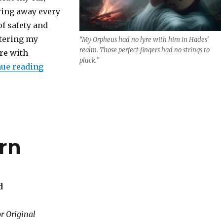
ring away every
of safety and
tering my
“My Orpheus had no lyre with him in Hades’
realm. Those perfect fingers had no strings to
re with
pluck.”
“Returning the Lyre”
ue reading
rn
d
r Original