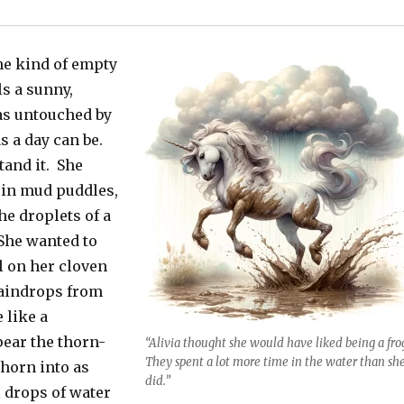
he kind of empty
ls a sunny,
 as untouched by
s a day can be.
tand it. She
 in mud puddles,
he droplets of a
She wanted to
l on her cloven
raindrops from
 like a
pear the thorn-
“Alivia thought she would have liked being a fro
They spent a lot more time in the water than sh
 horn into as
did.”
 drops of water