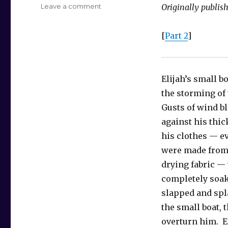
on
Leave a comment
Originally publis
Treegadoon
–
[
Part 2
]
Part
1
Elijah’s small b
the storming of
Gusts of wind b
against his thic
his clothes — e
were made from 
drying fabric —
completely soa
slapped and spl
the small boat, 
overturn him. El