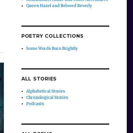
Queen Hazel and Beloved Beverly
POETRY COLLECTIONS
Some Words Burn Brightly
ALL STORIES
Alphabetical Stories
Chronological Stories
Podcasts