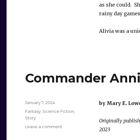
as she could. S
rainy day games
Alivia was a un
Commander Annie
Posted
January 7, 2024
by Mary E. Low
on
Categories
Fantasy
,
Science Fiction
,
Story
Originally publi
on
Leave a comment
2023
Commander
Annie