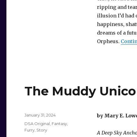
ripping and tea
illusion I’d had 
happiness, shat
dreams of a futu
Orpheus.
Contin
The Muddy Unico
Posted
January 31, 2024
by Mary E. Low
on
Categories
DSA Original
,
Fantasy
,
Furry
,
Story
A Deep Sky Ancho