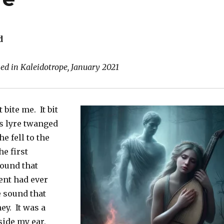
d
hed in Kaleidotrope, January 2021
 bite me. It bit
s lyre twanged
e fell to the
he first
ound that
ent had ever
e sound that
ey. It was a
side my ear,