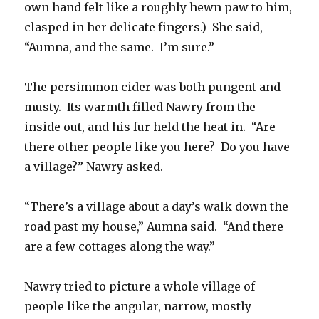
own hand felt like a roughly hewn paw to him,
clasped in her delicate fingers.) She said,
“Aumna, and the same. I’m sure.”
The persimmon cider was both pungent and
musty. Its warmth filled Nawry from the
inside out, and his fur held the heat in. “Are
there other people like you here? Do you have
a village?” Nawry asked.
“There’s a village about a day’s walk down the
road past my house,” Aumna said. “And there
are a few cottages along the way.”
Nawry tried to picture a whole village of
people like the angular, narrow, mostly