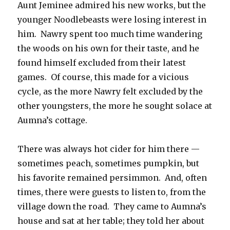
Aunt Jeminee admired his new works, but the
younger Noodlebeasts were losing interest in
him. Nawry spent too much time wandering
the woods on his own for their taste, and he
found himself excluded from their latest
games. Of course, this made for a vicious
cycle, as the more Nawry felt excluded by the
other youngsters, the more he sought solace at
Aumna’s cottage.
There was always hot cider for him there —
sometimes peach, sometimes pumpkin, but
his favorite remained persimmon. And, often
times, there were guests to listen to, from the
village down the road. They came to Aumna’s
house and sat at her table; they told her about