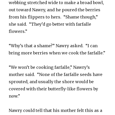
webbing stretched wide to make a broad bowl,
out toward Nawry, and he poured the berries
from his flippers to hers. “Shame though,”
she said. “They’d go better with farfalle
flowers.”
“Why’s that a shame?” Nawry asked. “I can
bring more berries when we cook the farfalle.”
“We won’t be cooking farfalle,” Nawry’s
mother said. “None of the farfalle seeds have
sprouted, and usually the shore would be
covered with their butterfly-like flowers by
now.”
Nawry could tell that his mother felt this as a