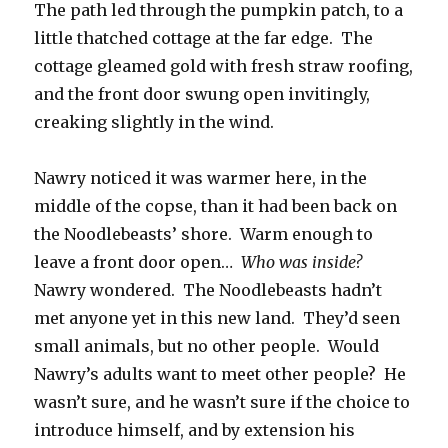
The path led through the pumpkin patch, to a
little thatched cottage at the far edge. The
cottage gleamed gold with fresh straw roofing,
and the front door swung open invitingly,
creaking slightly in the wind.
Nawry noticed it was warmer here, in the
middle of the copse, than it had been back on
the Noodlebeasts’ shore. Warm enough to
leave a front door open…
Who was inside?
Nawry wondered. The Noodlebeasts hadn’t
met anyone yet in this new land. They’d seen
small animals, but no other people. Would
Nawry’s adults want to meet other people? He
wasn’t sure, and he wasn’t sure if the choice to
introduce himself, and by extension his