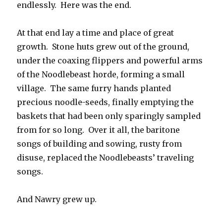
endlessly. Here was the end.
At that end lay a time and place of great
growth. Stone huts grew out of the ground,
under the coaxing flippers and powerful arms
of the Noodlebeast horde, forming a small
village. The same furry hands planted
precious noodle-seeds, finally emptying the
baskets that had been only sparingly sampled
from for so long. Over it all, the baritone
songs of building and sowing, rusty from
disuse, replaced the Noodlebeasts’ traveling
songs.
And Nawry grew up.