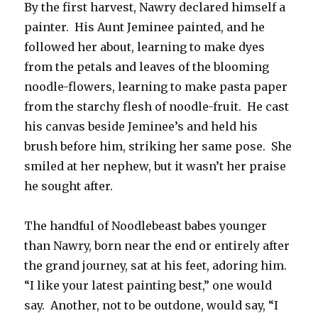
By the first harvest, Nawry declared himself a
painter. His Aunt Jeminee painted, and he
followed her about, learning to make dyes
from the petals and leaves of the blooming
noodle-flowers, learning to make pasta paper
from the starchy flesh of noodle-fruit. He cast
his canvas beside Jeminee’s and held his
brush before him, striking her same pose. She
smiled at her nephew, but it wasn’t her praise
he sought after.
The handful of Noodlebeast babes younger
than Nawry, born near the end or entirely after
the grand journey, sat at his feet, adoring him.
“I like your latest painting best,” one would
say. Another, not to be outdone, would say, “I