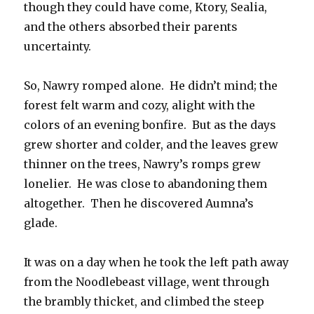
though they could have come, Ktory, Sealia,
and the others absorbed their parents
uncertainty.
So, Nawry romped alone. He didn’t mind; the
forest felt warm and cozy, alight with the
colors of an evening bonfire. But as the days
grew shorter and colder, and the leaves grew
thinner on the trees, Nawry’s romps grew
lonelier. He was close to abandoning them
altogether. Then he discovered Aumna’s
glade.
It was on a day when he took the left path away
from the Noodlebeast village, went through
the brambly thicket, and climbed the steep