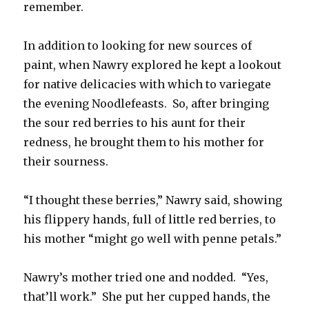
remember.
In addition to looking for new sources of
paint, when Nawry explored he kept a lookout
for native delicacies with which to variegate
the evening Noodlefeasts. So, after bringing
the sour red berries to his aunt for their
redness, he brought them to his mother for
their sourness.
“I thought these berries,” Nawry said, showing
his flippery hands, full of little red berries, to
his mother “might go well with penne petals.”
Nawry’s mother tried one and nodded. “Yes,
that’ll work.” She put her cupped hands, the