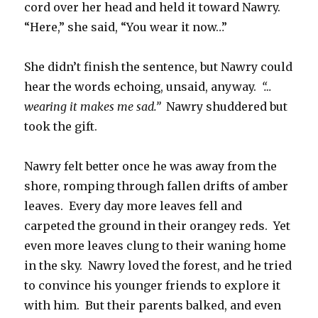
cord over her head and held it toward Nawry.
“Here,” she said, “You wear it now…”
She didn’t finish the sentence, but Nawry could
hear the words echoing, unsaid, anyway.
“…
wearing it makes me sad.”
Nawry shuddered but
took the gift.
Nawry felt better once he was away from the
shore, romping through fallen drifts of amber
leaves. Every day more leaves fell and
carpeted the ground in their orangey reds. Yet
even more leaves clung to their waning home
in the sky. Nawry loved the forest, and he tried
to convince his younger friends to explore it
with him. But their parents balked, and even