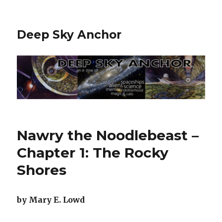
Deep Sky Anchor
Nawry the Noodlebeast –
Chapter 1: The Rocky
Shores
by Mary E. Lowd