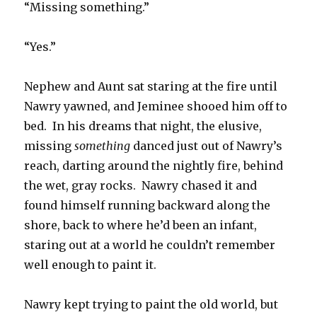
“Missing something.”
“Yes.”
Nephew and Aunt sat staring at the fire until
Nawry yawned, and Jeminee shooed him off to
bed. In his dreams that night, the elusive,
missing
something
danced just out of Nawry’s
reach, darting around the nightly fire, behind
the wet, gray rocks. Nawry chased it and
found himself running backward along the
shore, back to where he’d been an infant,
staring out at a world he couldn’t remember
well enough to paint it.
Nawry kept trying to paint the old world, but