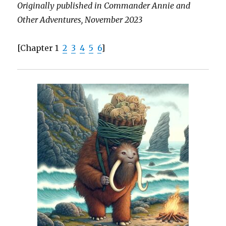
Originally published in Commander Annie and
Other Adventures, November 2023
[Chapter 1
2
3
4
5
6
]