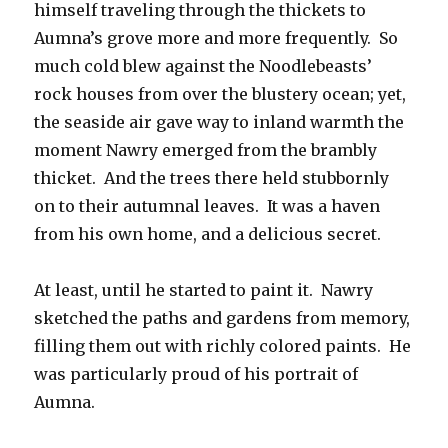
himself traveling through the thickets to
Aumna’s grove more and more frequently. So
much cold blew against the Noodlebeasts’
rock houses from over the blustery ocean; yet,
the seaside air gave way to inland warmth the
moment Nawry emerged from the brambly
thicket. And the trees there held stubbornly
on to their autumnal leaves. It was a haven
from his own home, and a delicious secret.
At least, until he started to paint it. Nawry
sketched the paths and gardens from memory,
filling them out with richly colored paints. He
was particularly proud of his portrait of
Aumna.