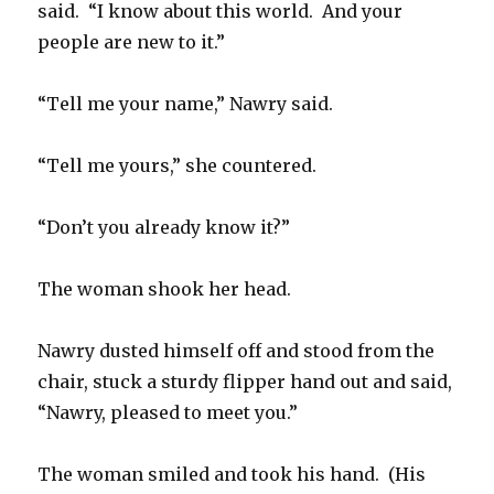
said. “I know about this world. And your
people are new to it.”
“Tell me your name,” Nawry said.
“Tell me yours,” she countered.
“Don’t you already know it?”
The woman shook her head.
Nawry dusted himself off and stood from the
chair, stuck a sturdy flipper hand out and said,
“Nawry, pleased to meet you.”
The woman smiled and took his hand. (His