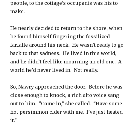
people, to the cottage’s occupants was his to
make.
He nearly decided to return to the shore, when
he found himself fingering the fossilized
farfalle around his neck. He wasn’t ready to go
back to that sadness. He lived in this world,
and he didn’t feel like mourning an old one. A
world he’d never lived in. Not really.
So, Nawry approached the door. Before he was
close enough to knock, a rich alto voice sang
out to him. “Come in,” she called. “Have some
hot persimmon cider with me. I’ve just heated
it.”