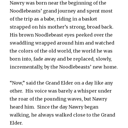
Nawry was born near the beginning of the
Noodlebeasts’ grand journey and spent most
of the trip as a babe, riding in a basket
strapped on his mother’s strong, broad back.
His brown Noodlebeast eyes peeked over the
swaddling wrapped around him and watched
the colors of the old world, the world he was
born into, fade away and be replaced, slowly,
incrementally, by the Noodlebeasts’ new home.
“Now,” said the Grand Elder on a day like any
other. His voice was barely a whisper under
the roar of the pounding waves, but Nawry
heard him. Since the day Nawry began
walking, he always walked close to the Grand
Elder.