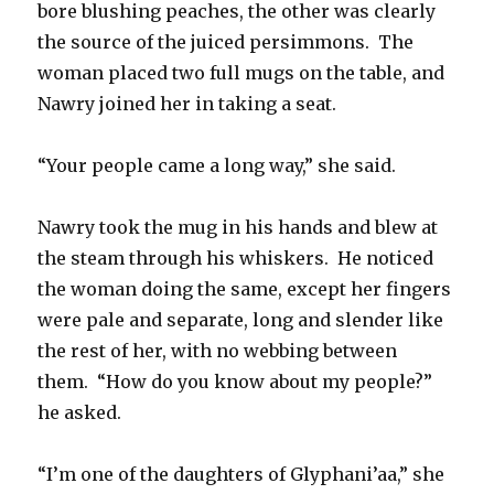
bore blushing peaches, the other was clearly
the source of the juiced persimmons. The
woman placed two full mugs on the table, and
Nawry joined her in taking a seat.
“Your people came a long way,” she said.
Nawry took the mug in his hands and blew at
the steam through his whiskers. He noticed
the woman doing the same, except her fingers
were pale and separate, long and slender like
the rest of her, with no webbing between
them. “How do you know about my people?”
he asked.
“I’m one of the daughters of Glyphani’aa,” she