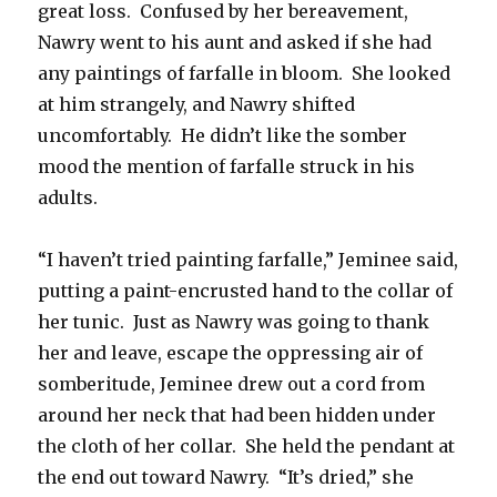
great loss. Confused by her bereavement,
Nawry went to his aunt and asked if she had
any paintings of farfalle in bloom. She looked
at him strangely, and Nawry shifted
uncomfortably. He didn’t like the somber
mood the mention of farfalle struck in his
adults.
“I haven’t tried painting farfalle,” Jeminee said,
putting a paint-encrusted hand to the collar of
her tunic. Just as Nawry was going to thank
her and leave, escape the oppressing air of
somberitude, Jeminee drew out a cord from
around her neck that had been hidden under
the cloth of her collar. She held the pendant at
the end out toward Nawry. “It’s dried,” she