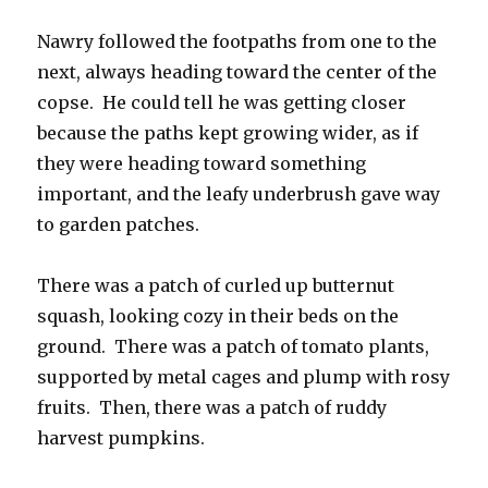
Nawry followed the footpaths from one to the
next, always heading toward the center of the
copse. He could tell he was getting closer
because the paths kept growing wider, as if
they were heading toward something
important, and the leafy underbrush gave way
to garden patches.
There was a patch of curled up butternut
squash, looking cozy in their beds on the
ground. There was a patch of tomato plants,
supported by metal cages and plump with rosy
fruits. Then, there was a patch of ruddy
harvest pumpkins.