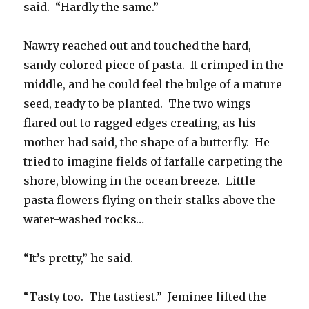
said. “Hardly the same.”
Nawry reached out and touched the hard,
sandy colored piece of pasta. It crimped in the
middle, and he could feel the bulge of a mature
seed, ready to be planted. The two wings
flared out to ragged edges creating, as his
mother had said, the shape of a butterfly. He
tried to imagine fields of farfalle carpeting the
shore, blowing in the ocean breeze. Little
pasta flowers flying on their stalks above the
water-washed rocks…
“It’s pretty,” he said.
“Tasty too. The tastiest.” Jeminee lifted the