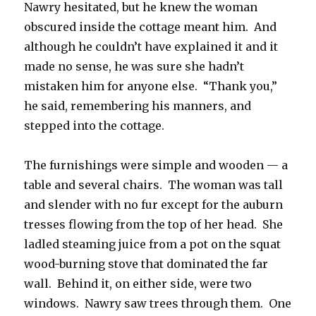
Nawry hesitated, but he knew the woman
obscured inside the cottage meant him. And
although he couldn’t have explained it and it
made no sense, he was sure she hadn’t
mistaken him for anyone else. “Thank you,”
he said, remembering his manners, and
stepped into the cottage.
The furnishings were simple and wooden — a
table and several chairs. The woman was tall
and slender with no fur except for the auburn
tresses flowing from the top of her head. She
ladled steaming juice from a pot on the squat
wood-burning stove that dominated the far
wall. Behind it, on either side, were two
windows. Nawry saw trees through them. One