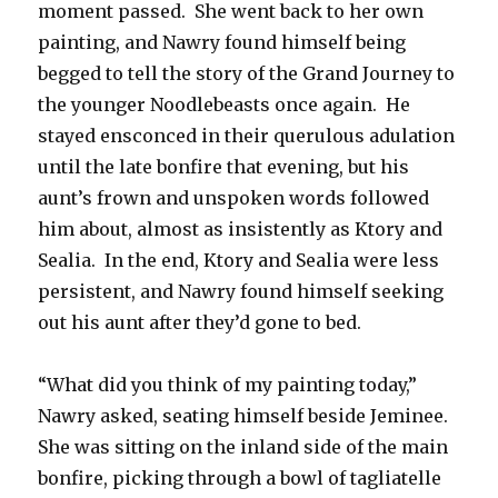
moment passed. She went back to her own
painting, and Nawry found himself being
begged to tell the story of the Grand Journey to
the younger Noodlebeasts once again. He
stayed ensconced in their querulous adulation
until the late bonfire that evening, but his
aunt’s frown and unspoken words followed
him about, almost as insistently as Ktory and
Sealia. In the end, Ktory and Sealia were less
persistent, and Nawry found himself seeking
out his aunt after they’d gone to bed.
“What did you think of my painting today,”
Nawry asked, seating himself beside Jeminee.
She was sitting on the inland side of the main
bonfire, picking through a bowl of tagliatelle