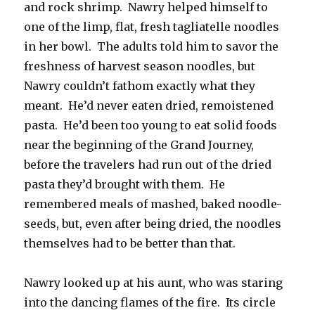
and rock shrimp. Nawry helped himself to
one of the limp, flat, fresh tagliatelle noodles
in her bowl. The adults told him to savor the
freshness of harvest season noodles, but
Nawry couldn’t fathom exactly what they
meant. He’d never eaten dried, remoistened
pasta. He’d been too young to eat solid foods
near the beginning of the Grand Journey,
before the travelers had run out of the dried
pasta they’d brought with them. He
remembered meals of mashed, baked noodle-
seeds, but, even after being dried, the noodles
themselves had to be better than that.
Nawry looked up at his aunt, who was staring
into the dancing flames of the fire. Its circle