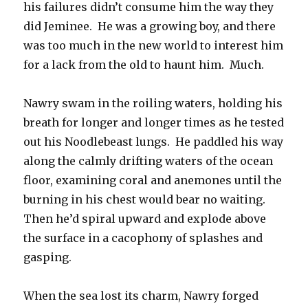
his failures didn’t consume him the way they
did Jeminee. He was a growing boy, and there
was too much in the new world to interest him
for a lack from the old to haunt him. Much.
Nawry swam in the roiling waters, holding his
breath for longer and longer times as he tested
out his Noodlebeast lungs. He paddled his way
along the calmly drifting waters of the ocean
floor, examining coral and anemones until the
burning in his chest would bear no waiting.
Then he’d spiral upward and explode above
the surface in a cacophony of splashes and
gasping.
When the sea lost its charm, Nawry forged