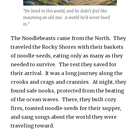
“He lived in this world, and he didn’t feel like
mourning an old one. A world he’d never lived
in.”
The Noodlebeasts came from the North. They
traveled the Rocky Shores with their baskets
of noodle-seeds, eating only as many as they
needed to survive. The rest they saved for
their arrival. It was a long journey along the
crooks and crags and crannies. At night, they
found safe nooks, protected from the beating
of the ocean waves. There, they built cozy
fires, toasted noodle-seeds for their supper,
and sang songs about the world they were
traveling toward.