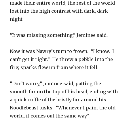
made their entire world; the rest of the world
lost into the high contrast with dark, dark
night.
“It was missing something,” Jeminee said.
Now it was Nawry’s turn to frown. “I know. I
can’t get it right.” He threw a pebble into the
fire; sparks flew up from where it fell.
“Don’t worry,” Jeminee said, patting the
smooth fur on the top of his head, ending with
a quick ruffle of the bristly fur around his
Noodlebeast tusks. “Whenever I paint the old
world, it comes out the same way.”