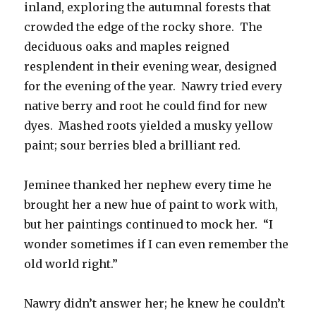
inland, exploring the autumnal forests that
crowded the edge of the rocky shore. The
deciduous oaks and maples reigned
resplendent in their evening wear, designed
for the evening of the year. Nawry tried every
native berry and root he could find for new
dyes. Mashed roots yielded a musky yellow
paint; sour berries bled a brilliant red.
Jeminee thanked her nephew every time he
brought her a new hue of paint to work with,
but her paintings continued to mock her. “I
wonder sometimes if I can even remember the
old world right.”
Nawry didn’t answer her; he knew he couldn’t