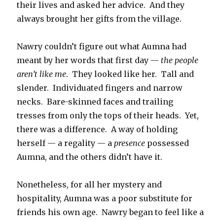
their lives and asked her advice. And they
always brought her gifts from the village.
Nawry couldn’t figure out what Aumna had
meant by her words that first day —
the people
aren’t like me
. They looked like her. Tall and
slender. Individuated fingers and narrow
necks. Bare-skinned faces and trailing
tresses from only the tops of their heads. Yet,
there was a difference. A way of holding
herself — a regality — a
presence
possessed
Aumna, and the others didn’t have it.
Nonetheless, for all her mystery and
hospitality, Aumna was a poor substitute for
friends his own age. Nawry began to feel like a