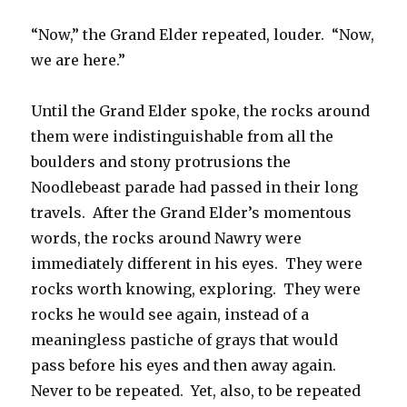
“Now,” the Grand Elder repeated, louder. “Now,
we are here.”
Until the Grand Elder spoke, the rocks around
them were indistinguishable from all the
boulders and stony protrusions the
Noodlebeast parade had passed in their long
travels. After the Grand Elder’s momentous
words, the rocks around Nawry were
immediately different in his eyes. They were
rocks worth knowing, exploring. They were
rocks he would see again, instead of a
meaningless pastiche of grays that would
pass before his eyes and then away again.
Never to be repeated. Yet, also, to be repeated