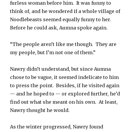
furless woman before him. It was funny to
think of, and he wondered if a whole village of
Noodlebeasts seemed equally funny to her.
Before he could ask, Aumna spoke again.
“The people aren’t like me though. They are
my people, but I’m not one of them.”
Nawry didn’t understand, but since Aumna
chose to be vague, it seemed indelicate to him
to press the point. Besides, if he visited again
— and he hoped to — or explored further, he’d
find out what she meant on his own. At least,
Nawry thought he would.
As the winter progressed, Nawry found