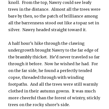
knoll. From the top, Nawry could see leafy
trees in the distance. Almost all the trees were
bare by then, so the patch of brilliance among
all the barrenness stood out like a topaz set in
silver. Nawry headed straight toward it.
A half hour’s hike through the clawing
undergrowth brought Nawry to the far edge of
the brambly thicket. He’d never traveled so far
through it before. Now he wished he had. For
on the far side, he found a perfectly tended
copse, threaded through with winding
footpaths. And all the trees were still warmly
clothed in their autumn gowns. It was much
more cheerful than the forest of wintry, stickly
trees on the rocky shore’s side.