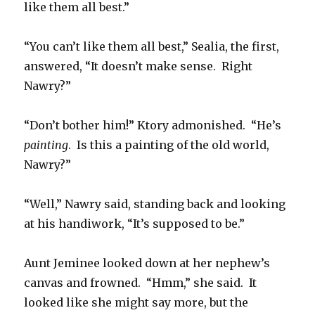
like them all best.”
“You can’t like them all best,” Sealia, the first,
answered, “It doesn’t make sense. Right
Nawry?”
“Don’t bother him!” Ktory admonished. “He’s
painting
. Is this a painting of the old world,
Nawry?”
“Well,” Nawry said, standing back and looking
at his handiwork, “It’s supposed to be.”
Aunt Jeminee looked down at her nephew’s
canvas and frowned. “Hmm,” she said. It
looked like she might say more, but the