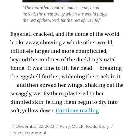
“The tentacled creature had become, in an
instant, the measure by which she would judge
the rest of the world, for the rest of her life.”
Eggshell cracked, and the dome of the world
broke away, showing a whole other world,
infinitely larger and more complicated,
beyond the confines of the duckling’s natal
home. It was time to lift her head — breaking
the eggshell further, widening the crack in it
— and then spread her wings, shaking out the
scraggly, wet feathers plastered to her
dimpled skin, letting them begin to dry into
“Stranger Than
soft, yellow down.
Continue reading
Posted
Categories
December 22, 2023
Furry
,
Quick Reads
,
Story
on
on
Leave a comment