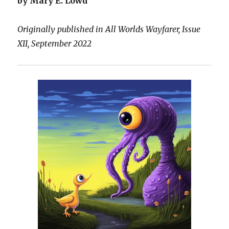
by Mary E. Lowd
Originally published in All Worlds Wayfarer, Issue
XII, September 2022