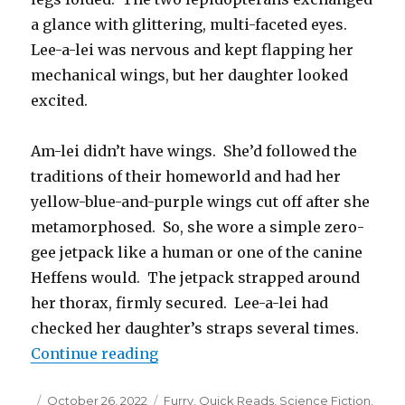
a glance with glittering, multi-faceted eyes.
Lee-a-lei was nervous and kept flapping her
mechanical wings, but her daughter looked
excited.
Am-lei didn’t have wings. She’d followed the
traditions of their homeworld and had her
yellow-blue-and-purple wings cut off after she
metamorphosed. So, she wore a simple zero-
gee jetpack like a human or one of the canine
Heffens would. The jetpack strapped around
her thorax, firmly secured. Lee-a-lei had
checked her daughter’s straps several times.
“Jetpack and Cyborg Wings”
Continue reading
Posted
Categories
October 26, 2022
Furry
,
Quick Reads
,
Science Fiction
,