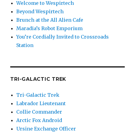
Welcome to Wespirtech
Beyond Wespirtech
Brunch at the All Alien Cafe
Maradia’s Robot Emporium
You’re Cordially Invited to Crossroads
Station
TRI-GALACTIC TREK
Tri-Galactic Trek
Labrador Lieutenant
Collie Commander
Arctic Fox Android
Ursine Exchange Officer