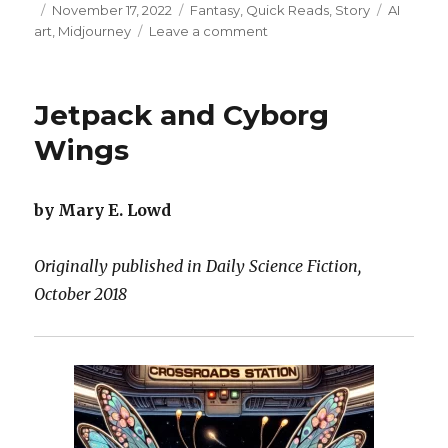
Posted
Categories
Tags
November 17, 2022
Fantasy
,
Quick Reads
,
Story
AI
on
on
art
,
Midjourney
Leave a comment
Anger
is
a
Jetpack and Cyborg
Porcupine,
Sadness
Wings
is
a
Fish
by Mary E. Lowd
Originally published in Daily Science Fiction,
October 2018