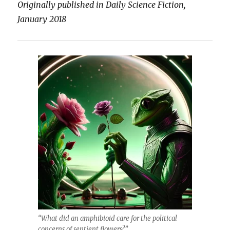
Originally published in Daily Science Fiction,
January 2018
“What did an amphibioid care for the political
concerns of sentient flowers?”