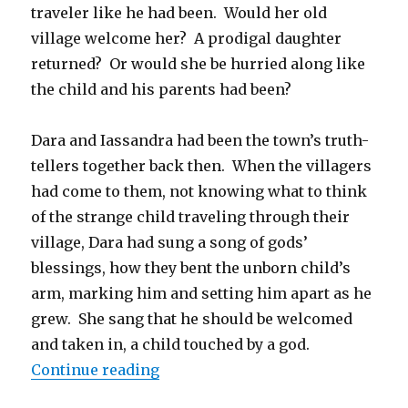
traveler like he had been. Would her old
village welcome her? A prodigal daughter
returned? Or would she be hurried along like
the child and his parents had been?
Dara and Iassandra had been the town’s truth-
tellers together back then. When the villagers
had come to them, not knowing what to think
of the strange child traveling through their
village, Dara had sung a song of gods’
blessings, how they bent the unborn child’s
arm, marking him and setting him apart as he
grew. She sang that he should be welcomed
and taken in, a child touched by a god.
“Anger is a Porcupine, Sadness is 
Continue reading