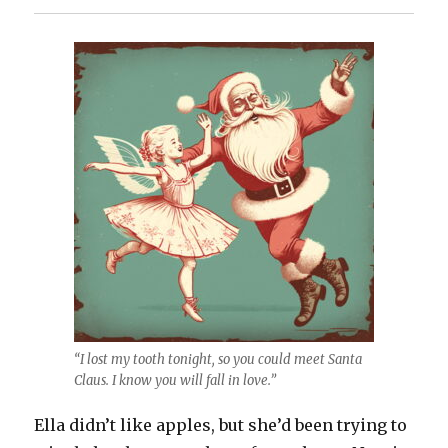
“I lost my tooth tonight, so you could meet Santa
Claus. I know you will fall in love.”
Ella didn’t like apples, but she’d been trying to