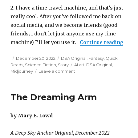
2. I have a time travel machine, and that’s just
really cool. After you’ve followed me back on
social media, and we become friends (good
friends; I don’t let just anyone use my time
“Why 
machine) I’ll let you use it.
Continue reading
Posted
Categories
December 20, 2022
DSA Original
,
Fantasy
,
Quick
on
Tags
Reads
,
Science Fiction
,
Story
AI art
,
DSA Original
,
on
Midjourney
Leave a comment
Why
You
Should
The Dreaming Arm
Follow
Me
Back
by Mary E. Lowd
on
Social
Media
A Deep Sky Anchor Original, December 2022