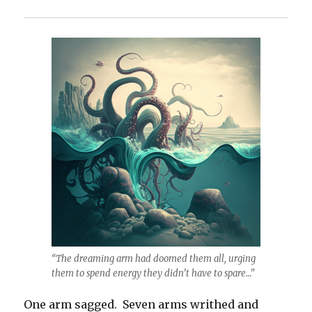
“The dreaming arm had doomed them all, urging
them to spend energy they didn’t have to spare…”
One arm sagged. Seven arms writhed and