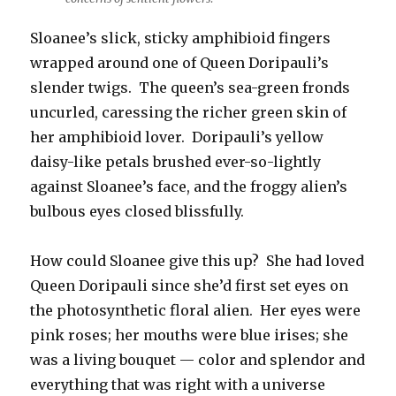
Sloanee’s slick, sticky amphibioid fingers
wrapped around one of Queen Doripauli’s
slender twigs. The queen’s sea-green fronds
uncurled, caressing the richer green skin of
her amphibioid lover. Doripauli’s yellow
daisy-like petals brushed ever-so-lightly
against Sloanee’s face, and the froggy alien’s
bulbous eyes closed blissfully.
How could Sloanee give this up? She had loved
Queen Doripauli since she’d first set eyes on
the photosynthetic floral alien. Her eyes were
pink roses; her mouths were blue irises; she
was a living bouquet — color and splendor and
everything that was right with a universe