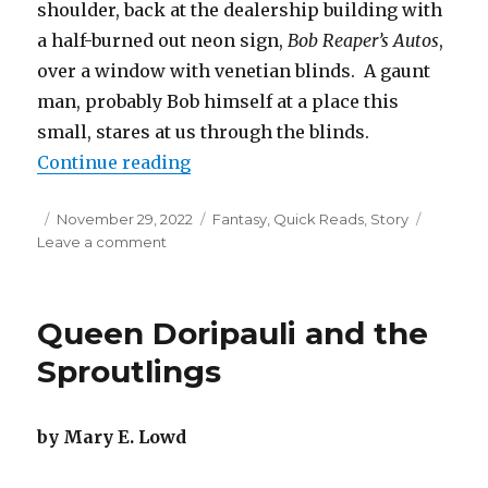
shoulder, back at the dealership building with
a half-burned out neon sign,
Bob Reaper’s Autos
,
over a window with venetian blinds. A gaunt
man, probably Bob himself at a place this
small, stares at us through the blinds.
“Dealership with the Devil”
Continue reading
Posted
Categories
November 29, 2022
Fantasy
,
Quick Reads
,
Story
on
on
Leave a comment
Dealership
with
the
Queen Doripauli and the
Devil
Sproutlings
by Mary E. Lowd