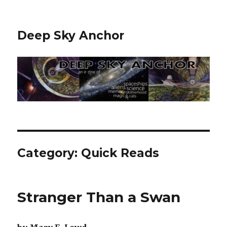
Deep Sky Anchor
Category:
Quick Reads
Stranger Than a Swan