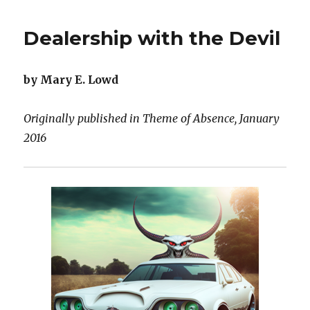
Dreaming
Arm
Dealership with the Devil
by Mary E. Lowd
Originally published in Theme of Absence, January
2016