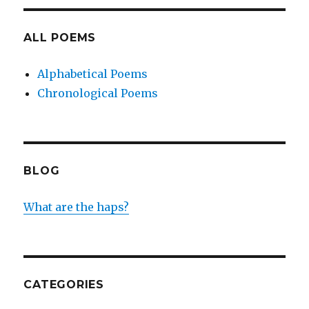
ALL POEMS
Alphabetical Poems
Chronological Poems
BLOG
What are the haps?
CATEGORIES