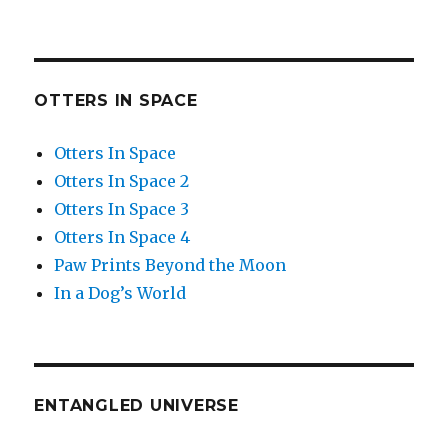
OTTERS IN SPACE
Otters In Space
Otters In Space 2
Otters In Space 3
Otters In Space 4
Paw Prints Beyond the Moon
In a Dog’s World
ENTANGLED UNIVERSE