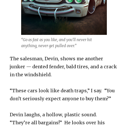
“Go as fast as you like, and you’ll never hit
anything, never get pulled over.”
The salesman, Devin, shows me another
junker — dented fender, bald tires, and a crack
in the windshield.
“These cars look like death traps,” I say. “You
don’t seriously expect anyone to buy them?”
Devin laughs, a hollow, plastic sound.
“They’re all bargains!” He looks over his