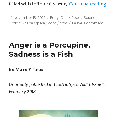
“Quee
filled with infinite diversity.
Continue reading
Posted
Categories
November 19, 2022
Furry
,
Quick Reads
,
Science
on
Tags
on
Fiction
,
Space Opera
,
Story
frog
Leave a comment
Queen
Doripaul
and
Anger is a Porcupine,
the
Sproutl
Sadness is a Fish
by Mary E. Lowd
Originally published in Electric Spec, Vol.13, Issue 1,
February 2018