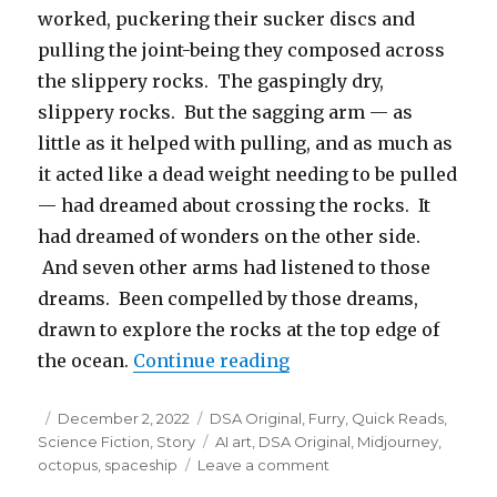
worked, puckering their sucker discs and
pulling the joint-being they composed across
the slippery rocks. The gaspingly dry,
slippery rocks. But the sagging arm — as
little as it helped with pulling, and as much as
it acted like a dead weight needing to be pulled
— had dreamed about crossing the rocks. It
had dreamed of wonders on the other side.
And seven other arms had listened to those
dreams. Been compelled by those dreams,
drawn to explore the rocks at the top edge of
“The Dreaming Arm”
the ocean.
Continue reading
Posted
Categories
December 2, 2022
DSA Original
,
Furry
,
Quick Reads
,
on
Tags
Science Fiction
,
Story
AI art
,
DSA Original
,
Midjourney
,
on
octopus
,
spaceship
Leave a comment
The