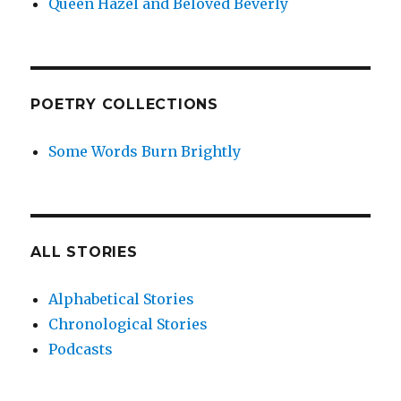
Queen Hazel and Beloved Beverly
POETRY COLLECTIONS
Some Words Burn Brightly
ALL STORIES
Alphabetical Stories
Chronological Stories
Podcasts