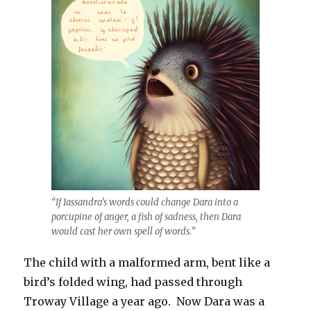
“If Iassandra’s words could change Dara into a
porcupine of anger, a fish of sadness, then Dara
would cast her own spell of words.”
The child with a malformed arm, bent like a
bird’s folded wing, had passed through
Troway Village a year ago. Now Dara was a