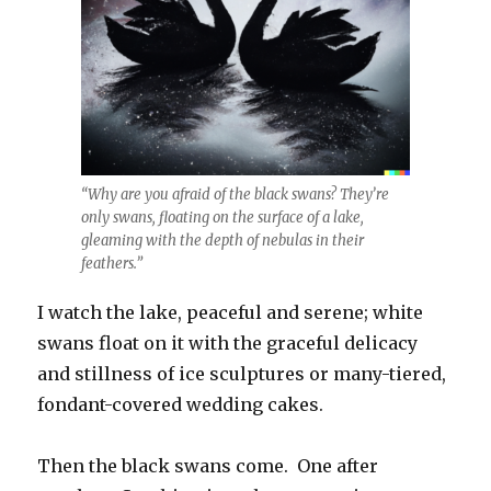
“Why are you afraid of the black swans? They’re
only swans, floating on the surface of a lake,
gleaming with the depth of nebulas in their
feathers.”
I watch the lake, peaceful and serene; white
swans float on it with the graceful delicacy
and stillness of ice sculptures or many-tiered,
fondant-covered wedding cakes.
Then the black swans come. One after