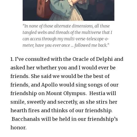
“In none of those alternate dimensions, all those
tangled webs and threads of the multiverse that I
can access through my multi-verse-telescope-o-
meter, have you ever once … followed me back.”
1. I’ve consulted with the Oracle of Delphi and
asked her whether you and I would ever be
friends. She said we would be the best of
friends, and Apollo would sing songs of our
friendship on Mount Olympus. Hestia will
smile, sweetly and secretly, as she stirs her
hearth fires and thinks of our friendship.
Bacchanals will be held in our friendship’s
honor.