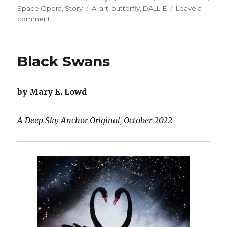
on
Tags
Space Opera
,
Story
AI art
,
butterfly
,
DALL-E
Leave a
on
comment
Jetpack
and
Cyborg
Black Swans
Wings
by Mary E. Lowd
A Deep Sky Anchor Original, October 2022