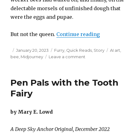
delectable morsels of unfinished dough that
were the eggs and pupae.
“The Freedom o
But not the queen.
Continue reading
Posted
Categories
Tags
January 20, 2023
Furry
,
Quick Reads
,
Story
AI art
,
on
on
bee
,
Midjourney
Leave a comment
The
Freedom
of
Pen Pals with the Tooth
the
Queen
Fairy
by Mary E. Lowd
A Deep Sky Anchor Original, December 2022