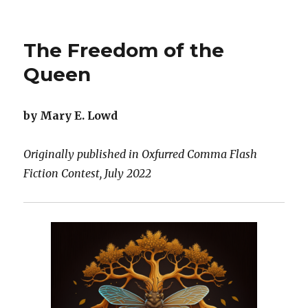
Stranger
Than
a
The Freedom of the
Swan
Queen
by Mary E. Lowd
Originally published in Oxfurred Comma Flash
Fiction Contest, July 2022