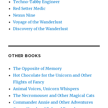
Techno-Tabby Engineer
Red Setter Medic
Nexus Nine
Voyage of the Wanderlust
Discovery of the Wanderlust
OTHER BOOKS
The Opposite of Memory
Hot Chocolate for the Unicorn and Other
Flights of Fancy
Animal Voices, Unicorn Whispers
The Necromouser and Other Magical Cats
Commander Annie and Other Adventures