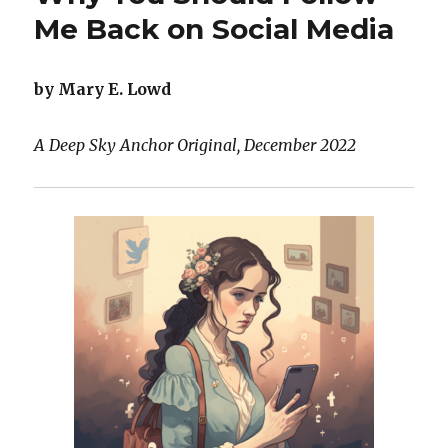
Tooth
Me Back on Social Media
Fairy
by Mary E. Lowd
A Deep Sky Anchor Original, December 2022