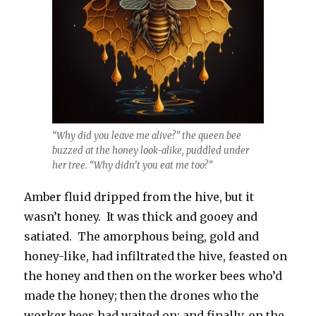
“Why did you leave me alive?” the queen bee
buzzed at the honey look-alike, puddled under
her tree. “Why didn’t you eat me too?”
Amber fluid dripped from the hive, but it
wasn’t honey. It was thick and gooey and
satiated. The amorphous being, gold and
honey-like, had infiltrated the hive, feasted on
the honey and then on the worker bees who’d
made the honey; then the drones who the
worker bees had waited on; and finally, on the