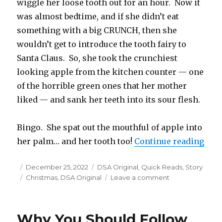
wiggle her loose tooth out for an hour. Now it
was almost bedtime, and if she didn’t eat
something with a big CRUNCH, then she
wouldn’t get to introduce the tooth fairy to
Santa Claus. So, she took the crunchiest
looking apple from the kitchen counter — one
of the horrible green ones that her mother
liked — and sank her teeth into its sour flesh.
Bingo. She spat out the mouthful of apple into
“Pen
her palm… and her tooth too!
Continue reading
Posted
Categories
December 25, 2022
DSA Original
,
Quick Reads
,
Story
on
Tags
on
Christmas
,
DSA Original
Leave a comment
Pen
Pals
with
Why You Should Follow
the