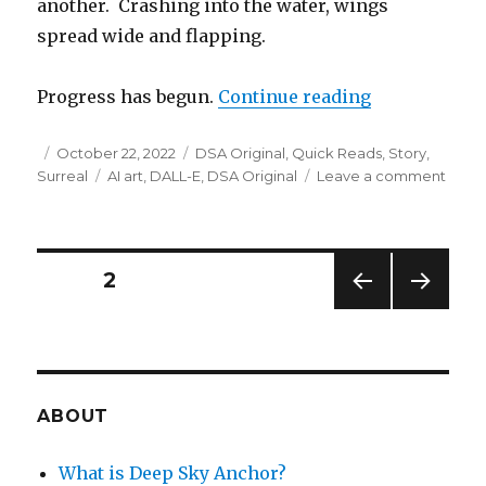
another. Crashing into the water, wings
spread wide and flapping.
“Black Swan
Progress has begun.
Continue reading
Posted
Categories
October 22, 2022
DSA Original
,
Quick Reads
,
Story
,
on
Tags
on
Surreal
AI art
,
DALL-E
,
DSA Original
Leave a comment
Black
Swan
Posts
PAGE
2
PREV
NEXT
navigation
IOUS
PAG
PAG
E
E
ABOUT
What is Deep Sky Anchor?