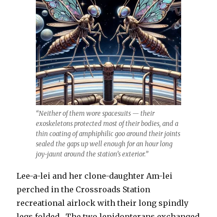
“Neither of them wore spacesuits — their
exoskeletons protected most of their bodies, and a
thin coating of amphiphilic goo around their joints
sealed the gaps up well enough for an hour long
joy-jaunt around the station’s exterior.”
Lee-a-lei and her clone-daughter Am-lei
perched in the Crossroads Station
recreational airlock with their long spindly
legs folded. The two lepidopterans exchanged