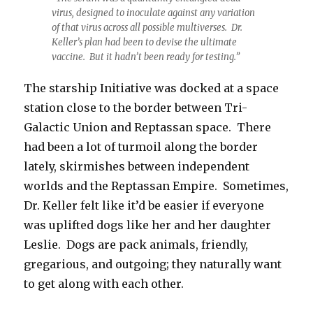
virus, designed to inoculate against any variation
of that virus across all possible multiverses. Dr.
Keller’s plan had been to devise the ultimate
vaccine. But it hadn’t been ready for testing.”
The starship Initiative was docked at a space
station close to the border between Tri-
Galactic Union and Reptassan space. There
had been a lot of turmoil along the border
lately, skirmishes between independent
worlds and the Reptassan Empire. Sometimes,
Dr. Keller felt like it’d be easier if everyone
was uplifted dogs like her and her daughter
Leslie. Dogs are pack animals, friendly,
gregarious, and outgoing; they naturally want
to get along with each other.