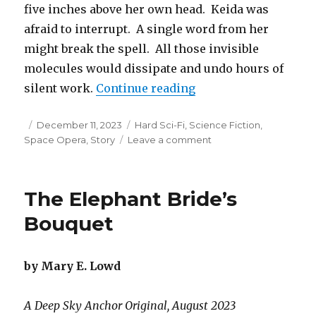
five inches above her own head. Keida was
afraid to interrupt. A single word from her
might break the spell. All those invisible
molecules would dissipate and undo hours of
“Breathing the Air a
silent work.
Continue reading
Posted
Categories
December 11, 2023
Hard Sci-Fi
,
Science Fiction
,
on
on
Space Opera
,
Story
Leave a comment
Breathing
the
Air
The Elephant Bride’s
at
Wespirtech
Bouquet
by Mary E. Lowd
A Deep Sky Anchor Original, August 2023