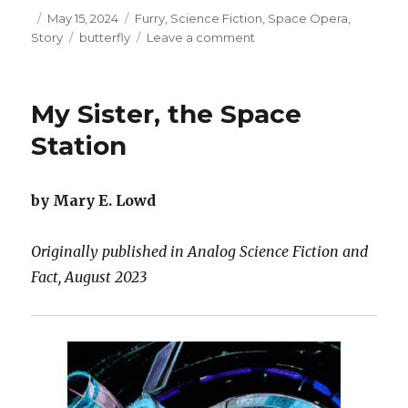
Posted
Categories
May 15, 2024
Furry
,
Science Fiction
,
Space Opera
,
on
Tags
on
Story
butterfly
Leave a comment
What
the
Eyes
My Sister, the Space
Covet
and
Station
the
Stomach
Craves
by Mary E. Lowd
Originally published in Analog Science Fiction and
Fact, August 2023