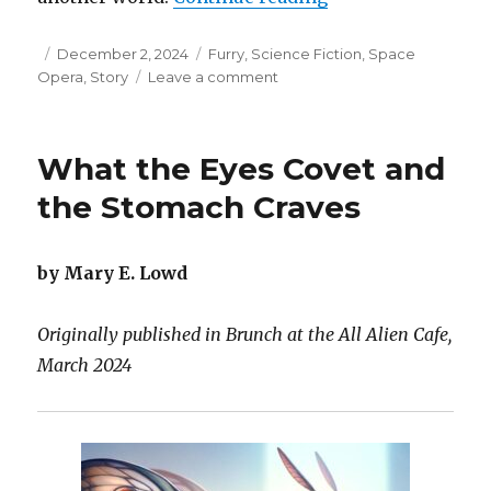
Posted
Categories
December 2, 2024
Furry
,
Science Fiction
,
Space
on
on
Opera
,
Story
Leave a comment
The
Grafting
What the Eyes Covet and
the Stomach Craves
by Mary E. Lowd
Originally published in Brunch at the All Alien Cafe,
March 2024