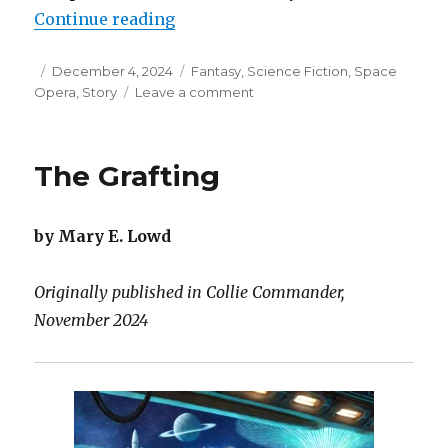
“The Blood Portal”
Continue reading
Posted
Categories
December 4, 2024
Fantasy
,
Science Fiction
,
Space
on
on
Opera
,
Story
Leave a comment
The
Blood
Portal
The Grafting
by Mary E. Lowd
Originally published in Collie Commander,
November 2024