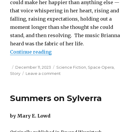
could make her happier than anything else —
that voice whispering in her heart, rising and
falling, raising expectations, holding out a
moment longer than she thought she could
stand, and then resolving. The music Brianna
heard was the fabric of her life.
“The Girl Who Could Hear the Sta
Continue reading
Posted
Categories
December 11, 2023
Science Fiction
,
Space Opera
,
on
on
Story
Leave a comment
The
Girl
Who
Summers on Sylverra
Could
Hear
the
by Mary E. Lowd
Stars
Sing