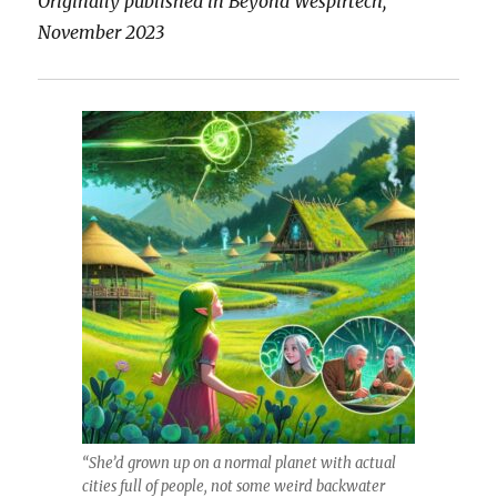
Originally published in Beyond Wespirtech,
November 2023
“She’d grown up on a normal planet with actual
cities full of people, not some weird backwater