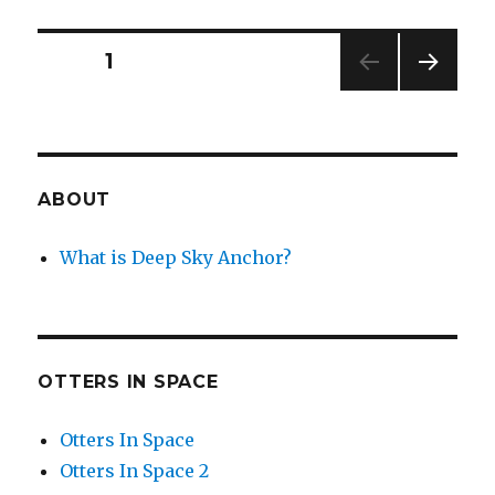
Elepha
Bride’s
Bouqu
Posts
PAGE
1
NEXT
navigation
PAG
E
ABOUT
What is Deep Sky Anchor?
OTTERS IN SPACE
Otters In Space
Otters In Space 2