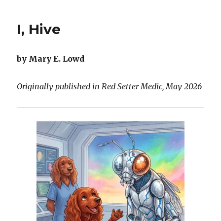
Not
Forgotten
I, Hive
by Mary E. Lowd
Originally published in Red Setter Medic, May 2026