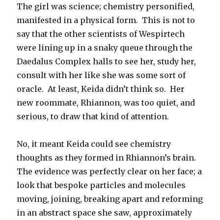
The girl was science; chemistry personified,
manifested in a physical form. This is not to
say that the other scientists of Wespirtech
were lining up in a snaky queue through the
Daedalus Complex halls to see her, study her,
consult with her like she was some sort of
oracle. At least, Keida didn’t think so. Her
new roommate, Rhiannon, was too quiet, and
serious, to draw that kind of attention.
No, it meant Keida could see chemistry
thoughts as they formed in Rhiannon’s brain.
The evidence was perfectly clear on her face; a
look that bespoke particles and molecules
moving, joining, breaking apart and reforming
in an abstract space she saw, approximately