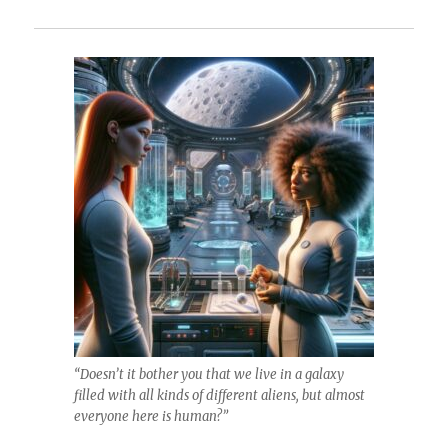
“Doesn’t it bother you that we live in a galaxy
filled with all kinds of different aliens, but almost
everyone here is human?”