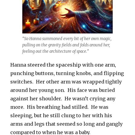
“So Hanna summoned every bit of her own magic,
pulling on the gravity fields and folds around her,
feeling out the architecture of space.”
Hanna steered the spaceship with one arm,
punching buttons, turning knobs, and flipping
switches. Her other arm was wrapped tightly
around her young son. His face was buried
against her shoulder. He wasn’t crying any
more. His breathing had stilled. He was
sleeping, but he still clung to her with his
arms and legs that seemed so long and gangly
compared to when he was a baby.