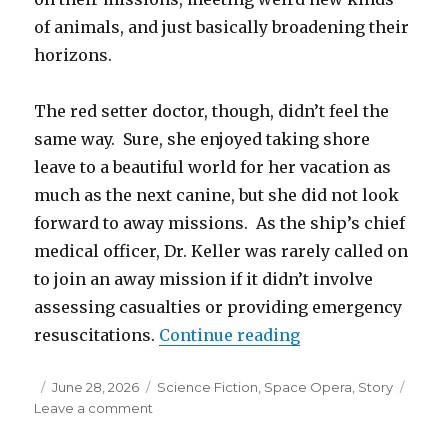
of animals, and just basically broadening their
horizons.
The red setter doctor, though, didn’t feel the
same way. Sure, she enjoyed taking shore
leave to a beautiful world for her vacation as
much as the next canine, but she did not look
forward to away missions. As the ship’s chief
medical officer, Dr. Keller was rarely called on
to join an away mission if it didn’t involve
assessing casualties or providing emergency
“I, Hive”
resuscitations.
Continue reading
Posted
Categories
June 28, 2026
Science Fiction
,
Space Opera
,
Story
on
on
Leave a comment
I,