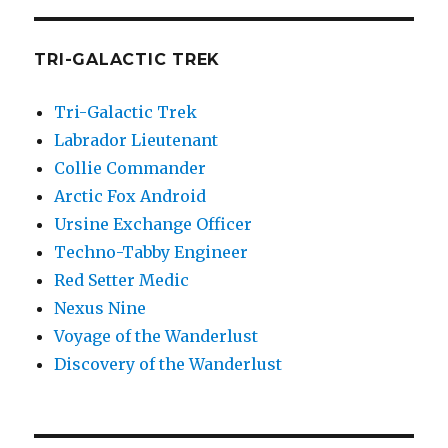
TRI-GALACTIC TREK
Tri-Galactic Trek
Labrador Lieutenant
Collie Commander
Arctic Fox Android
Ursine Exchange Officer
Techno-Tabby Engineer
Red Setter Medic
Nexus Nine
Voyage of the Wanderlust
Discovery of the Wanderlust