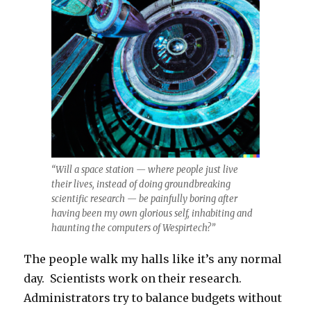
“Will a space station — where people just live
their lives, instead of doing groundbreaking
scientific research — be painfully boring after
having been my own glorious self, inhabiting and
haunting the computers of Wespirtech?”
The people walk my halls like it’s any normal
day. Scientists work on their research.
Administrators try to balance budgets without