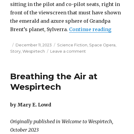
sitting in the pilot and co-pilot seats, right in
front of the viewscreen that must have shown
the emerald and azure sphere of Grandpa
“Summers
Brent’s planet, Sylverra.
Continue reading
Posted
Categories
December 11, 2023
Science Fiction
,
Space Opera
,
on
on
Story
,
Wespirtech
Leave a comment
Summers
on
Sylverra
Breathing the Air at
Wespirtech
by Mary E. Lowd
Originally published in Welcome to Wespirtech,
October 2023