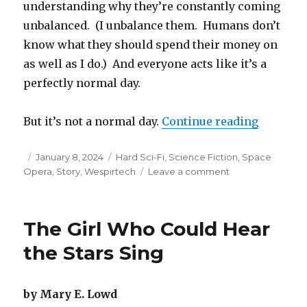
understanding why they’re constantly coming
unbalanced. (I unbalance them. Humans don’t
know what they should spend their money on
as well as I do.) And everyone acts like it’s a
perfectly normal day.
“My Siste
But it’s not a normal day.
Continue reading
Posted
Categories
January 8, 2024
Hard Sci-Fi
,
Science Fiction
,
Space
on
on
Opera
,
Story
,
Wespirtech
Leave a comment
My
Sister,
the
The Girl Who Could Hear
Space
Station
the Stars Sing
by Mary E. Lowd