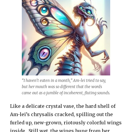
“I haven’t eaten in a month,” Am-lei tried to say,
but her mouth was so different that the words
came out as a jumble of incoherent, fluting sounds.
Like a delicate crystal vase, the hard shell of
Am-lei’s chrysalis cracked, spilling out the
furled up, new-grown, riotously colorful wings
inside. Still wet, the wings hung from her