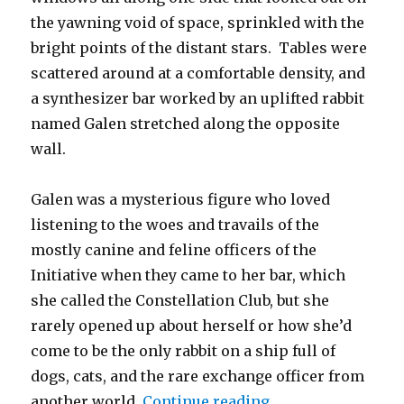
the yawning void of space, sprinkled with the
bright points of the distant stars. Tables were
scattered around at a comfortable density, and
a synthesizer bar worked by an uplifted rabbit
named Galen stretched along the opposite
wall.
Galen was a mysterious figure who loved
listening to the woes and travails of the
mostly canine and feline officers of the
Initiative when they came to her bar, which
she called the Constellation Club, but she
rarely opened up about herself or how she’d
come to be the only rabbit on a ship full of
dogs, cats, and the rare exchange officer from
“The Grafting”
another world.
Continue reading