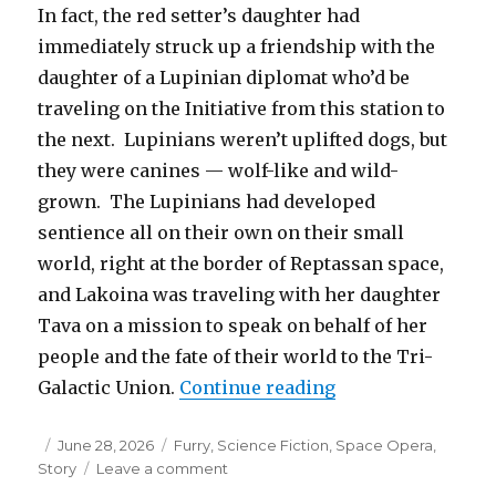
In fact, the red setter’s daughter had
immediately struck up a friendship with the
daughter of a Lupinian diplomat who’d be
traveling on the Initiative from this station to
the next. Lupinians weren’t uplifted dogs, but
they were canines — wolf-like and wild-
grown. The Lupinians had developed
sentience all on their own on their small
world, right at the border of Reptassan space,
and Lakoina was traveling with her daughter
Tava on a mission to speak on behalf of her
people and the fate of their world to the Tri-
“Gone, Not Forgot
Galactic Union.
Continue reading
Posted
Categories
June 28, 2026
Furry
,
Science Fiction
,
Space Opera
,
on
on
Story
Leave a comment
Gone,