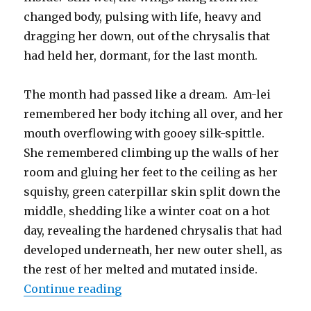
changed body, pulsing with life, heavy and
dragging her down, out of the chrysalis that
had held her, dormant, for the last month.
The month had passed like a dream. Am-lei
remembered her body itching all over, and her
mouth overflowing with gooey silk-spittle.
She remembered climbing up the walls of her
room and gluing her feet to the ceiling as her
squishy, green caterpillar skin split down the
middle, shedding like a winter coat on a hot
day, revealing the hardened chrysalis that had
developed underneath, her new outer shell, as
the rest of her melted and mutated inside.
“What the Eyes Covet and the Sto
Continue reading