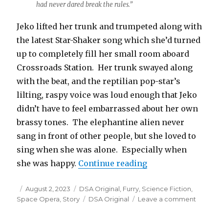
had never dared break the rules.”
Jeko lifted her trunk and trumpeted along with
the latest Star-Shaker song which she’d turned
up to completely fill her small room aboard
Crossroads Station. Her trunk swayed along
with the beat, and the reptilian pop-star’s
lilting, raspy voice was loud enough that Jeko
didn’t have to feel embarrassed about her own
brassy tones. The elephantine alien never
sang in front of other people, but she loved to
sing when she was alone. Especially when
“The Elephant Bri
she was happy.
Continue reading
Posted
Categories
August 2, 2023
DSA Original
,
Furry
,
Science Fiction
,
on
Tags
on
Space Opera
,
Story
DSA Original
Leave a comment
The