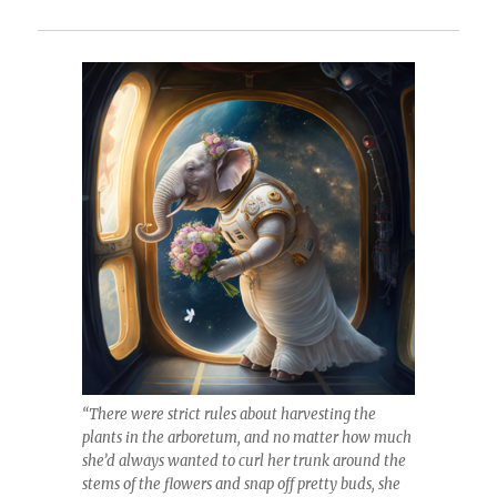
“There were strict rules about harvesting the
plants in the arboretum, and no matter how much
she’d always wanted to curl her trunk around the
stems of the flowers and snap off pretty buds, she