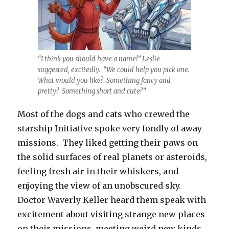
“I think you should have a name!” Leslie
suggested, excitedly. “We could help you pick one.
What would you like? Something fancy and
pretty? Something short and cute?”
Most of the dogs and cats who crewed the
starship Initiative spoke very fondly of away
missions. They liked getting their paws on
the solid surfaces of real planets or asteroids,
feeling fresh air in their whiskers, and
enjoying the view of an unobscured sky.
Doctor Waverly Keller heard them speak with
excitement about visiting strange new places
on their missions, meeting weird new kinds