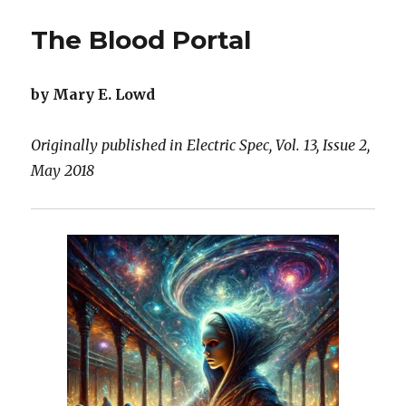
Hive
The Blood Portal
by Mary E. Lowd
Originally published in Electric Spec, Vol. 13, Issue 2,
May 2018