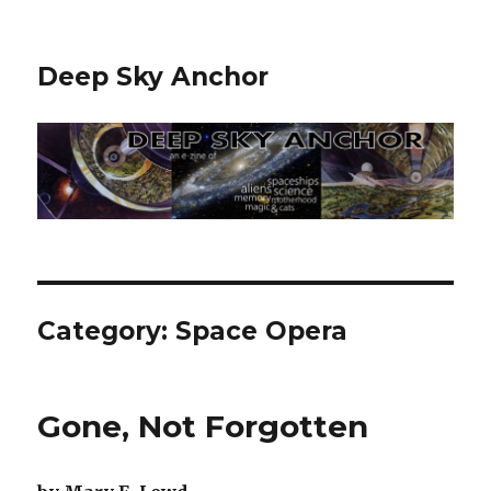
Deep Sky Anchor
Category:
Space Opera
Gone, Not Forgotten