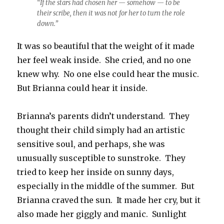
“If the stars had chosen her — somehow — to be
their scribe, then it was not for her to turn the role
down.”
It was so beautiful that the weight of it made
her feel weak inside. She cried, and no one
knew why. No one else could hear the music.
But Brianna could hear it inside.
Brianna’s parents didn’t understand. They
thought their child simply had an artistic
sensitive soul, and perhaps, she was
unusually susceptible to sunstroke. They
tried to keep her inside on sunny days,
especially in the middle of the summer. But
Brianna craved the sun. It made her cry, but it
also made her giggly and manic. Sunlight