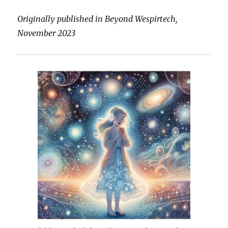
Originally published in Beyond Wespirtech,
November 2023