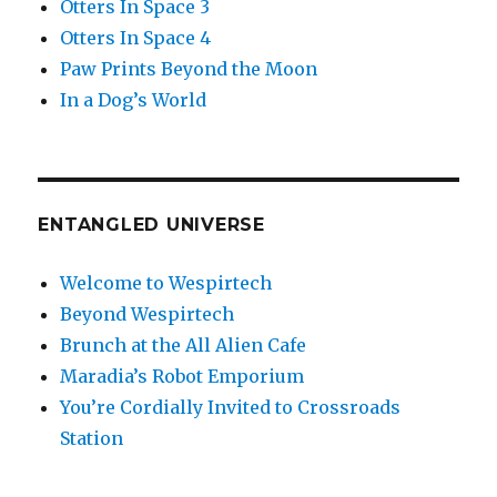
Otters In Space 3
Otters In Space 4
Paw Prints Beyond the Moon
In a Dog’s World
ENTANGLED UNIVERSE
Welcome to Wespirtech
Beyond Wespirtech
Brunch at the All Alien Cafe
Maradia’s Robot Emporium
You’re Cordially Invited to Crossroads
Station