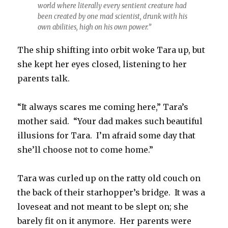
world where literally every sentient creature had
been created by one mad scientist, drunk with his
own abilities, high on his own power.”
The ship shifting into orbit woke Tara up, but
she kept her eyes closed, listening to her
parents talk.
“It always scares me coming here,” Tara’s
mother said. “Your dad makes such beautiful
illusions for Tara. I’m afraid some day that
she’ll choose not to come home.”
Tara was curled up on the ratty old couch on
the back of their starhopper’s bridge. It was a
loveseat and not meant to be slept on; she
barely fit on it anymore. Her parents were