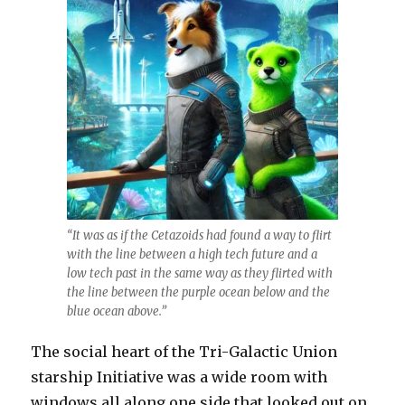
“It was as if the Cetazoids had found a way to flirt
with the line between a high tech future and a
low tech past in the same way as they flirted with
the line between the purple ocean below and the
blue ocean above.”
The social heart of the Tri-Galactic Union
starship Initiative was a wide room with
windows all along one side that looked out on