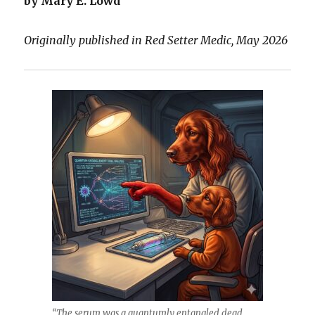
by Mary E. Lowd
Originally published in Red Setter Medic, May 2026
“The serum was a quantumly entangled dead