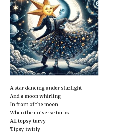
A star dancing under starlight
And a moon whirling
In front of the moon
When the universe turns
All topsy-turvy
Tipsy-twirly