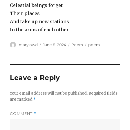
Celestial beings forget
Their places
And take up new stations
In the arms of each other
Author
Posted
Categories
Tags
marylowd
June 8, 2024
Poem
poem
on
Leave a Reply
Your email address will not be published.
Required fields
are marked
*
COMMENT
*