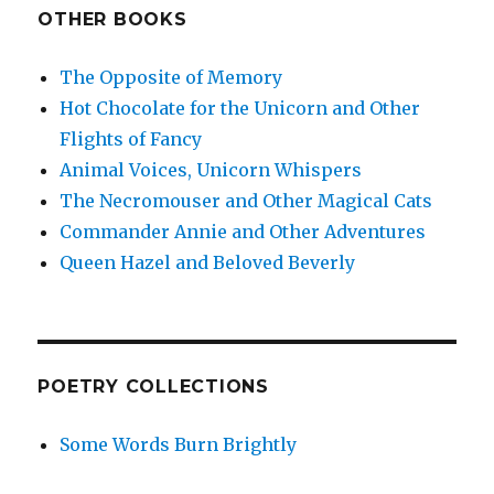
OTHER BOOKS
The Opposite of Memory
Hot Chocolate for the Unicorn and Other
Flights of Fancy
Animal Voices, Unicorn Whispers
The Necromouser and Other Magical Cats
Commander Annie and Other Adventures
Queen Hazel and Beloved Beverly
POETRY COLLECTIONS
Some Words Burn Brightly