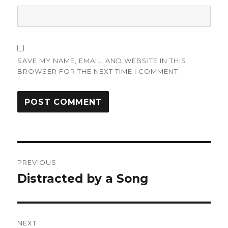
SAVE MY NAME, EMAIL, AND WEBSITE IN THIS
BROWSER FOR THE NEXT TIME I COMMENT.
Post
PREVIOUS
navigation
Distracted by a Song
Previous
post:
NEXT