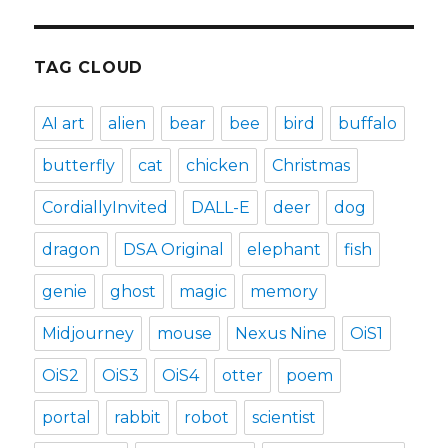
TAG CLOUD
AI art
alien
bear
bee
bird
buffalo
butterfly
cat
chicken
Christmas
CordiallyInvited
DALL-E
deer
dog
dragon
DSA Original
elephant
fish
genie
ghost
magic
memory
Midjourney
mouse
Nexus Nine
OiS1
OiS2
OiS3
OiS4
otter
poem
portal
rabbit
robot
scientist