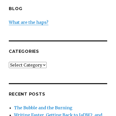
BLOG
What are the haps?
CATEGORIES
Categories
RECENT POSTS
The Bubble and the Burning
Writing Faster, Getting Back to IaDW2, and