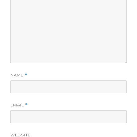
NAME
*
EMAIL
*
WEBSITE