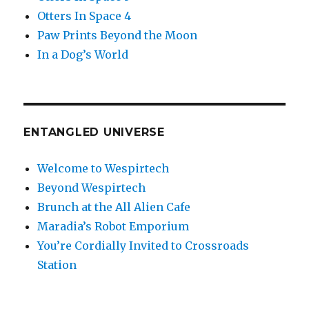
Otters In Space 4
Paw Prints Beyond the Moon
In a Dog’s World
ENTANGLED UNIVERSE
Welcome to Wespirtech
Beyond Wespirtech
Brunch at the All Alien Cafe
Maradia’s Robot Emporium
You’re Cordially Invited to Crossroads
Station