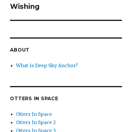
Wishing
Next
post:
ABOUT
What is Deep Sky Anchor?
OTTERS IN SPACE
Otters In Space
Otters In Space 2
Otters In Space 3