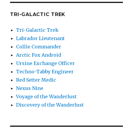
TRI-GALACTIC TREK
Tri-Galactic Trek
Labrador Lieutenant
Collie Commander
Arctic Fox Android
Ursine Exchange Officer
Techno-Tabby Engineer
Red Setter Medic
Nexus Nine
Voyage of the Wanderlust
Discovery of the Wanderlust