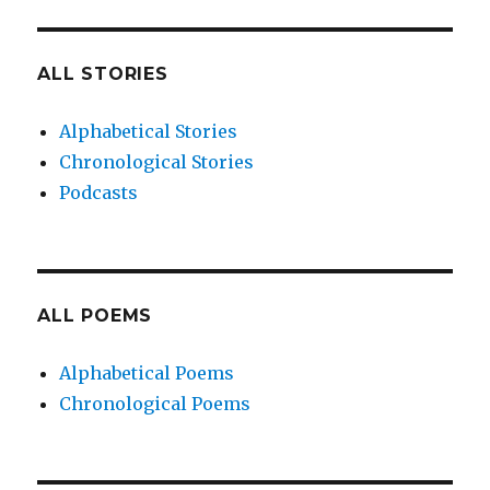
ALL STORIES
Alphabetical Stories
Chronological Stories
Podcasts
ALL POEMS
Alphabetical Poems
Chronological Poems