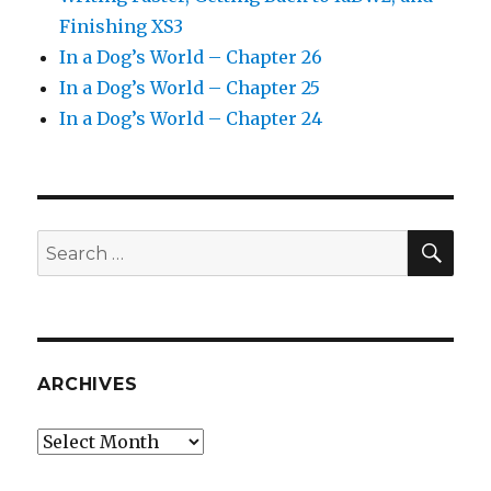
Finishing XS3
In a Dog’s World – Chapter 26
In a Dog’s World – Chapter 25
In a Dog’s World – Chapter 24
SEA
Search
for:
ARCHIVES
Archives