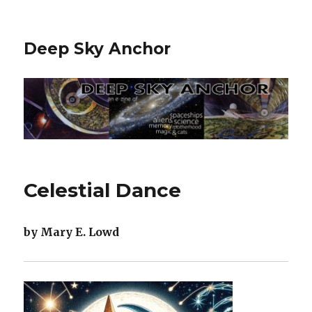
Deep Sky Anchor
Celestial Dance
by Mary E. Lowd