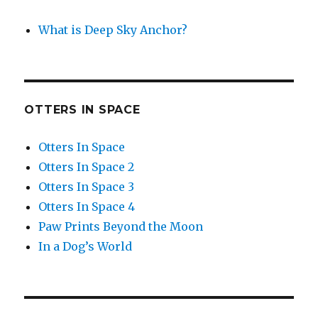
What is Deep Sky Anchor?
OTTERS IN SPACE
Otters In Space
Otters In Space 2
Otters In Space 3
Otters In Space 4
Paw Prints Beyond the Moon
In a Dog’s World