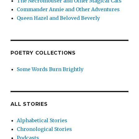
The Necromouser and Other Magical Cats
Commander Annie and Other Adventures
Queen Hazel and Beloved Beverly
POETRY COLLECTIONS
Some Words Burn Brightly
ALL STORIES
Alphabetical Stories
Chronological Stories
Podcasts