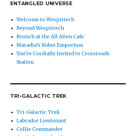
ENTANGLED UNIVERSE
Welcome to Wespirtech
Beyond Wespirtech
Brunch at the All Alien Cafe
Maradia’s Robot Emporium
You’re Cordially Invited to Crossroads
Station
TRI-GALACTIC TREK
Tri-Galactic Trek
Labrador Lieutenant
Collie Commander