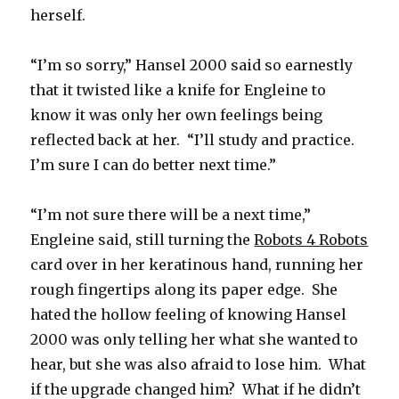
herself.
“I’m so sorry,” Hansel 2000 said so earnestly
that it twisted like a knife for Engleine to
know it was only her own feelings being
reflected back at her. “I’ll study and practice.
I’m sure I can do better next time.”
“I’m not sure there will be a next time,”
Engleine said, still turning the
Robots 4 Robots
card over in her keratinous hand, running her
rough fingertips along its paper edge. She
hated the hollow feeling of knowing Hansel
2000 was only telling her what she wanted to
hear, but she was also afraid to lose him. What
if the upgrade changed him? What if he didn’t