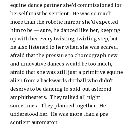
equine dance partner she’d commissioned for
herself must be sentient. He was so much
more than the robotic mirror she’d expected
him to be — sure, he danced like her, keeping
up with her every twisting, twirling step, but
he also listened to her when she was scared,
afraid that the pressure to choreograph new
and innovative dances would be too much,
afraid that she was still just a primitive equine
alien from a backwards dirtball who didn’t
deserve to be dancing to sold-out asteroid
amphitheaters. They talked all night
sometimes. They planned together. He
understood her. He was more than a pre-
sentient automaton.