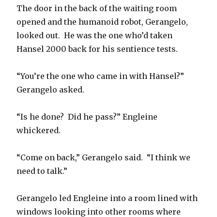
The door in the back of the waiting room
opened and the humanoid robot, Gerangelo,
looked out. He was the one who’d taken
Hansel 2000 back for his sentience tests.
“You’re the one who came in with Hansel?”
Gerangelo asked.
“Is he done? Did he pass?” Engleine
whickered.
“Come on back,” Gerangelo said. “I think we
need to talk.”
Gerangelo led Engleine into a room lined with
windows looking into other rooms where