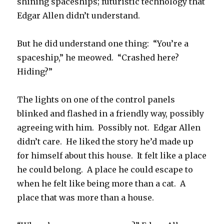
shining spaceships; futuristic technology that
Edgar Allen didn’t understand.
But he did understand one thing: “You’re a
spaceship,” he meowed. “Crashed here?
Hiding?”
The lights on one of the control panels
blinked and flashed in a friendly way, possibly
agreeing with him. Possibly not. Edgar Allen
didn’t care. He liked the story he’d made up
for himself about this house. It felt like a place
he could belong. A place he could escape to
when he felt like being more than a cat. A
place that was more than a house.