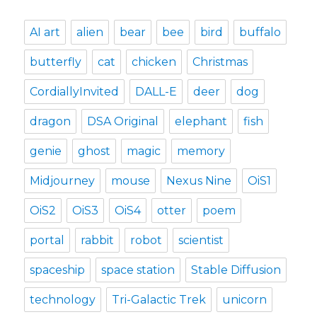
AI art
alien
bear
bee
bird
buffalo
butterfly
cat
chicken
Christmas
CordiallyInvited
DALL-E
deer
dog
dragon
DSA Original
elephant
fish
genie
ghost
magic
memory
Midjourney
mouse
Nexus Nine
OiS1
OiS2
OiS3
OiS4
otter
poem
portal
rabbit
robot
scientist
spaceship
space station
Stable Diffusion
technology
Tri-Galactic Trek
unicorn