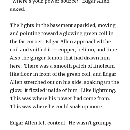
“Where’s your power source?” Edgar Allen
asked.
The lights in the basement sparkled, moving
and pointing toward a glowing green coil in
the far corner. Edgar Allen approached the
coil and sniffed it — copper, helium, and lime.
Also the ginger-lemon that had drawn him
here. There was a smooth patch of linoleum-
like floor in front of the green coil, and Edgar
Allen stretched out on his side, soaking up the
glow. It fizzled inside of him. Like lightning.
This was where his power had come from.
This was where he could soak up more.
Edgar Allen felt content. He wasn’t grumpy