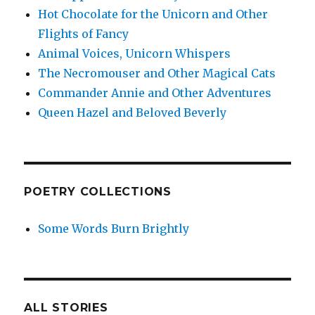
Hot Chocolate for the Unicorn and Other
Flights of Fancy
Animal Voices, Unicorn Whispers
The Necromouser and Other Magical Cats
Commander Annie and Other Adventures
Queen Hazel and Beloved Beverly
POETRY COLLECTIONS
Some Words Burn Brightly
ALL STORIES