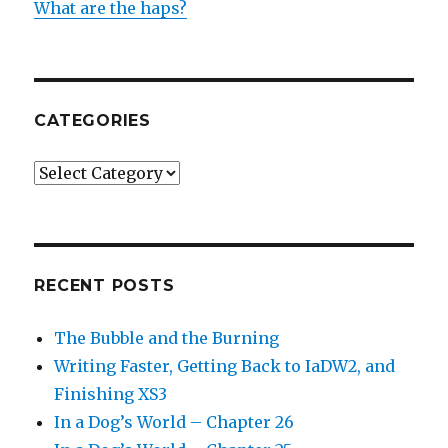
What are the haps?
CATEGORIES
Categories
RECENT POSTS
The Bubble and the Burning
Writing Faster, Getting Back to IaDW2, and
Finishing XS3
In a Dog’s World – Chapter 26