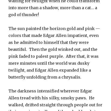
waiting for twilight when he could transform
into more than a shadow, more than a cat… a
god of thunder!
The sun painted the horizon gold and pink —
colors that made Edgar Allen impatient, even
as he admitted to himself that they were
beautiful. Then the gold winked out, and the
pink faded to palest purple. After that, it was
mere minutes until the world was dusky
twilight, and Edgar Allen expanded like a
butterfly unfolding from a chrysalis.
The darkness intensified wherever Edgar
Allen tread with his silky, smoky paws. He
walked, drifted straight through people out for