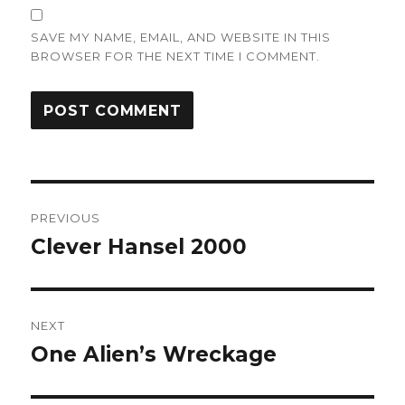
SAVE MY NAME, EMAIL, AND WEBSITE IN THIS
BROWSER FOR THE NEXT TIME I COMMENT.
Post
PREVIOUS
navigation
Clever Hansel 2000
Previous
post:
NEXT
One Alien’s Wreckage
Next
post: