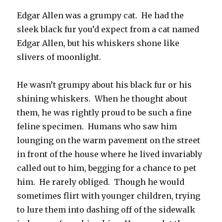
Edgar Allen was a grumpy cat. He had the
sleek black fur you’d expect from a cat named
Edgar Allen, but his whiskers shone like
slivers of moonlight.
He wasn’t grumpy about his black fur or his
shining whiskers. When he thought about
them, he was rightly proud to be such a fine
feline specimen. Humans who saw him
lounging on the warm pavement on the street
in front of the house where he lived invariably
called out to him, begging for a chance to pet
him. He rarely obliged. Though he would
sometimes flirt with younger children, trying
to lure them into dashing off of the sidewalk