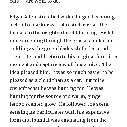
cats — are wont to do.
Edgar Allen stretched wider, larger, becoming
a cloud of darkness that rested over all the
houses in the neighborhood like a fog. He felt
mice creeping through the grasses under him,
tickling as the green blades shifted around
them. He could return to his original form in a
moment and capture any of those mice. The
idea pleased him. It was so much easier to be
pleased as a cloud than as a cat. But mice
weren’t what he was hunting for. He was
hunting for the source of a warm, ginger-
lemon scented glow. He followed the scent,
sensing its particulates with his expansive
form and found it was emanating from the