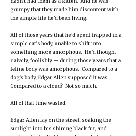
hadn’t had them as a kitten. And he was
grumpy that they made him discontent with
the simple life he’d been living.
All of those years that he’d spent trapped in a
simple cat’s body, unable to shift into
something more amorphous. He’d thought —
naively, foolishly — during those years that a
feline body was amorphous. Compared to a
dog’s body, Edgar Allen supposed it was.
Compared to a cloud? Not so much.
All of that time wasted.
Edgar Allen lay on the street, soaking the
sunlight into his shining black fur, and