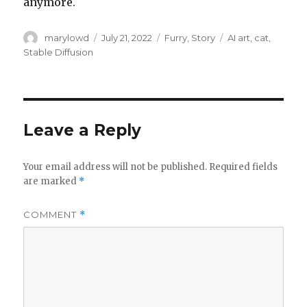
anymore.
Author
Posted
Categories
Tags
marylowd
July 21, 2022
Furry
,
Story
AI art
,
cat
,
on
Stable Diffusion
Leave a Reply
Your email address will not be published.
Required fields
are marked
*
COMMENT
*