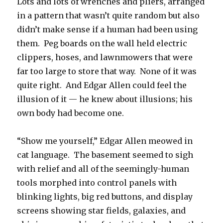
Lots and lots of wrenches and pliers, arranged
in a pattern that wasn’t quite random but also
didn’t make sense if a human had been using
them. Peg boards on the wall held electric
clippers, hoses, and lawnmowers that were
far too large to store that way. None of it was
quite right. And Edgar Allen could feel the
illusion of it — he knew about illusions; his
own body had become one.
“Show me yourself,” Edgar Allen meowed in
cat language. The basement seemed to sigh
with relief and all of the seemingly-human
tools morphed into control panels with
blinking lights, big red buttons, and display
screens showing star fields, galaxies, and