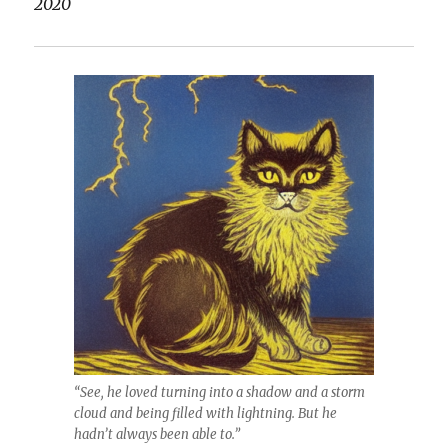
2020
“See, he loved turning into a shadow and a storm
cloud and being filled with lightning. But he
hadn’t always been able to.”