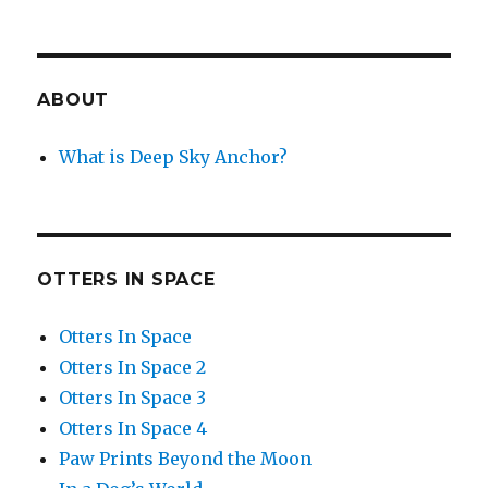
ABOUT
What is Deep Sky Anchor?
OTTERS IN SPACE
Otters In Space
Otters In Space 2
Otters In Space 3
Otters In Space 4
Paw Prints Beyond the Moon