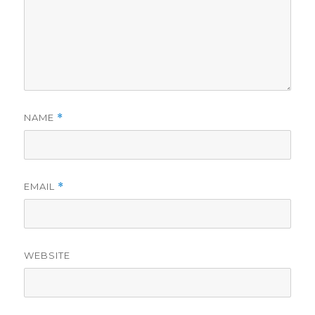
NAME
*
EMAIL
*
WEBSITE