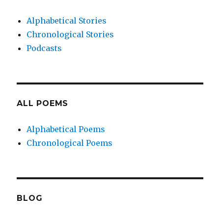
Alphabetical Stories
Chronological Stories
Podcasts
ALL POEMS
Alphabetical Poems
Chronological Poems
BLOG