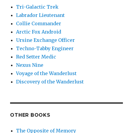
Tri-Galactic Trek
Labrador Lieutenant
Collie Commander
Arctic Fox Android
Ursine Exchange Officer
Techno-Tabby Engineer
Red Setter Medic
Nexus Nine
Voyage of the Wanderlust
Discovery of the Wanderlust
OTHER BOOKS
The Opposite of Memory