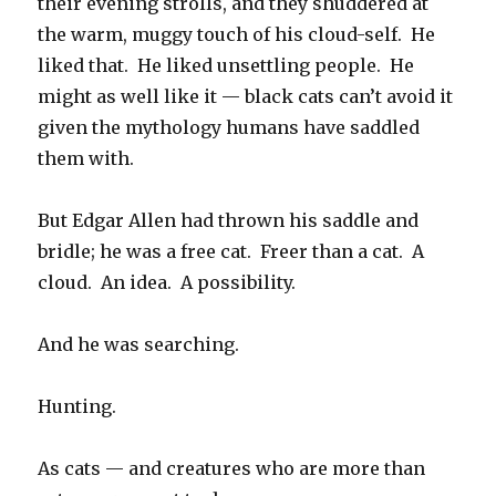
their evening strolls, and they shuddered at
the warm, muggy touch of his cloud-self. He
liked that. He liked unsettling people. He
might as well like it — black cats can’t avoid it
given the mythology humans have saddled
them with.
But Edgar Allen had thrown his saddle and
bridle; he was a free cat. Freer than a cat. A
cloud. An idea. A possibility.
And he was searching.
Hunting.
As cats — and creatures who are more than