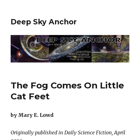
Deep Sky Anchor
The Fog Comes On Little
Cat Feet
by Mary E. Lowd
Originally published in Daily Science Fiction, April