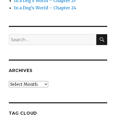
In a Dog’s World – Chapter 25
In a Dog’s World – Chapter 24
SEA
Search
for:
ARCHIVES
Archives
TAG CLOUD