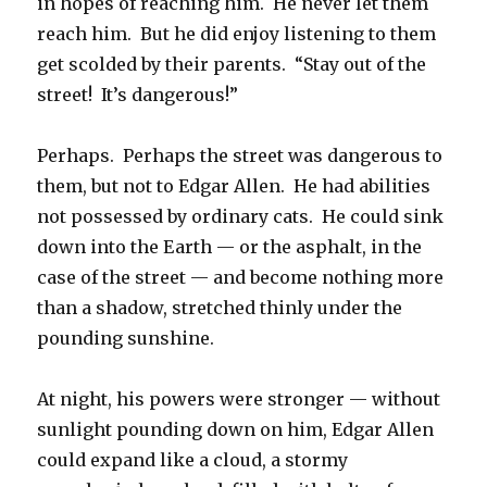
in hopes of reaching him. He never let them
reach him. But he did enjoy listening to them
get scolded by their parents. “Stay out of the
street! It’s dangerous!”
Perhaps. Perhaps the street was dangerous to
them, but not to Edgar Allen. He had abilities
not possessed by ordinary cats. He could sink
down into the Earth — or the asphalt, in the
case of the street — and become nothing more
than a shadow, stretched thinly under the
pounding sunshine.
At night, his powers were stronger — without
sunlight pounding down on him, Edgar Allen
could expand like a cloud, a stormy