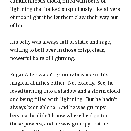
cumulonimbus cloud, filled with bolts of
lightning that looked suspiciously like slivers
of moonlight if he let them claw their way out
of him.
His belly was always full of static and rage,
waiting to boil over in those crisp, clear,
powerful bolts of lightning.
Edgar Allen wasn’t grumpy because of his
magical abilities either. Not exactly. See, he
loved turning into a shadow and a storm cloud
and being filled with lightning. But he hadn’t
always been able to. And he was grumpy
because he didn’t know where he’d gotten
these powers, and he was grumpy that he