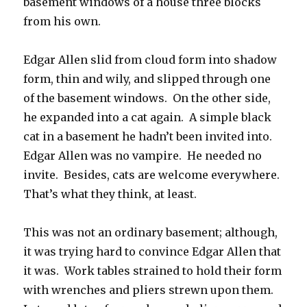
basement windows of a house three blocks
from his own.
Edgar Allen slid from cloud form into shadow
form, thin and wily, and slipped through one
of the basement windows. On the other side,
he expanded into a cat again. A simple black
cat in a basement he hadn’t been invited into.
Edgar Allen was no vampire. He needed no
invite. Besides, cats are welcome everywhere.
That’s what they think, at least.
This was not an ordinary basement; although,
it was trying hard to convince Edgar Allen that
it was. Work tables strained to hold their form
with wrenches and pliers strewn upon them.