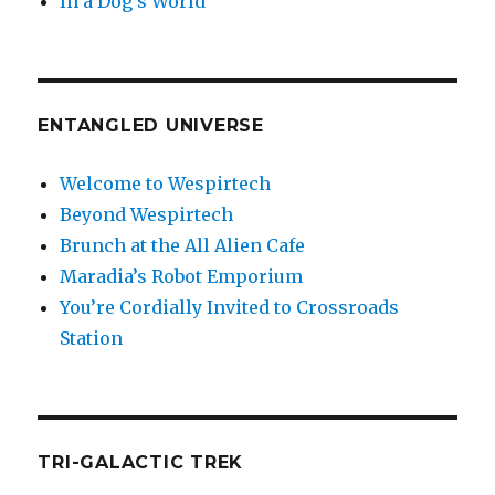
In a Dog’s World
ENTANGLED UNIVERSE
Welcome to Wespirtech
Beyond Wespirtech
Brunch at the All Alien Cafe
Maradia’s Robot Emporium
You’re Cordially Invited to Crossroads
Station
TRI-GALACTIC TREK