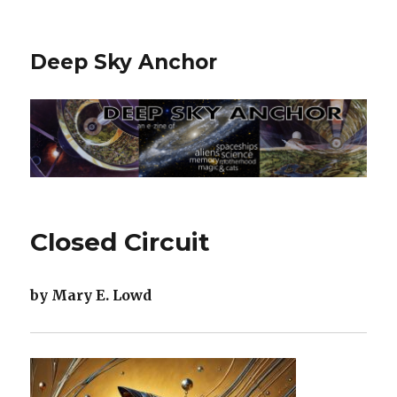
Deep Sky Anchor
Closed Circuit
by Mary E. Lowd