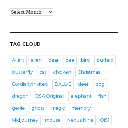
Archives
TAG CLOUD
AI art
alien
bear
bee
bird
buffalo
butterfly
cat
chicken
Christmas
CordiallyInvited
DALL-E
deer
dog
dragon
DSA Original
elephant
fish
genie
ghost
magic
memory
Midjourney
mouse
Nexus Nine
OiS1