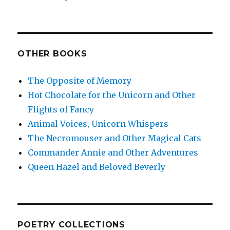
OTHER BOOKS
The Opposite of Memory
Hot Chocolate for the Unicorn and Other
Flights of Fancy
Animal Voices, Unicorn Whispers
The Necromouser and Other Magical Cats
Commander Annie and Other Adventures
Queen Hazel and Beloved Beverly
POETRY COLLECTIONS