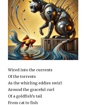
Wired into the currents
Of the torrents
As the whirling eddies swirl
Around the graceful curl
Of a goldfish’s tail
From cat to fish