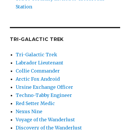
Station
TRI-GALACTIC TREK
Tri-Galactic Trek
Labrador Lieutenant
Collie Commander
Arctic Fox Android
Ursine Exchange Officer
Techno-Tabby Engineer
Red Setter Medic
Nexus Nine
Voyage of the Wanderlust
Discovery of the Wanderlust