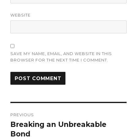
WEBSITE
SAVE MY NAME, EMAIL, AND WEBSITE IN THIS
BROWSER FOR THE NEXT TIME I COMMENT.
Post
PREVIOUS
navigation
Breaking an Unbreakable
Previous
post:
Bond