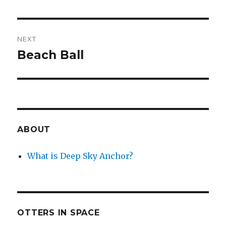
NEXT
Beach Ball
Next
post:
ABOUT
What is Deep Sky Anchor?
OTTERS IN SPACE