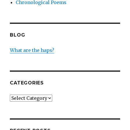
Chronological Poems
BLOG
What are the haps?
CATEGORIES
Categories