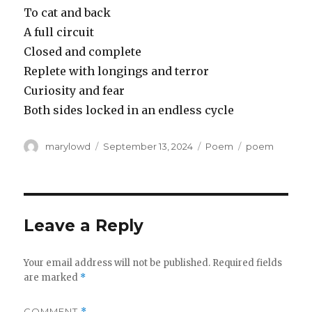
To cat and back
A full circuit
Closed and complete
Replete with longings and terror
Curiosity and fear
Both sides locked in an endless cycle
Author
Posted
Categories
Tags
marylowd
September 13, 2024
Poem
poem
on
Leave a Reply
Your email address will not be published.
Required fields
are marked
*
COMMENT
*