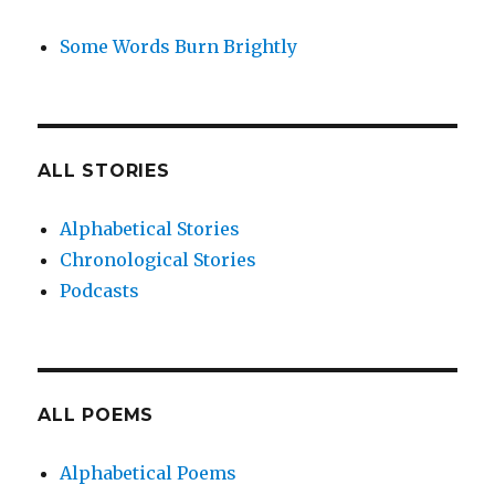
Some Words Burn Brightly
ALL STORIES
Alphabetical Stories
Chronological Stories
Podcasts
ALL POEMS
Alphabetical Poems