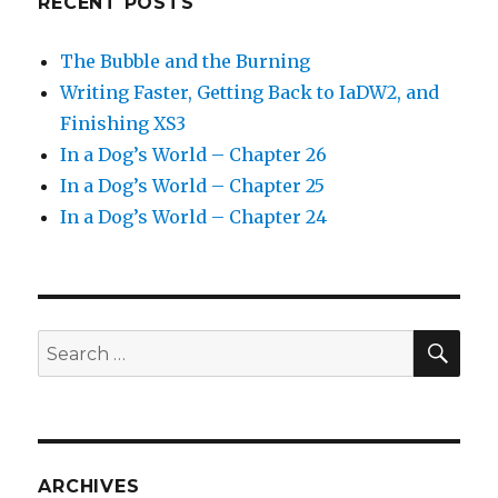
RECENT POSTS
The Bubble and the Burning
Writing Faster, Getting Back to IaDW2, and
Finishing XS3
In a Dog’s World – Chapter 26
In a Dog’s World – Chapter 25
In a Dog’s World – Chapter 24
SEA
Search
for:
ARCHIVES