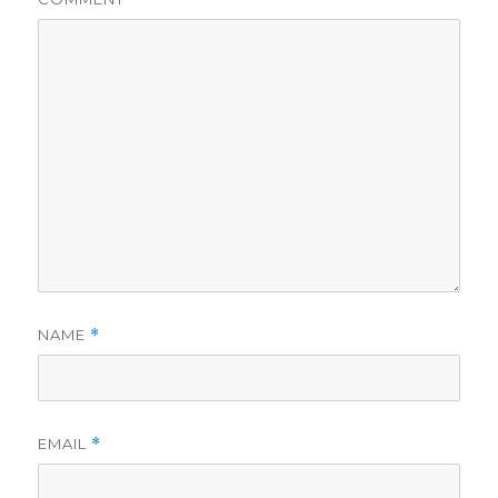
NAME
*
EMAIL
*