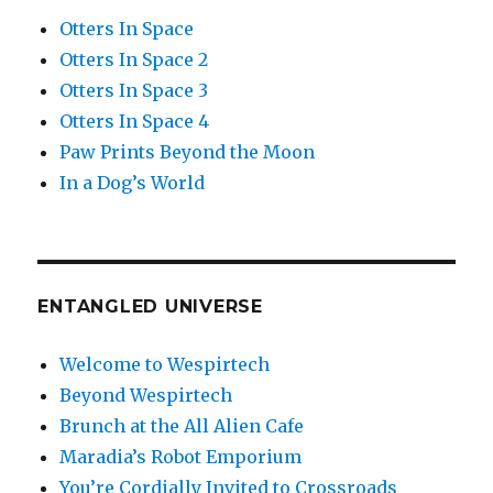
Otters In Space
Otters In Space 2
Otters In Space 3
Otters In Space 4
Paw Prints Beyond the Moon
In a Dog’s World
ENTANGLED UNIVERSE
Welcome to Wespirtech
Beyond Wespirtech
Brunch at the All Alien Cafe
Maradia’s Robot Emporium
You’re Cordially Invited to Crossroads