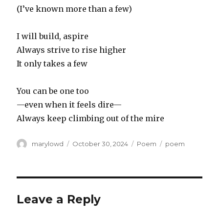
(I’ve known more than a few)
I will build, aspire
Always strive to rise higher
It only takes a few
You can be one too
—even when it feels dire—
Always keep climbing out of the mire
Author
Posted
Categories
Tags
marylowd
October 30, 2024
Poem
poem
on
Leave a Reply