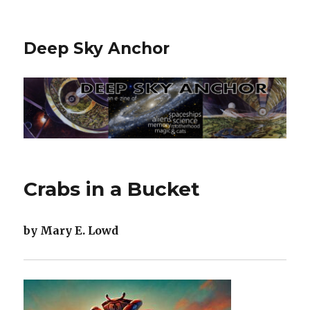
Deep Sky Anchor
Crabs in a Bucket
by Mary E. Lowd