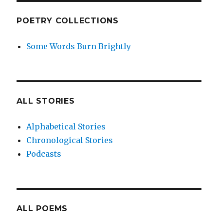
POETRY COLLECTIONS
Some Words Burn Brightly
ALL STORIES
Alphabetical Stories
Chronological Stories
Podcasts
ALL POEMS