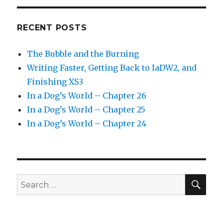
RECENT POSTS
The Bubble and the Burning
Writing Faster, Getting Back to IaDW2, and
Finishing XS3
In a Dog’s World – Chapter 26
In a Dog’s World – Chapter 25
In a Dog’s World – Chapter 24
SEA
Search
for: