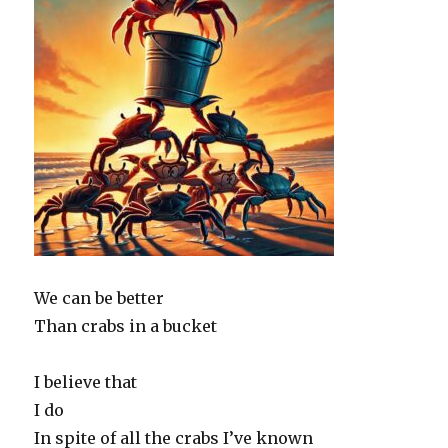
We can be better
Than crabs in a bucket
I believe that
I do
In spite of all the crabs I’ve known