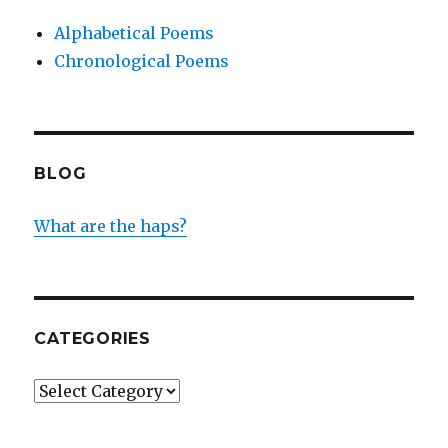
Alphabetical Poems
Chronological Poems
BLOG
What are the haps?
CATEGORIES
Categories