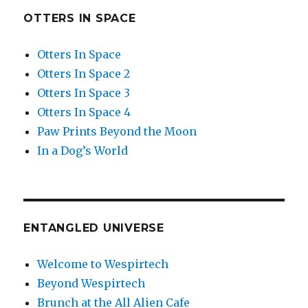
OTTERS IN SPACE
Otters In Space
Otters In Space 2
Otters In Space 3
Otters In Space 4
Paw Prints Beyond the Moon
In a Dog’s World
ENTANGLED UNIVERSE
Welcome to Wespirtech
Beyond Wespirtech
Brunch at the All Alien Cafe