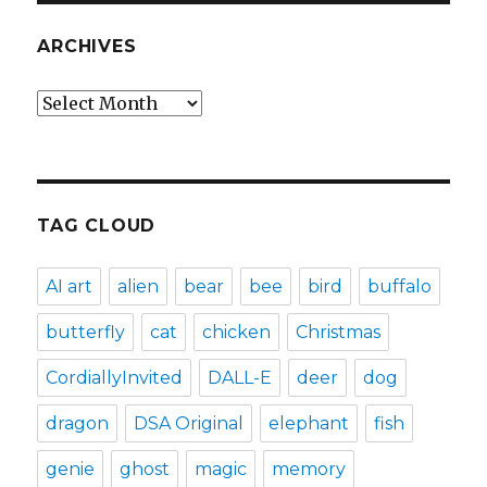
ARCHIVES
Archives
TAG CLOUD
AI art
alien
bear
bee
bird
buffalo
butterfly
cat
chicken
Christmas
CordiallyInvited
DALL-E
deer
dog
dragon
DSA Original
elephant
fish
genie
ghost
magic
memory