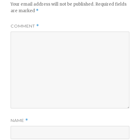
Your email address will not be published.
Required fields
are marked
*
COMMENT
*
NAME
*