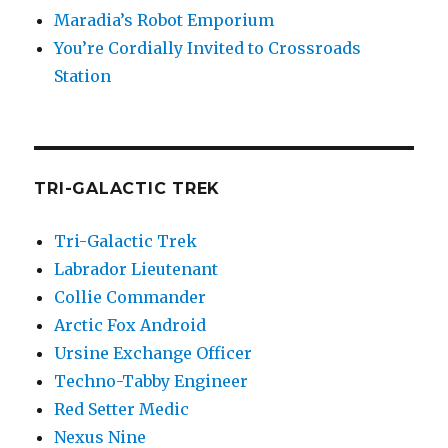
Maradia’s Robot Emporium
You’re Cordially Invited to Crossroads
Station
TRI-GALACTIC TREK
Tri-Galactic Trek
Labrador Lieutenant
Collie Commander
Arctic Fox Android
Ursine Exchange Officer
Techno-Tabby Engineer
Red Setter Medic
Nexus Nine