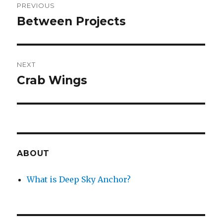
PREVIOUS
navigation
Between Projects
Previous
post:
NEXT
Crab Wings
Next
post:
ABOUT
What is Deep Sky Anchor?