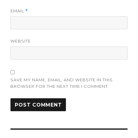
EMAIL
*
WEBSITE
SAVE MY NAME, EMAIL, AND WEBSITE IN THIS
BROWSER FOR THE NEXT TIME I COMMENT.
Post