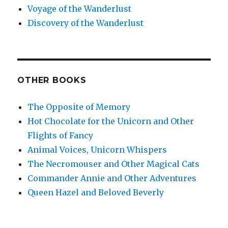
Voyage of the Wanderlust
Discovery of the Wanderlust
OTHER BOOKS
The Opposite of Memory
Hot Chocolate for the Unicorn and Other
Flights of Fancy
Animal Voices, Unicorn Whispers
The Necromouser and Other Magical Cats
Commander Annie and Other Adventures
Queen Hazel and Beloved Beverly