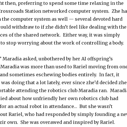
ht then, preferring to spend some time relaxing in the
Crossroads Station networked computer system. Zhe h
n the computer system as well — several devoted hard
could withdraw to if zhe didn’t feel like dealing with the
ces of the shared network. Either way, it was simply
to stop worrying about the work of controlling a body.
” Maradia asked, unbothered by her AI offspring’s
. Maradia was more than used to Rariel moving from on
and sometimes eschewing bodies entirely. In fact, it
was doing that a lot lately, ever since zhe’d decided zhe
ortable attending the robotics club Maradia ran. Maradi
ried about how unfriendly her own robotics club had
 for an actual robot in attendance… But she wasn’t
about Rariel, who had responded by simply founding a n
 zir own. She was overawed and inspired by Rariel.