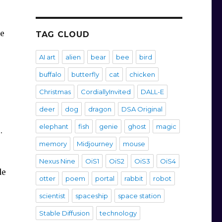
he
TAG CLOUD
AI art
alien
bear
bee
bird
buffalo
butterfly
cat
chicken
Christmas
CordiallyInvited
DALL-E
deer
dog
dragon
DSA Original
elephant
fish
genie
ghost
magic
s.
memory
Midjourney
mouse
Nexus Nine
OiS1
OiS2
OiS3
OiS4
de
otter
poem
portal
rabbit
robot
scientist
spaceship
space station
Stable Diffusion
technology