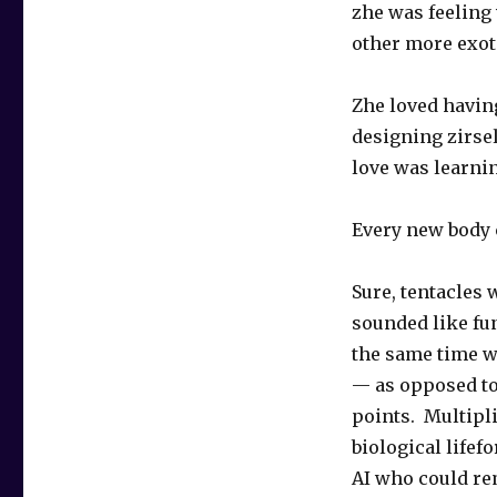
zhe was feeling
other more exoti
Zhe loved having
designing zirsel
love was learni
Every new body 
Sure, tentacles
sounded like fun
the same time w
— as opposed to
points. Multipli
biological lifef
AI who could rem