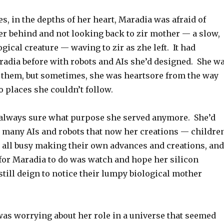
, in the depths of her heart, Maradia was afraid of
er behind and not looking back to zir mother — a slow,
gical creature — waving to zir as zhe left. It had
adia before with robots and AIs she’d designed. She w
 them, but sometimes, she was heartsore from the way
 places she couldn’t follow.
always sure what purpose she served anymore. She’d
 many AIs and robots that now her creations — childre
e all busy making their own advances and creations, and
t for Maradia to do was watch and hope her silicon
till deign to notice their lumpy biological mother
as worrying about her role in a universe that seemed