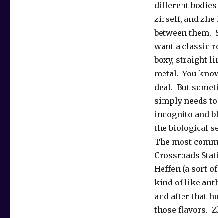
different bodies 
zirself, and zhe
between them. 
want a classic 
boxy, straight l
metal. You know
deal. But somet
simply needs to 
incognito and bl
the biological s
The most comm
Crossroads Stat
Heffen (a sort of
kind of like ant
and after that h
those flavors. 