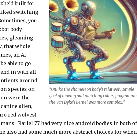
zhe’d built for
 liked switching
Sometimes, you
robot body —
ines, gleaming
, that whole
imes, an AI
be able to go
end in with all
entients around.
on species on
“Unlike the chameleon body’s relatively simple
goal of moving and matching colors, programmi
ion were the
the Van Dyke’s kernel was more complex.”
 canine alien,
hro red wolves)
umans. Rariel 77 had very nice android bodies in both of
Zhe also had some much more abstract choices for when