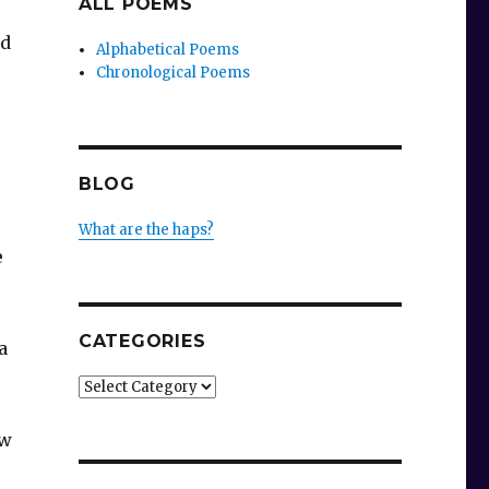
ALL POEMS
ad
Alphabetical Poems
Chronological Poems
BLOG
What are the haps?
e
CATEGORIES
a
Categories
ew