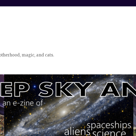
otherhood, magic, and cats.