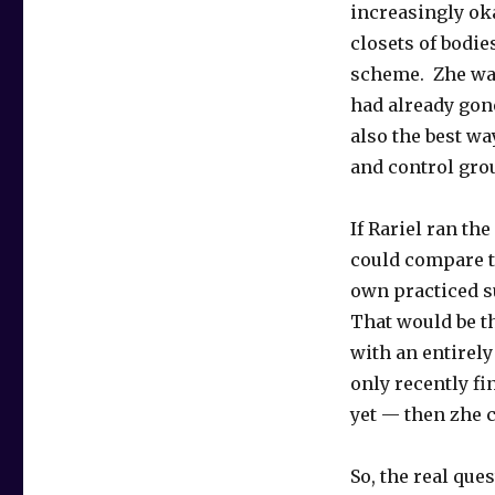
increasingly oka
closets of bodie
scheme. Zhe was
had already gone
also the best wa
and control grou
If Rariel ran the
could compare t
own practiced s
That would be th
with an entirel
only recently fi
yet — then zhe c
So, the real que