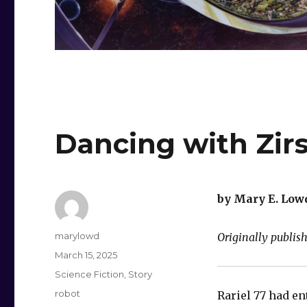
Dancing with Zirs
by Mary E. Low
Author
marylowd
Originally publi
Posted
March 15, 2025
on
Categories
Science Fiction
,
Story
Tags
robot
Rariel 77 had en