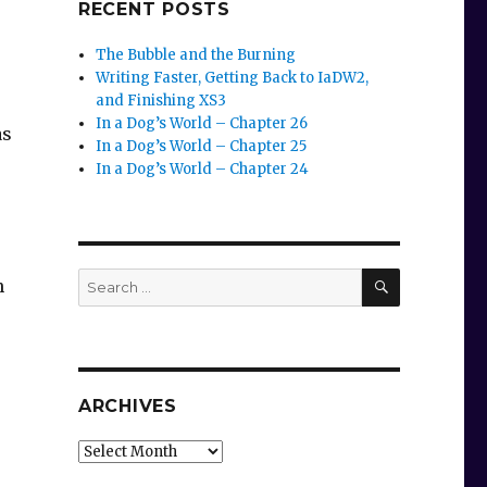
RECENT POSTS
The Bubble and the Burning
Writing Faster, Getting Back to IaDW2,
and Finishing XS3
In a Dog’s World – Chapter 26
as
In a Dog’s World – Chapter 25
In a Dog’s World – Chapter 24
SEARCH
Search
n
for:
ARCHIVES
Archives