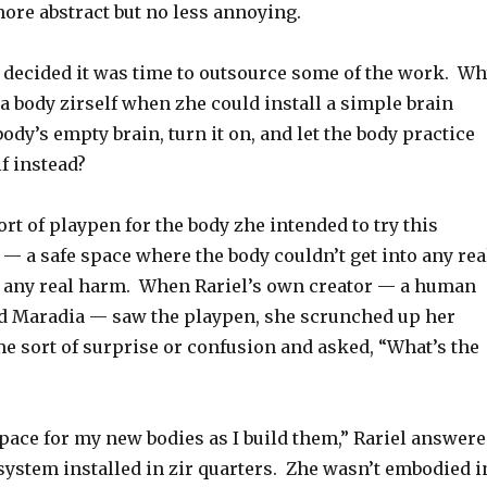
ore abstract but no less annoying.
7 decided it was time to outsource some of the work. W
 a body zirself when zhe could install a simple brain
body’s empty brain, turn it on, and let the body practice
lf instead?
sort of playpen for the body zhe intended to try this
t — a safe space where the body couldn’t get into any rea
e any real harm. When Rariel’s own creator — a human
d Maradia — saw the playpen, she scrunched up her
e sort of surprise or confusion and asked, “What’s the
 space for my new bodies as I build them,” Rariel answer
system installed in zir quarters. Zhe wasn’t embodied i