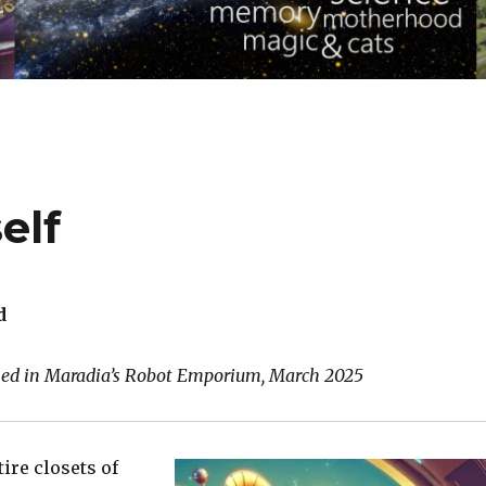
elf
d
shed in Maradia’s Robot Emporium, March 2025
tire closets of