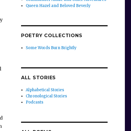
Queen Hazel and Beloved Beverly
hy
POETRY COLLECTIONS
Some Words Burn Brightly
l
ALL STORIES
Alphabetical Stories
Chronological Stories
Podcasts
ed
n