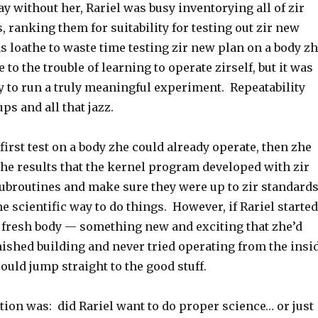
y without her, Rariel was busy inventorying all of zir
s, ranking them for suitability for testing out zir new
 loathe to waste time testing zir new plan on a body z
 to the trouble of learning to operate zirself, but it was
y to run a truly meaningful experiment. Repeatability
ps and all that jazz.
 first test on a body zhe could already operate, then zhe
he results that the kernel program developed with zir
ubroutines and make sure they were up to zir standard
e scientific way to do things. However, if Rariel started
y fresh body — something new and exciting that zhe’d
nished building and never tried operating from the insi
ould jump straight to the good stuff.
stion was: did Rariel want to do proper science… or just