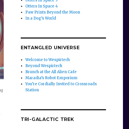
Otters In Space 3
Otters In Space 4
Paw Prints Beyond the Moon
In a Dog’s World
ENTANGLED UNIVERSE
Welcome to Wespirtech
Beyond Wespirtech
Brunch at the All Alien Cafe
Maradia’s Robot Emporium
You’re Cordially Invited to Crossroads
Station
ng
TRI-GALACTIC TREK