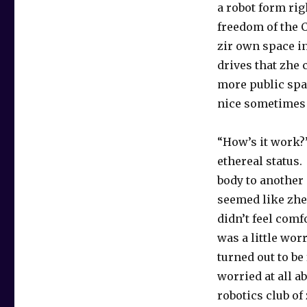
a robot form rig
freedom of the 
zir own space i
drives that zhe 
more public spa
nice sometimes 
“How’s it work?
ethereal status
body to another 
seemed like zhe 
didn’t feel comf
was a little wor
turned out to be
worried at all 
robotics club of