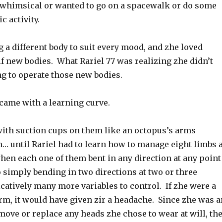
 whimsical or wanted to go on a spacewalk or do some
c activity.
 a different body to suit every mood, and zhe loved
f new bodies. What Rariel 77 was realizing zhe didn’t
ng to operate those new bodies.
came with a learning curve.
 with suction cups on them like an octopus’s arms
… until Rariel had to learn how to manage eight limbs a
hen each one of them bent in any direction at any point
 simply bending in two directions at two or three
catively many more variables to control. If zhe were a
orm, it would have given zir a headache. Since zhe was a
ove or replace any heads zhe chose to wear at will, th