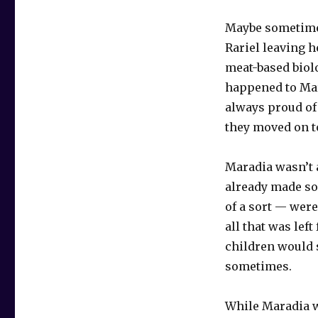
Maybe sometimes
Rariel leaving h
meat-based biolo
happened to Mar
always proud of
they moved on to
Maradia wasn’t 
already made so
of a sort — wer
all that was lef
children would s
sometimes.
While Maradia w