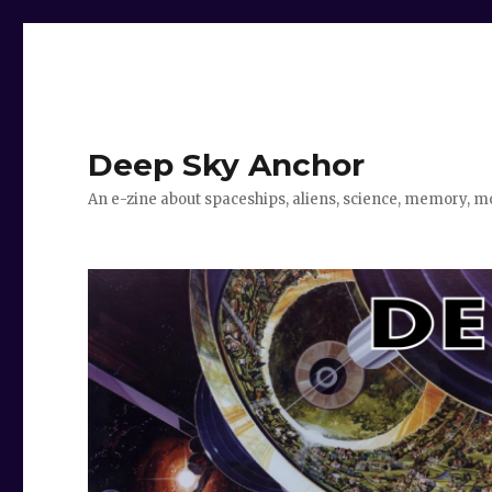
Deep Sky Anchor
An e-zine about spaceships, aliens, science, memory, m