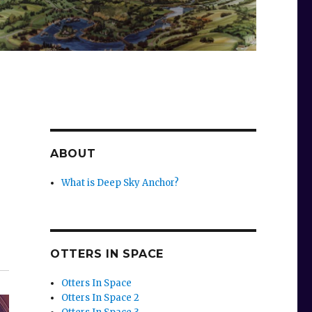
ABOUT
What is Deep Sky Anchor?
OTTERS IN SPACE
Otters In Space
Otters In Space 2