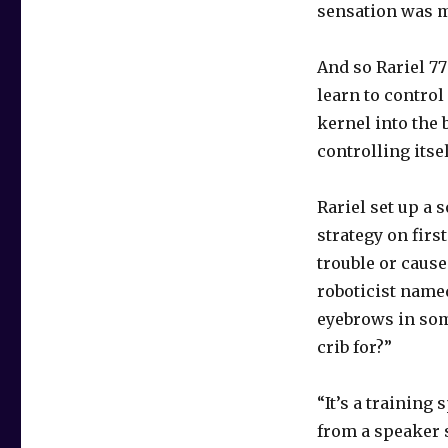
sensation was m
And so Rariel 7
learn to control
kernel into the 
controlling itse
Rariel set up a 
strategy on firs
trouble or caus
roboticist name
eyebrows in som
crib for?”
“It’s a training
from a speaker 