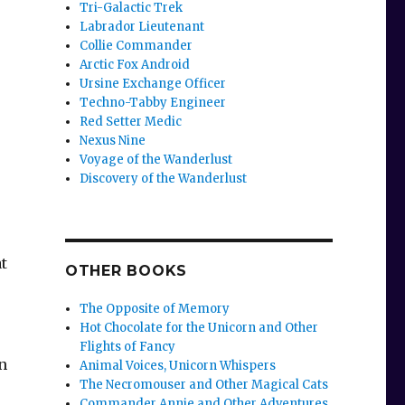
Tri-Galactic Trek
Labrador Lieutenant
Collie Commander
Arctic Fox Android
Ursine Exchange Officer
Techno-Tabby Engineer
Red Setter Medic
Nexus Nine
Voyage of the Wanderlust
Discovery of the Wanderlust
t
OTHER BOOKS
The Opposite of Memory
Hot Chocolate for the Unicorn and Other
Flights of Fancy
n
Animal Voices, Unicorn Whispers
The Necromouser and Other Magical Cats
e
Commander Annie and Other Adventures