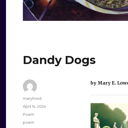
Dandy Dogs
by Mary E. Low
Author
marylowd
Posted
April 14, 2024
on
Categories
Poem
Tags
poem