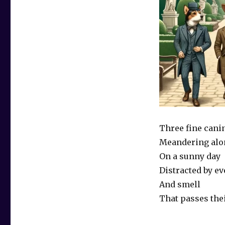
Three fine cani
Meandering alo
On a sunny day
Distracted by e
And smell
That passes the