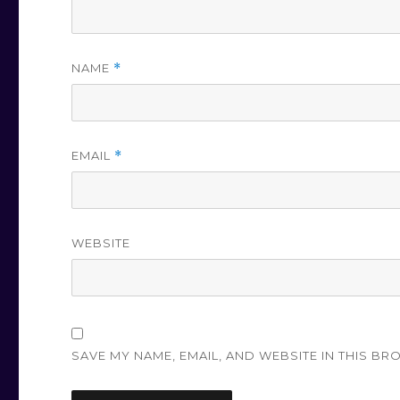
NAME
*
EMAIL
*
WEBSITE
SAVE MY NAME, EMAIL, AND WEBSITE IN THIS BR