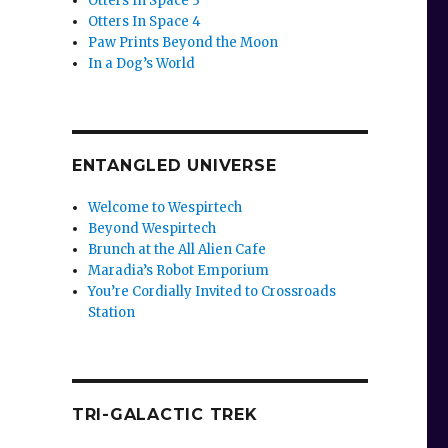
Otters In Space 3
Otters In Space 4
Paw Prints Beyond the Moon
In a Dog’s World
ENTANGLED UNIVERSE
Welcome to Wespirtech
Beyond Wespirtech
Brunch at the All Alien Cafe
Maradia’s Robot Emporium
You’re Cordially Invited to Crossroads
Station
TRI-GALACTIC TREK