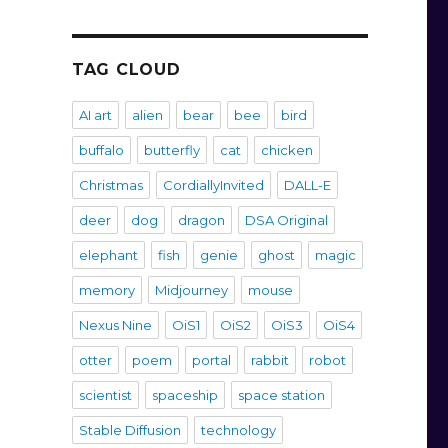
TAG CLOUD
AI art
alien
bear
bee
bird
buffalo
butterfly
cat
chicken
Christmas
CordiallyInvited
DALL-E
deer
dog
dragon
DSA Original
elephant
fish
genie
ghost
magic
memory
Midjourney
mouse
Nexus Nine
OiS1
OiS2
OiS3
OiS4
otter
poem
portal
rabbit
robot
scientist
spaceship
space station
Stable Diffusion
technology