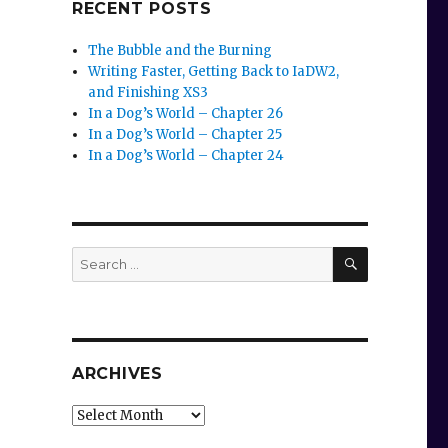
RECENT POSTS
The Bubble and the Burning
Writing Faster, Getting Back to IaDW2,
and Finishing XS3
In a Dog’s World – Chapter 26
In a Dog’s World – Chapter 25
In a Dog’s World – Chapter 24
SEARCH
Search
for:
ARCHIVES
Archives