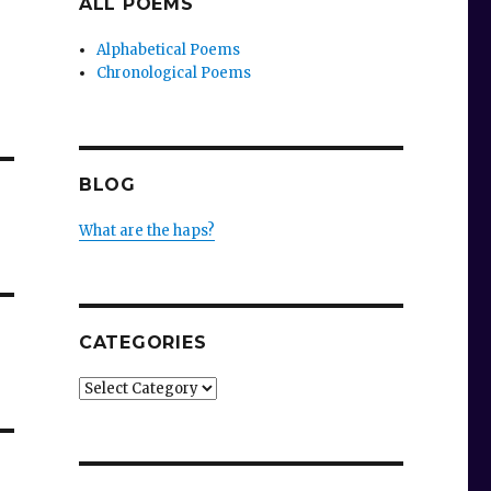
ALL POEMS
Alphabetical Poems
Chronological Poems
BLOG
What are the haps?
CATEGORIES
Categories