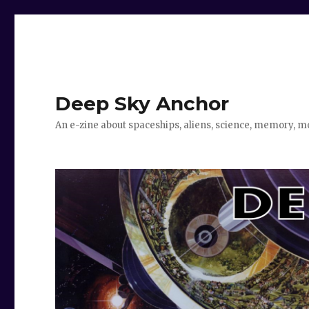
Deep Sky Anchor
An e-zine about spaceships, aliens, science, memory, m