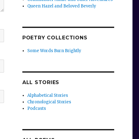
Queen Hazel and Beloved Beverly
POETRY COLLECTIONS
Some Words Burn Brightly
ALL STORIES
Alphabetical Stories
Chronological Stories
Podcasts