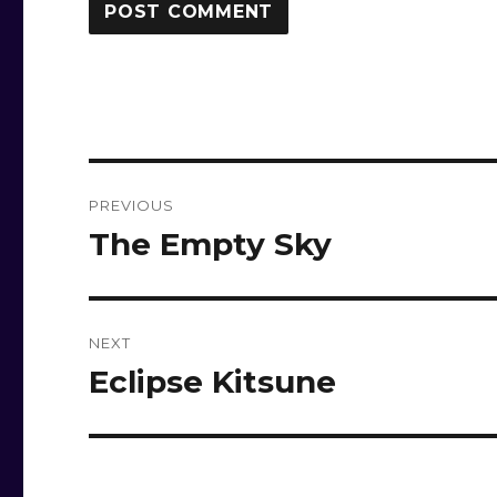
Post
PREVIOUS
navigation
The Empty Sky
Previous
post:
NEXT
Eclipse Kitsune
Next
post: