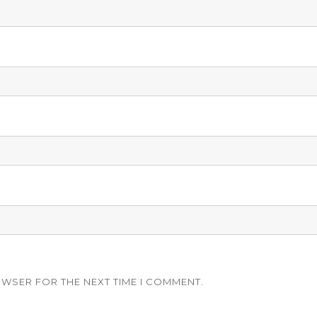
OWSER FOR THE NEXT TIME I COMMENT.