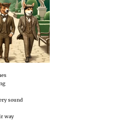
nes
ng
very sound
ir way