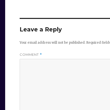
Leave a Reply
Your email address will not be published.
Required fiel
COMMENT
*