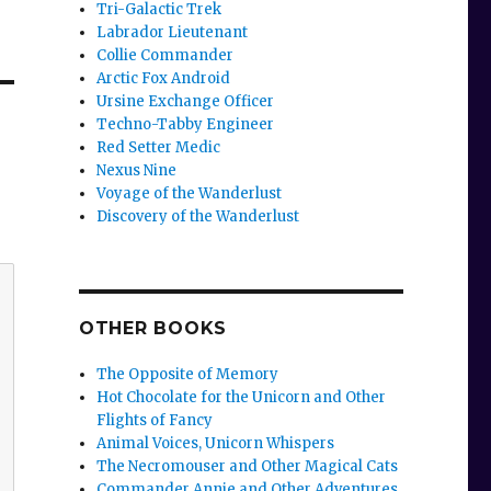
Tri-Galactic Trek
Labrador Lieutenant
Collie Commander
Arctic Fox Android
Ursine Exchange Officer
Techno-Tabby Engineer
Red Setter Medic
Nexus Nine
Voyage of the Wanderlust
Discovery of the Wanderlust
OTHER BOOKS
The Opposite of Memory
Hot Chocolate for the Unicorn and Other
Flights of Fancy
Animal Voices, Unicorn Whispers
The Necromouser and Other Magical Cats
Commander Annie and Other Adventures