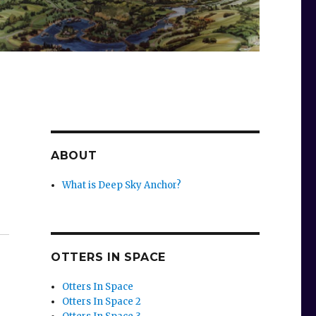
ABOUT
What is Deep Sky Anchor?
OTTERS IN SPACE
Otters In Space
Otters In Space 2