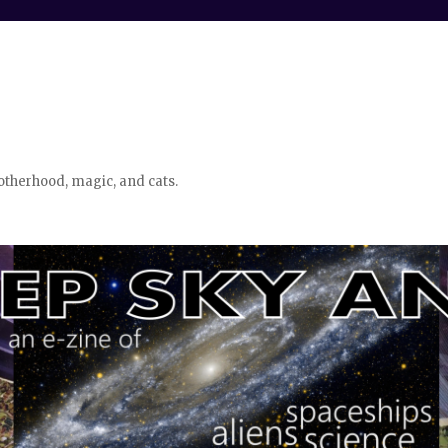
otherhood, magic, and cats.