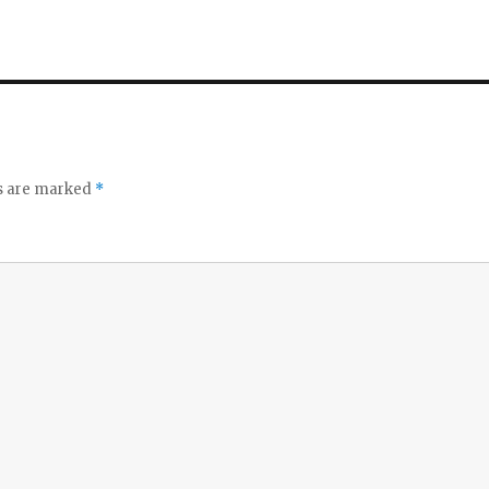
ds are marked
*