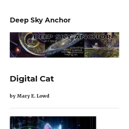
Deep Sky Anchor
Digital Cat
by Mary E. Lowd