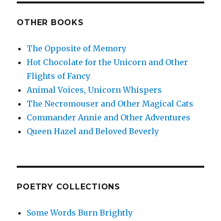
OTHER BOOKS
The Opposite of Memory
Hot Chocolate for the Unicorn and Other
Flights of Fancy
Animal Voices, Unicorn Whispers
The Necromouser and Other Magical Cats
Commander Annie and Other Adventures
Queen Hazel and Beloved Beverly
POETRY COLLECTIONS
Some Words Burn Brightly