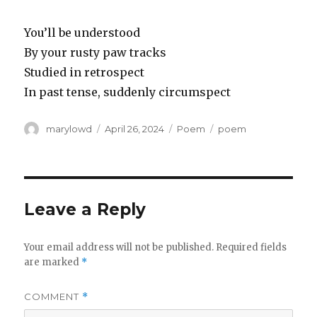
You’ll be understood
By your rusty paw tracks
Studied in retrospect
In past tense, suddenly circumspect
Author
Posted
Categories
Tags
marylowd
April 26, 2024
Poem
poem
on
Leave a Reply
Your email address will not be published.
Required fields
are marked
*
COMMENT
*