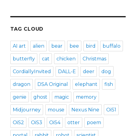
TAG CLOUD
AI art
alien
bear
bee
bird
buffalo
butterfly
cat
chicken
Christmas
CordiallyInvited
DALL-E
deer
dog
dragon
DSA Original
elephant
fish
genie
ghost
magic
memory
Midjourney
mouse
Nexus Nine
OiS1
OiS2
OiS3
OiS4
otter
poem
portal
rabbit
robot
scientist