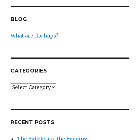
BLOG
What are the haps?
CATEGORIES
Categories
RECENT POSTS
The Bubble and the Burning