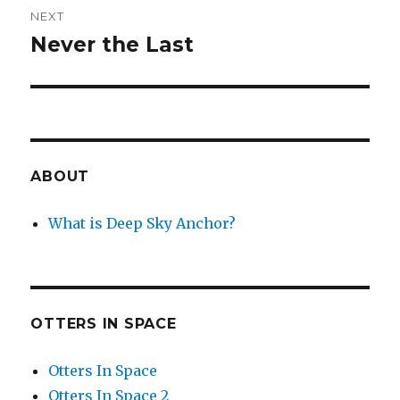
NEXT
Never the Last
Next
post:
ABOUT
What is Deep Sky Anchor?
OTTERS IN SPACE
Otters In Space
Otters In Space 2