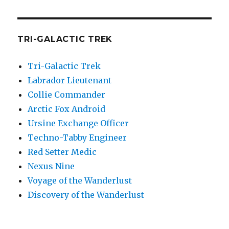
TRI-GALACTIC TREK
Tri-Galactic Trek
Labrador Lieutenant
Collie Commander
Arctic Fox Android
Ursine Exchange Officer
Techno-Tabby Engineer
Red Setter Medic
Nexus Nine
Voyage of the Wanderlust
Discovery of the Wanderlust