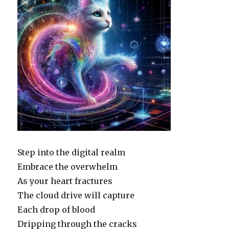
Step into the digital realm
Embrace the overwhelm
As your heart fractures
The cloud drive will capture
Each drop of blood
Dripping through the cracks