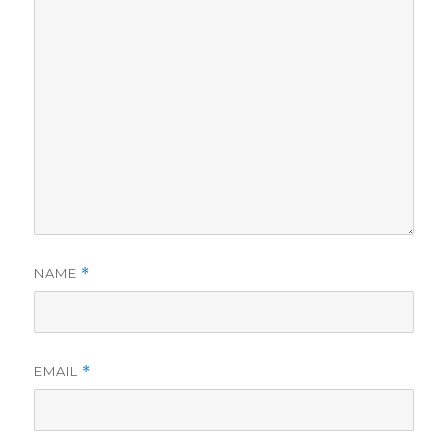
NAME
*
EMAIL
*