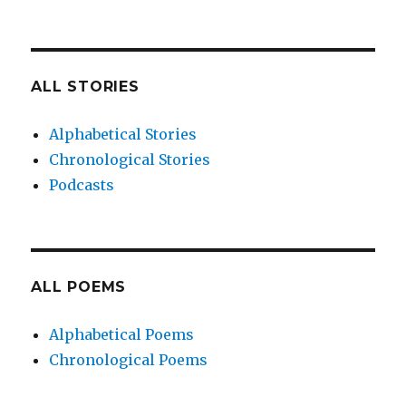
ALL STORIES
Alphabetical Stories
Chronological Stories
Podcasts
ALL POEMS
Alphabetical Poems
Chronological Poems