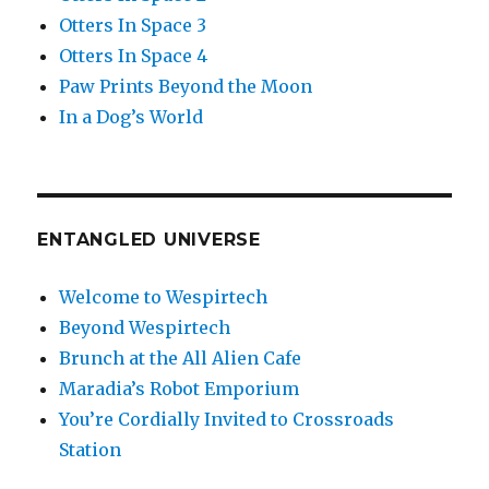
Otters In Space 3
Otters In Space 4
Paw Prints Beyond the Moon
In a Dog’s World
ENTANGLED UNIVERSE
Welcome to Wespirtech
Beyond Wespirtech
Brunch at the All Alien Cafe
Maradia’s Robot Emporium
You’re Cordially Invited to Crossroads
Station