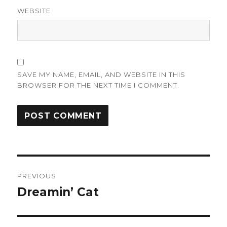
WEBSITE
SAVE MY NAME, EMAIL, AND WEBSITE IN THIS
BROWSER FOR THE NEXT TIME I COMMENT.
Post
PREVIOUS
navigation
Dreamin’ Cat
Previous
post: