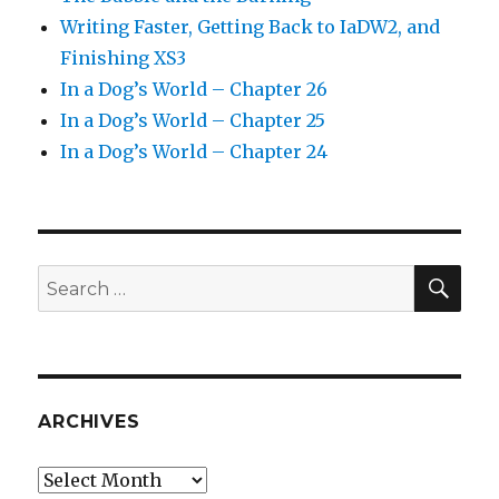
Writing Faster, Getting Back to IaDW2, and
Finishing XS3
In a Dog’s World – Chapter 26
In a Dog’s World – Chapter 25
In a Dog’s World – Chapter 24
SEA
Search
for:
ARCHIVES
Archives