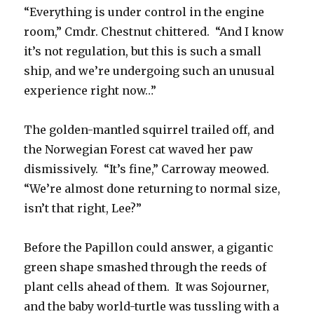
“Everything is under control in the engine
room,” Cmdr. Chestnut chittered. “And I know
it’s not regulation, but this is such a small
ship, and we’re undergoing such an unusual
experience right now…”
The golden-mantled squirrel trailed off, and
the Norwegian Forest cat waved her paw
dismissively. “It’s fine,” Carroway meowed.
“We’re almost done returning to normal size,
isn’t that right, Lee?”
Before the Papillon could answer, a gigantic
green shape smashed through the reeds of
plant cells ahead of them. It was Sojourner,
and the baby world-turtle was tussling with a