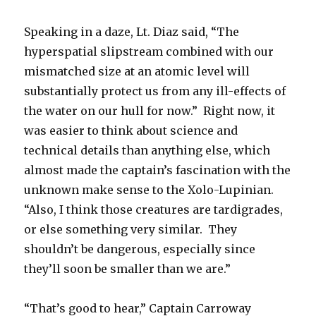
Speaking in a daze, Lt. Diaz said, “The
hyperspatial slipstream combined with our
mismatched size at an atomic level will
substantially protect us from any ill-effects of
the water on our hull for now.” Right now, it
was easier to think about science and
technical details than anything else, which
almost made the captain’s fascination with the
unknown make sense to the Xolo-Lupinian.
“Also, I think those creatures are tardigrades,
or else something very similar. They
shouldn’t be dangerous, especially since
they’ll soon be smaller than we are.”
“That’s good to hear,” Captain Carroway