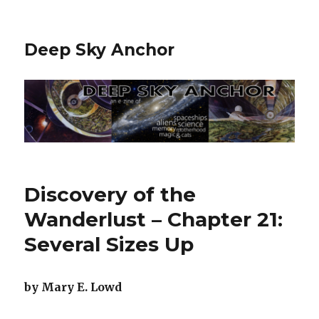
Deep Sky Anchor
Discovery of the
Wanderlust – Chapter 21:
Several Sizes Up
by Mary E. Lowd