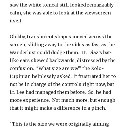
saw the white tomcat still looked remarkably
calm, she was able to look at the viewscreen
itself.
Globby, translucent shapes moved across the
screen, sliding away to the sides as fast as the
Wanderlust could dodge them. Lt. Diaz’s bat-
like ears skewed backwards, distressed by the
confusion. “What size are we?” the Xolo-
Lupinian helplessly asked. It frustrated her to
not be in charge of the controls right now, but
Lt. Lee had managed them before. So, he had
more experience. Not much more, but enough
that it might make a difference in a pinch.
“This is the size we were originally aiming