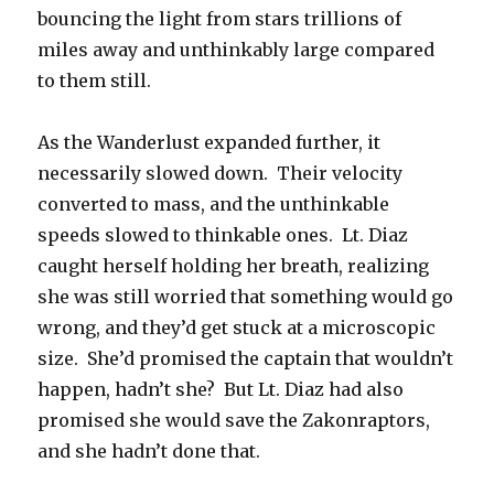
bouncing the light from stars trillions of
miles away and unthinkably large compared
to them still.
As the Wanderlust expanded further, it
necessarily slowed down. Their velocity
converted to mass, and the unthinkable
speeds slowed to thinkable ones. Lt. Diaz
caught herself holding her breath, realizing
she was still worried that something would go
wrong, and they’d get stuck at a microscopic
size. She’d promised the captain that wouldn’t
happen, hadn’t she? But Lt. Diaz had also
promised she would save the Zakonraptors,
and she hadn’t done that.