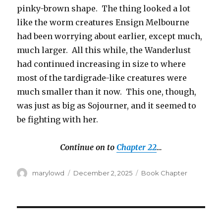
pinky-brown shape. The thing looked a lot
like the worm creatures Ensign Melbourne
had been worrying about earlier, except much,
much larger. All this while, the Wanderlust
had continued increasing in size to where
most of the tardigrade-like creatures were
much smaller than it now. This one, though,
was just as big as Sojourner, and it seemed to
be fighting with her.
Continue on to
Chapter 22
…
Author
Posted
Categories
marylowd
December 2, 2025
Book Chapter
on