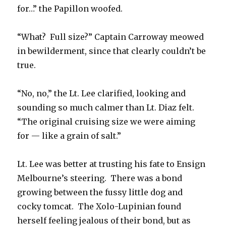
for…” the Papillon woofed.
“What? Full size?” Captain Carroway meowed
in bewilderment, since that clearly couldn’t be
true.
“No, no,” the Lt. Lee clarified, looking and
sounding so much calmer than Lt. Diaz felt.
“The original cruising size we were aiming
for — like a grain of salt.”
Lt. Lee was better at trusting his fate to Ensign
Melbourne’s steering. There was a bond
growing between the fussy little dog and
cocky tomcat. The Xolo-Lupinian found
herself feeling jealous of their bond, but as