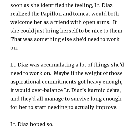
soon as she identified the feeling, Lt. Diaz
realized the Papillon and tomcat would both
welcome her as a friend with open arms. If
she could just bring herself to be nice to them.
That was something else she’d need to work
on.
Lt. Diaz was accumulating a lot of things she’d
need to work on. Maybe if the weight of those
aspirational commitments got heavy enough,
it would over-balance Lt. Diaz’s karmic debts,
and they’d all manage to survive long enough
for her to start needing to actually improve.
Lt. Diaz hoped so.