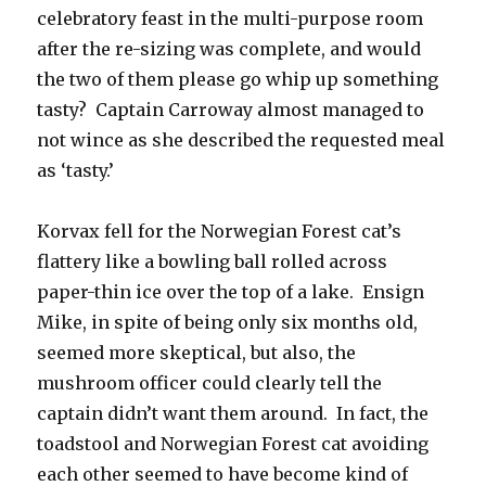
celebratory feast in the multi-purpose room
after the re-sizing was complete, and would
the two of them please go whip up something
tasty? Captain Carroway almost managed to
not wince as she described the requested meal
as ‘tasty.’
Korvax fell for the Norwegian Forest cat’s
flattery like a bowling ball rolled across
paper-thin ice over the top of a lake. Ensign
Mike, in spite of being only six months old,
seemed more skeptical, but also, the
mushroom officer could clearly tell the
captain didn’t want them around. In fact, the
toadstool and Norwegian Forest cat avoiding
each other seemed to have become kind of