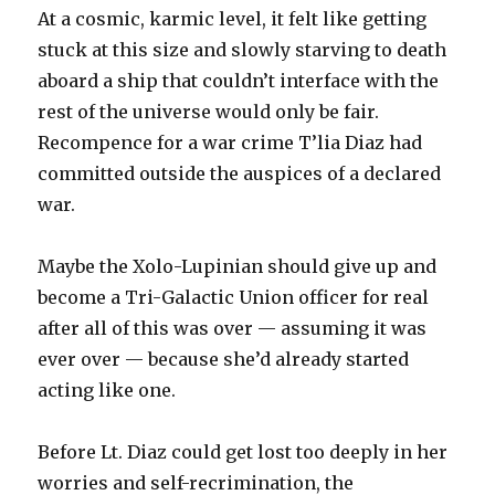
At a cosmic, karmic level, it felt like getting
stuck at this size and slowly starving to death
aboard a ship that couldn’t interface with the
rest of the universe would only be fair.
Recompence for a war crime T’lia Diaz had
committed outside the auspices of a declared
war.
Maybe the Xolo-Lupinian should give up and
become a Tri-Galactic Union officer for real
after all of this was over — assuming it was
ever over — because she’d already started
acting like one.
Before Lt. Diaz could get lost too deeply in her
worries and self-recrimination, the