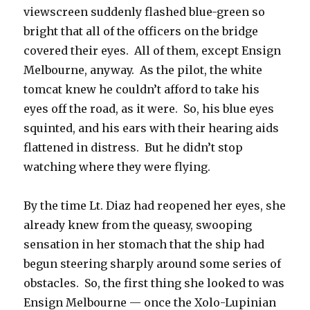
viewscreen suddenly flashed blue-green so
bright that all of the officers on the bridge
covered their eyes. All of them, except Ensign
Melbourne, anyway. As the pilot, the white
tomcat knew he couldn’t afford to take his
eyes off the road, as it were. So, his blue eyes
squinted, and his ears with their hearing aids
flattened in distress. But he didn’t stop
watching where they were flying.
By the time Lt. Diaz had reopened her eyes, she
already knew from the queasy, swooping
sensation in her stomach that the ship had
begun steering sharply around some series of
obstacles. So, the first thing she looked to was
Ensign Melbourne — once the Xolo-Lupinian