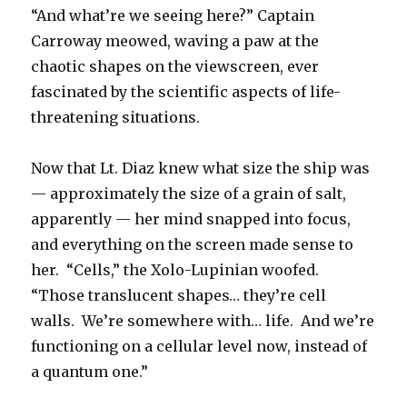
“And what’re we seeing here?” Captain
Carroway meowed, waving a paw at the
chaotic shapes on the viewscreen, ever
fascinated by the scientific aspects of life-
threatening situations.
Now that Lt. Diaz knew what size the ship was
— approximately the size of a grain of salt,
apparently — her mind snapped into focus,
and everything on the screen made sense to
her. “Cells,” the Xolo-Lupinian woofed.
“Those translucent shapes… they’re cell
walls. We’re somewhere with… life. And we’re
functioning on a cellular level now, instead of
a quantum one.”