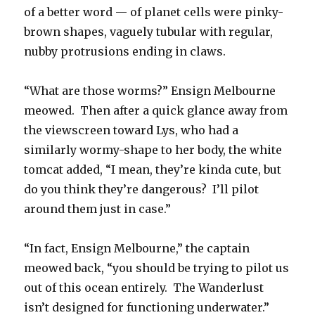
of a better word — of planet cells were pinky-
brown shapes, vaguely tubular with regular,
nubby protrusions ending in claws.
“What are those worms?” Ensign Melbourne
meowed. Then after a quick glance away from
the viewscreen toward Lys, who had a
similarly wormy-shape to her body, the white
tomcat added, “I mean, they’re kinda cute, but
do you think they’re dangerous? I’ll pilot
around them just in case.”
“In fact, Ensign Melbourne,” the captain
meowed back, “you should be trying to pilot us
out of this ocean entirely. The Wanderlust
isn’t designed for functioning underwater.”