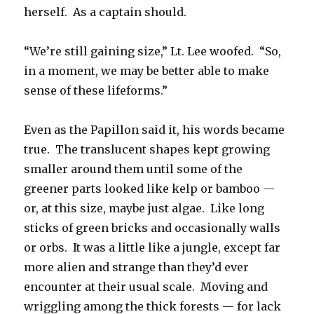
herself. As a captain should.
“We’re still gaining size,” Lt. Lee woofed. “So,
in a moment, we may be better able to make
sense of these lifeforms.”
Even as the Papillon said it, his words became
true. The translucent shapes kept growing
smaller around them until some of the
greener parts looked like kelp or bamboo —
or, at this size, maybe just algae. Like long
sticks of green bricks and occasionally walls
or orbs. It was a little like a jungle, except far
more alien and strange than they’d ever
encounter at their usual scale. Moving and
wriggling among the thick forests — for lack