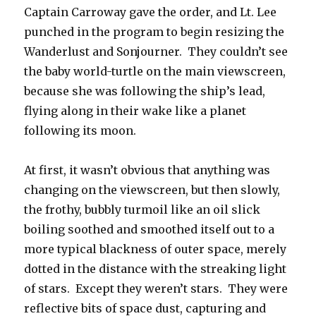
Captain Carroway gave the order, and Lt. Lee
punched in the program to begin resizing the
Wanderlust and Sonjourner. They couldn’t see
the baby world-turtle on the main viewscreen,
because she was following the ship’s lead,
flying along in their wake like a planet
following its moon.
At first, it wasn’t obvious that anything was
changing on the viewscreen, but then slowly,
the frothy, bubbly turmoil like an oil slick
boiling soothed and smoothed itself out to a
more typical blackness of outer space, merely
dotted in the distance with the streaking light
of stars. Except they weren’t stars. They were
reflective bits of space dust, capturing and