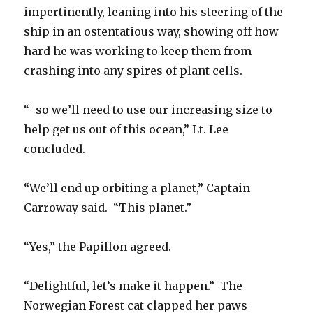
impertinently, leaning into his steering of the
ship in an ostentatious way, showing off how
hard he was working to keep them from
crashing into any spires of plant cells.
“–so we’ll need to use our increasing size to
help get us out of this ocean,” Lt. Lee
concluded.
“We’ll end up orbiting a planet,” Captain
Carroway said. “This planet.”
“Yes,” the Papillon agreed.
“Delightful, let’s make it happen.” The
Norwegian Forest cat clapped her paws