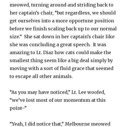
meowed, turning around and striding back to
her captain’s chair, “but regardless, we should
get ourselves into a more opportune position
before we finish scaling back up to our normal
size.” She sat down in her captain’s chair like
she was concluding a great speech. It was
amazing to Lt. Diaz how cats could make the
smallest thing seem like a big deal simply by
moving with a sort of fluid grace that seemed
to escape all other animals.
“As you may have noticed,” Lt. Lee woofed,
“we’ve lost most of our momentum at this
point–”
“Yeah, I did notice that,” Melbourne meowed