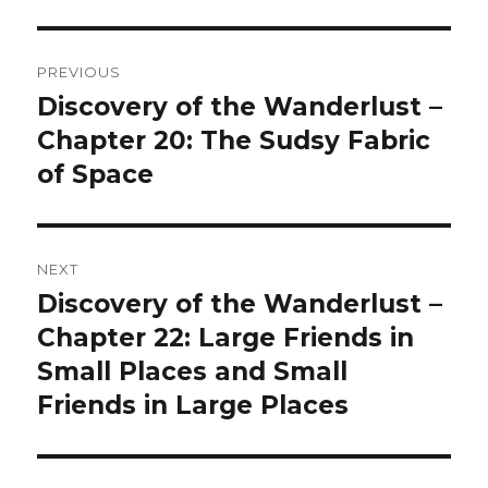
Post
PREVIOUS
navigation
Discovery of the Wanderlust –
Previous
post:
Chapter 20: The Sudsy Fabric
of Space
NEXT
Discovery of the Wanderlust –
Next
post:
Chapter 22: Large Friends in
Small Places and Small
Friends in Large Places