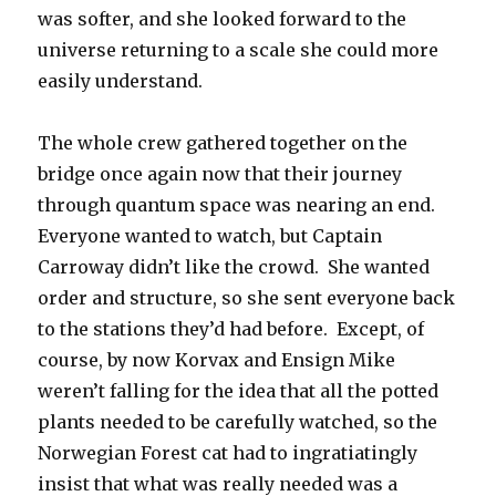
was softer, and she looked forward to the
universe returning to a scale she could more
easily understand.
The whole crew gathered together on the
bridge once again now that their journey
through quantum space was nearing an end.
Everyone wanted to watch, but Captain
Carroway didn’t like the crowd. She wanted
order and structure, so she sent everyone back
to the stations they’d had before. Except, of
course, by now Korvax and Ensign Mike
weren’t falling for the idea that all the potted
plants needed to be carefully watched, so the
Norwegian Forest cat had to ingratiatingly
insist that what was really needed was a