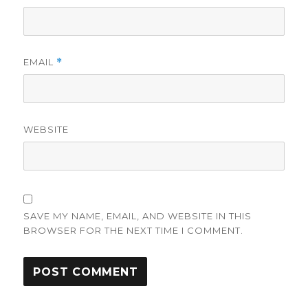
EMAIL
*
WEBSITE
SAVE MY NAME, EMAIL, AND WEBSITE IN THIS
BROWSER FOR THE NEXT TIME I COMMENT.