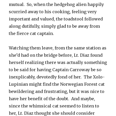
mutual. So, when the hedgehog alien happily
scurried away to his cooking, feeling very
important and valued, the toadstool followed
along dutifully, simply glad to be away from
the fierce cat captain.
Watching them leave, from the same station as
she’d had on the bridge before, Lt. Diaz found
herself realizing there was actually something
to be said for having Captain Carroway be so
inexplicably, devotedly fond of her. The Xolo-
Lupinian might find the Norwegian Forest cat
bewildering and frustrating, but it was nice to
have her benefit of the doubt. And maybe,
since the whimsical cat seemed to listen to
her, Lt. Diaz thought she should consider