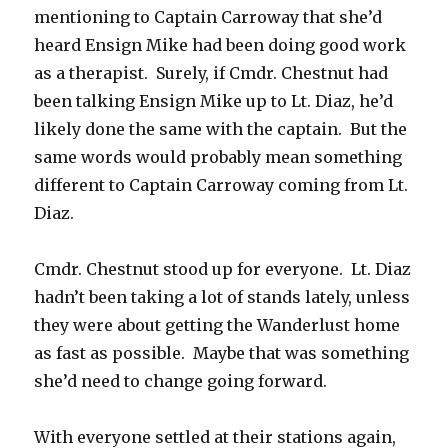
mentioning to Captain Carroway that she’d
heard Ensign Mike had been doing good work
as a therapist. Surely, if Cmdr. Chestnut had
been talking Ensign Mike up to Lt. Diaz, he’d
likely done the same with the captain. But the
same words would probably mean something
different to Captain Carroway coming from Lt.
Diaz.
Cmdr. Chestnut stood up for everyone. Lt. Diaz
hadn’t been taking a lot of stands lately, unless
they were about getting the Wanderlust home
as fast as possible. Maybe that was something
she’d need to change going forward.
With everyone settled at their stations again,