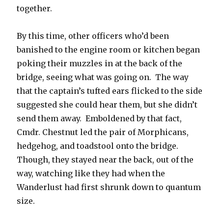
together.
By this time, other officers who’d been
banished to the engine room or kitchen began
poking their muzzles in at the back of the
bridge, seeing what was going on. The way
that the captain’s tufted ears flicked to the side
suggested she could hear them, but she didn’t
send them away. Emboldened by that fact,
Cmdr. Chestnut led the pair of Morphicans,
hedgehog, and toadstool onto the bridge.
Though, they stayed near the back, out of the
way, watching like they had when the
Wanderlust had first shrunk down to quantum
size.