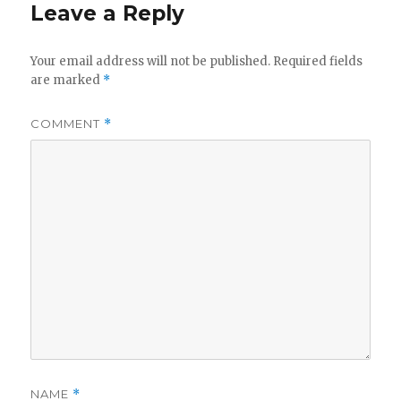
Leave a Reply
Your email address will not be published.
Required fields
are marked
*
COMMENT
*
NAME
*