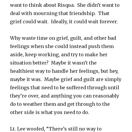
want to think about Risqua. She didn’t want to
deal with mourning that friendship. That
grief could wait. Ideally, it could wait forever.
Why waste time on grief, guilt, and other bad
feelings when she could instead push them
aside, keep working, and try to make her
situation better? Maybe it wasn’t the
healthiest way to handle her feelings, but hey,
maybe it was. Maybe grief and guilt are simply
feelings that need to be suffered through until
they’re over, and anything you can reasonably
do to weather them and get through to the
other side is what you need to do.
Lt. Lee woofed, “There’s still no way to