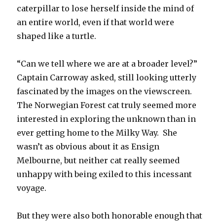
caterpillar to lose herself inside the mind of
an entire world, even if that world were
shaped like a turtle.
“Can we tell where we are at a broader level?”
Captain Carroway asked, still looking utterly
fascinated by the images on the viewscreen.
The Norwegian Forest cat truly seemed more
interested in exploring the unknown than in
ever getting home to the Milky Way. She
wasn’t as obvious about it as Ensign
Melbourne, but neither cat really seemed
unhappy with being exiled to this incessant
voyage.
But they were also both honorable enough that