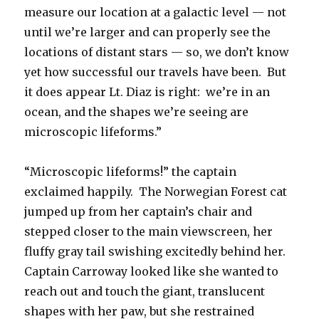
measure our location at a galactic level — not
until we’re larger and can properly see the
locations of distant stars — so, we don’t know
yet how successful our travels have been. But
it does appear Lt. Diaz is right: we’re in an
ocean, and the shapes we’re seeing are
microscopic lifeforms.”
“Microscopic lifeforms!” the captain
exclaimed happily. The Norwegian Forest cat
jumped up from her captain’s chair and
stepped closer to the main viewscreen, her
fluffy gray tail swishing excitedly behind her.
Captain Carroway looked like she wanted to
reach out and touch the giant, translucent
shapes with her paw, but she restrained