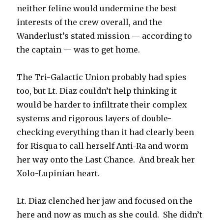
neither feline would undermine the best
interests of the crew overall, and the
Wanderlust’s stated mission — according to
the captain — was to get home.
The Tri-Galactic Union probably had spies
too, but Lt. Diaz couldn’t help thinking it
would be harder to infiltrate their complex
systems and rigorous layers of double-
checking everything than it had clearly been
for Risqua to call herself Anti-Ra and worm
her way onto the Last Chance. And break her
Xolo-Lupinian heart.
Lt. Diaz clenched her jaw and focused on the
here and now as much as she could. She didn’t