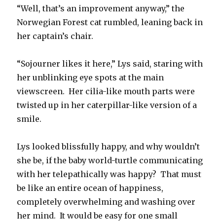
“Well, that’s an improvement anyway,” the
Norwegian Forest cat rumbled, leaning back in
her captain’s chair.
“Sojourner likes it here,” Lys said, staring with
her unblinking eye spots at the main
viewscreen. Her cilia-like mouth parts were
twisted up in her caterpillar-like version of a
smile.
Lys looked blissfully happy, and why wouldn’t
she be, if the baby world-turtle communicating
with her telepathically was happy? That must
be like an entire ocean of happiness,
completely overwhelming and washing over
her mind. It would be easy for one small