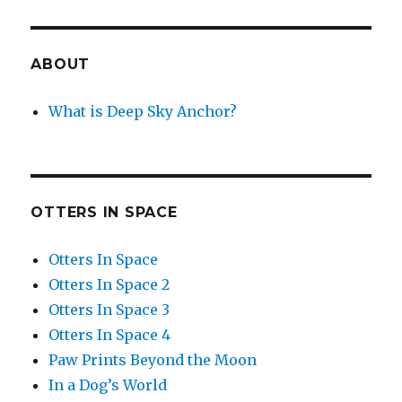
ABOUT
What is Deep Sky Anchor?
OTTERS IN SPACE
Otters In Space
Otters In Space 2
Otters In Space 3
Otters In Space 4
Paw Prints Beyond the Moon
In a Dog’s World