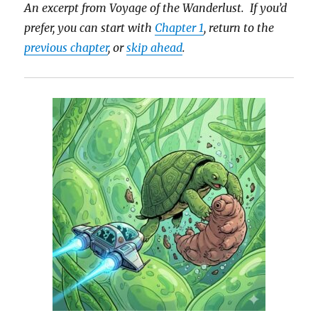
An excerpt from Voyage of the Wanderlust. If you’d
prefer, you can start with
Chapter 1
, return to the
previous chapter
, or
skip ahead
.