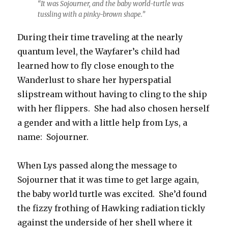
“It was Sojourner, and the baby world-turtle was
tussling with a pinky-brown shape.”
During their time traveling at the nearly
quantum level, the Wayfarer’s child had
learned how to fly close enough to the
Wanderlust to share her hyperspatial
slipstream without having to cling to the ship
with her flippers. She had also chosen herself
a gender and with a little help from Lys, a
name: Sojourner.
When Lys passed along the message to
Sojourner that it was time to get large again,
the baby world turtle was excited. She’d found
the fizzy frothing of Hawking radiation tickly
against the underside of her shell where it