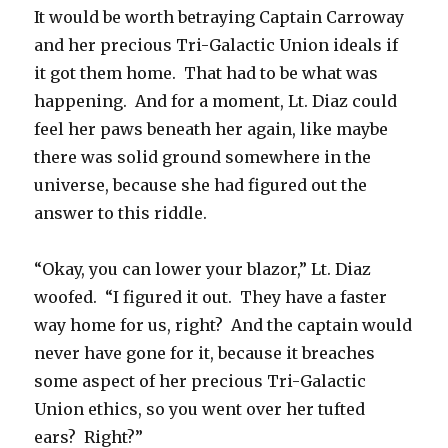
It would be worth betraying Captain Carroway
and her precious Tri-Galactic Union ideals if
it got them home. That had to be what was
happening. And for a moment, Lt. Diaz could
feel her paws beneath her again, like maybe
there was solid ground somewhere in the
universe, because she had figured out the
answer to this riddle.
“Okay, you can lower your blazor,” Lt. Diaz
woofed. “I figured it out. They have a faster
way home for us, right? And the captain would
never have gone for it, because it breaches
some aspect of her precious Tri-Galactic
Union ethics, so you went over her tufted
ears? Right?”