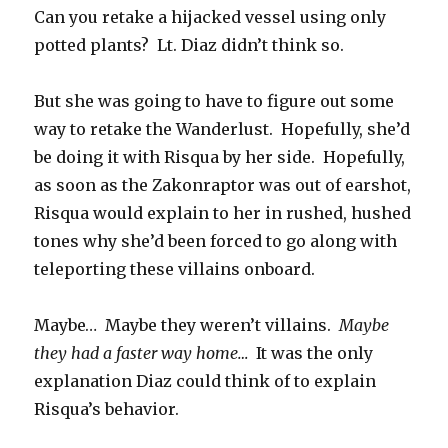
Can you retake a hijacked vessel using only
potted plants? Lt. Diaz didn’t think so.
But she was going to have to figure out some
way to retake the Wanderlust. Hopefully, she’d
be doing it with Risqua by her side. Hopefully,
as soon as the Zakonraptor was out of earshot,
Risqua would explain to her in rushed, hushed
tones why she’d been forced to go along with
teleporting these villains onboard.
Maybe… Maybe they weren’t villains.
Maybe
they had a faster way home…
It was the only
explanation Diaz could think of to explain
Risqua’s behavior.