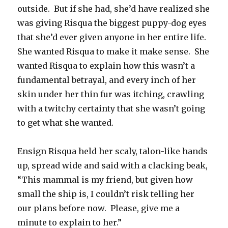
outside. But if she had, she’d have realized she
was giving Risqua the biggest puppy-dog eyes
that she’d ever given anyone in her entire life.
She wanted Risqua to make it make sense. She
wanted Risqua to explain how this wasn’t a
fundamental betrayal, and every inch of her
skin under her thin fur was itching, crawling
with a twitchy certainty that she wasn’t going
to get what she wanted.
Ensign Risqua held her scaly, talon-like hands
up, spread wide and said with a clacking beak,
“This mammal is my friend, but given how
small the ship is, I couldn’t risk telling her
our plans before now. Please, give me a
minute to explain to her.”