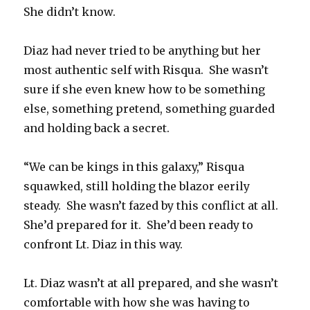
She didn’t know.
Diaz had never tried to be anything but her
most authentic self with Risqua. She wasn’t
sure if she even knew how to be something
else, something pretend, something guarded
and holding back a secret.
“We can be kings in this galaxy,” Risqua
squawked, still holding the blazor eerily
steady. She wasn’t fazed by this conflict at all.
She’d prepared for it. She’d been ready to
confront Lt. Diaz in this way.
Lt. Diaz wasn’t at all prepared, and she wasn’t
comfortable with how she was having to