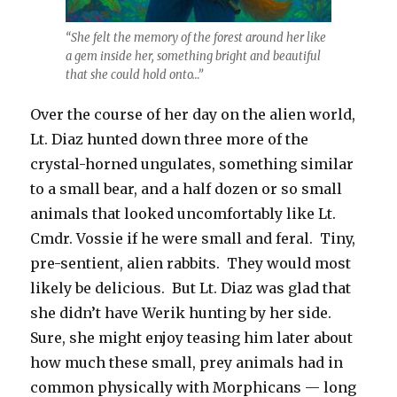
“She felt the memory of the forest around her like
a gem inside her, something bright and beautiful
that she could hold onto…”
Over the course of her day on the alien world,
Lt. Diaz hunted down three more of the
crystal-horned ungulates, something similar
to a small bear, and a half dozen or so small
animals that looked uncomfortably like Lt.
Cmdr. Vossie if he were small and feral. Tiny,
pre-sentient, alien rabbits. They would most
likely be delicious. But Lt. Diaz was glad that
she didn’t have Werik hunting by her side.
Sure, she might enjoy teasing him later about
how much these small, prey animals had in
common physically with Morphicans — long