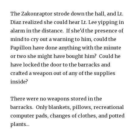
The Zakonraptor strode down the hall, and Lt.
Diaz realized she could hear Lt. Lee yipping in
alarm in the distance. If she’d the presence of
mind to cry out a warning to him, could the
Papillon have done anything with the minute
or two she might have bought him? Could he
have locked the door to the barracks and
crafted a weapon out of any of the supplies
inside?
There were no weapons stored in the
barracks. Only blankets, pillows, recreational
computer pads, changes of clothes, and potted
plants…