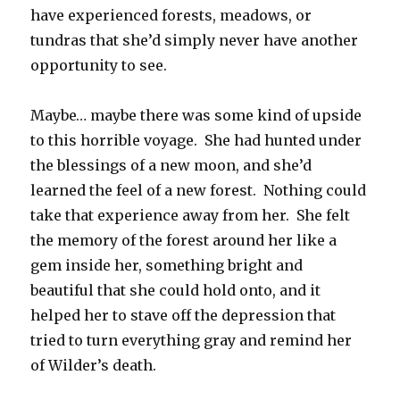
have experienced forests, meadows, or
tundras that she’d simply never have another
opportunity to see.
Maybe… maybe there was some kind of upside
to this horrible voyage. She had hunted under
the blessings of a new moon, and she’d
learned the feel of a new forest. Nothing could
take that experience away from her. She felt
the memory of the forest around her like a
gem inside her, something bright and
beautiful that she could hold onto, and it
helped her to stave off the depression that
tried to turn everything gray and remind her
of Wilder’s death.