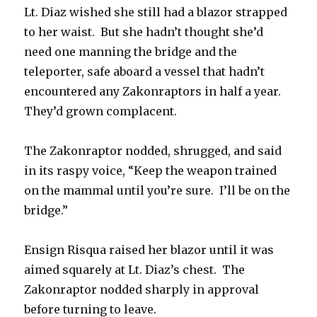
Lt. Diaz wished she still had a blazor strapped
to her waist. But she hadn’t thought she’d
need one manning the bridge and the
teleporter, safe aboard a vessel that hadn’t
encountered any Zakonraptors in half a year.
They’d grown complacent.
The Zakonraptor nodded, shrugged, and said
in its raspy voice, “Keep the weapon trained
on the mammal until you’re sure. I’ll be on the
bridge.”
Ensign Risqua raised her blazor until it was
aimed squarely at Lt. Diaz’s chest. The
Zakonraptor nodded sharply in approval
before turning to leave.