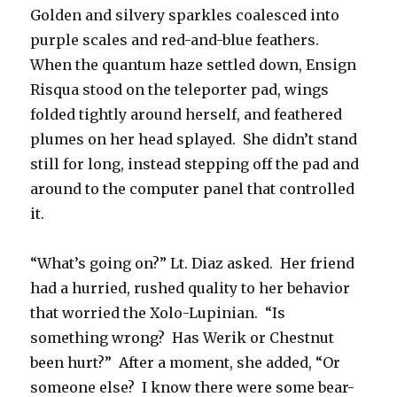
Golden and silvery sparkles coalesced into
purple scales and red-and-blue feathers.
When the quantum haze settled down, Ensign
Risqua stood on the teleporter pad, wings
folded tightly around herself, and feathered
plumes on her head splayed. She didn’t stand
still for long, instead stepping off the pad and
around to the computer panel that controlled
it.
“What’s going on?” Lt. Diaz asked. Her friend
had a hurried, rushed quality to her behavior
that worried the Xolo-Lupinian. “Is
something wrong? Has Werik or Chestnut
been hurt?” After a moment, she added, “Or
someone else? I know there were some bear-