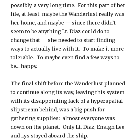
possibly, a very long time. For this part of her
life, at least, maybe the Wanderlust really was
her home, and maybe — since there didn’t
seem to be anything Lt. Diaz could do to
change that — she needed to start finding
ways to actually live with it. To make it more
tolerable. To maybe even find a few ways to
be… happy.
The final shift before the Wanderlust planned
to continue along its way, leaving this system
with its disappointing lack of a hyperspatial
slipstream behind, was a big push for
gathering supplies: almost everyone was
down on the planet. Only Lt. Diaz, Ensign Lee,
and Lys stayed aboard the ship.