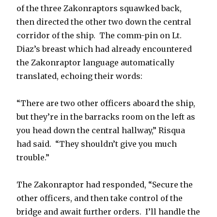
of the three Zakonraptors squawked back,
then directed the other two down the central
corridor of the ship. The comm-pin on Lt.
Diaz’s breast which had already encountered
the Zakonraptor language automatically
translated, echoing their words:
“There are two other officers aboard the ship,
but they’re in the barracks room on the left as
you head down the central hallway,” Risqua
had said. “They shouldn’t give you much
trouble.”
The Zakonraptor had responded, “Secure the
other officers, and then take control of the
bridge and await further orders. I’ll handle the