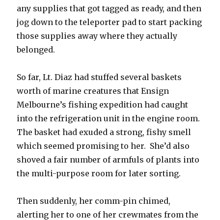
any supplies that got tagged as ready, and then
jog down to the teleporter pad to start packing
those supplies away where they actually
belonged.
So far, Lt. Diaz had stuffed several baskets
worth of marine creatures that Ensign
Melbourne’s fishing expedition had caught
into the refrigeration unit in the engine room.
The basket had exuded a strong, fishy smell
which seemed promising to her. She’d also
shoved a fair number of armfuls of plants into
the multi-purpose room for later sorting.
Then suddenly, her comm-pin chimed,
alerting her to one of her crewmates from the