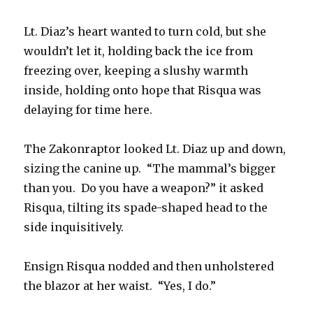
Lt. Diaz’s heart wanted to turn cold, but she
wouldn’t let it, holding back the ice from
freezing over, keeping a slushy warmth
inside, holding onto hope that Risqua was
delaying for time here.
The Zakonraptor looked Lt. Diaz up and down,
sizing the canine up. “The mammal’s bigger
than you. Do you have a weapon?” it asked
Risqua, tilting its spade-shaped head to the
side inquisitively.
Ensign Risqua nodded and then unholstered
the blazor at her waist. “Yes, I do.”