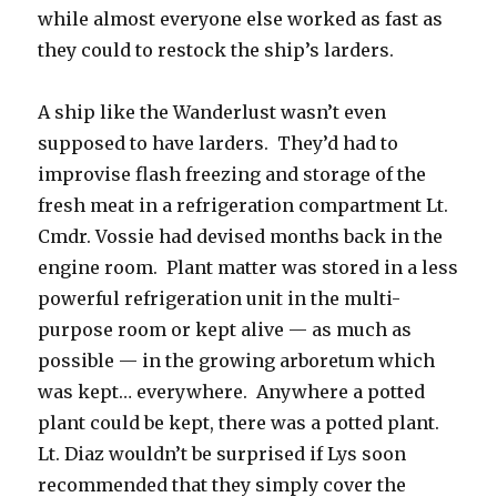
while almost everyone else worked as fast as
they could to restock the ship’s larders.
A ship like the Wanderlust wasn’t even
supposed to have larders. They’d had to
improvise flash freezing and storage of the
fresh meat in a refrigeration compartment Lt.
Cmdr. Vossie had devised months back in the
engine room. Plant matter was stored in a less
powerful refrigeration unit in the multi-
purpose room or kept alive — as much as
possible — in the growing arboretum which
was kept… everywhere. Anywhere a potted
plant could be kept, there was a potted plant.
Lt. Diaz wouldn’t be surprised if Lys soon
recommended that they simply cover the