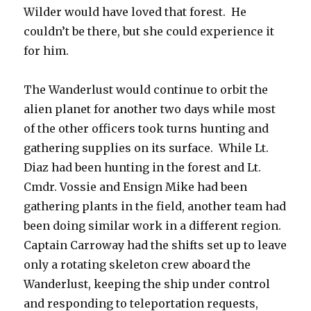
Wilder would have loved that forest. He
couldn’t be there, but she could experience it
for him.
The Wanderlust would continue to orbit the
alien planet for another two days while most
of the other officers took turns hunting and
gathering supplies on its surface. While Lt.
Diaz had been hunting in the forest and Lt.
Cmdr. Vossie and Ensign Mike had been
gathering plants in the field, another team had
been doing similar work in a different region.
Captain Carroway had the shifts set up to leave
only a rotating skeleton crew aboard the
Wanderlust, keeping the ship under control
and responding to teleportation requests,