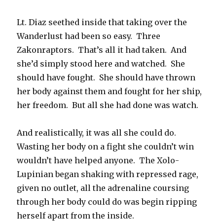
Lt. Diaz seethed inside that taking over the
Wanderlust had been so easy. Three
Zakonraptors. That’s all it had taken. And
she’d simply stood here and watched. She
should have fought. She should have thrown
her body against them and fought for her ship,
her freedom. But all she had done was watch.
And realistically, it was all she could do.
Wasting her body on a fight she couldn’t win
wouldn’t have helped anyone. The Xolo-
Lupinian began shaking with repressed rage,
given no outlet, all the adrenaline coursing
through her body could do was begin ripping
herself apart from the inside.