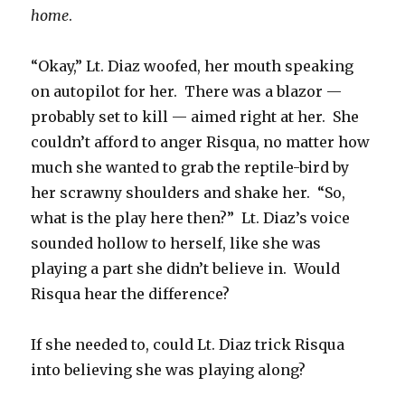
home
.
“Okay,” Lt. Diaz woofed, her mouth speaking
on autopilot for her. There was a blazor —
probably set to kill — aimed right at her. She
couldn’t afford to anger Risqua, no matter how
much she wanted to grab the reptile-bird by
her scrawny shoulders and shake her. “So,
what is the play here then?” Lt. Diaz’s voice
sounded hollow to herself, like she was
playing a part she didn’t believe in. Would
Risqua hear the difference?
If she needed to, could Lt. Diaz trick Risqua
into believing she was playing along?