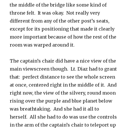
the middle of the bridge like some kind of
throne felt. It was okay. Not really very
different from any of the other post’s seats,
except for its positioning that made it clearly
more important because of how the rest of the
room was warped around it.
The captain’s chair did have a nice view of the
main viewscreen though. Lt. Diaz had to grant
that: perfect distance to see the whole screen
at once, centered right in the middle of it. And
right now, the view of the silvery, round moon
rising over the purple and blue planet below
was breathtaking. And she had it all to
herself. All she had to do was use the controls
in the arm of the captain’s chair to teleport up