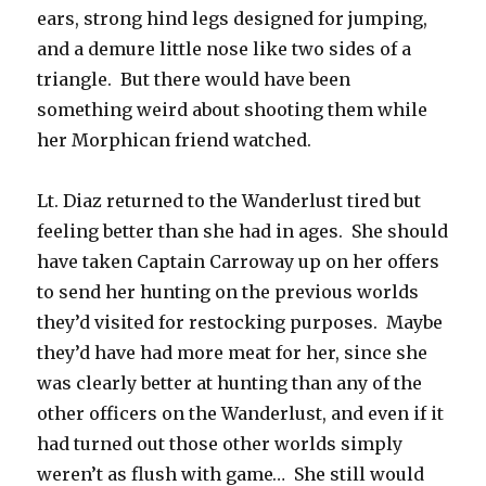
ears, strong hind legs designed for jumping,
and a demure little nose like two sides of a
triangle. But there would have been
something weird about shooting them while
her Morphican friend watched.
Lt. Diaz returned to the Wanderlust tired but
feeling better than she had in ages. She should
have taken Captain Carroway up on her offers
to send her hunting on the previous worlds
they’d visited for restocking purposes. Maybe
they’d have had more meat for her, since she
was clearly better at hunting than any of the
other officers on the Wanderlust, and even if it
had turned out those other worlds simply
weren’t as flush with game… She still would