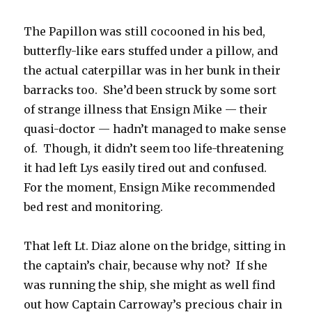
The Papillon was still cocooned in his bed,
butterfly-like ears stuffed under a pillow, and
the actual caterpillar was in her bunk in their
barracks too. She’d been struck by some sort
of strange illness that Ensign Mike — their
quasi-doctor — hadn’t managed to make sense
of. Though, it didn’t seem too life-threatening
it had left Lys easily tired out and confused.
For the moment, Ensign Mike recommended
bed rest and monitoring.
That left Lt. Diaz alone on the bridge, sitting in
the captain’s chair, because why not? If she
was running the ship, she might as well find
out how Captain Carroway’s precious chair in