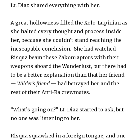
Lt. Diaz shared everything with her.
A great hollowness filled the Xolo-Lupinian as
she halted every thought and process inside
her, because she couldn’t stand reaching the
inescapable conclusion. She had watched
Risqua beam these Zakonraptors with their
weapons aboard the Wanderlust, but there had
to be a better explanation than that her friend
—
Wilder’s friend
— had betrayed her and the
rest of their Anti-Ra crewmates.
“What’s going on?” Lt. Diaz started to ask, but
no one was listening to her.
Risqua squawked in a foreign tongue, and one