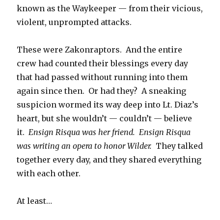
known as the Waykeeper — from their vicious,
violent, unprompted attacks.
These were Zakonraptors. And the entire
crew had counted their blessings every day
that had passed without running into them
again since then. Or had they? A sneaking
suspicion wormed its way deep into Lt. Diaz’s
heart, but she wouldn’t — couldn’t — believe
it.
Ensign Risqua was her friend. Ensign Risqua
was writing an opera to honor Wilder.
They talked
together every day, and they shared everything
with each other.
At least…