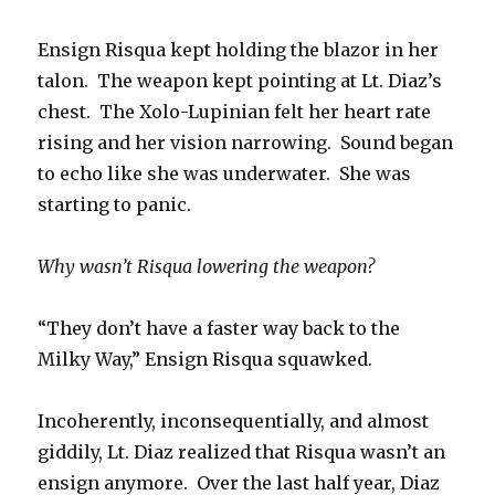
Ensign Risqua kept holding the blazor in her
talon. The weapon kept pointing at Lt. Diaz’s
chest. The Xolo-Lupinian felt her heart rate
rising and her vision narrowing. Sound began
to echo like she was underwater. She was
starting to panic.
Why wasn’t Risqua lowering the weapon?
“They don’t have a faster way back to the
Milky Way,” Ensign Risqua squawked.
Incoherently, inconsequentially, and almost
giddily, Lt. Diaz realized that Risqua wasn’t an
ensign anymore. Over the last half year, Diaz