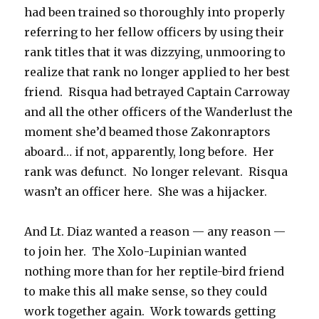
had been trained so thoroughly into properly
referring to her fellow officers by using their
rank titles that it was dizzying, unmooring to
realize that rank no longer applied to her best
friend. Risqua had betrayed Captain Carroway
and all the other officers of the Wanderlust the
moment she’d beamed those Zakonraptors
aboard… if not, apparently, long before. Her
rank was defunct. No longer relevant. Risqua
wasn’t an officer here. She was a hijacker.
And Lt. Diaz wanted a reason — any reason —
to join her. The Xolo-Lupinian wanted
nothing more than for her reptile-bird friend
to make this all make sense, so they could
work together again. Work towards getting