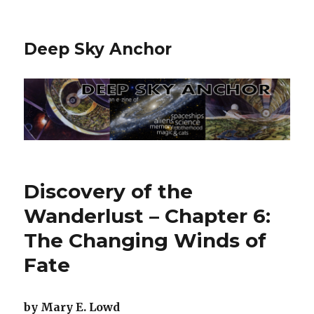
Deep Sky Anchor
Discovery of the
Wanderlust – Chapter 6:
The Changing Winds of
Fate
by Mary E. Lowd