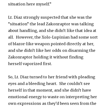
situation here myself.”
Lt. Diaz strongly suspected that she was the
“situation” the lead Zakonraptor was talking
about handling, and she didn’t like that idea at
all. However, the Xolo-Lupinian had some sort
of blazor-like weapon pointed directly at her,
and she didn’t like her odds on disarming the
Zakonraptor holding it without finding
herself vaporized first.
So, Lt. Diaz turned to her friend with pleading
eyes and a bleeding heart. She couldn’t see
herself in that moment, and she didn’t have
emotional energy to waste on interpreting her
own expressions as they’d been seen from the