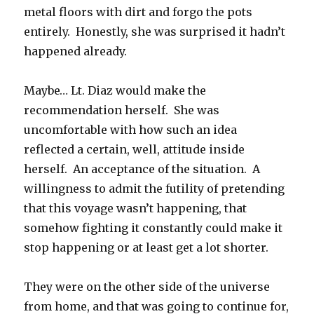
metal floors with dirt and forgo the pots
entirely. Honestly, she was surprised it hadn’t
happened already.
Maybe… Lt. Diaz would make the
recommendation herself. She was
uncomfortable with how such an idea
reflected a certain, well, attitude inside
herself. An acceptance of the situation. A
willingness to admit the futility of pretending
that this voyage wasn’t happening, that
somehow fighting it constantly could make it
stop happening or at least get a lot shorter.
They were on the other side of the universe
from home, and that was going to continue for,