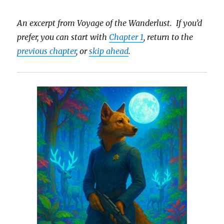
An excerpt from Voyage of the Wanderlust. If you’d
prefer, you can start with
Chapter 1
, return to the
previous chapter
, or
skip ahead
.