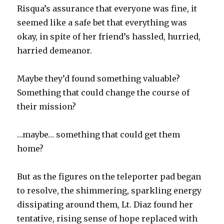
Risqua’s assurance that everyone was fine, it
seemed like a safe bet that everything was
okay, in spite of her friend’s hassled, hurried,
harried demeanor.
Maybe they’d found something valuable?
Something that could change the course of
their mission?
…maybe… something that could get them
home?
But as the figures on the teleporter pad began
to resolve, the shimmering, sparkling energy
dissipating around them, Lt. Diaz found her
tentative, rising sense of hope replaced with