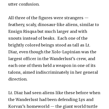
utter confusion.
All three of the figures were strangers —
feathery, scaly, dinosaur-like aliens, similar to
Ensign Risqua but much larger and with
snouts instead of beaks. Each one of the
brightly colored beings stood as tall as Lt.
Diaz, even though the Xolo-Lupinian was the
largest officer in the Wanderlust’s crew, and
each one of them held a weapon in one of its
talons, aimed indiscriminately in her general
direction.
Lt. Diaz had seen aliens like these before when
the Wanderlust had been defending Lys and
Korvax’s homeworld — the giant world turtle