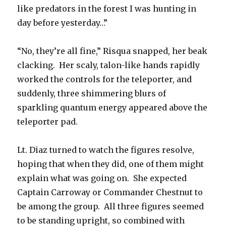
like predators in the forest I was hunting in
day before yesterday…”
“No, they’re all fine,” Risqua snapped, her beak
clacking. Her scaly, talon-like hands rapidly
worked the controls for the teleporter, and
suddenly, three shimmering blurs of
sparkling quantum energy appeared above the
teleporter pad.
Lt. Diaz turned to watch the figures resolve,
hoping that when they did, one of them might
explain what was going on. She expected
Captain Carroway or Commander Chestnut to
be among the group. All three figures seemed
to be standing upright, so combined with