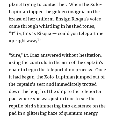
planet trying to contact her. When the Xolo-
Lupinian tapped the golden insignia on the
breast of her uniform, Ensign Risqua’s voice
came through whistling in hushed tones,
“T’lia, this is Risqua — could you teleport me
up right away?”
“Sure,” Lt. Diaz answered without hesitation,
using the controls in the arm of the captain’s
chair to begin the teleportation process. Once
it had begun, the Xolo-Lupinian jumped out of
the captain’s seat and immediately trotted
down the length of the ship to the teleporter
pad, where she was just in time to see the
reptile-bird shimmering into existence on the
pad in a glittering haze of quantum energy.