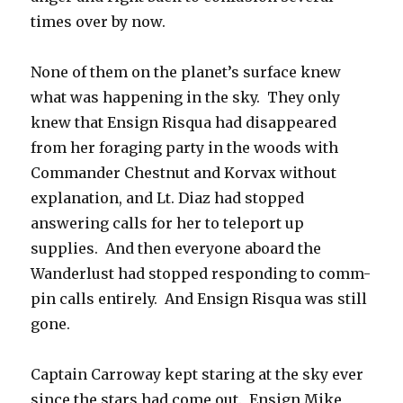
times over by now.
None of them on the planet’s surface knew
what was happening in the sky. They only
knew that Ensign Risqua had disappeared
from her foraging party in the woods with
Commander Chestnut and Korvax without
explanation, and Lt. Diaz had stopped
answering calls for her to teleport up
supplies. And then everyone aboard the
Wanderlust had stopped responding to comm-
pin calls entirely. And Ensign Risqua was still
gone.
Captain Carroway kept staring at the sky ever
since the stars had come out. Ensign Mike