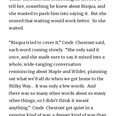
tell her, something he knew about Risqua, and
she wanted to push him into saying it. But she
sensed that waiting would work better. So she
waited.
“Risqua tried to cover it,” Cmdr. Chestnut said,
each word coming slowly. “She only said it
once, and she made sure to say it mixed into a
whole, wide-ranging conversation
reminiscing about Maple and Wilder, planning
out what we’d all do when we got home to the
Milky Way… It was only a few words. And
there was so many other words about so many
other things, so I didn’t think it meant
anything.” Cmdr. Chestnut got quiet in a
pensive kind of way, a deeper kind of way than