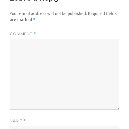
Your email address will not be published.
Required fields
are marked
*
COMMENT
*
NAME
*