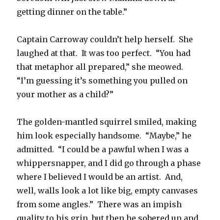
getting dinner on the table.”
Captain Carroway couldn’t help herself. She
laughed at that. It was too perfect. “You had
that metaphor all prepared,” she meowed.
“I’m guessing it’s something you pulled on
your mother as a child?”
The golden-mantled squirrel smiled, making
him look especially handsome. “Maybe,” he
admitted. “I could be a pawful when I was a
whippersnapper, and I did go through a phase
where I believed I would be an artist. And,
well, walls look a lot like big, empty canvases
from some angles.” There was an impish
quality to his grin, but then he sobered up and