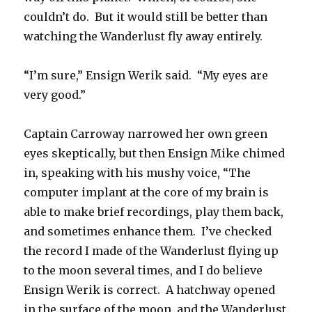
couldn’t do. But it would still be better than
watching the Wanderlust fly away entirely.
“I’m sure,” Ensign Werik said. “My eyes are
very good.”
Captain Carroway narrowed her own green
eyes skeptically, but then Ensign Mike chimed
in, speaking with his mushy voice, “The
computer implant at the core of my brain is
able to make brief recordings, play them back,
and sometimes enhance them. I’ve checked
the record I made of the Wanderlust flying up
to the moon several times, and I do believe
Ensign Werik is correct. A hatchway opened
in the surface of the moon, and the Wanderlust