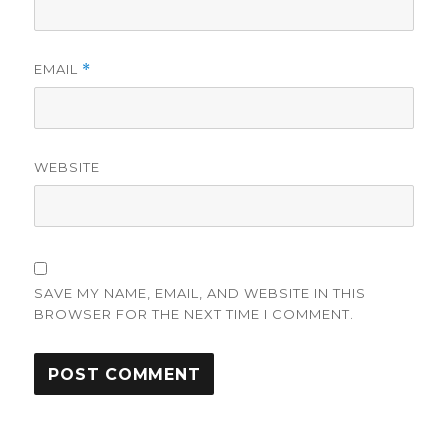
EMAIL
*
WEBSITE
SAVE MY NAME, EMAIL, AND WEBSITE IN THIS
BROWSER FOR THE NEXT TIME I COMMENT.