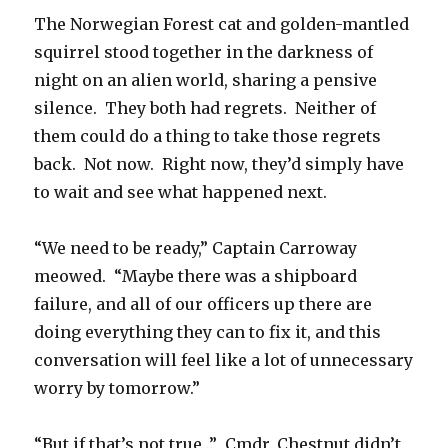
The Norwegian Forest cat and golden-mantled
squirrel stood together in the darkness of
night on an alien world, sharing a pensive
silence. They both had regrets. Neither of
them could do a thing to take those regrets
back. Not now. Right now, they’d simply have
to wait and see what happened next.
“We need to be ready,” Captain Carroway
meowed. “Maybe there was a shipboard
failure, and all of our officers up there are
doing everything they can to fix it, and this
conversation will feel like a lot of unnecessary
worry by tomorrow.”
“But if that’s not true…” Cmdr. Chestnut didn’t