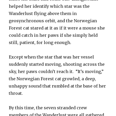
helped her identify which star was the
Wanderlust flying above them in
geosynchronous orbit, and the Norwegian
Forest cat stared at it as if it were a mouse she
could catch in her paws if she simply held
still, patient, for long enough.
Except when the star that was her vessel
suddenly started moving, shooting across the
sky, her paws couldn’t reach it. “It’s moving,”
the Norwegian Forest cat growled, a deep,
unhappy sound that rumbled at the base of her
throat.
By this time, the seven stranded crew
members of the Wanderlust were all gathered