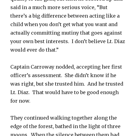
said in a much more serious voice, “But
there’s a big difference between acting like a
child when you don’t get what you want and
actually committing mutiny that goes against
your own best interests. I don’t believe Lt. Diaz
would ever do that.”
Captain Carroway nodded, accepting her first
officer’s assessment. She didn’t know if he
was right, but she trusted him. And he trusted
Lt. Diaz. That would have to be good enough
for now.
They continued walking together along the
edge of the forest, bathed in the light of three
moons. When the silence between them had