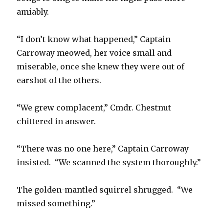
amiably.
“I don’t know what happened,” Captain
Carroway meowed, her voice small and
miserable, once she knew they were out of
earshot of the others.
“We grew complacent,” Cmdr. Chestnut
chittered in answer.
“There was no one here,” Captain Carroway
insisted. “We scanned the system thoroughly.”
The golden-mantled squirrel shrugged. “We
missed something.”