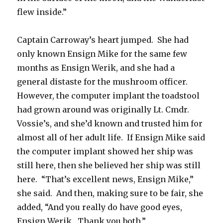
flew inside.”
Captain Carroway’s heart jumped. She had
only known Ensign Mike for the same few
months as Ensign Werik, and she had a
general distaste for the mushroom officer.
However, the computer implant the toadstool
had grown around was originally Lt. Cmdr.
Vossie’s, and she’d known and trusted him for
almost all of her adult life. If Ensign Mike said
the computer implant showed her ship was
still here, then she believed her ship was still
here. “That’s excellent news, Ensign Mike,”
she said. And then, making sure to be fair, she
added, “And you really do have good eyes,
Ensign Werik. Thank you both.”