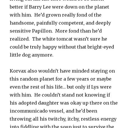
better if Barry Lee were down on the planet
with him. He’d grown really fond of the
handsome, painfully competent, and deeply
sensitive Papillon. More fond than he’d
realized. The white tomcat wasn’t sure he
could be truly happy without that bright-eyed
little dog anymore.
Korvax also wouldn’t have minded staying on
this random planet for a few years or maybe
even the rest of his life… but only if Lys were
with him. He couldn’t stand not knowing if
his adopted daughter was okay up there on the
incommunicado vessel, and he’d been
throwing all his twitchy, itchy, restless energy
into fiddling with the soup just to survive the