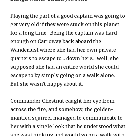
Playing the part of a good captain was going to
get very old if they were stuck on this planet
for a long time. Being the captain was hard
enough on Carroway back aboard the
Wanderlust where she had her own private
quarters to escape to… down here… well, she
supposed she had an entire world she could
escape to by simply going on a walk alone.
But she wasn’t happy about it.
Commander Chestnut caught her eye from
across the fire, and somehow, the golden-
mantled squirrel managed to communicate to
her with a single look that he understood what
she was thinking and would go on a walk with