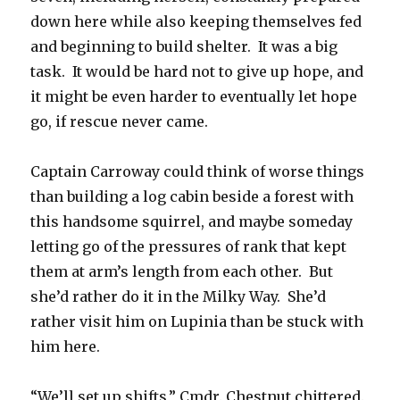
down here while also keeping themselves fed
and beginning to build shelter. It was a big
task. It would be hard not to give up hope, and
it might be even harder to eventually let hope
go, if rescue never came.
Captain Carroway could think of worse things
than building a log cabin beside a forest with
this handsome squirrel, and maybe someday
letting go of the pressures of rank that kept
them at arm’s length from each other. But
she’d rather do it in the Milky Way. She’d
rather visit him on Lupinia than be stuck with
him here.
“We’ll set up shifts,” Cmdr. Chestnut chittered.