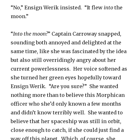
“No,” Ensign Werik insisted. “It flew
into
the
moon.”
“
Into the moon?
” Captain Carroway snapped,
sounding both annoyed and delighted at the
same time, like she was fascinated by the idea
but also still overridingly angry about her
current powerlessness. Her voice softened as
she turned her green eyes hopefully toward
Ensign Werik. “Are you sure?” She wanted
nothing more than to believe this Morphican
officer who she’d only known a few months
and didn’t know terribly well. She wanted to
believe that her spaceship was still in orbit,
close enough to catch, if she could just find a
way off this planet. Which, of course, she