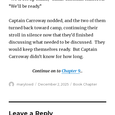
“We’ll be ready.”
Captain Carroway nodded, and the two of them
turned back toward camp, continuing their
stroll in silence now that they’d finished
discussing what needed to be discussed. They
would keep themselves ready. But Captain
Carroway didn’t know for how long.
Continue on to
Chapter 9
…
Author
Posted
Categories
marylowd
December 2, 2025
Book Chapter
on
Leave a Reply