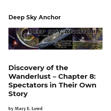
Deep Sky Anchor
Discovery of the
Wanderlust – Chapter 8:
Spectators in Their Own
Story
by Mary E. Lowd