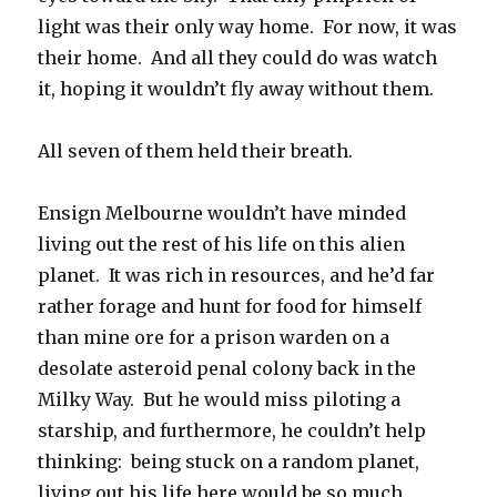
light was their only way home. For now, it was
their home. And all they could do was watch
it, hoping it wouldn’t fly away without them.
All seven of them held their breath.
Ensign Melbourne wouldn’t have minded
living out the rest of his life on this alien
planet. It was rich in resources, and he’d far
rather forage and hunt for food for himself
than mine ore for a prison warden on a
desolate asteroid penal colony back in the
Milky Way. But he would miss piloting a
starship, and furthermore, he couldn’t help
thinking: being stuck on a random planet,
living out his life here would be so much