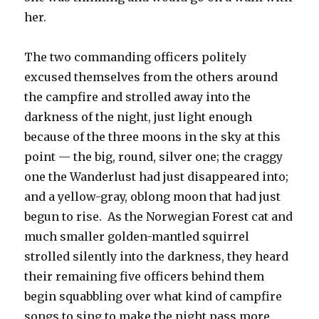
her.
The two commanding officers politely
excused themselves from the others around
the campfire and strolled away into the
darkness of the night, just light enough
because of the three moons in the sky at this
point — the big, round, silver one; the craggy
one the Wanderlust had just disappeared into;
and a yellow-gray, oblong moon that had just
begun to rise. As the Norwegian Forest cat and
much smaller golden-mantled squirrel
strolled silently into the darkness, they heard
their remaining five officers behind them
begin squabbling over what kind of campfire
songs to sing to make the night pass more