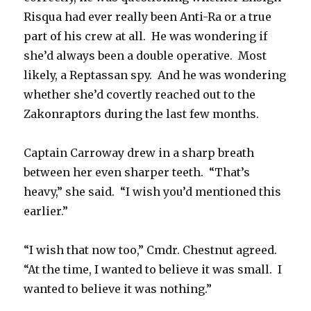
Risqua had ever really been Anti-Ra or a true
part of his crew at all. He was wondering if
she’d always been a double operative. Most
likely, a Reptassan spy. And he was wondering
whether she’d covertly reached out to the
Zakonraptors during the last few months.
Captain Carroway drew in a sharp breath
between her even sharper teeth. “That’s
heavy,” she said. “I wish you’d mentioned this
earlier.”
“I wish that now too,” Cmdr. Chestnut agreed.
“At the time, I wanted to believe it was small. I
wanted to believe it was nothing.”