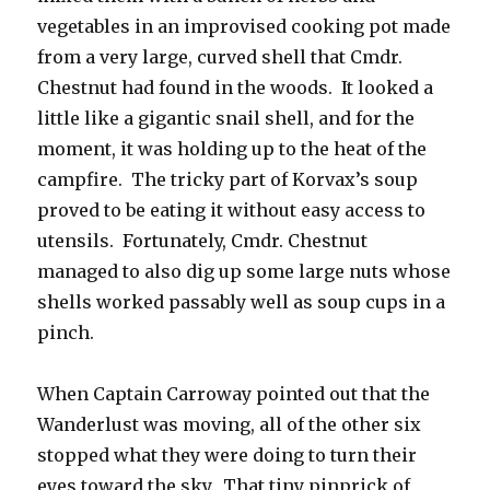
vegetables in an improvised cooking pot made
from a very large, curved shell that Cmdr.
Chestnut had found in the woods. It looked a
little like a gigantic snail shell, and for the
moment, it was holding up to the heat of the
campfire. The tricky part of Korvax’s soup
proved to be eating it without easy access to
utensils. Fortunately, Cmdr. Chestnut
managed to also dig up some large nuts whose
shells worked passably well as soup cups in a
pinch.
When Captain Carroway pointed out that the
Wanderlust was moving, all of the other six
stopped what they were doing to turn their
eyes toward the sky. That tiny pinprick of