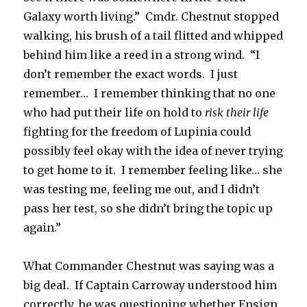
Galaxy worth living.” Cmdr. Chestnut stopped
walking, his brush of a tail flitted and whipped
behind him like a reed in a strong wind. “I
don’t remember the exact words. I just
remember… I remember thinking that no one
who had put their life on hold to
risk their life
fighting for the freedom of Lupinia could
possibly feel okay with the idea of never trying
to get home to it. I remember feeling like… she
was testing me, feeling me out, and I didn’t
pass her test, so she didn’t bring the topic up
again.”
What Commander Chestnut was saying was a
big deal. If Captain Carroway understood him
correctly, he was questioning whether Ensign