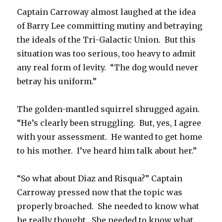
Captain Carroway almost laughed at the idea
of Barry Lee committing mutiny and betraying
the ideals of the Tri-Galactic Union. But this
situation was too serious, too heavy to admit
any real form of levity. “The dog would never
betray his uniform.”
The golden-mantled squirrel shrugged again.
“He’s clearly been struggling. But, yes, I agree
with your assessment. He wanted to get home
to his mother. I’ve heard him talk about her.”
“So what about Diaz and Risqua?” Captain
Carroway pressed now that the topic was
properly broached. She needed to know what
he really thought. She needed to know what