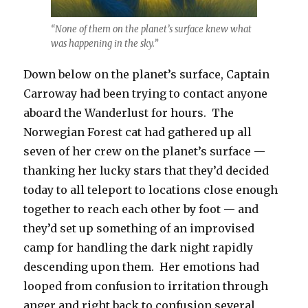
“None of them on the planet’s surface knew what
was happening in the sky.”
Down below on the planet’s surface, Captain
Carroway had been trying to contact anyone
aboard the Wanderlust for hours. The
Norwegian Forest cat had gathered up all
seven of her crew on the planet’s surface —
thanking her lucky stars that they’d decided
today to all teleport to locations close enough
together to reach each other by foot — and
they’d set up something of an improvised
camp for handling the dark night rapidly
descending upon them. Her emotions had
looped from confusion to irritation through
anger and right back to confusion several