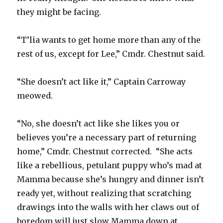
they might be facing.
“T’lia wants to get home more than any of the
rest of us, except for Lee,” Cmdr. Chestnut said.
“She doesn’t act like it,” Captain Carroway
meowed.
“No, she doesn’t act like she likes you or
believes you’re a necessary part of returning
home,” Cmdr. Chestnut corrected. “She acts
like a rebellious, petulant puppy who’s mad at
Mamma because she’s hungry and dinner isn’t
ready yet, without realizing that scratching
drawings into the walls with her claws out of
boredom will just slow Mamma down at