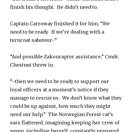
finish his thought. He didn’t need to.
Captain Carroway finished it for him, “We
need to be ready. If we’re dealing with a
turncoat saboteur–”
“And possible Zakonraptor assistance,” Cmdr.
Chestnut threw in.
“–then we need to be ready to support our
loyal officers at a moment’s notice if they
manage to rescue us. We don’t know what they
could be up against, how much they might
need our help.” The Norwegian Forest cat’s
ears flattened, imagining keeping her crew of
seven, including herself, constantly prepared