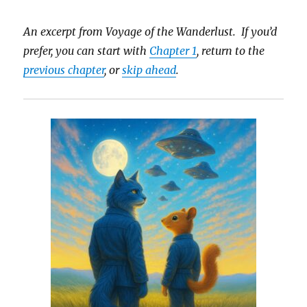
An excerpt from Voyage of the Wanderlust. If you’d
prefer, you can start with
Chapter 1
, return to the
previous chapter
, or
skip ahead
.