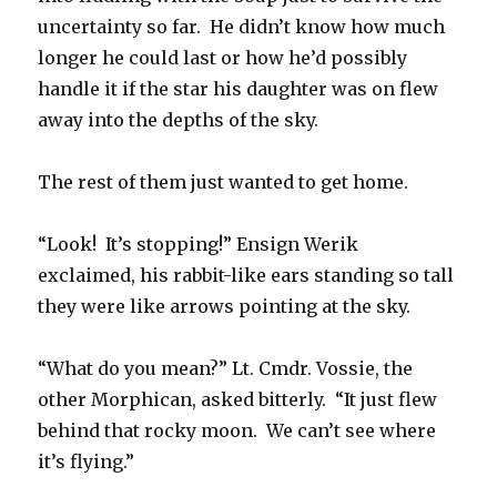
uncertainty so far. He didn’t know how much
longer he could last or how he’d possibly
handle it if the star his daughter was on flew
away into the depths of the sky.
The rest of them just wanted to get home.
“Look! It’s stopping!” Ensign Werik
exclaimed, his rabbit-like ears standing so tall
they were like arrows pointing at the sky.
“What do you mean?” Lt. Cmdr. Vossie, the
other Morphican, asked bitterly. “It just flew
behind that rocky moon. We can’t see where
it’s flying.”