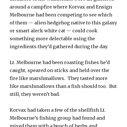
around a campfire where Korvax and Ensign
Melbourne had been competing to see which
of them — alien hedgehog native to this galaxy
or smart aleck white cat — could cook
something more delectable using the
ingredients they’d gathered during the day.
Lt. Melbourne had been roasting fishes he’d
caught, speared on sticks and held over the
fire like marshmallows. They tasted more
like marshmallows than a fish should too. But
still, they weren’t bad.
Korvax had taken a few of the shellfish Lt.
Melbourne’s fishing group had found and
mixed them with a bunch of herbs and