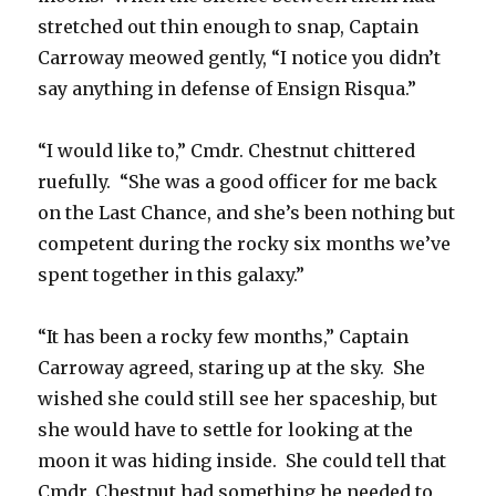
stretched out thin enough to snap, Captain
Carroway meowed gently, “I notice you didn’t
say anything in defense of Ensign Risqua.”
“I would like to,” Cmdr. Chestnut chittered
ruefully. “She was a good officer for me back
on the Last Chance, and she’s been nothing but
competent during the rocky six months we’ve
spent together in this galaxy.”
“It has been a rocky few months,” Captain
Carroway agreed, staring up at the sky. She
wished she could still see her spaceship, but
she would have to settle for looking at the
moon it was hiding inside. She could tell that
Cmdr. Chestnut had something he needed to