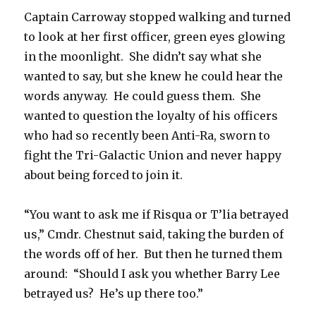
Captain Carroway stopped walking and turned
to look at her first officer, green eyes glowing
in the moonlight. She didn’t say what she
wanted to say, but she knew he could hear the
words anyway. He could guess them. She
wanted to question the loyalty of his officers
who had so recently been Anti-Ra, sworn to
fight the Tri-Galactic Union and never happy
about being forced to join it.
“You want to ask me if Risqua or T’lia betrayed
us,” Cmdr. Chestnut said, taking the burden of
the words off of her. But then he turned them
around: “Should I ask you whether Barry Lee
betrayed us? He’s up there too.”