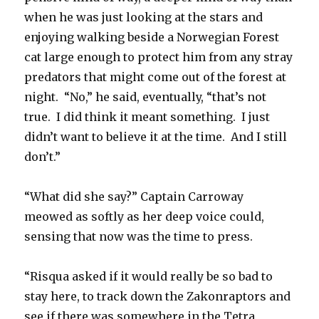
when he was just looking at the stars and
enjoying walking beside a Norwegian Forest
cat large enough to protect him from any stray
predators that might come out of the forest at
night. “No,” he said, eventually, “that’s not
true. I did think it meant something. I just
didn’t want to believe it at the time. And I still
don’t.”
“What did she say?” Captain Carroway
meowed as softly as her deep voice could,
sensing that now was the time to press.
“Risqua asked if it would really be so bad to
stay here, to track down the Zakonraptors and
see if there was somewhere in the Tetra