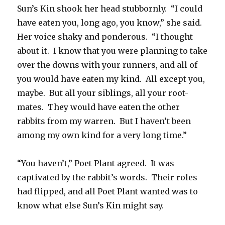
Sun’s Kin shook her head stubbornly. “I could
have eaten you, long ago, you know,” she said.
Her voice shaky and ponderous. “I thought
about it. I know that you were planning to take
over the downs with your runners, and all of
you would have eaten my kind. All except you,
maybe. But all your siblings, all your root-
mates. They would have eaten the other
rabbits from my warren. But I haven’t been
among my own kind for a very long time.”
“You haven’t,” Poet Plant agreed. It was
captivated by the rabbit’s words. Their roles
had flipped, and all Poet Plant wanted was to
know what else Sun’s Kin might say.