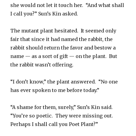
she would not let it touch her. “And what shall
I call you?” Sun’s Kin asked.
The mutant plant hesitated. It seemed only
fair that since it had named the rabbit, the
rabbit should return the favor and bestow a
name — as a sort of gift — on the plant. But
the rabbit wasn’t offering.
“I don’t know,” the plant answered. “No one
has ever spoken to me before today.”
“A shame for them, surely,” Sun’s Kin said.
“You’re so poetic. They were missing out.
Perhaps I shall call you Poet Plant?”