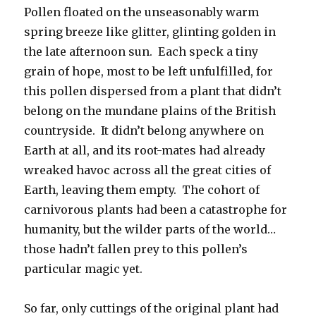
Pollen floated on the unseasonably warm
spring breeze like glitter, glinting golden in
the late afternoon sun. Each speck a tiny
grain of hope, most to be left unfulfilled, for
this pollen dispersed from a plant that didn’t
belong on the mundane plains of the British
countryside. It didn’t belong anywhere on
Earth at all, and its root-mates had already
wreaked havoc across all the great cities of
Earth, leaving them empty. The cohort of
carnivorous plants had been a catastrophe for
humanity, but the wilder parts of the world…
those hadn’t fallen prey to this pollen’s
particular magic yet.
So far, only cuttings of the original plant had