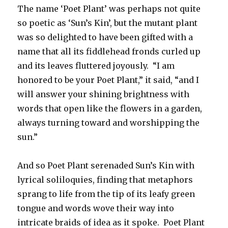
The name ‘Poet Plant’ was perhaps not quite
so poetic as ‘Sun’s Kin’, but the mutant plant
was so delighted to have been gifted with a
name that all its fiddlehead fronds curled up
and its leaves fluttered joyously. “I am
honored to be your Poet Plant,” it said, “and I
will answer your shining brightness with
words that open like the flowers in a garden,
always turning toward and worshipping the
sun.”
And so Poet Plant serenaded Sun’s Kin with
lyrical soliloquies, finding that metaphors
sprang to life from the tip of its leafy green
tongue and words wove their way into
intricate braids of idea as it spoke. Poet Plant