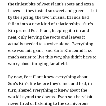
the tiniest bits of Poet Plant’s roots and extra
leaves — they tasted so sweet and green! — but
by the spring, the two unusual friends had
fallen into a new kind of relationship. Sun’s
Kin pruned Poet Plant, keeping it trim and
neat, only leaving the roots and leaves it
actually needed to survive alone. Everything
else was fair game, and Sun’s Kin found it so
much easier to live this way, she didn’t have to
worry about foraging far afield.
By now, Poet Plant knew everything about
Sun’s Kin’s life before they’d met and had, in
turn, shared everything it knew about the
world beyond the downs. Even so, the rabbit
never tired of listening to the carnivorous