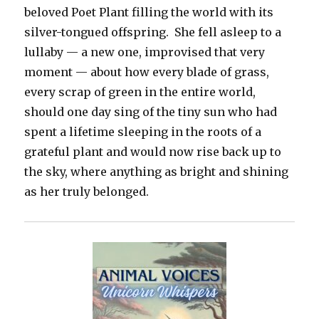
beloved Poet Plant filling the world with its
silver-tongued offspring. She fell asleep to a
lullaby — a new one, improvised that very
moment — about how every blade of grass,
every scrap of green in the entire world,
should one day sing of the tiny sun who had
spent a lifetime sleeping in the roots of a
grateful plant and would now rise back up to
the sky, where anything as bright and shining
as her truly belonged.