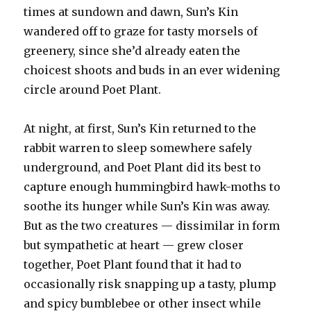
times at sundown and dawn, Sun’s Kin
wandered off to graze for tasty morsels of
greenery, since she’d already eaten the
choicest shoots and buds in an ever widening
circle around Poet Plant.
At night, at first, Sun’s Kin returned to the
rabbit warren to sleep somewhere safely
underground, and Poet Plant did its best to
capture enough hummingbird hawk-moths to
soothe its hunger while Sun’s Kin was away.
But as the two creatures — dissimilar in form
but sympathetic at heart — grew closer
together, Poet Plant found that it had to
occasionally risk snapping up a tasty, plump
and spicy bumblebee or other insect while