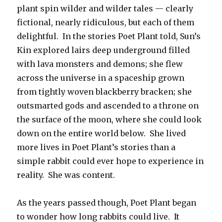
plant spin wilder and wilder tales — clearly
fictional, nearly ridiculous, but each of them
delightful. In the stories Poet Plant told, Sun’s
Kin explored lairs deep underground filled
with lava monsters and demons; she flew
across the universe in a spaceship grown
from tightly woven blackberry bracken; she
outsmarted gods and ascended to a throne on
the surface of the moon, where she could look
down on the entire world below. She lived
more lives in Poet Plant’s stories than a
simple rabbit could ever hope to experience in
reality. She was content.
As the years passed though, Poet Plant began
to wonder how long rabbits could live. It