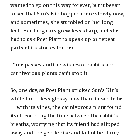
wanted to go on this way forever, but it began
to see that Sun’s Kin hopped more slowly now,
and sometimes, she stumbled on her long
feet. Her long ears grew less sharp, and she
had to ask Poet Plant to speak up or repeat
parts of its stories for her.
Time passes and the wishes of rabbits and
carnivorous plants can’t stop it.
So, one day, as Poet Plant stroked Sun’s Kin’s
white fur — less glossy now than it used to be
— with its vines, the carnivorous plant found
itself counting the time between the rabbit’s
breaths, worrying that its friend had slipped
away and the gentle rise and fall of her furry