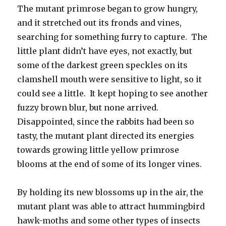
The mutant primrose began to grow hungry,
and it stretched out its fronds and vines,
searching for something furry to capture. The
little plant didn’t have eyes, not exactly, but
some of the darkest green speckles on its
clamshell mouth were sensitive to light, so it
could see a little. It kept hoping to see another
fuzzy brown blur, but none arrived.
Disappointed, since the rabbits had been so
tasty, the mutant plant directed its energies
towards growing little yellow primrose
blooms at the end of some of its longer vines.
By holding its new blossoms up in the air, the
mutant plant was able to attract hummingbird
hawk-moths and some other types of insects