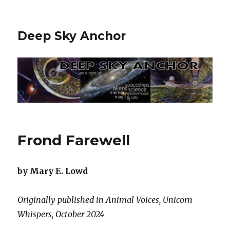
Deep Sky Anchor
Frond Farewell
by Mary E. Lowd
Originally published in Animal Voices, Unicorn
Whispers, October 2024