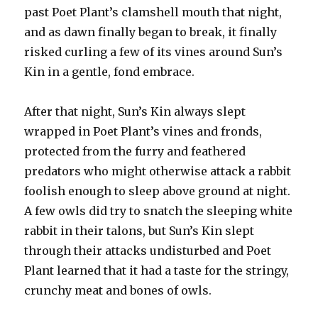
past Poet Plant’s clamshell mouth that night,
and as dawn finally began to break, it finally
risked curling a few of its vines around Sun’s
Kin in a gentle, fond embrace.
After that night, Sun’s Kin always slept
wrapped in Poet Plant’s vines and fronds,
protected from the furry and feathered
predators who might otherwise attack a rabbit
foolish enough to sleep above ground at night.
A few owls did try to snatch the sleeping white
rabbit in their talons, but Sun’s Kin slept
through their attacks undisturbed and Poet
Plant learned that it had a taste for the stringy,
crunchy meat and bones of owls.