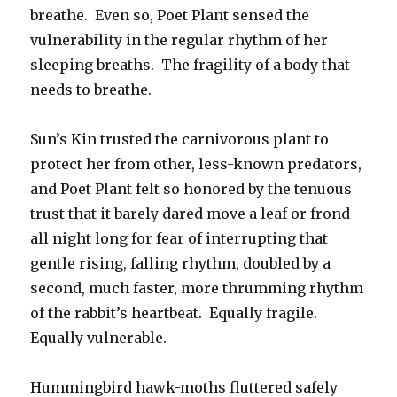
breathe. Even so, Poet Plant sensed the
vulnerability in the regular rhythm of her
sleeping breaths. The fragility of a body that
needs to breathe.
Sun’s Kin trusted the carnivorous plant to
protect her from other, less-known predators,
and Poet Plant felt so honored by the tenuous
trust that it barely dared move a leaf or frond
all night long for fear of interrupting that
gentle rising, falling rhythm, doubled by a
second, much faster, more thrumming rhythm
of the rabbit’s heartbeat. Equally fragile.
Equally vulnerable.
Hummingbird hawk-moths fluttered safely