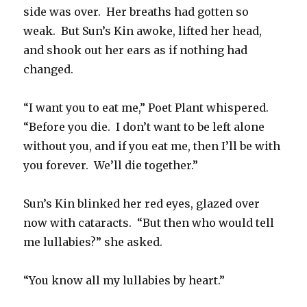
side was over. Her breaths had gotten so
weak. But Sun’s Kin awoke, lifted her head,
and shook out her ears as if nothing had
changed.
“I want you to eat me,” Poet Plant whispered.
“Before you die. I don’t want to be left alone
without you, and if you eat me, then I’ll be with
you forever. We’ll die together.”
Sun’s Kin blinked her red eyes, glazed over
now with cataracts. “But then who would tell
me lullabies?” she asked.
“You know all my lullabies by heart.”