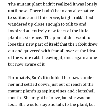
The mutant plant hadn’t realized it was lonely
until now. There hadn’t been any alternative
to solitude until this brave, bright rabbit had
wandered up close enough to talk to and
inspired an entirely new facet of the little
plant’s existence. The plant didn’t want to
lose this new part of itself that the rabbit drew
out and quivered with fear all over at the idea
of the white rabbit leaving it, once again alone
but now aware of it.
Fortunately, Sun’s Kin folded her paws under
her and settled down, just out of reach of the
mutant plant’s grasping vines and clamshell
mouth. She might be brave, but she was no
fool. She would stay and talk to the plant, but