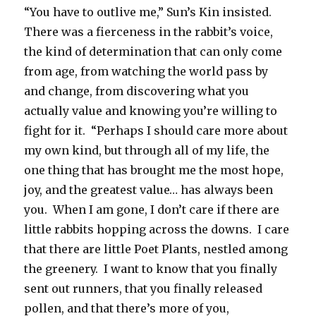
“You have to outlive me,” Sun’s Kin insisted.
There was a fierceness in the rabbit’s voice,
the kind of determination that can only come
from age, from watching the world pass by
and change, from discovering what you
actually value and knowing you’re willing to
fight for it. “Perhaps I should care more about
my own kind, but through all of my life, the
one thing that has brought me the most hope,
joy, and the greatest value… has always been
you. When I am gone, I don’t care if there are
little rabbits hopping across the downs. I care
that there are little Poet Plants, nestled among
the greenery. I want to know that you finally
sent out runners, that you finally released
pollen, and that there’s more of you,