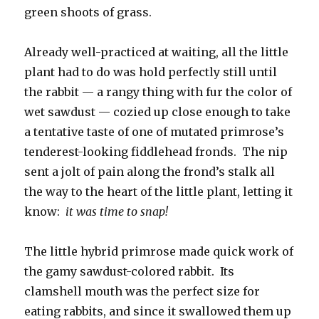
green shoots of grass.
Already well-practiced at waiting, all the little
plant had to do was hold perfectly still until
the rabbit — a rangy thing with fur the color of
wet sawdust — cozied up close enough to take
a tentative taste of one of mutated primrose’s
tenderest-looking fiddlehead fronds. The nip
sent a jolt of pain along the frond’s stalk all
the way to the heart of the little plant, letting it
know:
it was time to snap!
The little hybrid primrose made quick work of
the gamy sawdust-colored rabbit. Its
clamshell mouth was the perfect size for
eating rabbits, and since it swallowed them up