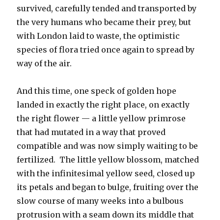
survived, carefully tended and transported by
the very humans who became their prey, but
with London laid to waste, the optimistic
species of flora tried once again to spread by
way of the air.
And this time, one speck of golden hope
landed in exactly the right place, on exactly
the right flower — a little yellow primrose
that had mutated in a way that proved
compatible and was now simply waiting to be
fertilized. The little yellow blossom, matched
with the infinitesimal yellow seed, closed up
its petals and began to bulge, fruiting over the
slow course of many weeks into a bulbous
protrusion with a seam down its middle that