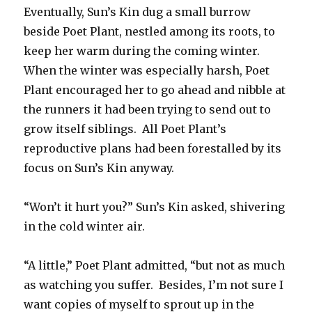
Eventually, Sun’s Kin dug a small burrow
beside Poet Plant, nestled among its roots, to
keep her warm during the coming winter.
When the winter was especially harsh, Poet
Plant encouraged her to go ahead and nibble at
the runners it had been trying to send out to
grow itself siblings. All Poet Plant’s
reproductive plans had been forestalled by its
focus on Sun’s Kin anyway.
“Won’t it hurt you?” Sun’s Kin asked, shivering
in the cold winter air.
“A little,” Poet Plant admitted, “but not as much
as watching you suffer. Besides, I’m not sure I
want copies of myself to sprout up in the