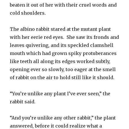
beaten it out of her with their cruel words and
cold shoulders.
The albino rabbit stared at the mutant plant
with her eerie red eyes. She saw its fronds and
leaves quivering, and its speckled clamshell
mouth which had grown spiky protuberances
like teeth all along its edges worked subtly,
opening ever so slowly, too eager at the smell
of rabbit on the air to hold still like it should.
“You’re unlike any plant I’ve ever seen,” the
rabbit said.
“And you’re unlike any other rabbit,” the plant
answered, before it could realize what a