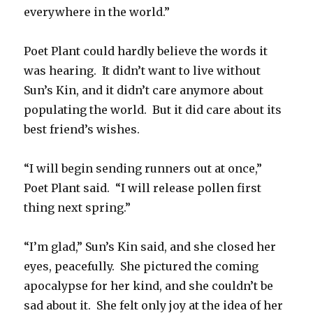
everywhere in the world.”
Poet Plant could hardly believe the words it
was hearing. It didn’t want to live without
Sun’s Kin, and it didn’t care anymore about
populating the world. But it did care about its
best friend’s wishes.
“I will begin sending runners out at once,”
Poet Plant said. “I will release pollen first
thing next spring.”
“I’m glad,” Sun’s Kin said, and she closed her
eyes, peacefully. She pictured the coming
apocalypse for her kind, and she couldn’t be
sad about it. She felt only joy at the idea of her