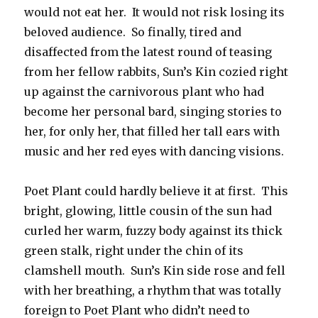
would not eat her. It would not risk losing its
beloved audience. So finally, tired and
disaffected from the latest round of teasing
from her fellow rabbits, Sun’s Kin cozied right
up against the carnivorous plant who had
become her personal bard, singing stories to
her, for only her, that filled her tall ears with
music and her red eyes with dancing visions.
Poet Plant could hardly believe it at first. This
bright, glowing, little cousin of the sun had
curled her warm, fuzzy body against its thick
green stalk, right under the chin of its
clamshell mouth. Sun’s Kin side rose and fell
with her breathing, a rhythm that was totally
foreign to Poet Plant who didn’t need to