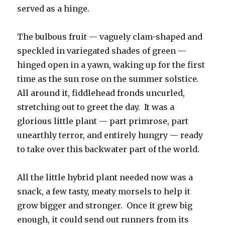
served as a hinge.
The bulbous fruit — vaguely clam-shaped and
speckled in variegated shades of green —
hinged open in a yawn, waking up for the first
time as the sun rose on the summer solstice.
All around it, fiddlehead fronds uncurled,
stretching out to greet the day. It was a
glorious little plant — part primrose, part
unearthly terror, and entirely hungry — ready
to take over this backwater part of the world.
All the little hybrid plant needed now was a
snack, a few tasty, meaty morsels to help it
grow bigger and stronger. Once it grew big
enough, it could send out runners from its