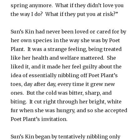
spring anymore. What if they didn’t love you
the way I do? What if they put you at risk?”
Sun’s Kin had never been loved or cared for by
her own species in the way she was by Poet
Plant. It was a strange feeling, being treated
like her health and welfare mattered. She
liked it, and it made her feel guilty about the
idea of essentially nibbling off Poet Plant’s
toes, day after day, every time it grew new
ones. But the cold was bitter, sharp, and
biting. It cut right through her bright, white
fur when she was hungry, and so she accepted
Poet Plant’s invitation.
Sun’s Kin began by tentatively nibbling only