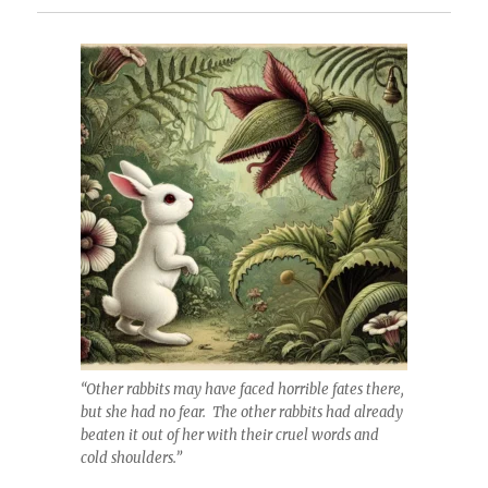
“Other rabbits may have faced horrible fates there,
but she had no fear. The other rabbits had already
beaten it out of her with their cruel words and
cold shoulders.”