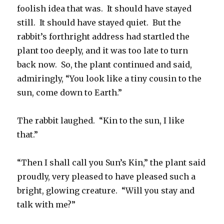
foolish idea that was. It should have stayed
still. It should have stayed quiet. But the
rabbit’s forthright address had startled the
plant too deeply, and it was too late to turn
back now. So, the plant continued and said,
admiringly, “You look like a tiny cousin to the
sun, come down to Earth.”
The rabbit laughed. “Kin to the sun, I like
that.”
“Then I shall call you Sun’s Kin,” the plant said
proudly, very pleased to have pleased such a
bright, glowing creature. “Will you stay and
talk with me?”