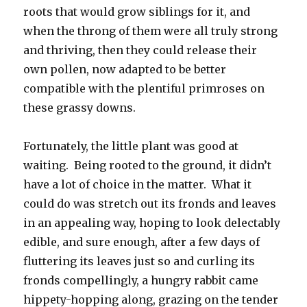
roots that would grow siblings for it, and
when the throng of them were all truly strong
and thriving, then they could release their
own pollen, now adapted to be better
compatible with the plentiful primroses on
these grassy downs.
Fortunately, the little plant was good at
waiting. Being rooted to the ground, it didn’t
have a lot of choice in the matter. What it
could do was stretch out its fronds and leaves
in an appealing way, hoping to look delectably
edible, and sure enough, after a few days of
fluttering its leaves just so and curling its
fronds compellingly, a hungry rabbit came
hippety-hopping along, grazing on the tender