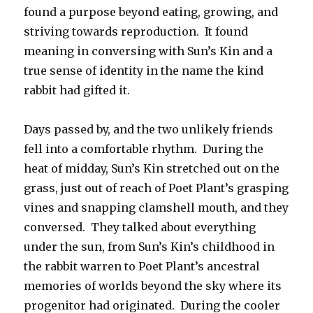
found a purpose beyond eating, growing, and
striving towards reproduction. It found
meaning in conversing with Sun’s Kin and a
true sense of identity in the name the kind
rabbit had gifted it.
Days passed by, and the two unlikely friends
fell into a comfortable rhythm. During the
heat of midday, Sun’s Kin stretched out on the
grass, just out of reach of Poet Plant’s grasping
vines and snapping clamshell mouth, and they
conversed. They talked about everything
under the sun, from Sun’s Kin’s childhood in
the rabbit warren to Poet Plant’s ancestral
memories of worlds beyond the sky where its
progenitor had originated. During the cooler