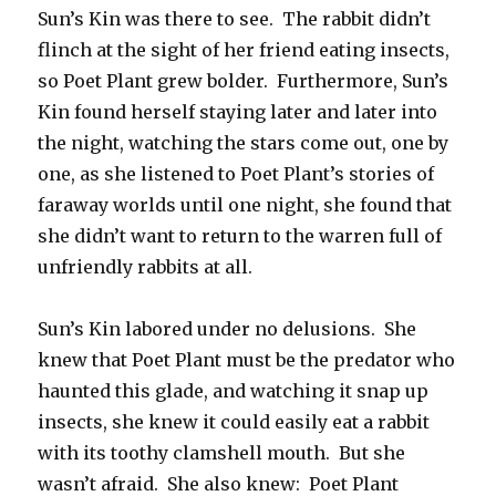
Sun’s Kin was there to see. The rabbit didn’t
flinch at the sight of her friend eating insects,
so Poet Plant grew bolder. Furthermore, Sun’s
Kin found herself staying later and later into
the night, watching the stars come out, one by
one, as she listened to Poet Plant’s stories of
faraway worlds until one night, she found that
she didn’t want to return to the warren full of
unfriendly rabbits at all.
Sun’s Kin labored under no delusions. She
knew that Poet Plant must be the predator who
haunted this glade, and watching it snap up
insects, she knew it could easily eat a rabbit
with its toothy clamshell mouth. But she
wasn’t afraid. She also knew: Poet Plant