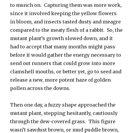
to munch on. Capturing them was more work,
since it involved keeping the yellow flowers
in bloom, and insects tasted dusty and meagre
compared to the meaty flesh of a rabbit. So, the
mutant plant’s growth slowed down, and it
had to accept that many months might pass
before it would gather the energy necessary to
send out runners that could grow into more
clamshell mouths, or better yet, go to seed and
release a new, more potent haze of golden
pollen across the downs.
Then one day, a fuzzy shape approached the
mutant plant, stepping hesitantly, cautiously
through the dew-covered grass. This figure
wasn’t sawdust brown, or mud puddle brown,