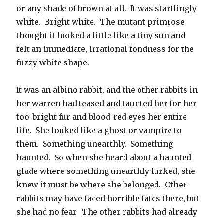
or any shade of brown at all. It was startlingly
white. Bright white. The mutant primrose
thought it looked a little like a tiny sun and
felt an immediate, irrational fondness for the
fuzzy white shape.
It was an albino rabbit, and the other rabbits in
her warren had teased and taunted her for her
too-bright fur and blood-red eyes her entire
life. She looked like a ghost or vampire to
them. Something unearthly. Something
haunted. So when she heard about a haunted
glade where something unearthly lurked, she
knew it must be where she belonged. Other
rabbits may have faced horrible fates there, but
she had no fear. The other rabbits had already