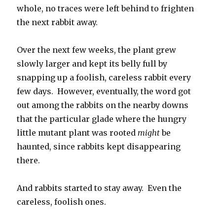
whole, no traces were left behind to frighten
the next rabbit away.
Over the next few weeks, the plant grew
slowly larger and kept its belly full by
snapping up a foolish, careless rabbit every
few days. However, eventually, the word got
out among the rabbits on the nearby downs
that the particular glade where the hungry
little mutant plant was rooted
might
be
haunted, since rabbits kept disappearing
there.
And rabbits started to stay away. Even the
careless, foolish ones.