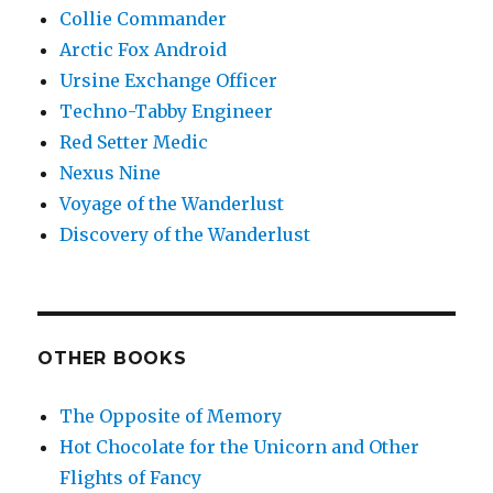
Collie Commander
Arctic Fox Android
Ursine Exchange Officer
Techno-Tabby Engineer
Red Setter Medic
Nexus Nine
Voyage of the Wanderlust
Discovery of the Wanderlust
OTHER BOOKS
The Opposite of Memory
Hot Chocolate for the Unicorn and Other
Flights of Fancy