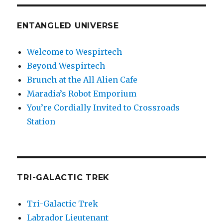
ENTANGLED UNIVERSE
Welcome to Wespirtech
Beyond Wespirtech
Brunch at the All Alien Cafe
Maradia’s Robot Emporium
You’re Cordially Invited to Crossroads
Station
TRI-GALACTIC TREK
Tri-Galactic Trek
Labrador Lieutenant