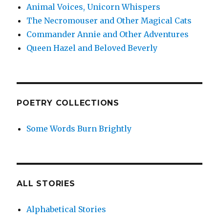
Animal Voices, Unicorn Whispers
The Necromouser and Other Magical Cats
Commander Annie and Other Adventures
Queen Hazel and Beloved Beverly
POETRY COLLECTIONS
Some Words Burn Brightly
ALL STORIES
Alphabetical Stories