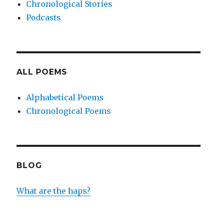
Chronological Stories
Podcasts
ALL POEMS
Alphabetical Poems
Chronological Poems
BLOG
What are the haps?