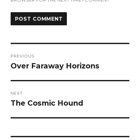
BROWSER FOR THE NEXT TIME I COMMENT.
Post
PREVIOUS
navigation
Over Faraway Horizons
Previous
post:
NEXT
The Cosmic Hound
Next
post: