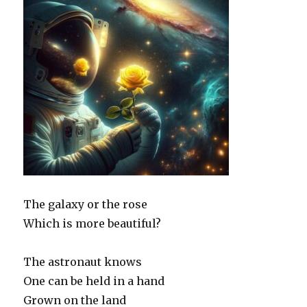
The galaxy or the rose
Which is more beautiful?
The astronaut knows
One can be held in a hand
Grown on the land