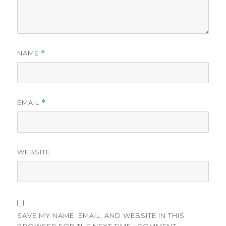
NAME
*
EMAIL
*
WEBSITE
SAVE MY NAME, EMAIL, AND WEBSITE IN THIS