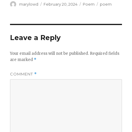
Author
Posted
Categories
Tags
marylowd
February 20, 2024
Poem
poem
on
Leave a Reply
Your email address will not be published.
Required fields
are marked
*
COMMENT
*