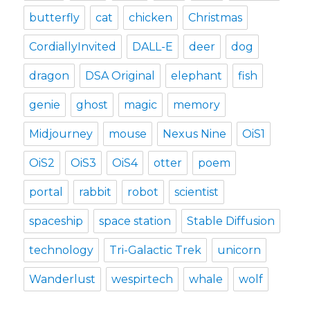
butterfly
cat
chicken
Christmas
CordiallyInvited
DALL-E
deer
dog
dragon
DSA Original
elephant
fish
genie
ghost
magic
memory
Midjourney
mouse
Nexus Nine
OiS1
OiS2
OiS3
OiS4
otter
poem
portal
rabbit
robot
scientist
spaceship
space station
Stable Diffusion
technology
Tri-Galactic Trek
unicorn
Wanderlust
wespirtech
whale
wolf