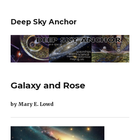
Deep Sky Anchor
Galaxy and Rose
by Mary E. Lowd