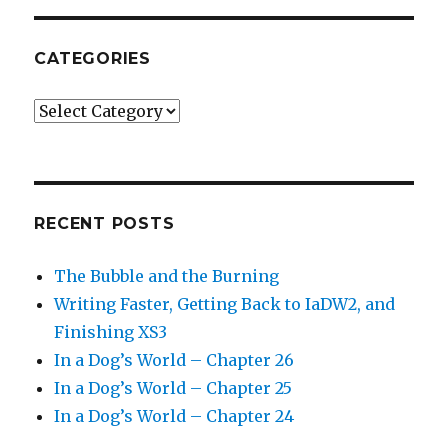
CATEGORIES
Categories
RECENT POSTS
The Bubble and the Burning
Writing Faster, Getting Back to IaDW2, and
Finishing XS3
In a Dog’s World – Chapter 26
In a Dog’s World – Chapter 25
In a Dog’s World – Chapter 24