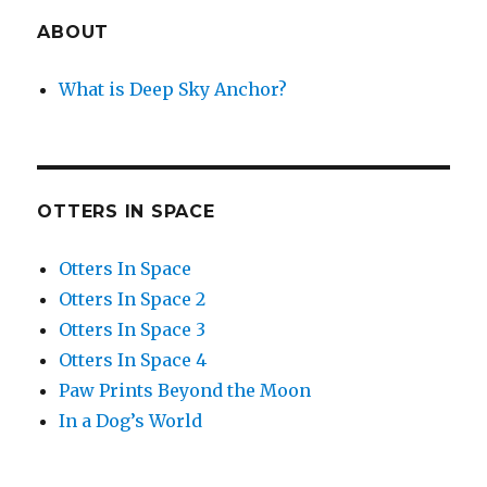
ABOUT
What is Deep Sky Anchor?
OTTERS IN SPACE
Otters In Space
Otters In Space 2
Otters In Space 3
Otters In Space 4
Paw Prints Beyond the Moon
In a Dog’s World