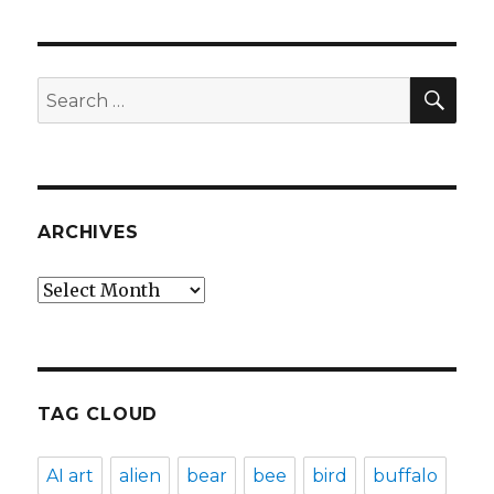
SEA
Search
for:
ARCHIVES
Archives
TAG CLOUD
AI art
alien
bear
bee
bird
buffalo