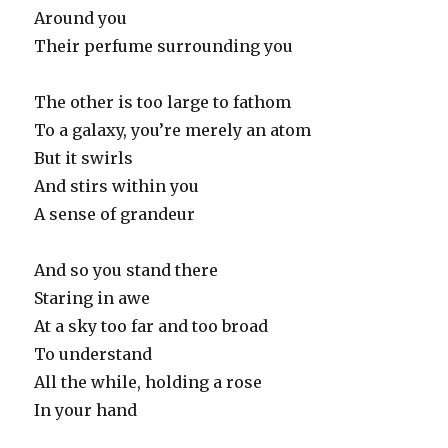
Around you
Their perfume surrounding you
The other is too large to fathom
To a galaxy, you’re merely an atom
But it swirls
And stirs within you
A sense of grandeur
And so you stand there
Staring in awe
At a sky too far and too broad
To understand
All the while, holding a rose
In your hand