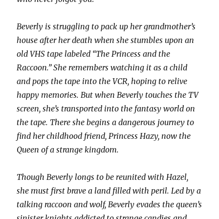
Beverly is struggling to pack up her grandmother’s
house after her death when she stumbles upon an
old VHS tape labeled “The Princess and the
Raccoon.” She remembers watching it as a child
and pops the tape into the VCR, hoping to relive
happy memories. But when Beverly touches the TV
screen, she’s transported into the fantasy world on
the tape. There she begins a dangerous journey to
find her childhood friend, Princess Hazy, now the
Queen of a strange kingdom.
Though Beverly longs to be reunited with Hazel,
she must first brave a land filled with peril. Led by a
talking raccoon and wolf, Beverly evades the queen’s
sinister knights addicted to strange candies and