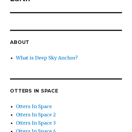
ABOUT
What is Deep Sky Anchor?
OTTERS IN SPACE
Otters In Space
Otters In Space 2
Otters In Space 3
Otters In Space 4