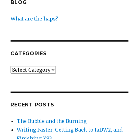
BLOG
What are the haps?
CATEGORIES
Categories
RECENT POSTS
The Bubble and the Burning
Writing Faster, Getting Back to IaDW2, and
Finishing XS3