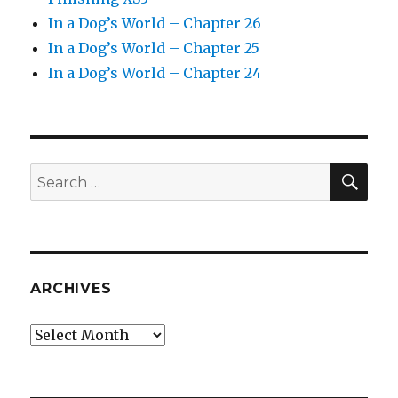
In a Dog’s World – Chapter 26
In a Dog’s World – Chapter 25
In a Dog’s World – Chapter 24
SEA
Search
for:
ARCHIVES
Archives