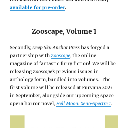
available for pre-order
.
Zooscape, Volume 1
Secondly,
Deep Sky Anchor Press
has forged a
partnership with
Zooscape
, the online
magazine of fantastic furry fiction! We will be
releasing
Zooscape’s
previous issues in
anthology form, bundled into volumes. The
first volume will be released at Furvana 2023
in September, alongside our upcoming space
opera horror novel,
Hell Moon: Xeno-Spectre 1
.