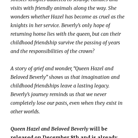
visits with friendly animals along the way. She
wonders whether Hazel has become as cruel as the
knights in her service. Beverly’s only hope of
returning home lies with the queen, but can their
childhood friendship survive the passing of years
and the responsibilities of the crown?
A story of grief and wonder, “Queen Hazel and
Beloved Beverly” shows us that imagination and
childhood friendships leave a lasting legacy.
Beverly’s journey reminds us that we never
completely lose our pasts, even when they exist in
other worlds.
Queen Hazel and Beloved Beverly
will be
released on December 8th and is already