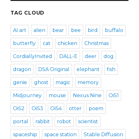
TAG CLOUD
AI art
alien
bear
bee
bird
buffalo
butterfly
cat
chicken
Christmas
CordiallyInvited
DALL-E
deer
dog
dragon
DSA Original
elephant
fish
genie
ghost
magic
memory
Midjourney
mouse
Nexus Nine
OiS1
OiS2
OiS3
OiS4
otter
poem
portal
rabbit
robot
scientist
spaceship
space station
Stable Diffusion