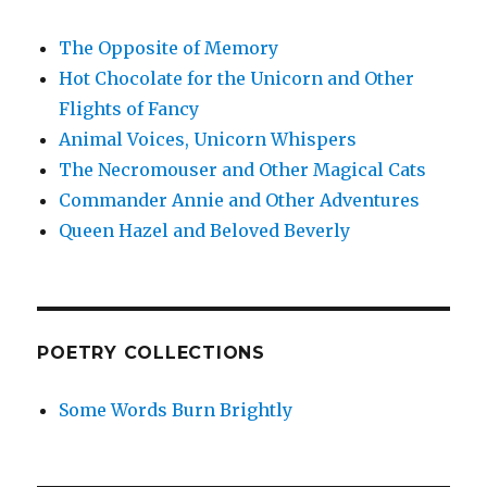
The Opposite of Memory
Hot Chocolate for the Unicorn and Other
Flights of Fancy
Animal Voices, Unicorn Whispers
The Necromouser and Other Magical Cats
Commander Annie and Other Adventures
Queen Hazel and Beloved Beverly
POETRY COLLECTIONS
Some Words Burn Brightly