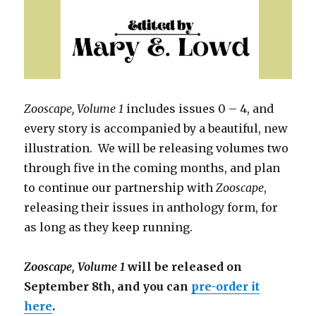
Zooscape, Volume 1
includes issues 0 – 4, and
every story is accompanied by a beautiful, new
illustration. We will be releasing volumes two
through five in the coming months, and plan
to continue our partnership with
Zooscape
,
releasing their issues in anthology form, for
as long as they keep running.
Zooscape, Volume 1
will be released on
September 8th, and you can
pre-order it
here
.