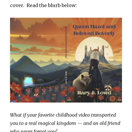
cover. Read the blurb below:
What if your favorite childhood video transported
you to a real magical kingdom — and an old friend
who never forgot you?