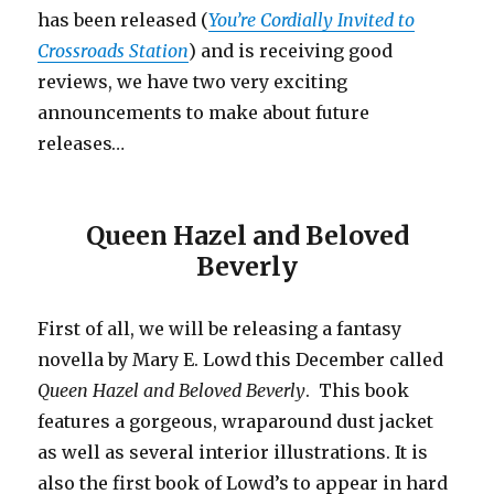
has been released (
You’re Cordially Invited to
Crossroads Station
) and is receiving good
reviews, we have two very exciting
announcements to make about future
releases…
Queen Hazel and Beloved
Beverly
First of all, we will be releasing a fantasy
novella by Mary E. Lowd this December called
Queen Hazel and Beloved Beverly
. This book
features a gorgeous, wraparound dust jacket
as well as several interior illustrations. It is
also the first book of Lowd’s to appear in hard