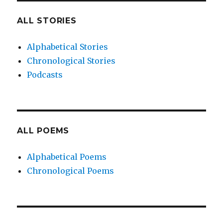
ALL STORIES
Alphabetical Stories
Chronological Stories
Podcasts
ALL POEMS
Alphabetical Poems
Chronological Poems