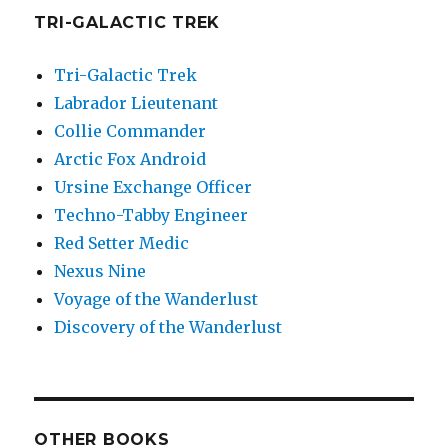
TRI-GALACTIC TREK
Tri-Galactic Trek
Labrador Lieutenant
Collie Commander
Arctic Fox Android
Ursine Exchange Officer
Techno-Tabby Engineer
Red Setter Medic
Nexus Nine
Voyage of the Wanderlust
Discovery of the Wanderlust
OTHER BOOKS