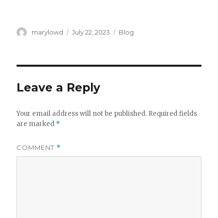
Author
Posted
Categories
marylowd
July 22, 2023
Blog
on
Leave a Reply
Your email address will not be published.
Required fields
are marked
*
COMMENT
*