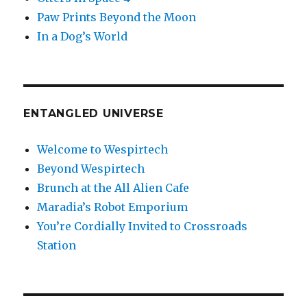
Paw Prints Beyond the Moon
In a Dog’s World
ENTANGLED UNIVERSE
Welcome to Wespirtech
Beyond Wespirtech
Brunch at the All Alien Cafe
Maradia’s Robot Emporium
You’re Cordially Invited to Crossroads
Station