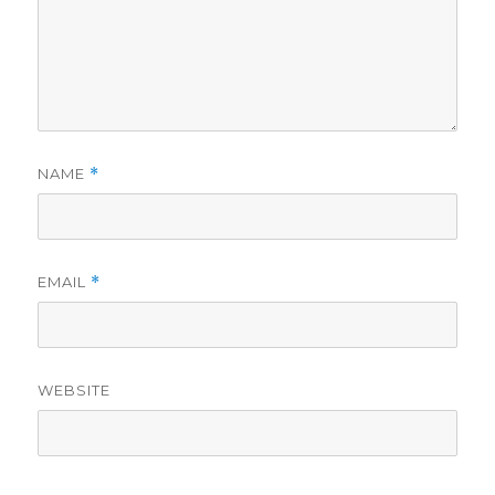
NAME
*
EMAIL
*
WEBSITE