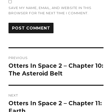
SAVE MY NAME, EMAIL, AND WEBSITE IN THIS
BROWSER FOR THE NEXT TIME I COMMENT.
Post
PREVIOUS
navigation
Otters In Space 2 – Chapter 10:
Previous
post:
The Asteroid Belt
NEXT
Otters In Space 2 – Chapter 11:
Next
post:
Earth