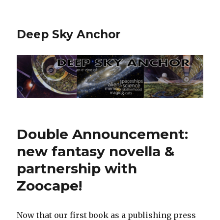
Deep Sky Anchor
Double Announcement:
new fantasy novella &
partnership with
Zoocape!
Now that our first book as a publishing press