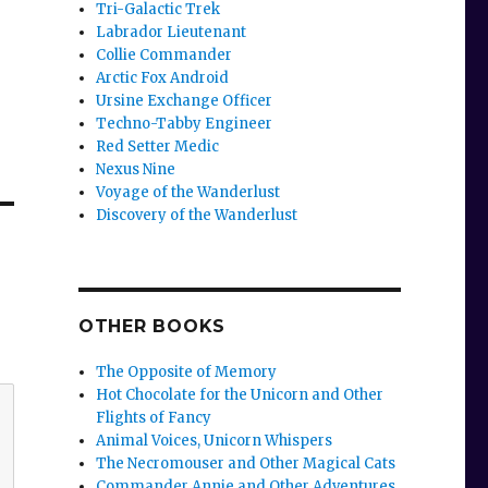
Tri-Galactic Trek
Labrador Lieutenant
Collie Commander
Arctic Fox Android
Ursine Exchange Officer
Techno-Tabby Engineer
Red Setter Medic
Nexus Nine
Voyage of the Wanderlust
Discovery of the Wanderlust
OTHER BOOKS
The Opposite of Memory
Hot Chocolate for the Unicorn and Other
Flights of Fancy
Animal Voices, Unicorn Whispers
The Necromouser and Other Magical Cats
Commander Annie and Other Adventures