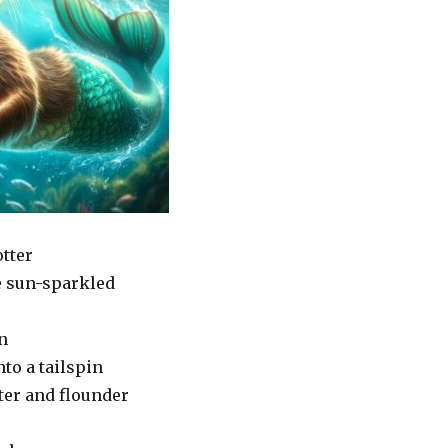
otter
e sun-sparkled
n
to a tailspin
ter and flounder