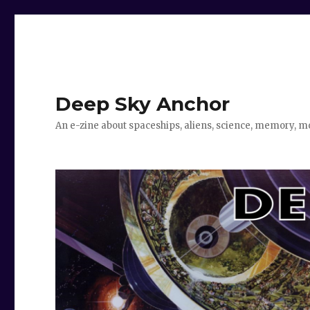
Deep Sky Anchor
An e-zine about spaceships, aliens, science, memory, m