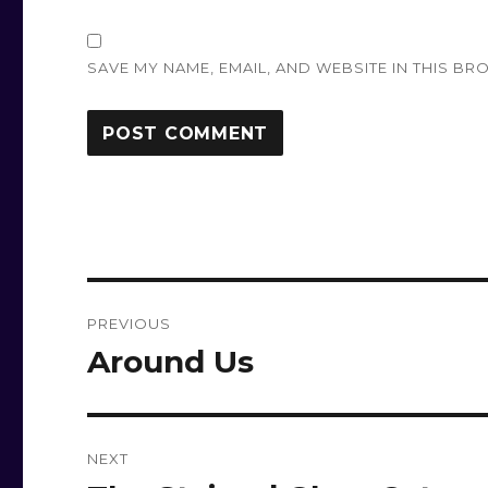
SAVE MY NAME, EMAIL, AND WEBSITE IN THIS BR
Post
PREVIOUS
navigation
Around Us
Previous
post:
NEXT