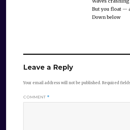
Waves crashing
But you float —
Down below
Leave a Reply
Your email address will not be published.
Required fiel
COMMENT
*