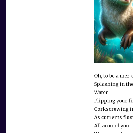
Oh, to be a mer-
Splashing in th
Water
Flipping your fi
Corkscrewing in
As currents flus
All around you