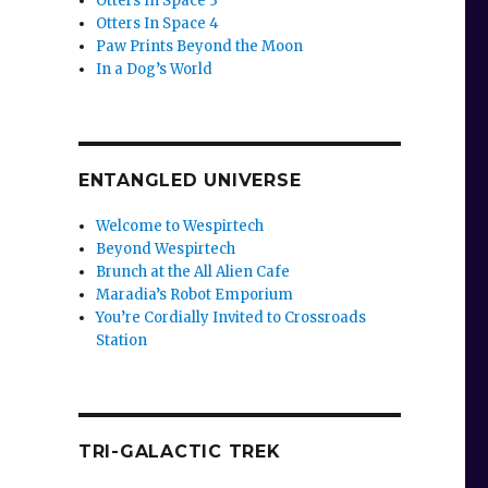
Otters In Space 3
Otters In Space 4
Paw Prints Beyond the Moon
In a Dog’s World
ENTANGLED UNIVERSE
Welcome to Wespirtech
Beyond Wespirtech
Brunch at the All Alien Cafe
Maradia’s Robot Emporium
You’re Cordially Invited to Crossroads
Station
TRI-GALACTIC TREK