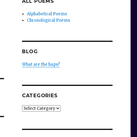
ALL POEMS
Alphabetical Poems
Chronological Poems
BLOG
What are the haps?
CATEGORIES
Categories