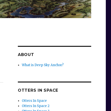
ABOUT
What is Deep Sky Anchor?
OTTERS IN SPACE
Otters In Space
Otters In Space 2