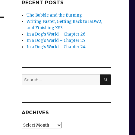
RECENT POSTS
The Bubble and the Burning
Writing Faster, Getting Back to IaDW2,
and Finishing XS3
In a Dog’s World – Chapter 26
In a Dog’s World – Chapter 25
In a Dog’s World – Chapter 24
SEARCH
Search
for:
ARCHIVES
Archives