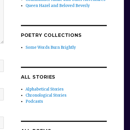
Queen Hazel and Beloved Beverly
POETRY COLLECTIONS
Some Words Burn Brightly
ALL STORIES
Alphabetical Stories
Chronological Stories
Podcasts