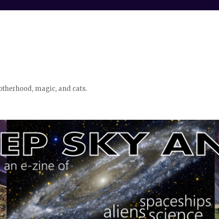
otherhood, magic, and cats.