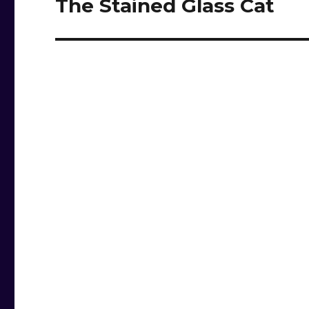
The Stained Glass Cat
Next
post: