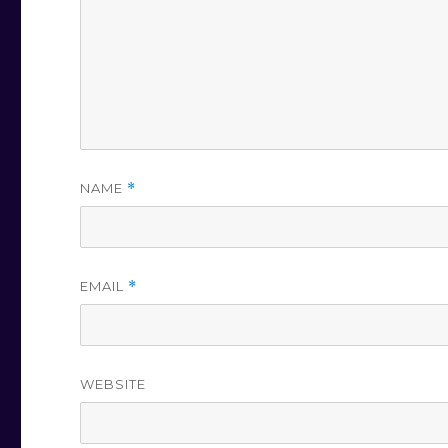
NAME
*
EMAIL
*
WEBSITE