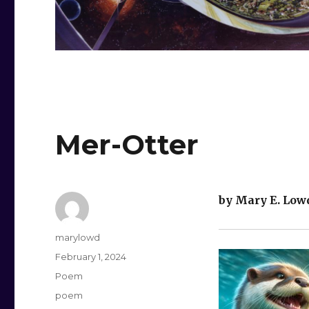
Mer-Otter
by Mary E. Low
Author
marylowd
Posted
February 1, 2024
on
Categories
Poem
Tags
poem