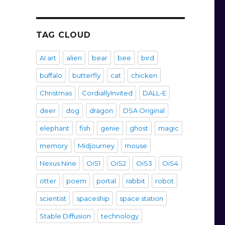
TAG CLOUD
AI art
alien
bear
bee
bird
buffalo
butterfly
cat
chicken
Christmas
CordiallyInvited
DALL-E
deer
dog
dragon
DSA Original
elephant
fish
genie
ghost
magic
memory
Midjourney
mouse
Nexus Nine
OiS1
OiS2
OiS3
OiS4
otter
poem
portal
rabbit
robot
scientist
spaceship
space station
Stable Diffusion
technology