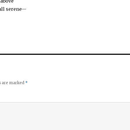
 above
 all serene—
ds are marked
*