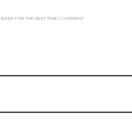
OWSER FOR THE NEXT TIME I COMMENT.