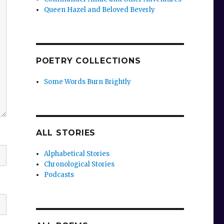
Queen Hazel and Beloved Beverly
POETRY COLLECTIONS
Some Words Burn Brightly
ALL STORIES
Alphabetical Stories
Chronological Stories
Podcasts