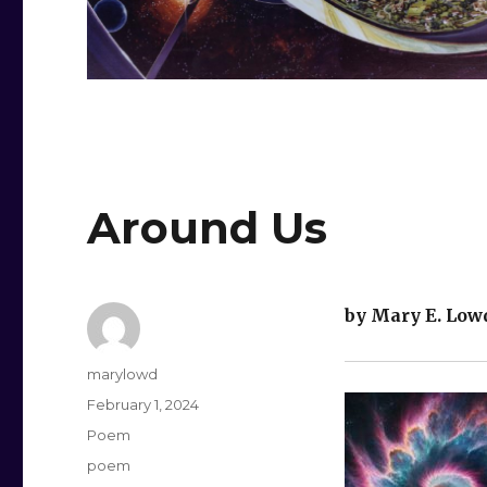
Around Us
by Mary E. Low
Author
marylowd
Posted
February 1, 2024
on
Categories
Poem
Tags
poem