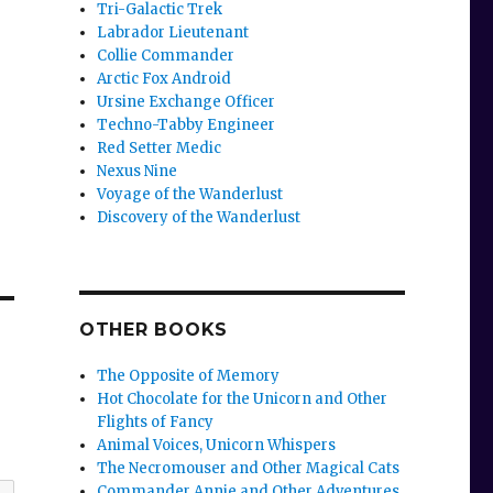
Tri-Galactic Trek
Labrador Lieutenant
Collie Commander
Arctic Fox Android
Ursine Exchange Officer
Techno-Tabby Engineer
Red Setter Medic
Nexus Nine
Voyage of the Wanderlust
Discovery of the Wanderlust
OTHER BOOKS
The Opposite of Memory
Hot Chocolate for the Unicorn and Other
Flights of Fancy
Animal Voices, Unicorn Whispers
The Necromouser and Other Magical Cats
Commander Annie and Other Adventures