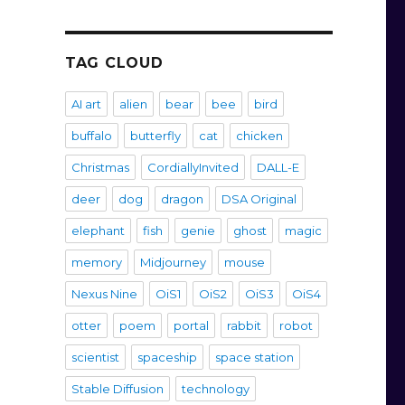
TAG CLOUD
AI art
alien
bear
bee
bird
buffalo
butterfly
cat
chicken
Christmas
CordiallyInvited
DALL-E
deer
dog
dragon
DSA Original
elephant
fish
genie
ghost
magic
memory
Midjourney
mouse
Nexus Nine
OiS1
OiS2
OiS3
OiS4
otter
poem
portal
rabbit
robot
scientist
spaceship
space station
Stable Diffusion
technology