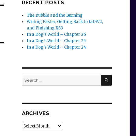
RECENT POSTS
The Bubble and the Burning
Writing Faster, Getting Back to IaDW2,
and Finishing XS3
In a Dog’s World – Chapter 26
In a Dog’s World – Chapter 25
In a Dog’s World – Chapter 24
SEARCH
Search
for:
ARCHIVES
Archives