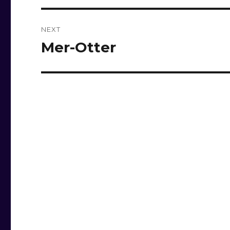
NEXT
Mer-Otter
Next
post: