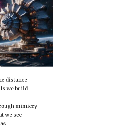
he distance
als we build
hrough mimicry
at we see—
 as