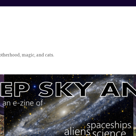
otherhood, magic, and cats.