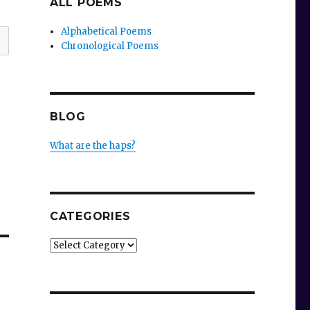
ALL POEMS
Alphabetical Poems
Chronological Poems
BLOG
What are the haps?
CATEGORIES
Categories