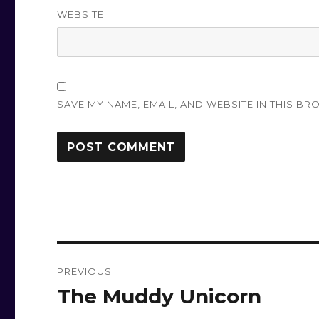
WEBSITE
SAVE MY NAME, EMAIL, AND WEBSITE IN THIS BR
Post
PREVIOUS
navigation
The Muddy Unicorn
Previous
post: