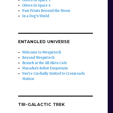
Otters In Space 3
Otters In Space 4
Paw Prints Beyond the Moon
In a Dog’s World
ENTANGLED UNIVERSE
Welcome to Wespirtech
Beyond Wespirtech
Brunch at the All Alien Cafe
Maradia’s Robot Emporium
You’re Cordially Invited to Crossroads
Station
TRI-GALACTIC TREK