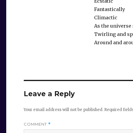
Ecstatic
Fantastically
Climactic
As the universe
Twirling and sp
Around and aro
Leave a Reply
Your email address will not be published.
Required fiel
COMMENT
*