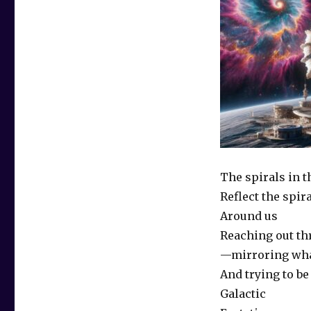
The spirals in t
Reflect the spir
Around us
Reaching out t
—mirroring wh
And trying to be
Galactic