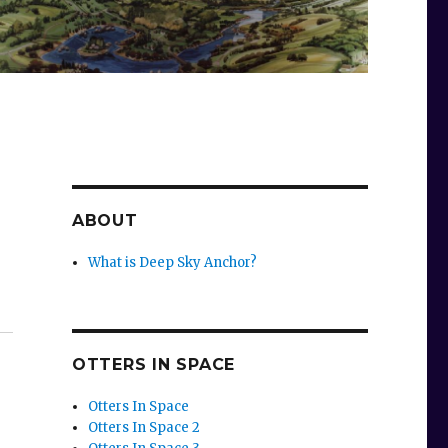
ABOUT
What is Deep Sky Anchor?
OTTERS IN SPACE
Otters In Space
Otters In Space 2