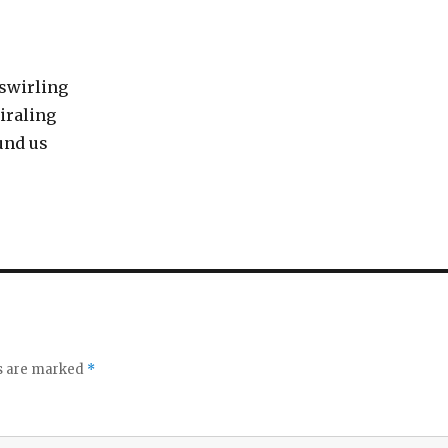
 swirling
iraling
und us
ds are marked
*