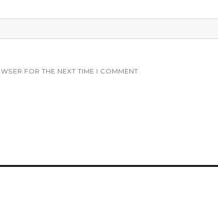
OWSER FOR THE NEXT TIME I COMMENT.