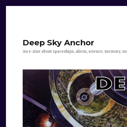
Deep Sky Anchor
An e-zine about spaceships, aliens, science, memory, m