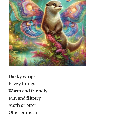
Dusky wings
Fuzzy things
Warm and friendly
Fun and flittery
Moth or otter
Otter or moth