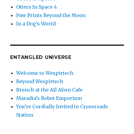
Otters In Space 4
Paw Prints Beyond the Moon
In a Dog’s World
ENTANGLED UNIVERSE
Welcome to Wespirtech
Beyond Wespirtech
Brunch at the All Alien Cafe
Maradia’s Robot Emporium
You’re Cordially Invited to Crossroads
Station