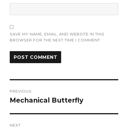
SAVE MY NAME, EMAIL, AND WEBSITE IN THIS
BROWSER FOR THE NEXT TIME I COMMENT.
Post
PREVIOUS
navigation
Mechanical Butterfly
Previous
post:
NEXT