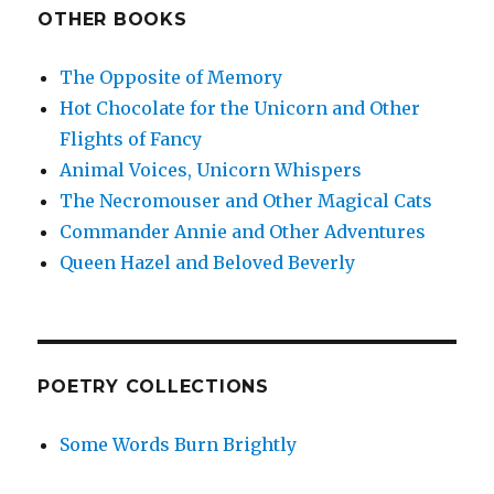
OTHER BOOKS
The Opposite of Memory
Hot Chocolate for the Unicorn and Other
Flights of Fancy
Animal Voices, Unicorn Whispers
The Necromouser and Other Magical Cats
Commander Annie and Other Adventures
Queen Hazel and Beloved Beverly
POETRY COLLECTIONS
Some Words Burn Brightly