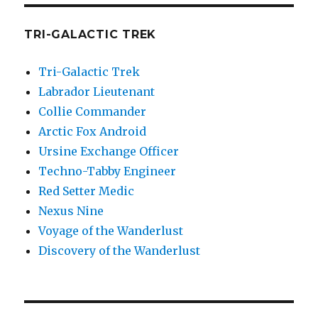
TRI-GALACTIC TREK
Tri-Galactic Trek
Labrador Lieutenant
Collie Commander
Arctic Fox Android
Ursine Exchange Officer
Techno-Tabby Engineer
Red Setter Medic
Nexus Nine
Voyage of the Wanderlust
Discovery of the Wanderlust