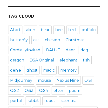
TAG CLOUD
AI art
alien
bear
bee
bird
buffalo
butterfly
cat
chicken
Christmas
CordiallyInvited
DALL-E
deer
dog
dragon
DSA Original
elephant
fish
genie
ghost
magic
memory
Midjourney
mouse
Nexus Nine
OiS1
OiS2
OiS3
OiS4
otter
poem
portal
rabbit
robot
scientist