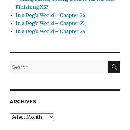
Finishing XS3
In a Dog’s World – Chapter 26
In a Dog’s World – Chapter 25
In a Dog’s World – Chapter 24
SEA
Search
for:
ARCHIVES
Archives