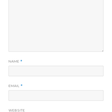
NAME
*
EMAIL
*
WEBSITE