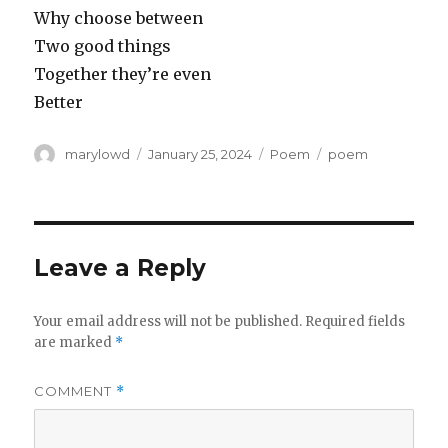
Why choose between
Two good things
Together they’re even
Better
Author
Posted
Categories
Tags
marylowd
January 25, 2024
Poem
poem
on
Leave a Reply
Your email address will not be published.
Required fields
are marked
*
COMMENT
*