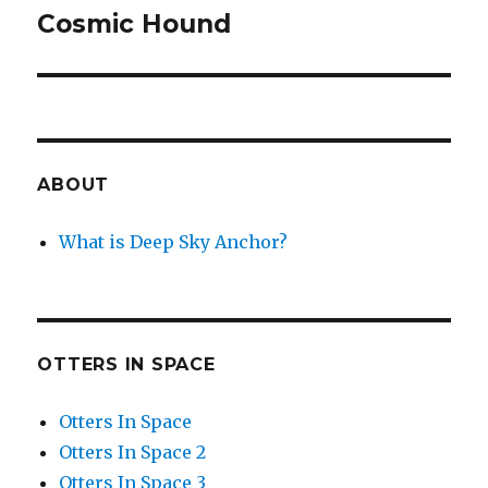
Cosmic Hound
Next
post:
ABOUT
What is Deep Sky Anchor?
OTTERS IN SPACE
Otters In Space
Otters In Space 2
Otters In Space 3