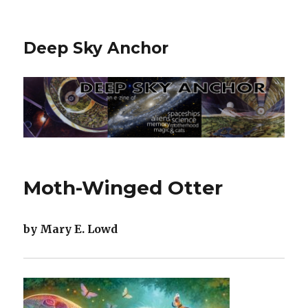
Deep Sky Anchor
Moth-Winged Otter
by Mary E. Lowd