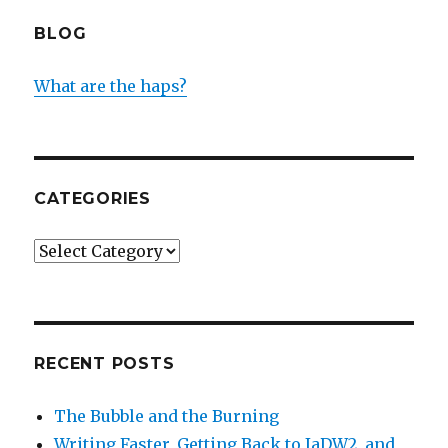
BLOG
What are the haps?
CATEGORIES
Categories
RECENT POSTS
The Bubble and the Burning
Writing Faster, Getting Back to IaDW2, and