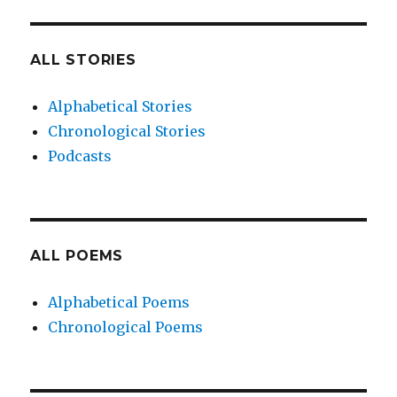
ALL STORIES
Alphabetical Stories
Chronological Stories
Podcasts
ALL POEMS
Alphabetical Poems
Chronological Poems