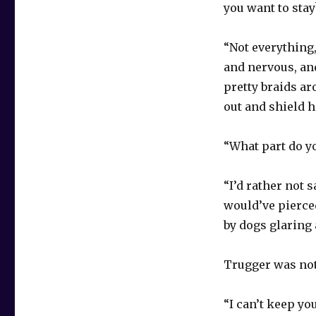
you want to stay
“Not everything
and nervous, and
pretty braids ar
out and shield h
“What part do y
“I’d rather not 
would’ve pierced
by dogs glaring 
Trugger was not
“I can’t keep yo