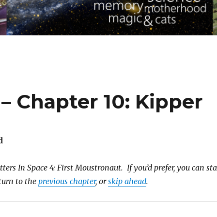
 – Chapter 10: Kipper
d
ters In Space 4: First Moustronaut. If you’d prefer, you can sta
eturn to the
previous chapter
, or
skip ahead
.