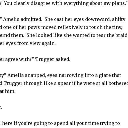
? You clearly disagree with everything about my plans.”
,” Amelia admitted. She cast her eyes downward, shifty
 one of her paws moved reflexively to touch the tiny,
ound them. She looked like she wanted to tear the braid
er eyes from view again.
ou agree with?” Trugger asked.
say,” Amelia snapped, eyes narrowing into a glare that
 Trugger through like a spear if he were at all bothere
at him.
.
u here if you’re going to spend all your time trying to