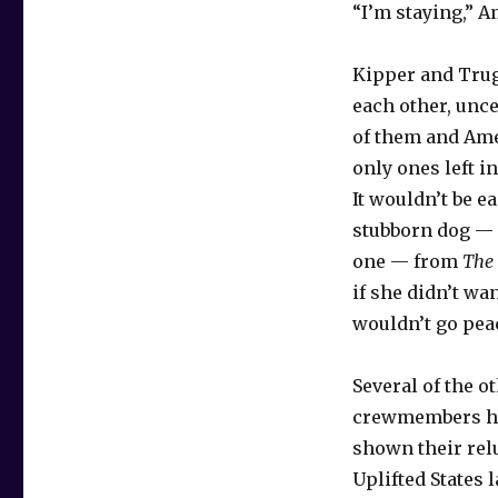
“I’m staying,” A
Kipper and Trug
each other, unc
of them and Ame
only ones left i
It wouldn’t be e
stubborn dog — 
one — from
The
if she didn’t wan
wouldn’t go pea
Several of the o
crewmembers ha
shown their rel
Uplifted States 