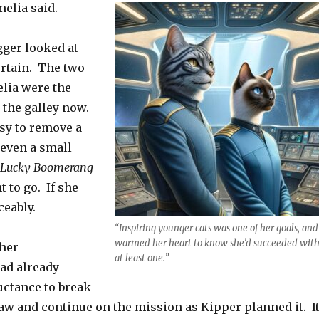
melia said.
ger looked at
ertain. The two
lia were the
n the galley now.
asy to remove a
even a small
 Lucky Boomerang
t to go. If she
ceably.
“Inspiring younger cats was one of her goals, and 
warmed her heart to know she’d succeeded wit
ther
at least one.”
d already
uctance to break
law and continue on the mission as Kipper planned it. I