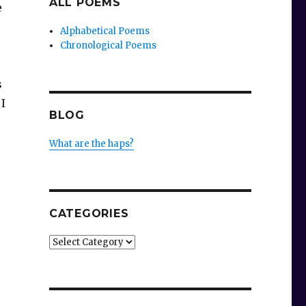
ALL POEMS
e
Alphabetical Poems
Chronological Poems
s
I
BLOG
What are the haps?
CATEGORIES
Categories