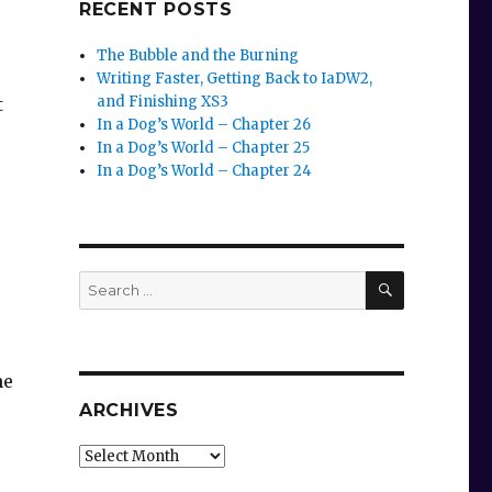
RECENT POSTS
The Bubble and the Burning
Writing Faster, Getting Back to IaDW2,
and Finishing XS3
t
In a Dog’s World – Chapter 26
In a Dog’s World – Chapter 25
In a Dog’s World – Chapter 24
SEARCH
Search
for:
he
ARCHIVES
Archives