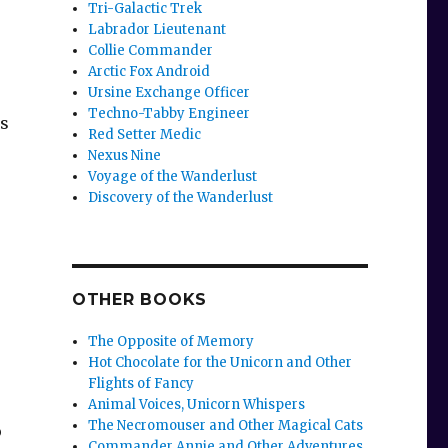
Tri-Galactic Trek
Labrador Lieutenant
Collie Commander
Arctic Fox Android
Ursine Exchange Officer
Techno-Tabby Engineer
us
Red Setter Medic
Nexus Nine
Voyage of the Wanderlust
Discovery of the Wanderlust
OTHER BOOKS
The Opposite of Memory
Hot Chocolate for the Unicorn and Other
Flights of Fancy
Animal Voices, Unicorn Whispers
The Necromouser and Other Magical Cats
o
Commander Annie and Other Adventures