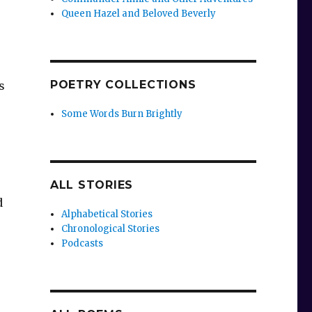
Queen Hazel and Beloved Beverly
POETRY COLLECTIONS
s
Some Words Burn Brightly
ALL STORIES
d
Alphabetical Stories
Chronological Stories
Podcasts