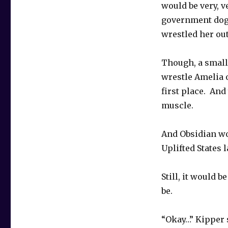
would be very, v
government dog
wrestled her out
Though, a small 
wrestle Amelia o
first place. An
muscle.
And Obsidian wo
Uplifted States l
Still, it would 
be.
“Okay…” Kipper 