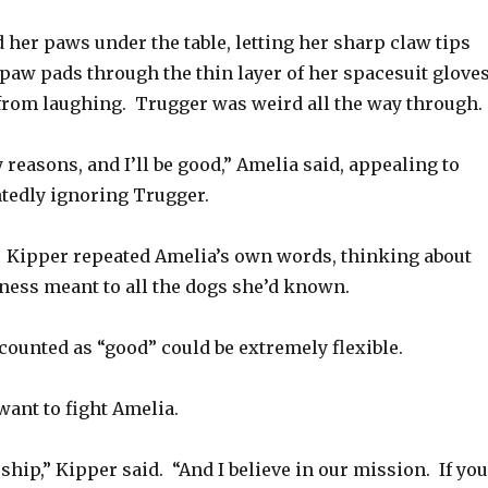
her paws under the table, letting her sharp claw tips
 paw pads through the thin layer of her spacesuit gloves
 from laughing. Trugger was weird all the way through.
 reasons, and I’ll be good,” Amelia said, appealing to
tedly ignoring Trugger.
.” Kipper repeated Amelia’s own words, thinking about
ss meant to all the dogs she’d known.
counted as “good” could be extremely flexible.
want to fight Amelia.
 ship,” Kipper said. “And I believe in our mission. If you