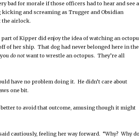
ery bad for morale if those officers had to hear and see a
 kicking and screaming as Trugger and Obsidian
 the airlock.
part of Kipper did enjoy the idea of watching an octop
ff of her ship. That dog had never belonged here in the
d you
do not
want to wrestle an octopus. They’re all
uld have no problem doing it. He didn’t care about
aws one bit.
be better to avoid that outcome, amusing though it might
said cautiously, feeling her way forward. “Why? Why d