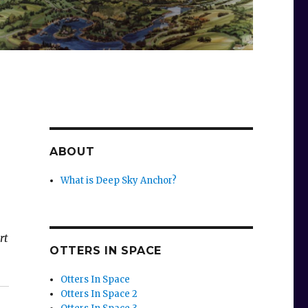
ABOUT
What is Deep Sky Anchor?
rt
OTTERS IN SPACE
Otters In Space
Otters In Space 2