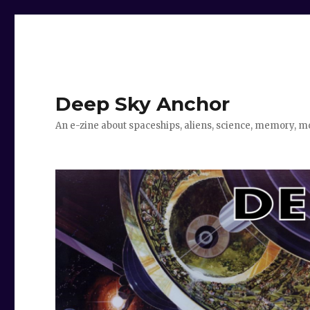
Deep Sky Anchor
An e-zine about spaceships, aliens, science, memory, m