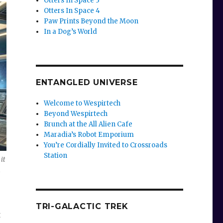
Otters In Space 3
Otters In Space 4
Paw Prints Beyond the Moon
In a Dog’s World
ENTANGLED UNIVERSE
Welcome to Wespirtech
Beyond Wespirtech
Brunch at the All Alien Cafe
Maradia’s Robot Emporium
You’re Cordially Invited to Crossroads
Station
it
h
TRI-GALACTIC TREK
t