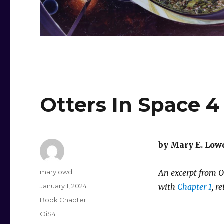
Otters In Space 4
by Mary E. Low
Author
marylowd
An excerpt from Ot
Posted
January 1, 2024
with
Chapter 1
, r
on
Categories
Book Chapter
Tags
OiS4