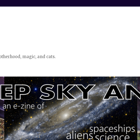
otherhood, magic, and cats.