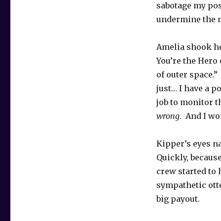
sabotage my pos
undermine the m
Amelia shook her
You’re the Hero 
of outer space.”
just… I have a po
job to monitor t
wrong
. And I wo
Kipper’s eyes na
Quickly, because
crew started to 
sympathetic otte
big payout.