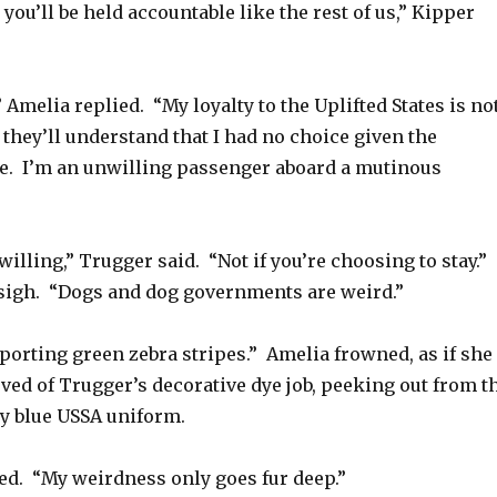
 you’ll be held accountable like the rest of us,” Kipper
” Amelia replied. “My loyalty to the Uplifted States is no
 they’ll understand that I had no choice given the
re. I’m an unwilling passenger aboard a mutinous
willing,” Trugger said. “Not if you’re choosing to stay.”
sigh. “Dogs and dog governments are weird.”
sporting green zebra stripes.” Amelia frowned, as if she
ved of Trugger’s decorative dye job, peeking out from t
vy blue USSA uniform.
d. “My weirdness only goes fur deep.”