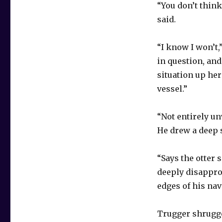
“You don’t think
said.
“I know I won’t,
in question, and
situation up he
vessel.”
“Not entirely un
He drew a deep 
“Says the otter 
deeply disappro
edges of his na
Trugger shrugge