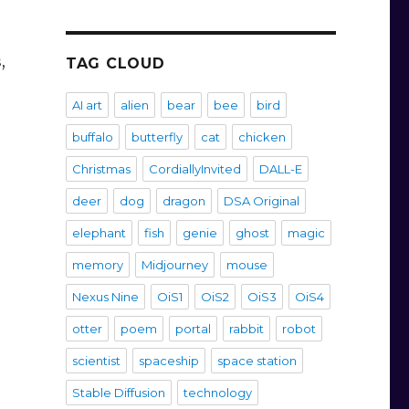
,
TAG CLOUD
AI art
alien
bear
bee
bird
buffalo
butterfly
cat
chicken
Christmas
CordiallyInvited
DALL-E
deer
dog
dragon
DSA Original
elephant
fish
genie
ghost
magic
memory
Midjourney
mouse
Nexus Nine
OiS1
OiS2
OiS3
OiS4
otter
poem
portal
rabbit
robot
scientist
spaceship
space station
Stable Diffusion
technology