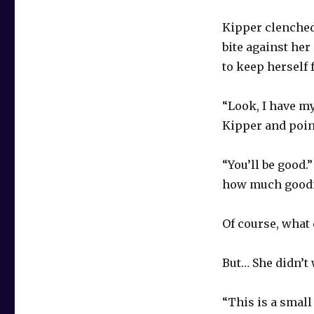
Kipper clenched 
bite against her
to keep herself
“Look, I have my
Kipper and poin
“You’ll be good
how much goodne
Of course, what 
But… She didn’t 
“This is a small