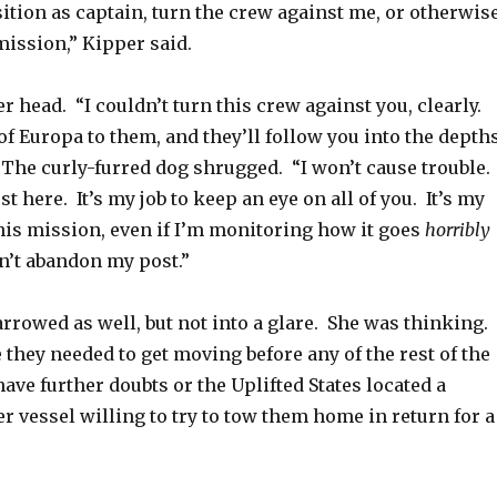
ition as captain, turn the crew against me, or otherwis
ission,” Kipper said.
 head. “I couldn’t turn this crew against you, clearly.
of Europa to them, and they’ll follow you into the depth
 The curly-furred dog shrugged. “I won’t cause trouble. 
st here. It’s my job to keep an eye on all of you. It’s my
his mission, even if I’m monitoring how it goes
horribly
n’t abandon my post.”
rrowed as well, but not into a glare. She was thinking.
 they needed to get moving before any of the rest of the
have further doubts or the Uplifted States located a
r vessel willing to try to tow them home in return for a