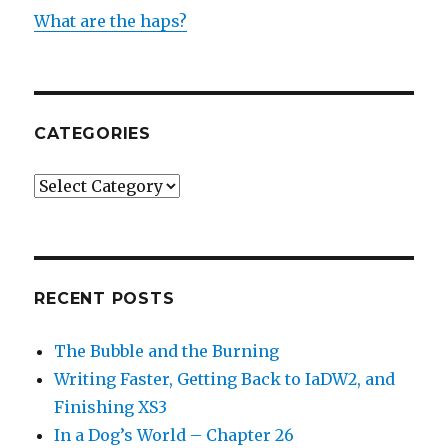
What are the haps?
CATEGORIES
Categories
RECENT POSTS
The Bubble and the Burning
Writing Faster, Getting Back to IaDW2, and
Finishing XS3
In a Dog’s World – Chapter 26