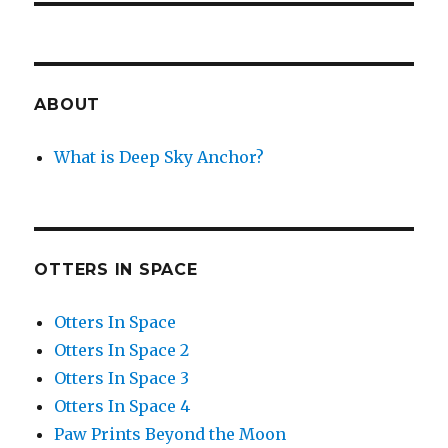
ABOUT
What is Deep Sky Anchor?
OTTERS IN SPACE
Otters In Space
Otters In Space 2
Otters In Space 3
Otters In Space 4
Paw Prints Beyond the Moon