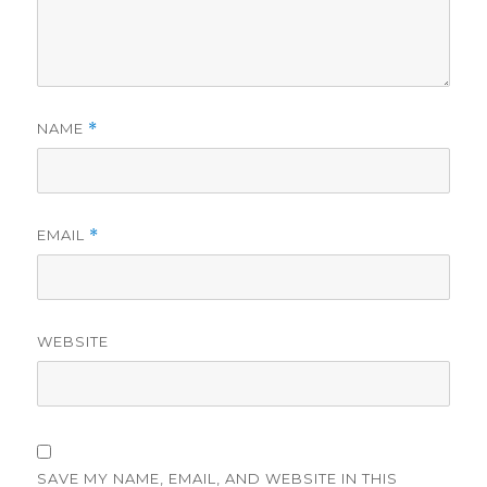
NAME
*
EMAIL
*
WEBSITE
SAVE MY NAME, EMAIL, AND WEBSITE IN THIS