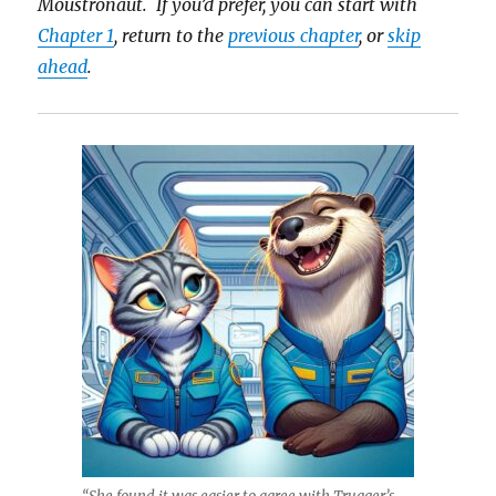
Moustronaut. If you’d prefer, you can start with
Chapter 1
, return to the
previous chapter
, or
skip
ahead
.