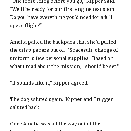
“One more thing before you go,” Kipper said.
“We’ll be ready for our first engine test soon.
Do you have everything you’d need for a full
space flight?”
Amelia patted the backpack that she’d pulled
the crisp papers out of. “Spacesuit, change of
uniform, a few personal supplies. Based on
what I read about the mission, I should be set.”
“It sounds like it,” Kipper agreed.
The dog saluted again. Kipper and Trugger
saluted back.
Once Amelia was all the way out of the