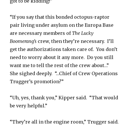
got to be kidding!”
“If you say that this bonded octopus-raptor
pair living under asylum on the Europa Base
are necessary members of
The Lucky
Boomerang’s
crew, then they’re necessary. I’ll
get the authorizations taken care of. You don’t
need to worry about it any more. Do you still
want me to tell the rest of the crew about…”
She sighed deeply. “…Chief of Crew Operations
Trugger’s promotion?”
“Uh, yes, thank you,” Kipper said. “That would
be very helpful.”
“They’re all in the engine room,” Trugger said.