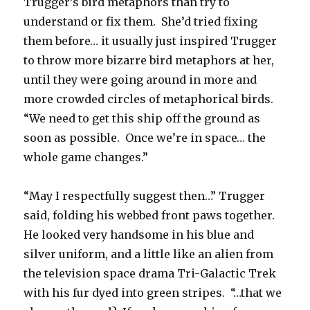
Trugger’s bird metaphors than try to
understand or fix them. She’d tried fixing
them before… it usually just inspired Trugger
to throw more bizarre bird metaphors at her,
until they were going around in more and
more crowded circles of metaphorical birds.
“We need to get this ship off the ground as
soon as possible. Once we’re in space… the
whole game changes.”
“May I respectfully suggest then…” Trugger
said, folding his webbed front paws together.
He looked very handsome in his blue and
silver uniform, and a little like an alien from
the television space drama Tri-Galactic Trek
with his fur dyed into green stripes. “…that we