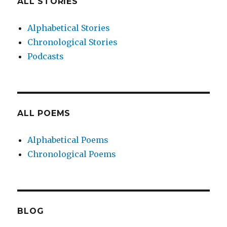
ALL STORIES
Alphabetical Stories
Chronological Stories
Podcasts
ALL POEMS
Alphabetical Poems
Chronological Poems
BLOG