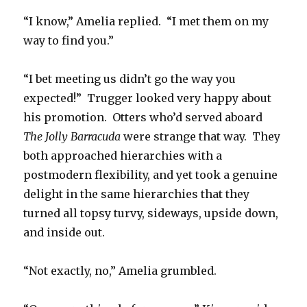
“I know,” Amelia replied. “I met them on my
way to find you.”
“I bet meeting us didn’t go the way you
expected!” Trugger looked very happy about
his promotion. Otters who’d served aboard
The Jolly Barracuda
were strange that way. They
both approached hierarchies with a
postmodern flexibility, and yet took a genuine
delight in the same hierarchies that they
turned all topsy turvy, sideways, upside down,
and inside out.
“Not exactly, no,” Amelia grumbled.