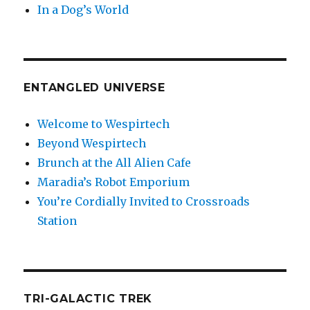
In a Dog’s World
ENTANGLED UNIVERSE
Welcome to Wespirtech
Beyond Wespirtech
Brunch at the All Alien Cafe
Maradia’s Robot Emporium
You’re Cordially Invited to Crossroads
Station
TRI-GALACTIC TREK