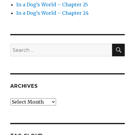
In a Dog’s World – Chapter 25
In a Dog’s World – Chapter 24
SEA
Search
for:
ARCHIVES
Archives