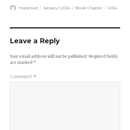
Author
Posted
Categories
Tags
marylowd
January 1, 2024
Book Chapter
OiS4
on
Leave a Reply
Your email address will not be published.
Required fields
are marked
*
COMMENT
*