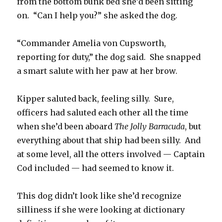
from the bottom bunk bed she’d been sitting
on. “Can I help you?” she asked the dog.
“Commander Amelia von Cupsworth,
reporting for duty,” the dog said. She snapped
a smart salute with her paw at her brow.
Kipper saluted back, feeling silly. Sure,
officers had saluted each other all the time
when she’d been aboard
The Jolly Barracuda
, but
everything about that ship had been silly. And
at some level, all the otters involved — Captain
Cod included — had seemed to know it.
This dog didn’t look like she’d recognize
silliness if she were looking at dictionary