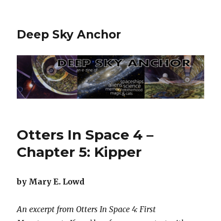
Deep Sky Anchor
Otters In Space 4 –
Chapter 5: Kipper
by Mary E. Lowd
An excerpt from Otters In Space 4: First