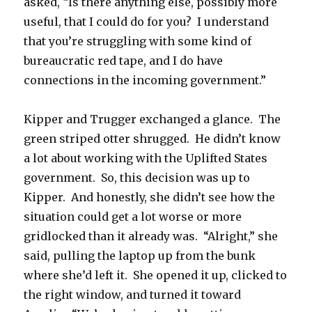
asked, “Is there anything else, possibly more
useful, that I could do for you? I understand
that you’re struggling with some kind of
bureaucratic red tape, and I do have
connections in the incoming government.”
Kipper and Trugger exchanged a glance. The
green striped otter shrugged. He didn’t know
a lot about working with the Uplifted States
government. So, this decision was up to
Kipper. And honestly, she didn’t see how the
situation could get a lot worse or more
gridlocked than it already was. “Alright,” she
said, pulling the laptop up from the bunk
where she’d left it. She opened it up, clicked to
the right window, and turned it toward