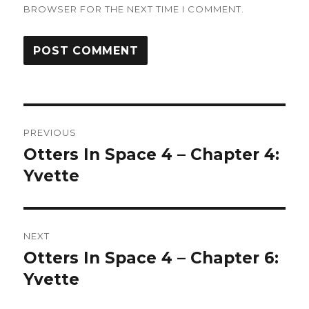
BROWSER FOR THE NEXT TIME I COMMENT.
Post
PREVIOUS
navigation
Otters In Space 4 – Chapter 4:
Previous
post:
Yvette
NEXT
Otters In Space 4 – Chapter 6:
Next
post:
Yvette