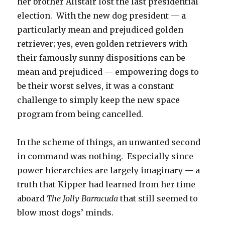
her brother Alistair lost the last presidential
election. With the new dog president — a
particularly mean and prejudiced golden
retriever; yes, even golden retrievers with
their famously sunny dispositions can be
mean and prejudiced — empowering dogs to
be their worst selves, it was a constant
challenge to simply keep the new space
program from being cancelled.
In the scheme of things, an unwanted second
in command was nothing. Especially since
power hierarchies are largely imaginary — a
truth that Kipper had learned from her time
aboard
The Jolly Barracuda
that still seemed to
blow most dogs’ minds.