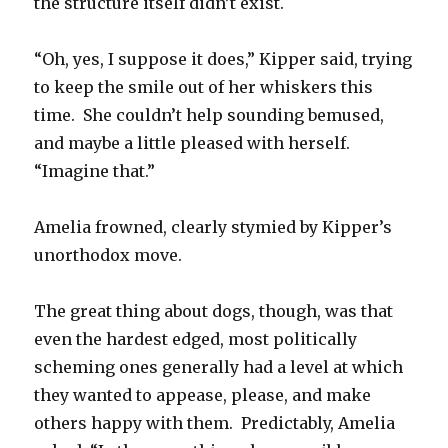
the structure itself didn’t exist.
“Oh, yes, I suppose it does,” Kipper said, trying
to keep the smile out of her whiskers this
time. She couldn’t help sounding bemused,
and maybe a little pleased with herself.
“Imagine that.”
Amelia frowned, clearly stymied by Kipper’s
unorthodox move.
The great thing about dogs, though, was that
even the hardest edged, most politically
scheming ones generally had a level at which
they wanted to appease, please, and make
others happy with them. Predictably, Amelia