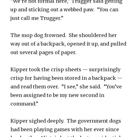
“We’re not formal here,” Trugger said getting
up and sticking out a webbed paw. “You can
just call me Trugger.”
The mop dog frowned. She shouldered her
way out of a backpack, opened it up, and pulled
out several pages of paper.
Kipper took the crisp sheets — surprisingly
crisp for having been stored in a backpack —
and read them over. “I see,” she said. “You’ve
been assigned to be my new second in
command.”
Kipper sighed deeply. The government dogs
had been playing games with her ever since