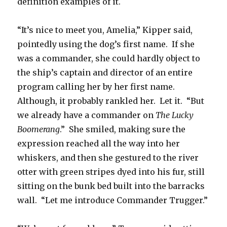
definition examples of it.
“It’s nice to meet you, Amelia,” Kipper said,
pointedly using the dog’s first name. If she
was a commander, she could hardly object to
the ship’s captain and director of an entire
program calling her by her first name.
Although, it probably rankled her. Let it. “But
we already have a commander on
The Lucky
Boomerang
.” She smiled, making sure the
expression reached all the way into her
whiskers, and then she gestured to the river
otter with green stripes dyed into his fur, still
sitting on the bunk bed built into the barracks
wall. “Let me introduce Commander Trugger.”