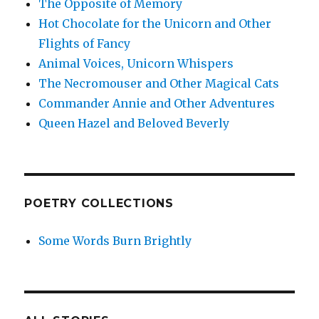
The Opposite of Memory
Hot Chocolate for the Unicorn and Other
Flights of Fancy
Animal Voices, Unicorn Whispers
The Necromouser and Other Magical Cats
Commander Annie and Other Adventures
Queen Hazel and Beloved Beverly
POETRY COLLECTIONS
Some Words Burn Brightly