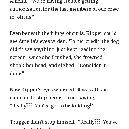
Amelia. “We’re having trouble getting
authorization for the last members of our crew
to join us.”
Even beneath the fringe of curls, Kipper could
see Amelia’s eyes widen. To her credit, the dog
didn’t say anything, just kept reading the
screen. Once she finished, she frowned,
shook her head, and sighed. “Consider it
done.”
Now Kipper’s eyes widened. It was all she
could do to stop herself from saying,
“Really??? You’ve got to be kidding!”
Trugger didn’t stop himself. “Really??? You’ve