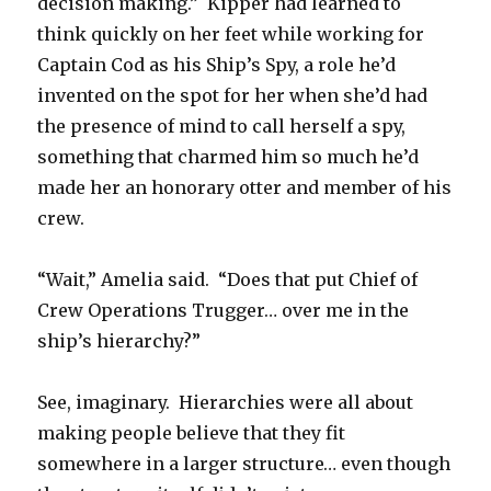
decision making.” Kipper had learned to
think quickly on her feet while working for
Captain Cod as his Ship’s Spy, a role he’d
invented on the spot for her when she’d had
the presence of mind to call herself a spy,
something that charmed him so much he’d
made her an honorary otter and member of his
crew.
“Wait,” Amelia said. “Does that put Chief of
Crew Operations Trugger… over me in the
ship’s hierarchy?”
See, imaginary. Hierarchies were all about
making people believe that they fit
somewhere in a larger structure… even though