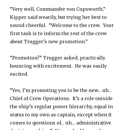
“Very well, Commander von Cupsworth,”
Kipper said wearily, but trying her best to
sound cheerful. “Welcome to the crew. Your
first task is to inform the rest of the crew
about Trugger’s new promotion.”
“Promotion?” Trugger asked, practically
bouncing with excitement. He was easily
excited.
“Yes, I’m promoting you to be the new… uh…
Chief of Crew Operations. It’s a role outside
the ship’s regular power hierarchy, equal in
status to my own as captain, except when it
comes to questions of… uh… administrative