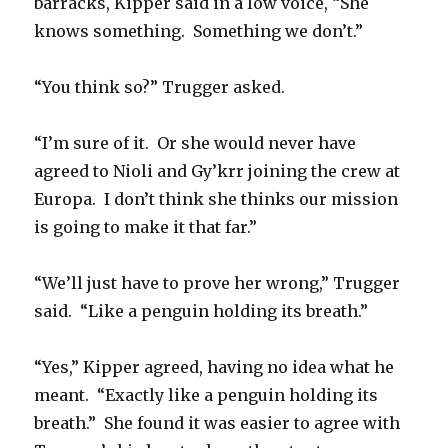
barracks, Kipper said in a low voice, “She
knows something. Something we don’t.”
“You think so?” Trugger asked.
“I’m sure of it. Or she would never have
agreed to Nioli and Gy’krr joining the crew at
Europa. I don’t think she thinks our mission
is going to make it that far.”
“We’ll just have to prove her wrong,” Trugger
said. “Like a penguin holding its breath.”
“Yes,” Kipper agreed, having no idea what he
meant. “Exactly like a penguin holding its
breath.” She found it was easier to agree with