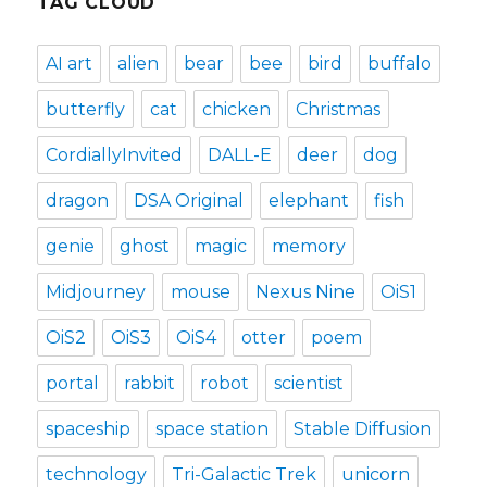
TAG CLOUD
AI art
alien
bear
bee
bird
buffalo
butterfly
cat
chicken
Christmas
CordiallyInvited
DALL-E
deer
dog
dragon
DSA Original
elephant
fish
genie
ghost
magic
memory
Midjourney
mouse
Nexus Nine
OiS1
OiS2
OiS3
OiS4
otter
poem
portal
rabbit
robot
scientist
spaceship
space station
Stable Diffusion
technology
Tri-Galactic Trek
unicorn