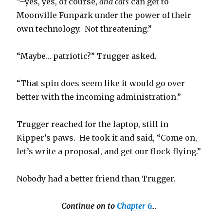
“–yes, yes, of course,
and cats
can get to
Moonville Funpark under the power of their
own technology. Not threatening.”
“Maybe… patriotic?” Trugger asked.
“That spin does seem like it would go over
better with the incoming administration.”
Trugger reached for the laptop, still in
Kipper’s paws. He took it and said, “Come on,
let’s write a proposal, and get our flock flying.”
Nobody had a better friend than Trugger.
Continue on to
Chapter 6
…