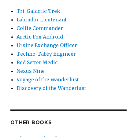
Tri-Galactic Trek
Labrador Lieutenant
Collie Commander
Arctic Fox Android
Ursine Exchange Officer
Techno-Tabby Engineer
Red Setter Medic
Nexus Nine
Voyage of the Wanderlust
Discovery of the Wanderlust
OTHER BOOKS