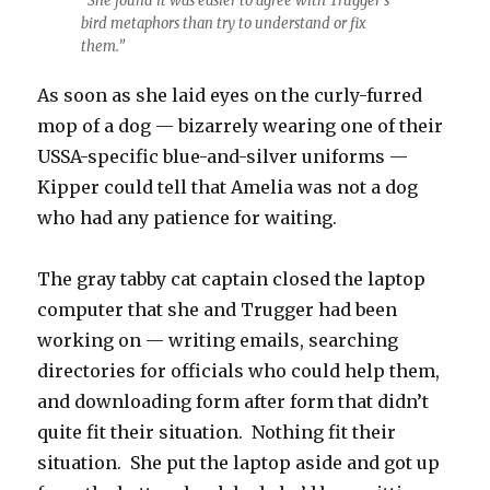
“She found it was easier to agree with Trugger’s
bird metaphors than try to understand or fix
them.”
As soon as she laid eyes on the curly-furred
mop of a dog — bizarrely wearing one of their
USSA-specific blue-and-silver uniforms —
Kipper could tell that Amelia was not a dog
who had any patience for waiting.
The gray tabby cat captain closed the laptop
computer that she and Trugger had been
working on — writing emails, searching
directories for officials who could help them,
and downloading form after form that didn’t
quite fit their situation. Nothing fit their
situation. She put the laptop aside and got up