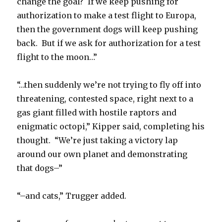
change the goal? If we keep pushing for
authorization to make a test flight to Europa,
then the government dogs will keep pushing
back. But if we ask for authorization for a test
flight to the moon…”
“…then suddenly we’re not trying to fly off into
threatening, contested space, right next to a
gas giant filled with hostile raptors and
enigmatic octopi,” Kipper said, completing his
thought. “We’re just taking a victory lap
around our own planet and demonstrating
that dogs–”
“–and cats,” Trugger added.