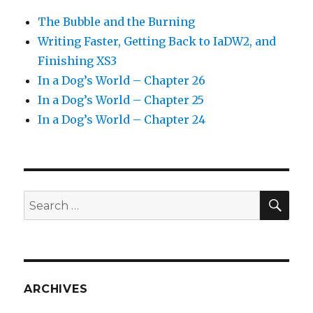
The Bubble and the Burning
Writing Faster, Getting Back to IaDW2, and
Finishing XS3
In a Dog’s World – Chapter 26
In a Dog’s World – Chapter 25
In a Dog’s World – Chapter 24
SEA
Search
for:
ARCHIVES