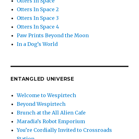
Otters In Space
Otters In Space 2
Otters In Space 3
Otters In Space 4
Paw Prints Beyond the Moon
In a Dog’s World
ENTANGLED UNIVERSE
Welcome to Wespirtech
Beyond Wespirtech
Brunch at the All Alien Cafe
Maradia’s Robot Emporium
You’re Cordially Invited to Crossroads
Station