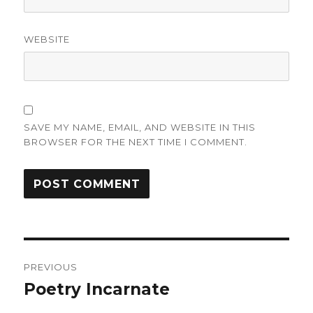
WEBSITE
SAVE MY NAME, EMAIL, AND WEBSITE IN THIS
BROWSER FOR THE NEXT TIME I COMMENT.
Post
PREVIOUS
navigation
Poetry Incarnate
Previous
post: