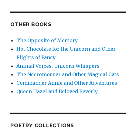
OTHER BOOKS
The Opposite of Memory
Hot Chocolate for the Unicorn and Other
Flights of Fancy
Animal Voices, Unicorn Whispers
The Necromouser and Other Magical Cats
Commander Annie and Other Adventures
Queen Hazel and Beloved Beverly
POETRY COLLECTIONS