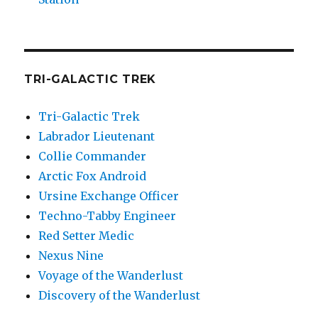
TRI-GALACTIC TREK
Tri-Galactic Trek
Labrador Lieutenant
Collie Commander
Arctic Fox Android
Ursine Exchange Officer
Techno-Tabby Engineer
Red Setter Medic
Nexus Nine
Voyage of the Wanderlust
Discovery of the Wanderlust