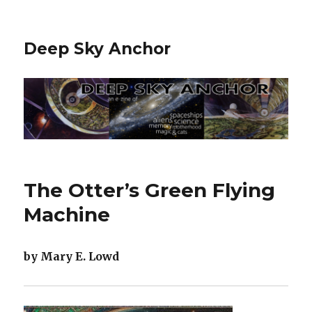
Deep Sky Anchor
The Otter’s Green Flying
Machine
by Mary E. Lowd