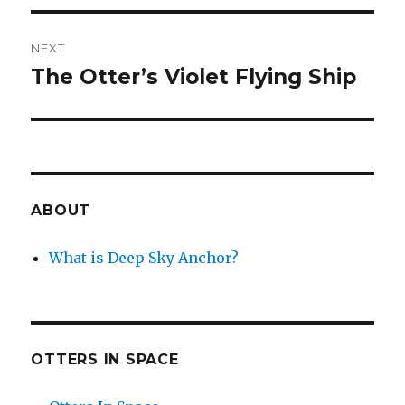
NEXT
The Otter’s Violet Flying Ship
Next
post:
ABOUT
What is Deep Sky Anchor?
OTTERS IN SPACE