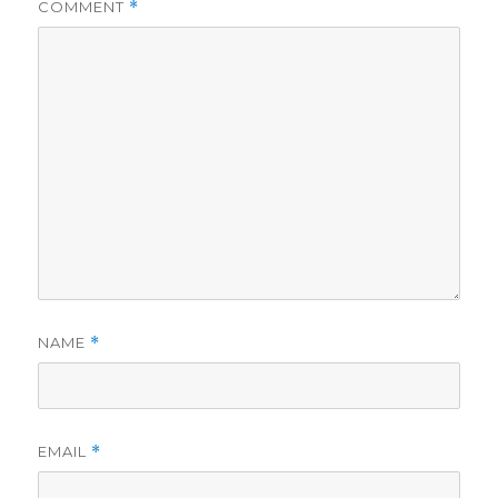
COMMENT
*
NAME
*
EMAIL
*