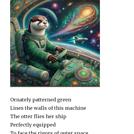
Ornately patterned green
Lines the walls of this machine
The otter flies her ship
Perfectly equipped
To face the rigors of outer space