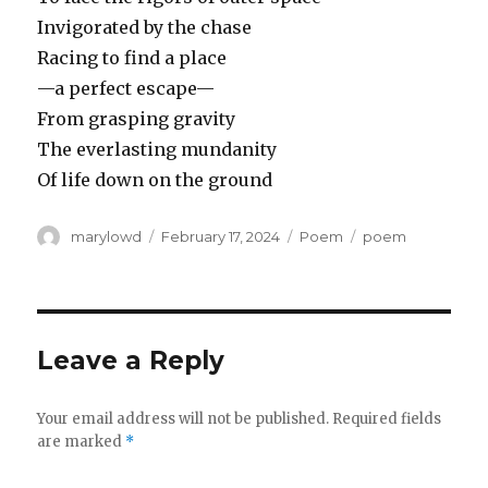
Invigorated by the chase
Racing to find a place
—a perfect escape—
From grasping gravity
The everlasting mundanity
Of life down on the ground
Author
Posted
Categories
Tags
marylowd
February 17, 2024
Poem
poem
on
Leave a Reply
Your email address will not be published.
Required fields
are marked
*