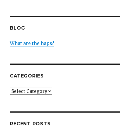
BLOG
What are the haps?
CATEGORIES
Categories
RECENT POSTS