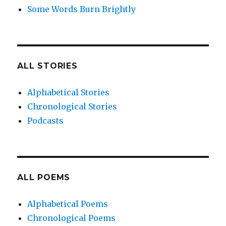
Some Words Burn Brightly
ALL STORIES
Alphabetical Stories
Chronological Stories
Podcasts
ALL POEMS
Alphabetical Poems
Chronological Poems