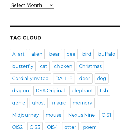
Archives
TAG CLOUD
AI art
alien
bear
bee
bird
buffalo
butterfly
cat
chicken
Christmas
CordiallyInvited
DALL-E
deer
dog
dragon
DSA Original
elephant
fish
genie
ghost
magic
memory
Midjourney
mouse
Nexus Nine
OiS1
OiS2
OiS3
OiS4
otter
poem