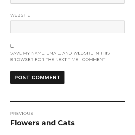
WEBSITE
SAVE MY NAME, EMAIL, AND WEBSITE IN THIS
BROWSER FOR THE NEXT TIME I COMMENT.
Post
PREVIOUS
navigation
Flowers and Cats
Previous
post: