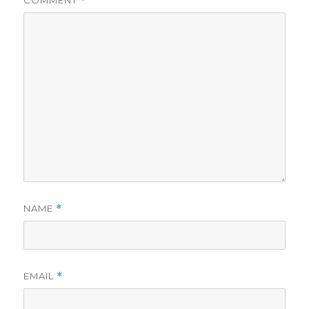
COMMENT
*
NAME
*
EMAIL
*