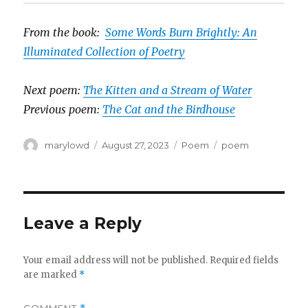
From the book:
Some Words Burn Brightly: An
Illuminated Collection of Poetry
Next poem:
The Kitten and a Stream of Water
Previous poem:
The Cat and the Birdhouse
Author
Posted
Categories
Tags
marylowd
August 27, 2023
Poem
poem
on
Leave a Reply
Your email address will not be published.
Required fields
are marked
*