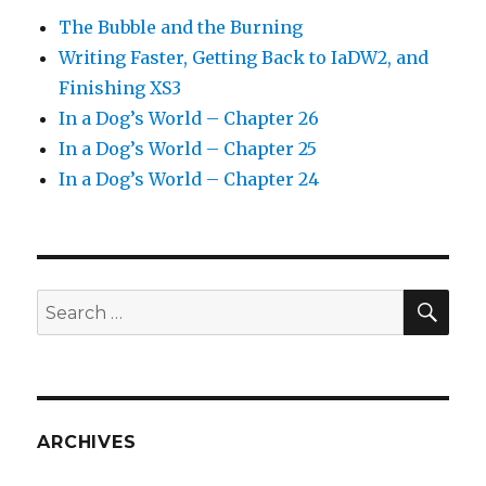
The Bubble and the Burning
Writing Faster, Getting Back to IaDW2, and
Finishing XS3
In a Dog’s World – Chapter 26
In a Dog’s World – Chapter 25
In a Dog’s World – Chapter 24
SEA
Search
for:
ARCHIVES