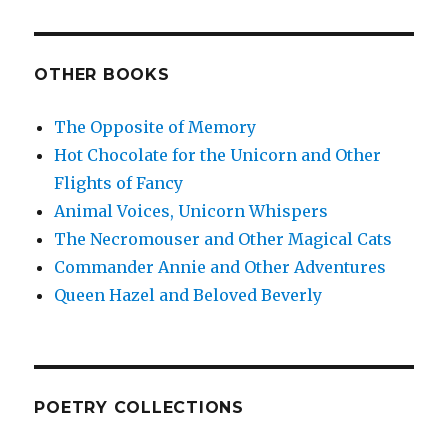
OTHER BOOKS
The Opposite of Memory
Hot Chocolate for the Unicorn and Other
Flights of Fancy
Animal Voices, Unicorn Whispers
The Necromouser and Other Magical Cats
Commander Annie and Other Adventures
Queen Hazel and Beloved Beverly
POETRY COLLECTIONS