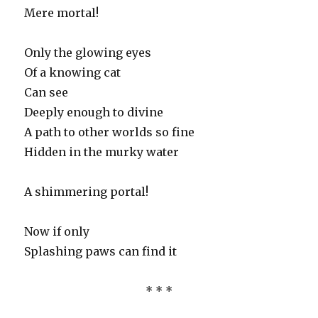
Mere mortal!
Only the glowing eyes
Of a knowing cat
Can see
Deeply enough to divine
A path to other worlds so fine
Hidden in the murky water
A shimmering portal!
Now if only
Splashing paws can find it
* * *