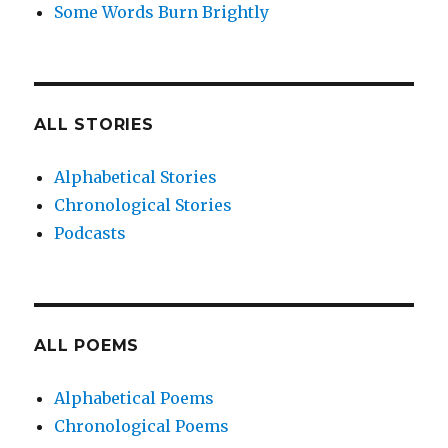
Some Words Burn Brightly
ALL STORIES
Alphabetical Stories
Chronological Stories
Podcasts
ALL POEMS
Alphabetical Poems
Chronological Poems