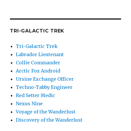
TRI-GALACTIC TREK
Tri-Galactic Trek
Labrador Lieutenant
Collie Commander
Arctic Fox Android
Ursine Exchange Officer
Techno-Tabby Engineer
Red Setter Medic
Nexus Nine
Voyage of the Wanderlust
Discovery of the Wanderlust