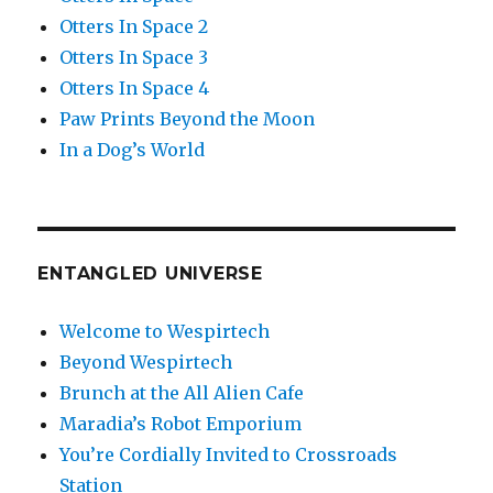
Otters In Space 2
Otters In Space 3
Otters In Space 4
Paw Prints Beyond the Moon
In a Dog’s World
ENTANGLED UNIVERSE
Welcome to Wespirtech
Beyond Wespirtech
Brunch at the All Alien Cafe
Maradia’s Robot Emporium
You’re Cordially Invited to Crossroads
Station