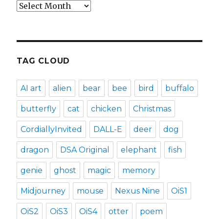
Archives
TAG CLOUD
AI art
alien
bear
bee
bird
buffalo
butterfly
cat
chicken
Christmas
CordiallyInvited
DALL-E
deer
dog
dragon
DSA Original
elephant
fish
genie
ghost
magic
memory
Midjourney
mouse
Nexus Nine
OiS1
OiS2
OiS3
OiS4
otter
poem