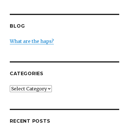
BLOG
What are the haps?
CATEGORIES
Categories
RECENT POSTS