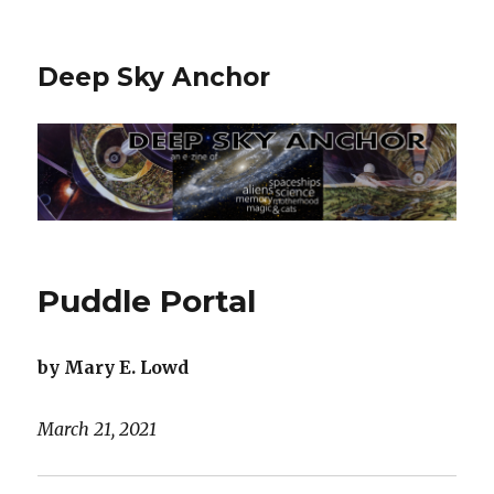
Deep Sky Anchor
Puddle Portal
by Mary E. Lowd
March 21, 2021