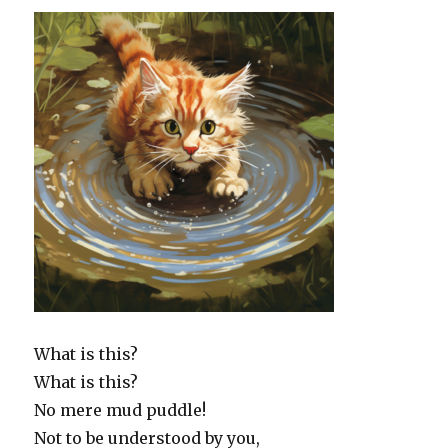
What is this?
What is this?
No mere mud puddle!
Not to be understood by you,