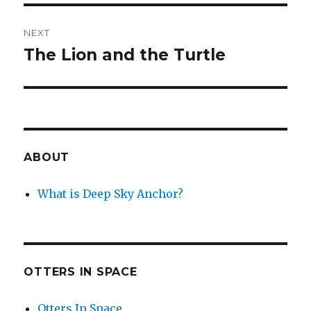
NEXT
The Lion and the Turtle
Next
post:
ABOUT
What is Deep Sky Anchor?
OTTERS IN SPACE
Otters In Space