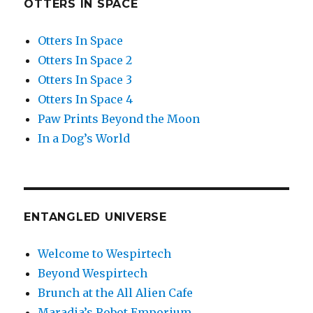
OTTERS IN SPACE
Otters In Space
Otters In Space 2
Otters In Space 3
Otters In Space 4
Paw Prints Beyond the Moon
In a Dog’s World
ENTANGLED UNIVERSE
Welcome to Wespirtech
Beyond Wespirtech
Brunch at the All Alien Cafe
Maradia’s Robot Emporium