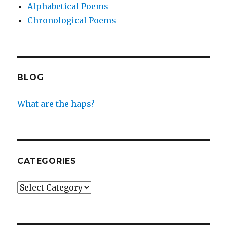
Alphabetical Poems
Chronological Poems
BLOG
What are the haps?
CATEGORIES
Categories