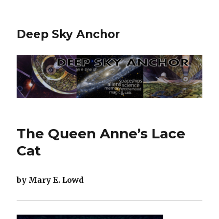
Deep Sky Anchor
The Queen Anne’s Lace
Cat
by Mary E. Lowd