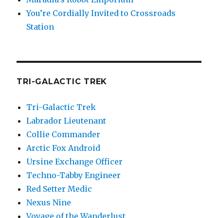
You’re Cordially Invited to Crossroads
Station
TRI-GALACTIC TREK
Tri-Galactic Trek
Labrador Lieutenant
Collie Commander
Arctic Fox Android
Ursine Exchange Officer
Techno-Tabby Engineer
Red Setter Medic
Nexus Nine
Voyage of the Wanderlust