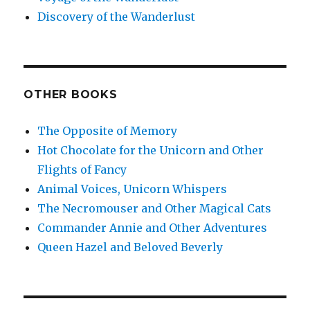
Discovery of the Wanderlust
OTHER BOOKS
The Opposite of Memory
Hot Chocolate for the Unicorn and Other
Flights of Fancy
Animal Voices, Unicorn Whispers
The Necromouser and Other Magical Cats
Commander Annie and Other Adventures
Queen Hazel and Beloved Beverly