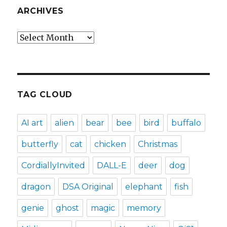
ARCHIVES
Archives
TAG CLOUD
AI art
alien
bear
bee
bird
buffalo
butterfly
cat
chicken
Christmas
CordiallyInvited
DALL-E
deer
dog
dragon
DSA Original
elephant
fish
genie
ghost
magic
memory