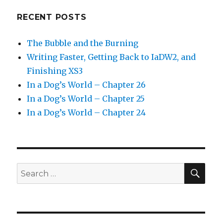
RECENT POSTS
The Bubble and the Burning
Writing Faster, Getting Back to IaDW2, and
Finishing XS3
In a Dog’s World – Chapter 26
In a Dog’s World – Chapter 25
In a Dog’s World – Chapter 24
SEA
Search
for: