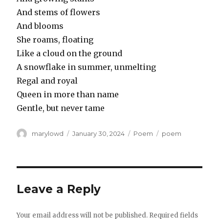
And stems of flowers
And blooms
She roams, floating
Like a cloud on the ground
A snowflake in summer, unmelting
Regal and royal
Queen in more than name
Gentle, but never tame
Author
Posted
Categories
Tags
marylowd
January 30, 2024
Poem
poem
on
Leave a Reply
Your email address will not be published.
Required fields