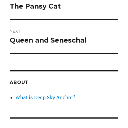
navigation
The Pansy Cat
Previous
post:
NEXT
Queen and Seneschal
Next
post:
ABOUT
What is Deep Sky Anchor?