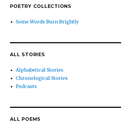
POETRY COLLECTIONS
Some Words Burn Brightly
ALL STORIES
Alphabetical Stories
Chronological Stories
Podcasts
ALL POEMS