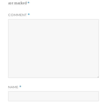
are marked
*
COMMENT
*
NAME
*