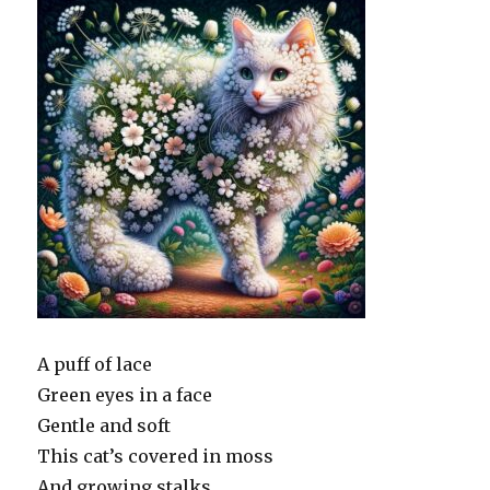
A puff of lace
Green eyes in a face
Gentle and soft
This cat’s covered in moss
And growing stalks