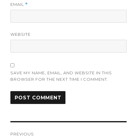
EMAIL
*
WEBSITE
SAVE MY NAME, EMAIL, AND WEBSITE IN THIS
BROWSER FOR THE NEXT TIME I COMMENT.
Post
PREVIOUS