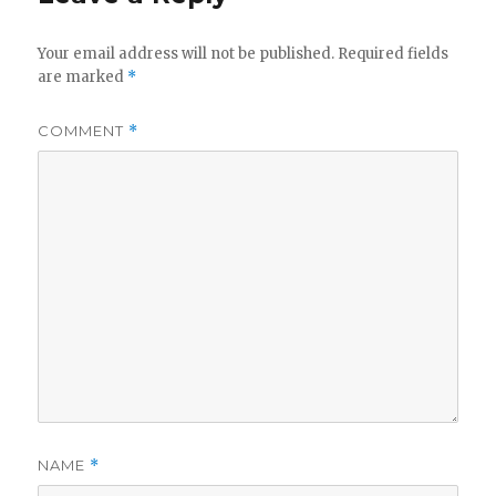
Your email address will not be published.
Required fields
are marked
*
COMMENT
*
NAME
*