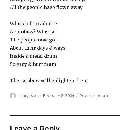
All the people have flown away
Who’s left to admire
A rainbow? When all
The people now go
About their days & ways
Inside a metal drum
So gray & humdrum
The rainbow will enlighten them
Author
Posted
Categories
Tags
marylowd
February 8, 2024
Poem
poem
on
Leave a Reply