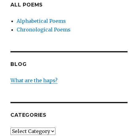
ALL POEMS
Alphabetical Poems
Chronological Poems
BLOG
What are the haps?
CATEGORIES
Categories