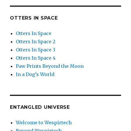
OTTERS IN SPACE
Otters In Space
Otters In Space 2
Otters In Space 3
Otters In Space 4
Paw Prints Beyond the Moon
In a Dog’s World
ENTANGLED UNIVERSE
Welcome to Wespirtech
Beyond Wespirtech