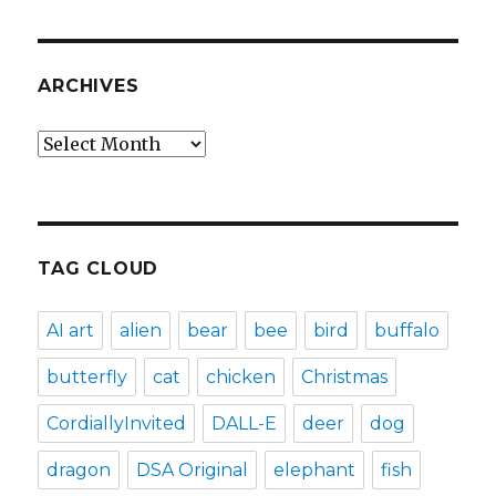
ARCHIVES
Archives
TAG CLOUD
AI art
alien
bear
bee
bird
buffalo
butterfly
cat
chicken
Christmas
CordiallyInvited
DALL-E
deer
dog
dragon
DSA Original
elephant
fish