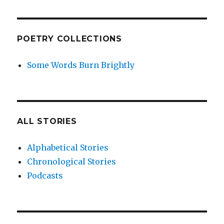
POETRY COLLECTIONS
Some Words Burn Brightly
ALL STORIES
Alphabetical Stories
Chronological Stories
Podcasts