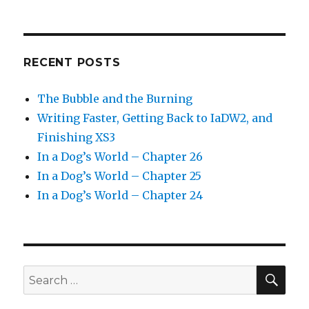
RECENT POSTS
The Bubble and the Burning
Writing Faster, Getting Back to IaDW2, and
Finishing XS3
In a Dog’s World – Chapter 26
In a Dog’s World – Chapter 25
In a Dog’s World – Chapter 24
SEA
Search
for: