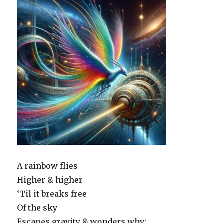
A rainbow flies
Higher & higher
‘Til it breaks free
Of the sky
Escapes gravity & wonders why: