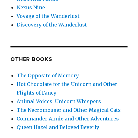
Nexus Nine
Voyage of the Wanderlust
Discovery of the Wanderlust
OTHER BOOKS
The Opposite of Memory
Hot Chocolate for the Unicorn and Other
Flights of Fancy
Animal Voices, Unicorn Whispers
The Necromouser and Other Magical Cats
Commander Annie and Other Adventures
Queen Hazel and Beloved Beverly