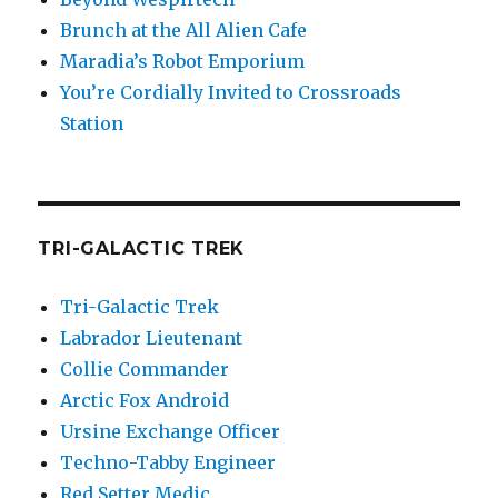
Brunch at the All Alien Cafe
Maradia’s Robot Emporium
You’re Cordially Invited to Crossroads
Station
TRI-GALACTIC TREK
Tri-Galactic Trek
Labrador Lieutenant
Collie Commander
Arctic Fox Android
Ursine Exchange Officer
Techno-Tabby Engineer
Red Setter Medic