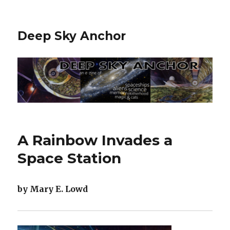
Deep Sky Anchor
A Rainbow Invades a
Space Station
by Mary E. Lowd