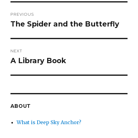
Post
PREVIOUS
navigation
The Spider and the Butterfly
Previous
post:
NEXT
A Library Book
Next
post:
ABOUT
What is Deep Sky Anchor?