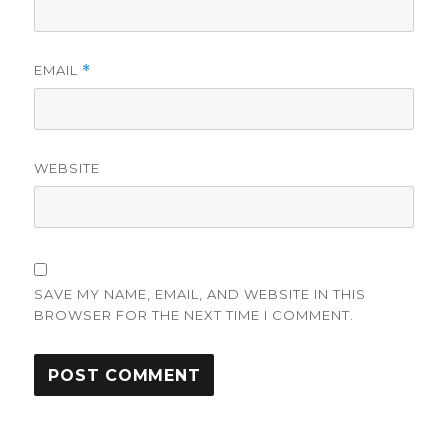
EMAIL
*
WEBSITE
SAVE MY NAME, EMAIL, AND WEBSITE IN THIS
BROWSER FOR THE NEXT TIME I COMMENT.