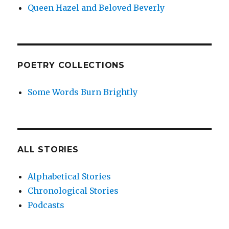
Queen Hazel and Beloved Beverly
POETRY COLLECTIONS
Some Words Burn Brightly
ALL STORIES
Alphabetical Stories
Chronological Stories
Podcasts