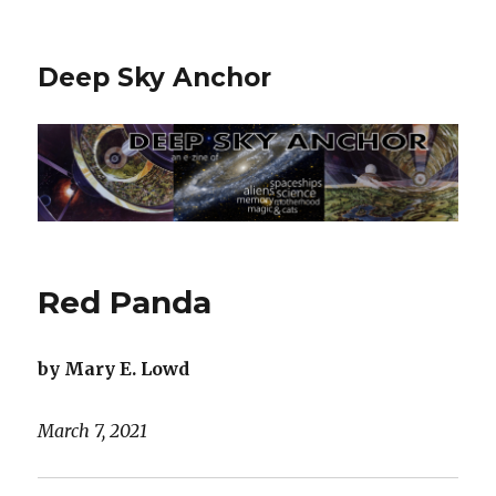
Deep Sky Anchor
Red Panda
by Mary E. Lowd
March 7, 2021