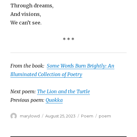
Through dreams,
And visions,
We can’t see.
* * *
From the book:
Some Words Burn Brightly: An
Illuminated Collection of Poetry
Next poem:
The Lion and the Turtle
Previous poem:
Quokka
Author
Posted
Categories
Tags
marylowd
August 25, 2023
Poem
poem
on