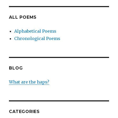
ALL POEMS
Alphabetical Poems
Chronological Poems
BLOG
What are the haps?
CATEGORIES