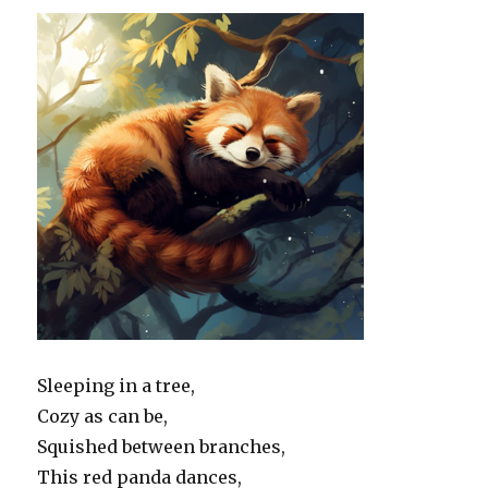
Sleeping in a tree,
Cozy as can be,
Squished between branches,
This red panda dances,