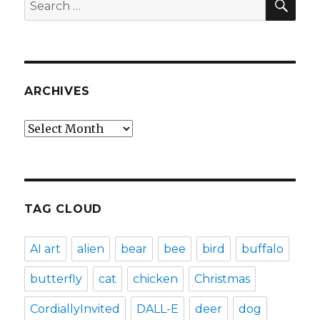
Search
for:
ARCHIVES
Archives
TAG CLOUD
AI art
alien
bear
bee
bird
buffalo
butterfly
cat
chicken
Christmas
CordiallyInvited
DALL-E
deer
dog