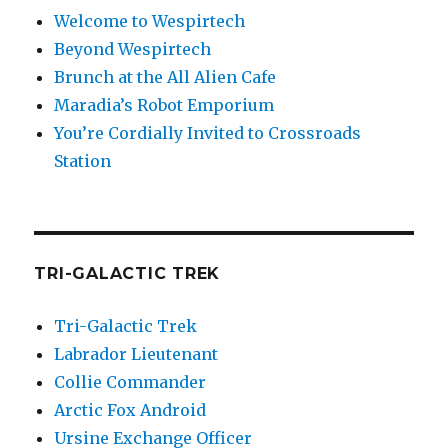
Welcome to Wespirtech
Beyond Wespirtech
Brunch at the All Alien Cafe
Maradia’s Robot Emporium
You’re Cordially Invited to Crossroads
Station
TRI-GALACTIC TREK
Tri-Galactic Trek
Labrador Lieutenant
Collie Commander
Arctic Fox Android
Ursine Exchange Officer