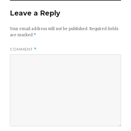
Leave a Reply
Your email address will not be published.
Required fields
are marked
*
COMMENT
*