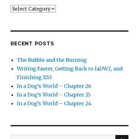
Categories
RECENT POSTS
The Bubble and the Burning
Writing Faster, Getting Back to IaDW2, and
Finishing XS3
In a Dog’s World – Chapter 26
In a Dog’s World – Chapter 25
In a Dog’s World – Chapter 24
SEA