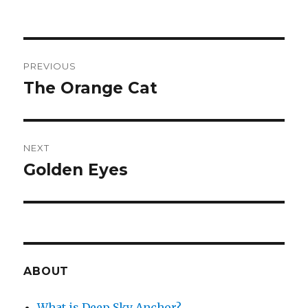
Post
PREVIOUS
navigation
The Orange Cat
Previous
post:
NEXT
Golden Eyes
Next
post:
ABOUT
What is Deep Sky Anchor?