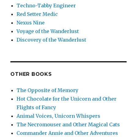
Techno-Tabby Engineer
Red Setter Medic
Nexus Nine
Voyage of the Wanderlust
Discovery of the Wanderlust
OTHER BOOKS
The Opposite of Memory
Hot Chocolate for the Unicorn and Other
Flights of Fancy
Animal Voices, Unicorn Whispers
The Necromouser and Other Magical Cats
Commander Annie and Other Adventures