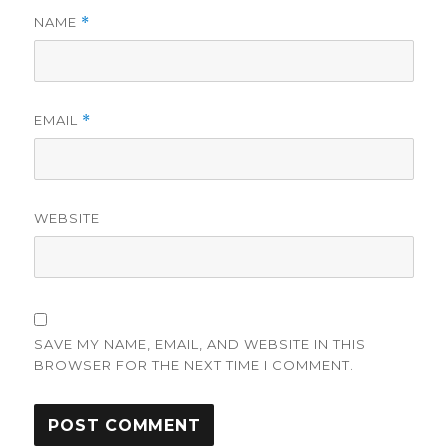
NAME
*
EMAIL
*
WEBSITE
SAVE MY NAME, EMAIL, AND WEBSITE IN THIS
BROWSER FOR THE NEXT TIME I COMMENT.