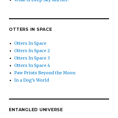
OTTERS IN SPACE
Otters In Space
Otters In Space 2
Otters In Space 3
Otters In Space 4
Paw Prints Beyond the Moon
In a Dog’s World
ENTANGLED UNIVERSE