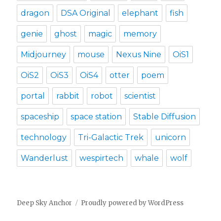
dragon
DSA Original
elephant
fish
genie
ghost
magic
memory
Midjourney
mouse
Nexus Nine
OiS1
OiS2
OiS3
OiS4
otter
poem
portal
rabbit
robot
scientist
spaceship
space station
Stable Diffusion
technology
Tri-Galactic Trek
unicorn
Wanderlust
wespirtech
whale
wolf
Deep Sky Anchor
Proudly powered by WordPress