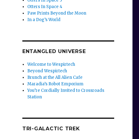
Otters In Space 3
Otters In Space 4
Paw Prints Beyond the Moon
In a Dog’s World
ENTANGLED UNIVERSE
Welcome to Wespirtech
Beyond Wespirtech
Brunch at the All Alien Cafe
Maradia’s Robot Emporium
You’re Cordially Invited to Crossroads
Station
TRI-GALACTIC TREK