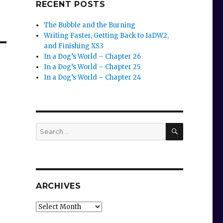
RECENT POSTS
The Bubble and the Burning
Writing Faster, Getting Back to IaDW2,
and Finishing XS3
In a Dog’s World – Chapter 26
In a Dog’s World – Chapter 25
In a Dog’s World – Chapter 24
SEARCH
Search
for:
ARCHIVES
Archives