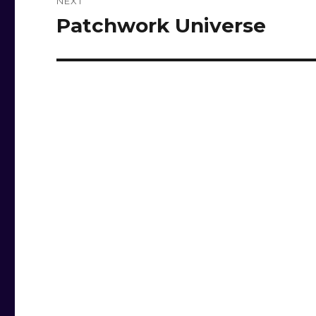
NEXT
Patchwork Universe
Next
post: