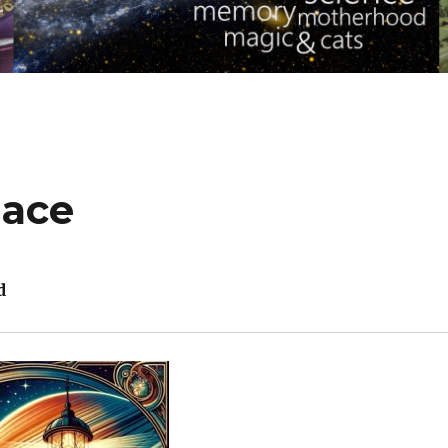
lace
d