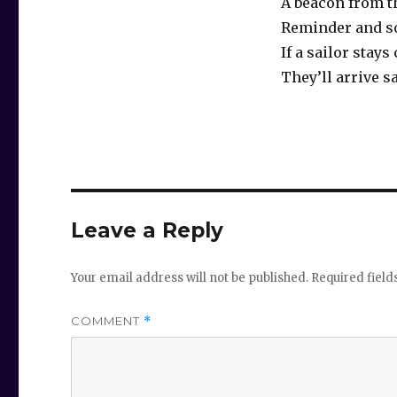
A beacon from t
Reminder and s
If a sailor stays
They’ll arrive s
Leave a Reply
Your email address will not be published.
Required fiel
COMMENT
*