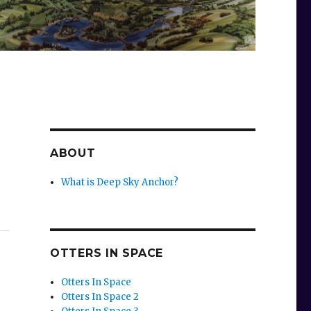
ABOUT
What is Deep Sky Anchor?
OTTERS IN SPACE
Otters In Space
Otters In Space 2