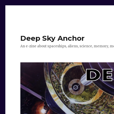
Deep Sky Anchor
An e-zine about spaceships, aliens, science, memory, m