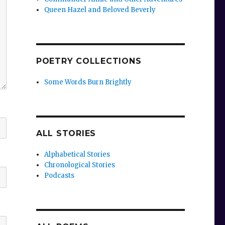
Queen Hazel and Beloved Beverly
POETRY COLLECTIONS
Some Words Burn Brightly
ALL STORIES
Alphabetical Stories
Chronological Stories
Podcasts