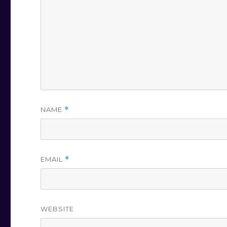
NAME
*
EMAIL
*
WEBSITE