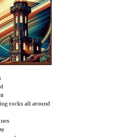
s
nd
ht
ing rocks all around
ines
ay