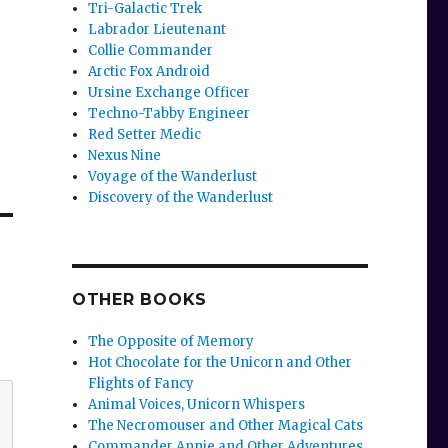
Tri-Galactic Trek
Labrador Lieutenant
Collie Commander
Arctic Fox Android
Ursine Exchange Officer
Techno-Tabby Engineer
Red Setter Medic
Nexus Nine
Voyage of the Wanderlust
Discovery of the Wanderlust
OTHER BOOKS
The Opposite of Memory
Hot Chocolate for the Unicorn and Other
Flights of Fancy
Animal Voices, Unicorn Whispers
The Necromouser and Other Magical Cats
Commander Annie and Other Adventures