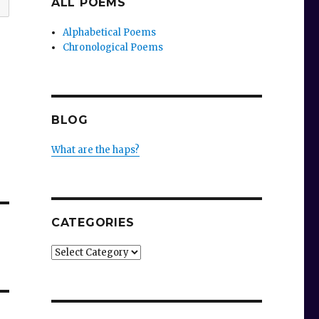
ALL POEMS
Alphabetical Poems
Chronological Poems
BLOG
What are the haps?
CATEGORIES
Categories