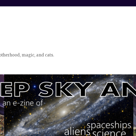
otherhood, magic, and cats.