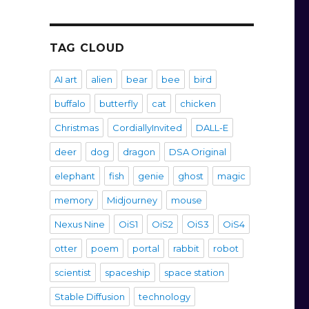
TAG CLOUD
AI art
alien
bear
bee
bird
buffalo
butterfly
cat
chicken
Christmas
CordiallyInvited
DALL-E
deer
dog
dragon
DSA Original
elephant
fish
genie
ghost
magic
memory
Midjourney
mouse
Nexus Nine
OiS1
OiS2
OiS3
OiS4
otter
poem
portal
rabbit
robot
scientist
spaceship
space station
Stable Diffusion
technology