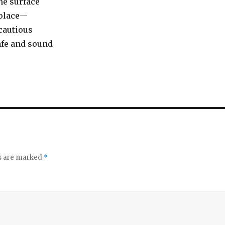
he surface
olace—
 cautious
afe and sound
ds are marked
*