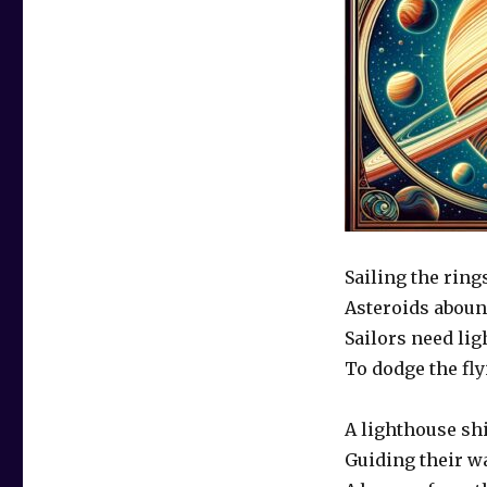
Sailing the ring
Asteroids abou
Sailors need lig
To dodge the fly
A lighthouse sh
Guiding their w