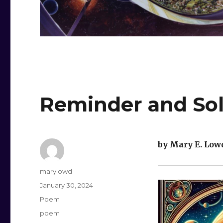
Reminder and So
by Mary E. Low
Author
marylowd
Posted
January 30, 2024
on
Categories
Poem
Tags
poem