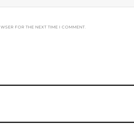
OWSER FOR THE NEXT TIME I COMMENT.