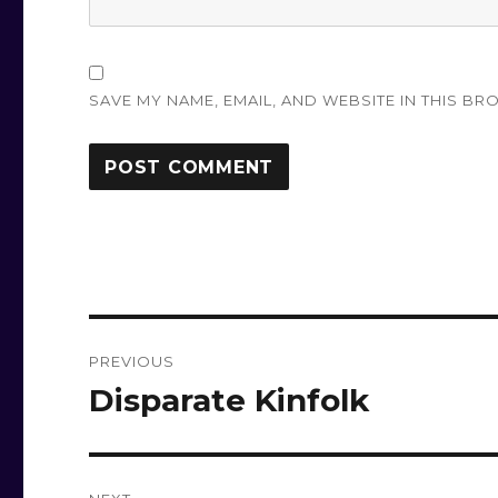
SAVE MY NAME, EMAIL, AND WEBSITE IN THIS BR
Post
PREVIOUS
navigation
Disparate Kinfolk
Previous
post: