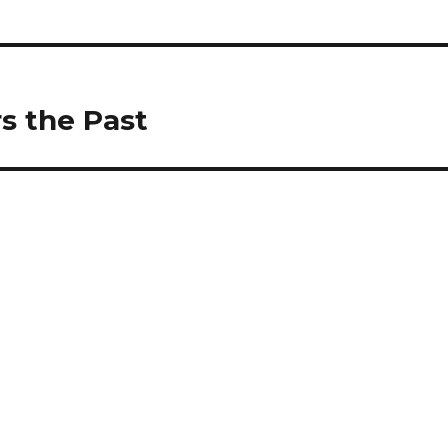
s the Past