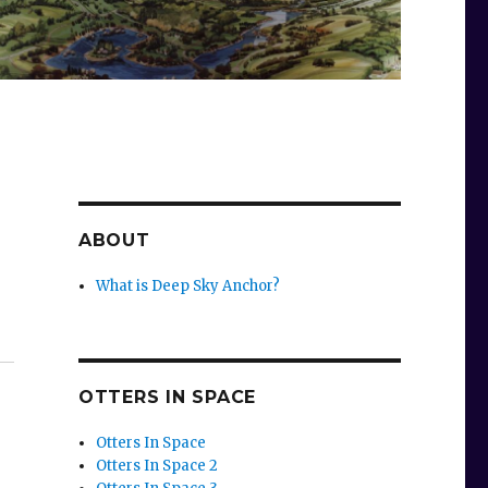
ABOUT
What is Deep Sky Anchor?
OTTERS IN SPACE
Otters In Space
Otters In Space 2