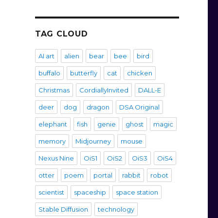
TAG CLOUD
AI art
alien
bear
bee
bird
buffalo
butterfly
cat
chicken
Christmas
CordiallyInvited
DALL-E
deer
dog
dragon
DSA Original
elephant
fish
genie
ghost
magic
memory
Midjourney
mouse
Nexus Nine
OiS1
OiS2
OiS3
OiS4
otter
poem
portal
rabbit
robot
scientist
spaceship
space station
Stable Diffusion
technology