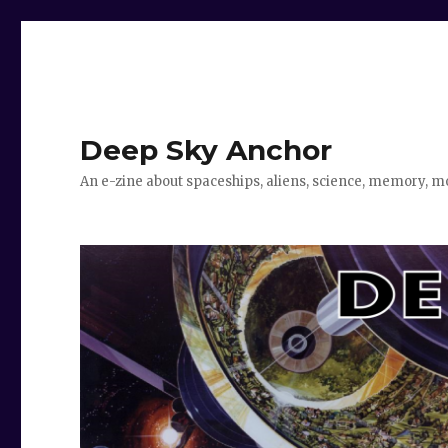
Deep Sky Anchor
An e-zine about spaceships, aliens, science, memory, m