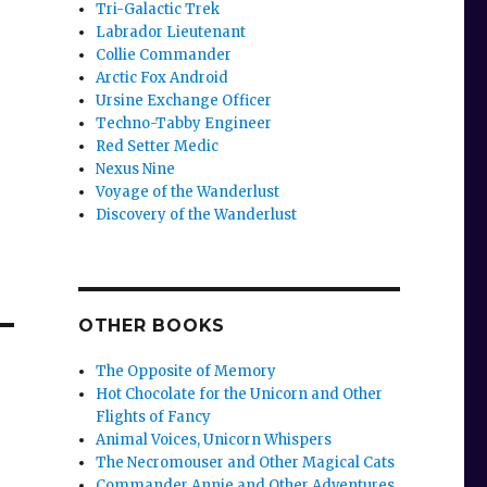
Tri-Galactic Trek
Labrador Lieutenant
Collie Commander
Arctic Fox Android
Ursine Exchange Officer
Techno-Tabby Engineer
Red Setter Medic
Nexus Nine
Voyage of the Wanderlust
Discovery of the Wanderlust
OTHER BOOKS
The Opposite of Memory
Hot Chocolate for the Unicorn and Other
Flights of Fancy
Animal Voices, Unicorn Whispers
The Necromouser and Other Magical Cats
Commander Annie and Other Adventures