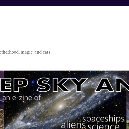
otherhood, magic, and cats.