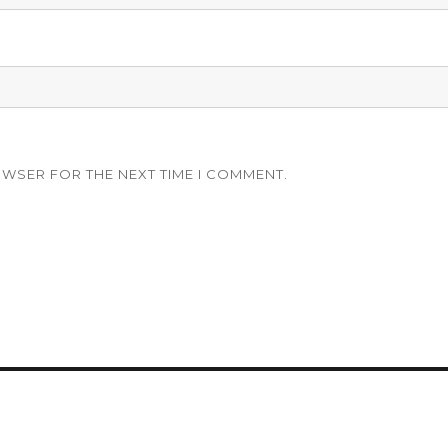
OWSER FOR THE NEXT TIME I COMMENT.