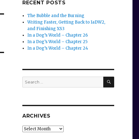
RECENT POSTS
The Bubble and the Burning
Writing Faster, Getting Back to IaDW2,
and Finishing XS3
In a Dog’s World – Chapter 26
In a Dog’s World – Chapter 25
In a Dog’s World – Chapter 24
SEARCH
Search
for:
ARCHIVES
Archives