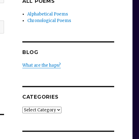
ALL POEMS
Alphabetical Poems
Chronological Poems
BLOG
What are the haps?
CATEGORIES
Categories