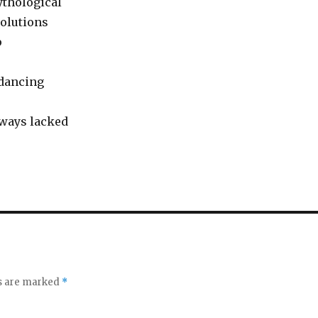
mythological
olutions
p
 dancing
lways lacked
ds are marked
*