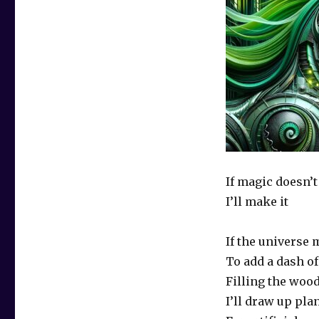
If magic doesn’t
I’ll make it
If the universe 
To add a dash o
Filling the woo
I’ll draw up pla