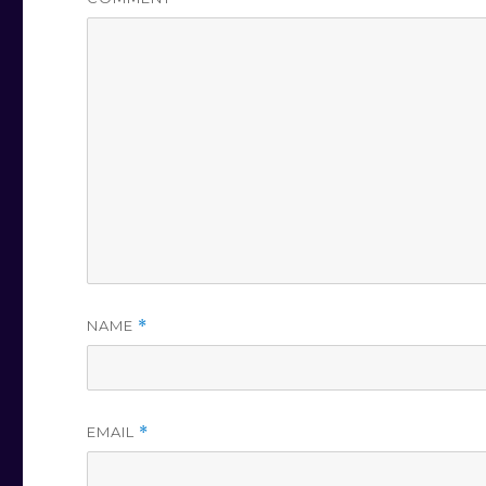
NAME
*
EMAIL
*