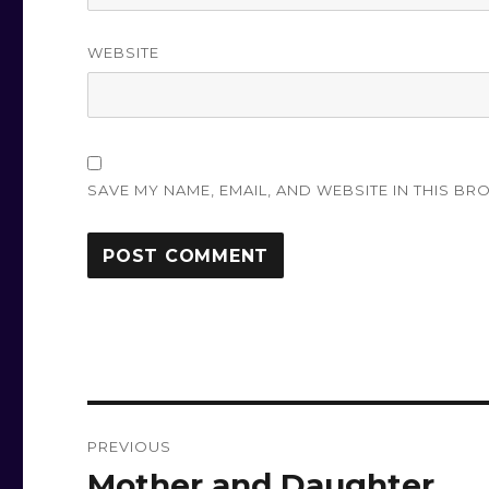
WEBSITE
SAVE MY NAME, EMAIL, AND WEBSITE IN THIS BR
Post
PREVIOUS
navigation
Mother and Daughter
Previous