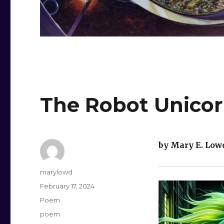
The Robot Unicor
by Mary E. Low
Author
marylowd
Posted
February 17, 2024
on
Categories
Poem
Tags
poem