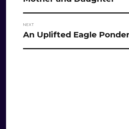
post:
NEXT
An Uplifted Eagle Ponder
Next
post: