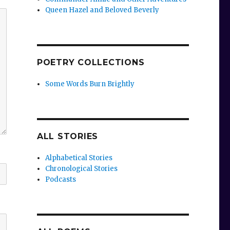
Queen Hazel and Beloved Beverly
POETRY COLLECTIONS
Some Words Burn Brightly
ALL STORIES
Alphabetical Stories
Chronological Stories
Podcasts