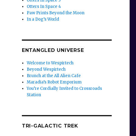
Otters In Space 3
Otters In Space 4
Paw Prints Beyond the Moon
In a Dog’s World
ENTANGLED UNIVERSE
Welcome to Wespirtech
Beyond Wespirtech
Brunch at the All Alien Cafe
Maradia’s Robot Emporium
You’re Cordially Invited to Crossroads
Station
TRI-GALACTIC TREK