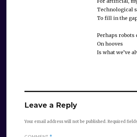
For artificial, 
Technological s
To fill in the ga
Perhaps robots
On hooves
Is what we’ve a
Leave a Reply
Your email address will not be published.
Required fiel
COMMENT
*