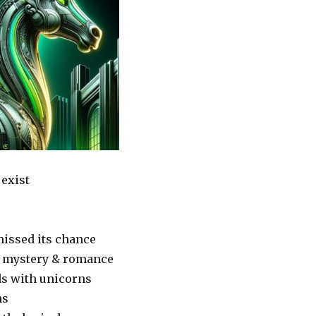
 exist
missed its chance
f mystery & romance
ds with unicorns
ns