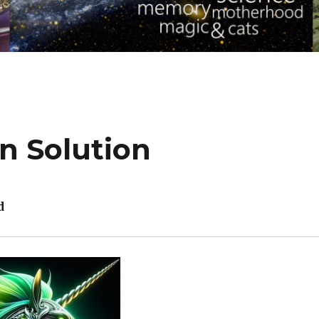
n Solution
d