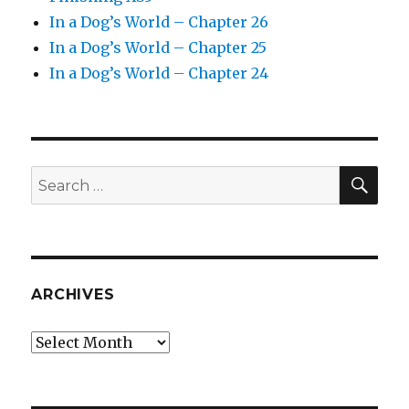
In a Dog’s World – Chapter 26
In a Dog’s World – Chapter 25
In a Dog’s World – Chapter 24
SEA
Search
for:
ARCHIVES
Archives