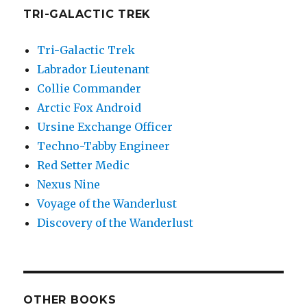
TRI-GALACTIC TREK
Tri-Galactic Trek
Labrador Lieutenant
Collie Commander
Arctic Fox Android
Ursine Exchange Officer
Techno-Tabby Engineer
Red Setter Medic
Nexus Nine
Voyage of the Wanderlust
Discovery of the Wanderlust
OTHER BOOKS