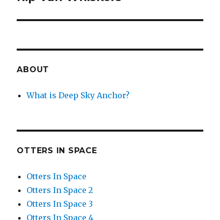
post:
ABOUT
What is Deep Sky Anchor?
OTTERS IN SPACE
Otters In Space
Otters In Space 2
Otters In Space 3
Otters In Space 4