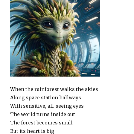
When the rainforest walks the skies
Along space station hallways
With sensitive, all-seeing eyes
The world turns inside out
The forest becomes small
But its heart is big