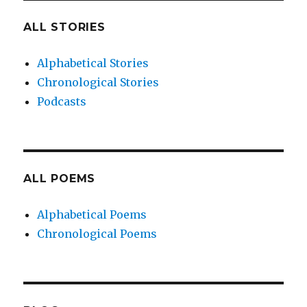
ALL STORIES
Alphabetical Stories
Chronological Stories
Podcasts
ALL POEMS
Alphabetical Poems
Chronological Poems