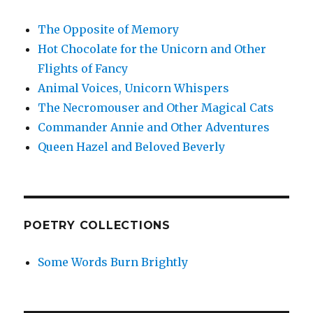
The Opposite of Memory
Hot Chocolate for the Unicorn and Other
Flights of Fancy
Animal Voices, Unicorn Whispers
The Necromouser and Other Magical Cats
Commander Annie and Other Adventures
Queen Hazel and Beloved Beverly
POETRY COLLECTIONS
Some Words Burn Brightly