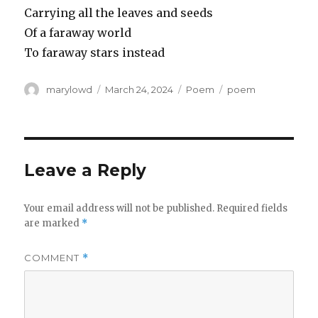
Carrying all the leaves and seeds
Of a faraway world
To faraway stars instead
Author
Posted
Categories
Tags
marylowd
March 24, 2024
Poem
poem
on
Leave a Reply
Your email address will not be published.
Required fields
are marked
*
COMMENT
*