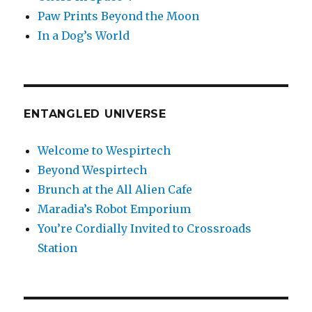
Paw Prints Beyond the Moon
In a Dog’s World
ENTANGLED UNIVERSE
Welcome to Wespirtech
Beyond Wespirtech
Brunch at the All Alien Cafe
Maradia’s Robot Emporium
You’re Cordially Invited to Crossroads
Station