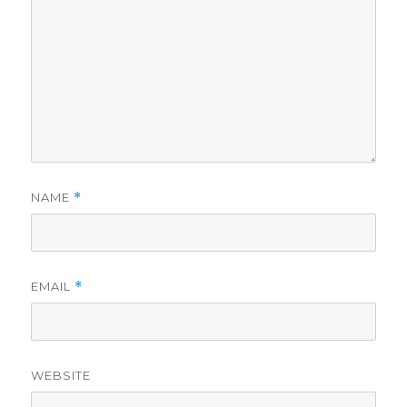
NAME
*
EMAIL
*
WEBSITE