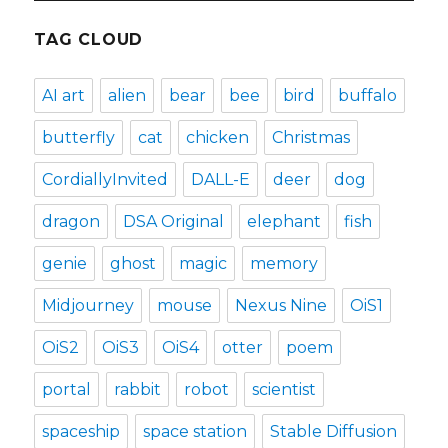
TAG CLOUD
AI art
alien
bear
bee
bird
buffalo
butterfly
cat
chicken
Christmas
CordiallyInvited
DALL-E
deer
dog
dragon
DSA Original
elephant
fish
genie
ghost
magic
memory
Midjourney
mouse
Nexus Nine
OiS1
OiS2
OiS3
OiS4
otter
poem
portal
rabbit
robot
scientist
spaceship
space station
Stable Diffusion