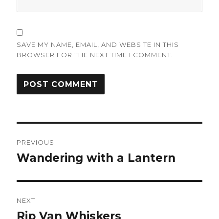
SAVE MY NAME, EMAIL, AND WEBSITE IN THIS
BROWSER FOR THE NEXT TIME I COMMENT.
Post
PREVIOUS
navigation
Wandering with a Lantern
Previous
post:
NEXT
Rip Van Whiskers
Next