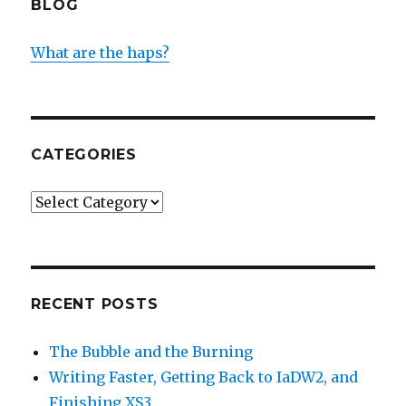
BLOG
What are the haps?
CATEGORIES
Categories
RECENT POSTS
The Bubble and the Burning
Writing Faster, Getting Back to IaDW2, and
Finishing XS3