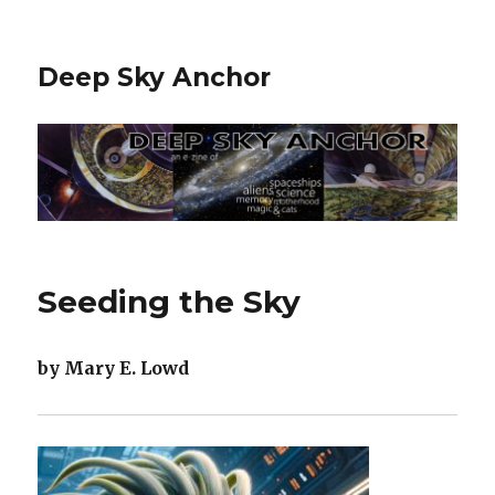
Deep Sky Anchor
Seeding the Sky
by Mary E. Lowd