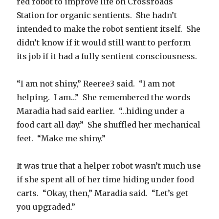
red robot to improve life on Crossroads
Station for organic sentients. She hadn’t
intended to make the robot sentient itself. She
didn’t know if it would still want to perform
its job if it had a fully sentient consciousness.
“I am not shiny,” Reeree3 said. “I am not
helping. I am…” She remembered the words
Maradia had said earlier. “…hiding under a
food cart all day.” She shuffled her mechanical
feet. “Make me shiny.”
It was true that a helper robot wasn’t much use
if she spent all of her time hiding under food
carts. “Okay, then,” Maradia said. “Let’s get
you upgraded.”