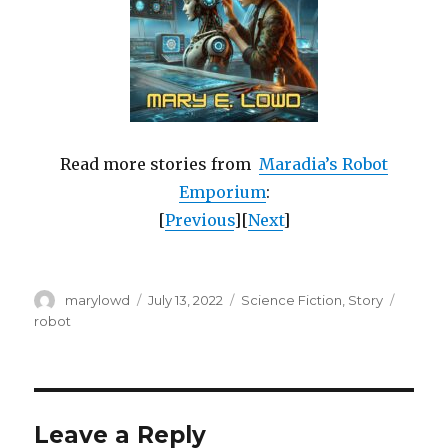
Read more stories from
Maradia’s Robot
Emporium
:
[
Previous
][
Next
]
Author
Posted
Categories
Tags
marylowd
July 13, 2022
Science Fiction
,
Story
on
robot
Leave a Reply