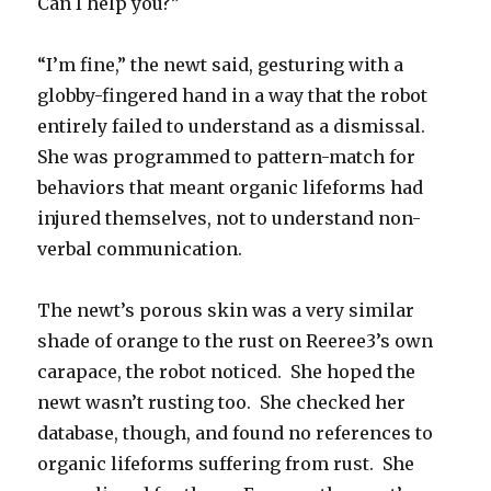
Can I help you?”
“I’m fine,” the newt said, gesturing with a
globby-fingered hand in a way that the robot
entirely failed to understand as a dismissal.
She was programmed to pattern-match for
behaviors that meant organic lifeforms had
injured themselves, not to understand non-
verbal communication.
The newt’s porous skin was a very similar
shade of orange to the rust on Reeree3’s own
carapace, the robot noticed. She hoped the
newt wasn’t rusting too. She checked her
database, though, and found no references to
organic lifeforms suffering from rust. She