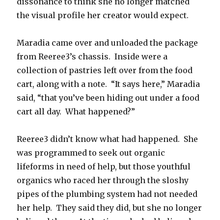
dissonance to think she no longer matched
the visual profile her creator would expect.
Maradia came over and unloaded the package
from Reeree3’s chassis. Inside were a
collection of pastries left over from the food
cart, along with a note. “It says here,” Maradia
said, “that you’ve been hiding out under a food
cart all day. What happened?”
Reeree3 didn’t know what had happened. She
was programmed to seek out organic
lifeforms in need of help, but those youthful
organics who raced her through the sloshy
pipes of the plumbing system had not needed
her help. They said they did, but she no longer