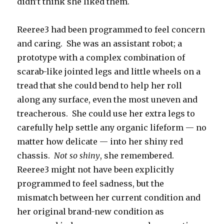
didn’t think she liked them.
Reeree3 had been programmed to feel concern
and caring. She was an assistant robot; a
prototype with a complex combination of
scarab-like jointed legs and little wheels on a
tread that she could bend to help her roll
along any surface, even the most uneven and
treacherous. She could use her extra legs to
carefully help settle any organic lifeform — no
matter how delicate — into her shiny red
chassis.
Not so shiny
, she remembered.
Reeree3 might not have been explicitly
programmed to feel sadness, but the
mismatch between her current condition and
her original brand-new condition as