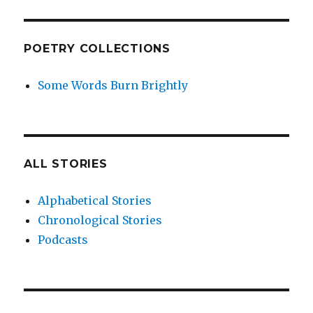
POETRY COLLECTIONS
Some Words Burn Brightly
ALL STORIES
Alphabetical Stories
Chronological Stories
Podcasts