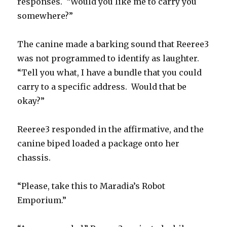
responses. “Would you like me to carry you
somewhere?”
The canine made a barking sound that Reeree3
was not programmed to identify as laughter.
“Tell you what, I have a bundle that you could
carry to a specific address. Would that be
okay?”
Reeree3 responded in the affirmative, and the
canine biped loaded a package onto her
chassis.
“Please, take this to Maradia’s Robot
Emporium.”