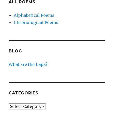
ALL POEMS
Alphabetical Poems
Chronological Poems
BLOG
What are the haps?
CATEGORIES
Categories