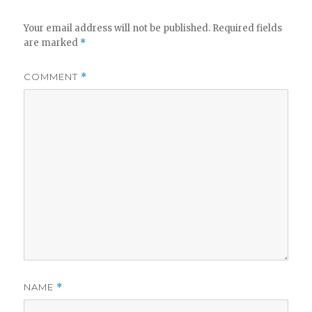
Your email address will not be published.
Required fields
are marked
*
COMMENT
*
NAME
*