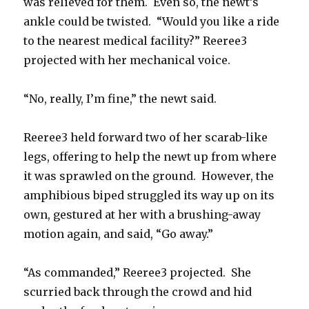
was relieved for them. Even so, the newt’s
ankle could be twisted. “Would you like a ride
to the nearest medical facility?” Reeree3
projected with her mechanical voice.
“No, really, I’m fine,” the newt said.
Reeree3 held forward two of her scarab-like
legs, offering to help the newt up from where
it was sprawled on the ground. However, the
amphibious biped struggled its way up on its
own, gestured at her with a brushing-away
motion again, and said, “Go away.”
“As commanded,” Reeree3 projected. She
scurried back through the crowd and hid