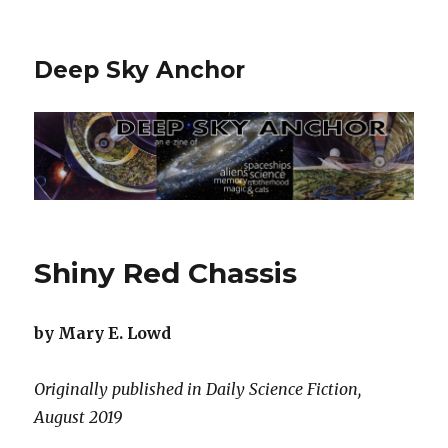
Deep Sky Anchor
Shiny Red Chassis
by Mary E. Lowd
Originally published in Daily Science Fiction,
August 2019