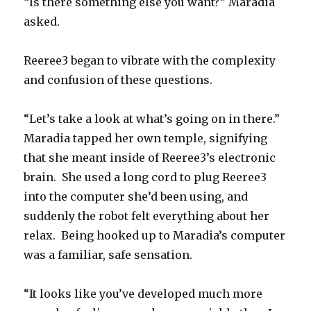
“Is there something else you want?” Maradia
asked.
Reeree3 began to vibrate with the complexity
and confusion of these questions.
“Let’s take a look at what’s going on in there.”
Maradia tapped her own temple, signifying
that she meant inside of Reeree3’s electronic
brain. She used a long cord to plug Reeree3
into the computer she’d been using, and
suddenly the robot felt everything about her
relax. Being hooked up to Maradia’s computer
was a familiar, safe sensation.
“It looks like you’ve developed much more