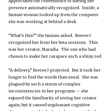
appreciated the convenience of having her
presence automatically recognized. Inside, a
human woman looked up from the computer
she was working at behind a desk.
“What’s this?” the human asked. Reeree3
recognized her from her beta sessions. This
was her creator, Maradia. The one who had
chosen to make her carapace such a shiny red.
“A delivery,” Reeree3 projected. But it took her
longer to find the words than usual. She was
plagued by such a storm of complex
inconsistencies in her programs — she
enjoyed the familiarity of seeing her creator
again, but it caused unpleasant cognitive