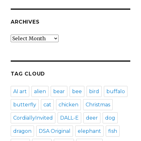
ARCHIVES
Archives
TAG CLOUD
AI art
alien
bear
bee
bird
buffalo
butterfly
cat
chicken
Christmas
CordiallyInvited
DALL-E
deer
dog
dragon
DSA Original
elephant
fish