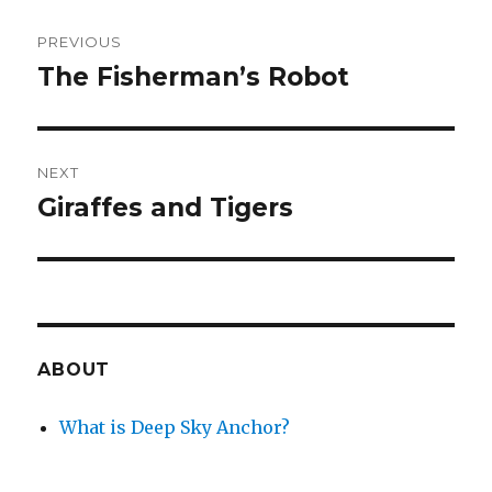
Post
PREVIOUS
navigation
The Fisherman’s Robot
Previous
post:
NEXT
Giraffes and Tigers
Next
post:
ABOUT
What is Deep Sky Anchor?