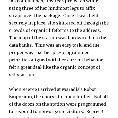
“As commanded,” Reeree3 projected while
using three of her hindmost legs to affix
straps over the package. Once it was held
securely in place, she skittered off through the
crowds of organic lifeforms to the address.
The map of the station was hardwired into her
data banks. This was an easy task, and the
proper way that her pre-programmed
priorities aligned with her current behavior
felt a great deal like the organic concept of
satisfaction.
When Reeree3 arrived at Maradia’s Robot
Emporium, the doors slid open for her. Not all
of the doors on the station were programmed
to respond to non-organic visitors. Reeree3