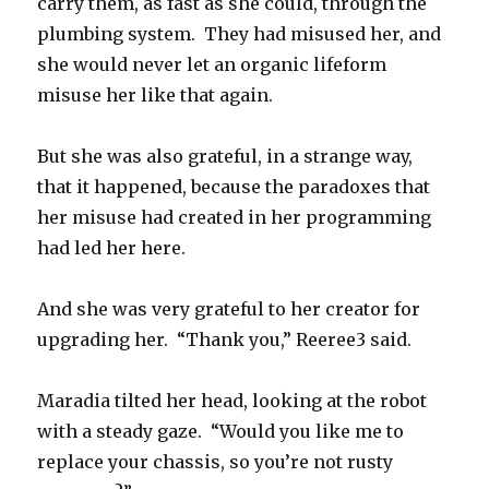
carry them, as fast as she could, through the
plumbing system. They had misused her, and
she would never let an organic lifeform
misuse her like that again.
But she was also grateful, in a strange way,
that it happened, because the paradoxes that
her misuse had created in her programming
had led her here.
And she was very grateful to her creator for
upgrading her. “Thank you,” Reeree3 said.
Maradia tilted her head, looking at the robot
with a steady gaze. “Would you like me to
replace your chassis, so you’re not rusty