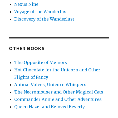
Nexus Nine
Voyage of the Wanderlust
Discovery of the Wanderlust
OTHER BOOKS
The Opposite of Memory
Hot Chocolate for the Unicorn and Other
Flights of Fancy
Animal Voices, Unicorn Whispers
The Necromouser and Other Magical Cats
Commander Annie and Other Adventures
Queen Hazel and Beloved Beverly