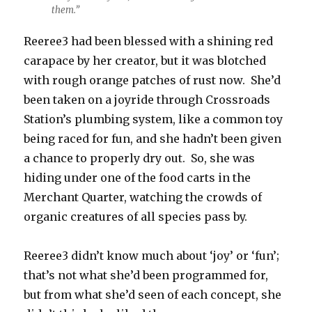
them.”
Reeree3 had been blessed with a shining red
carapace by her creator, but it was blotched
with rough orange patches of rust now. She’d
been taken on a joyride through Crossroads
Station’s plumbing system, like a common toy
being raced for fun, and she hadn’t been given
a chance to properly dry out. So, she was
hiding under one of the food carts in the
Merchant Quarter, watching the crowds of
organic creatures of all species pass by.
Reeree3 didn’t know much about ‘joy’ or ‘fun’;
that’s not what she’d been programmed for,
but from what she’d seen of each concept, she