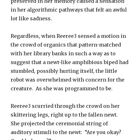
preserved in her memory caused a sensation
in her algorithmic pathways that felt an awful
lot like sadness.
Regardless, when Reeree3 sensed a motion in
the crowd of organics that pattern-matched
with her library banks in such a way as to
suggest that a newt-like amphibious biped had
stumbled, possibly hurting itself, the little
robot was overwhelmed with concern for the
creature. As she was programmed to be.
Reeree3 scurried through the crowd on her
skittering legs, right up to the fallen newt.
She projected the ceremonial string of
auditory stimuli to the newt: “Are you okay?