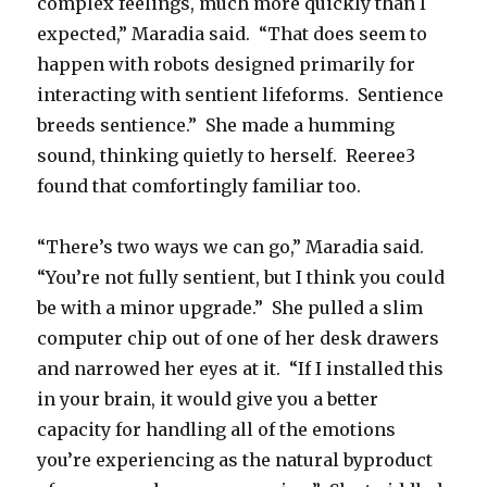
complex feelings, much more quickly than I
expected,” Maradia said. “That does seem to
happen with robots designed primarily for
interacting with sentient lifeforms. Sentience
breeds sentience.” She made a humming
sound, thinking quietly to herself. Reeree3
found that comfortingly familiar too.
“There’s two ways we can go,” Maradia said.
“You’re not fully sentient, but I think you could
be with a minor upgrade.” She pulled a slim
computer chip out of one of her desk drawers
and narrowed her eyes at it. “If I installed this
in your brain, it would give you a better
capacity for handling all of the emotions
you’re experiencing as the natural byproduct