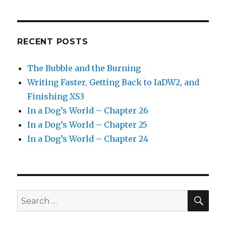
RECENT POSTS
The Bubble and the Burning
Writing Faster, Getting Back to IaDW2, and
Finishing XS3
In a Dog’s World – Chapter 26
In a Dog’s World – Chapter 25
In a Dog’s World – Chapter 24
SEA
Search
for: