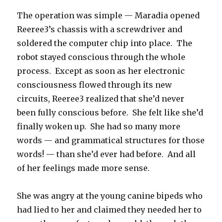
The operation was simple — Maradia opened
Reeree3’s chassis with a screwdriver and
soldered the computer chip into place. The
robot stayed conscious through the whole
process. Except as soon as her electronic
consciousness flowed through its new
circuits, Reeree3 realized that she’d never
been fully conscious before. She felt like she’d
finally woken up. She had so many more
words — and grammatical structures for those
words! — than she’d ever had before. And all
of her feelings made more sense.
She was angry at the young canine bipeds who
had lied to her and claimed they needed her to