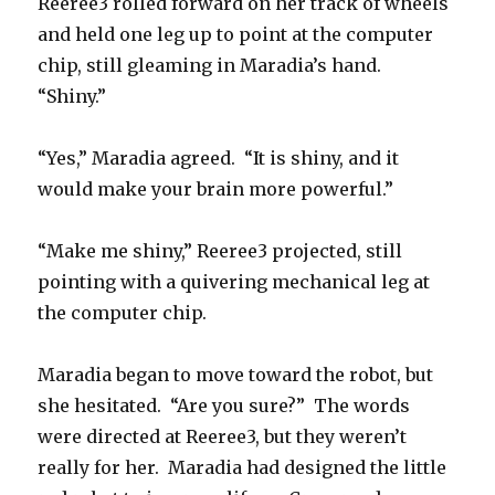
Reeree3 rolled forward on her track of wheels
and held one leg up to point at the computer
chip, still gleaming in Maradia’s hand.
“Shiny.”
“Yes,” Maradia agreed. “It is shiny, and it
would make your brain more powerful.”
“Make me shiny,” Reeree3 projected, still
pointing with a quivering mechanical leg at
the computer chip.
Maradia began to move toward the robot, but
she hesitated. “Are you sure?” The words
were directed at Reeree3, but they weren’t
really for her. Maradia had designed the little