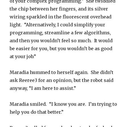
of your complex programming.” She twiddled
the chip between her fingers, and its silver
wiring sparkled in the fluorescent overhead
light. “Alternatively, I could simplify your
programming, streamline a few algorithms,
and then you wouldn’t feel so much. It would
be easier for you, but you wouldn’t be as good
at your job.”
Maradia hummed to herself again. She didn’t
ask Reeree3 for an opinion, but the robot said
anyway, “I am here to assist.”
Maradia smiled. “I know you are. I’m trying to
help you do that better.”