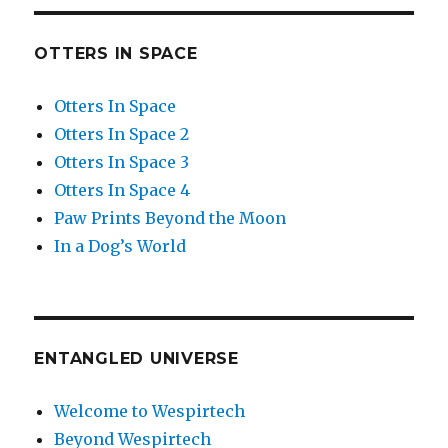
OTTERS IN SPACE
Otters In Space
Otters In Space 2
Otters In Space 3
Otters In Space 4
Paw Prints Beyond the Moon
In a Dog’s World
ENTANGLED UNIVERSE
Welcome to Wespirtech
Beyond Wespirtech