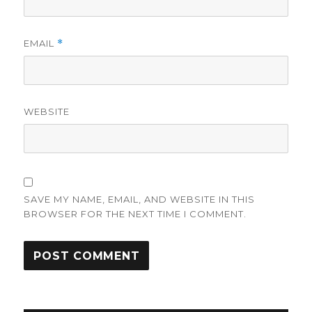
EMAIL
*
WEBSITE
SAVE MY NAME, EMAIL, AND WEBSITE IN THIS
BROWSER FOR THE NEXT TIME I COMMENT.