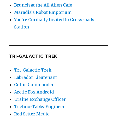
Brunch at the All Alien Cafe
Maradia’s Robot Emporium
You’re Cordially Invited to Crossroads
Station
TRI-GALACTIC TREK
Tri-Galactic Trek
Labrador Lieutenant
Collie Commander
Arctic Fox Android
Ursine Exchange Officer
Techno-Tabby Engineer
Red Setter Medic