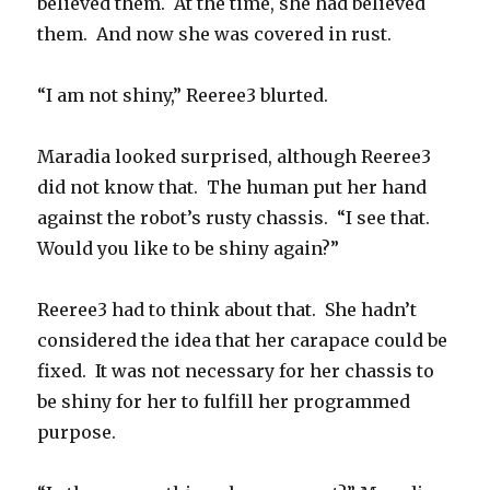
believed them. At the time, she had believed
them. And now she was covered in rust.
“I am not shiny,” Reeree3 blurted.
Maradia looked surprised, although Reeree3
did not know that. The human put her hand
against the robot’s rusty chassis. “I see that.
Would you like to be shiny again?”
Reeree3 had to think about that. She hadn’t
considered the idea that her carapace could be
fixed. It was not necessary for her chassis to
be shiny for her to fulfill her programmed
purpose.