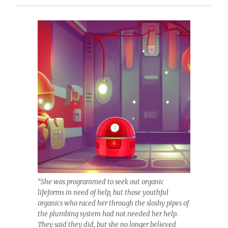
“She was programmed to seek out organic
lifeforms in need of help, but those youthful
organics who raced her through the sloshy pipes of
the plumbing system had not needed her help.
They said they did, but she no longer believed