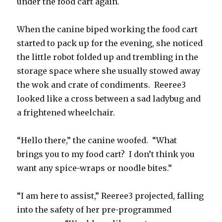
under the food cart again.
When the canine biped working the food cart
started to pack up for the evening, she noticed
the little robot folded up and trembling in the
storage space where she usually stowed away
the wok and crate of condiments. Reeree3
looked like a cross between a sad ladybug and
a frightened wheelchair.
“Hello there,” the canine woofed. “What
brings you to my food cart? I don’t think you
want any spice-wraps or noodle bites.”
“I am here to assist,” Reeree3 projected, falling
into the safety of her pre-programmed