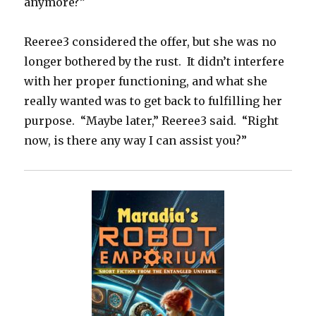
anymore?”
Reeree3 considered the offer, but she was no
longer bothered by the rust. It didn’t interfere
with her proper functioning, and what she
really wanted was to get back to fulfilling her
purpose. “Maybe later,” Reeree3 said. “Right
now, is there any way I can assist you?”