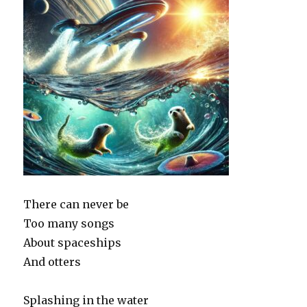
There can never be
Too many songs
About spaceships
And otters
Splashing in the water