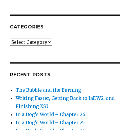
CATEGORIES
Categories
RECENT POSTS
The Bubble and the Burning
Writing Faster, Getting Back to IaDW2, and
Finishing XS3
In a Dog’s World – Chapter 26
In a Dog’s World – Chapter 25