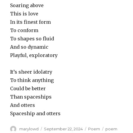
Soaring above
This is love
In its finest form
To conform
To shapes so fluid
And so dynamic
Playful, exploratory
It’s sheer idolatry
To think anything
Could be better
Than spaceships
And otters
Spaceship and otters
Author
Posted
Categories
Tags
marylowd
September 22, 2024
Poem
poem