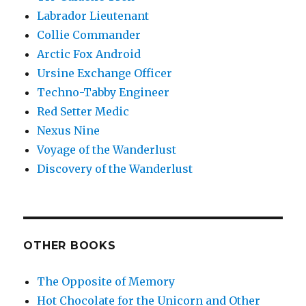
Labrador Lieutenant
Collie Commander
Arctic Fox Android
Ursine Exchange Officer
Techno-Tabby Engineer
Red Setter Medic
Nexus Nine
Voyage of the Wanderlust
Discovery of the Wanderlust
OTHER BOOKS
The Opposite of Memory
Hot Chocolate for the Unicorn and Other