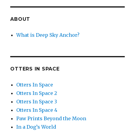
ABOUT
What is Deep Sky Anchor?
OTTERS IN SPACE
Otters In Space
Otters In Space 2
Otters In Space 3
Otters In Space 4
Paw Prints Beyond the Moon
In a Dog’s World