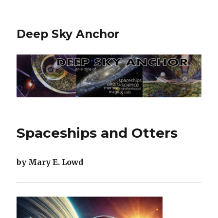
Deep Sky Anchor
Spaceships and Otters
by Mary E. Lowd