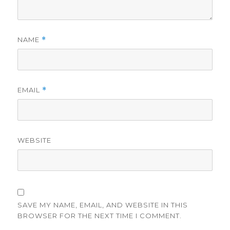
NAME
*
EMAIL
*
WEBSITE
SAVE MY NAME, EMAIL, AND WEBSITE IN THIS
BROWSER FOR THE NEXT TIME I COMMENT.