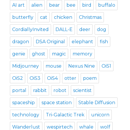
AI art
alien
bear
bee
bird
buffalo
butterfly
cat
chicken
Christmas
CordiallyInvited
DALL-E
deer
dog
dragon
DSA Original
elephant
fish
genie
ghost
magic
memory
Midjourney
mouse
Nexus Nine
OiS1
OiS2
OiS3
OiS4
otter
poem
portal
rabbit
robot
scientist
spaceship
space station
Stable Diffusion
technology
Tri-Galactic Trek
unicorn
Wanderlust
wespirtech
whale
wolf