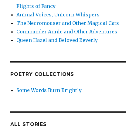
Flights of Fancy
Animal Voices, Unicorn Whispers
The Necromouser and Other Magical Cats
Commander Annie and Other Adventures
Queen Hazel and Beloved Beverly
POETRY COLLECTIONS
Some Words Burn Brightly
ALL STORIES