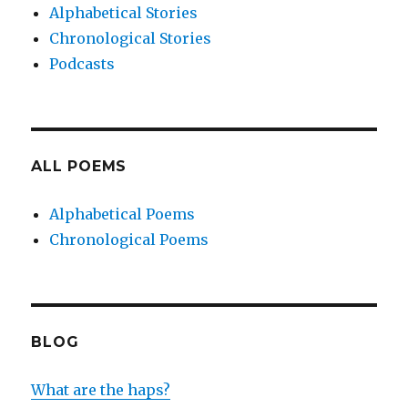
Alphabetical Stories
Chronological Stories
Podcasts
ALL POEMS
Alphabetical Poems
Chronological Poems
BLOG
What are the haps?