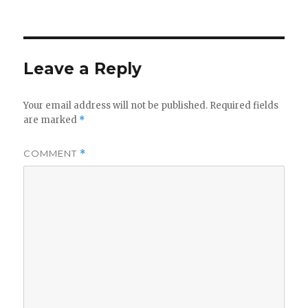
on
Leave a Reply
Your email address will not be published.
Required fields
are marked
*
COMMENT
*