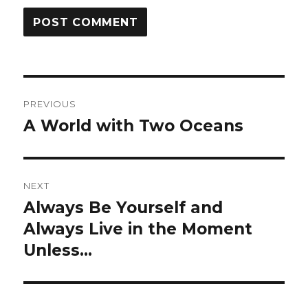
Post
PREVIOUS
navigation
A World with Two Oceans
Previous
post:
NEXT
Always Be Yourself and
Next
post:
Always Live in the Moment
Unless…