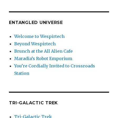
ENTANGLED UNIVERSE
Welcome to Wespirtech
Beyond Wespirtech
Brunch at the All Alien Cafe
Maradia’s Robot Emporium
You’re Cordially Invited to Crossroads
Station
TRI-GALACTIC TREK
Tri-Galactic Trek