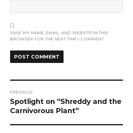
SAVE MY NAME, EMAIL, AND WEBSITE IN THIS
BROWSER FOR THE NEXT TIME I COMMENT.
Post
PREVIOUS
navigation
Spotlight on “Shreddy and the
Previous
post:
Carnivorous Plant”