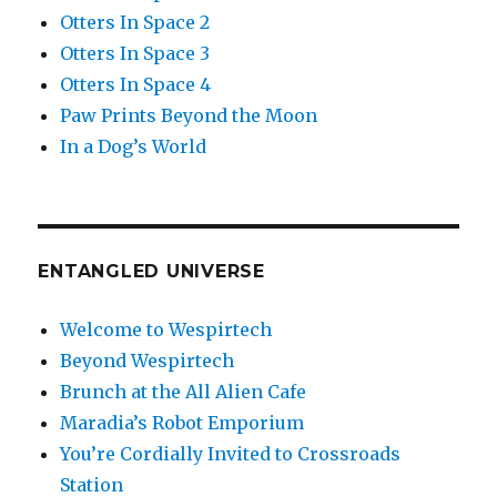
Otters In Space 2
Otters In Space 3
Otters In Space 4
Paw Prints Beyond the Moon
In a Dog’s World
ENTANGLED UNIVERSE
Welcome to Wespirtech
Beyond Wespirtech
Brunch at the All Alien Cafe
Maradia’s Robot Emporium
You’re Cordially Invited to Crossroads
Station