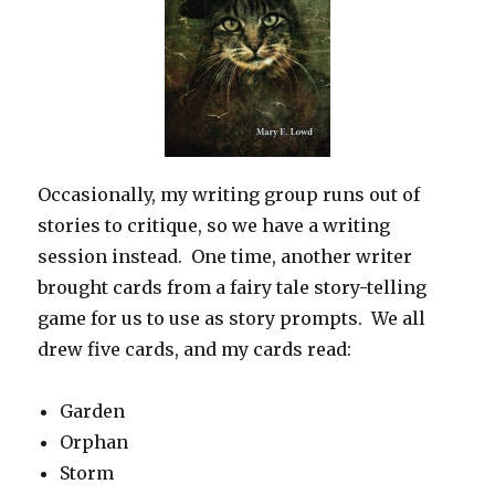
Occasionally, my writing group runs out of
stories to critique, so we have a writing
session instead. One time, another writer
brought cards from a fairy tale story-telling
game for us to use as story prompts. We all
drew five cards, and my cards read:
Garden
Orphan
Storm