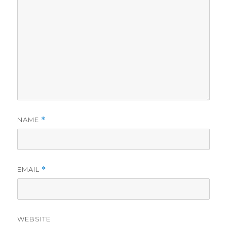
NAME
*
EMAIL
*
WEBSITE