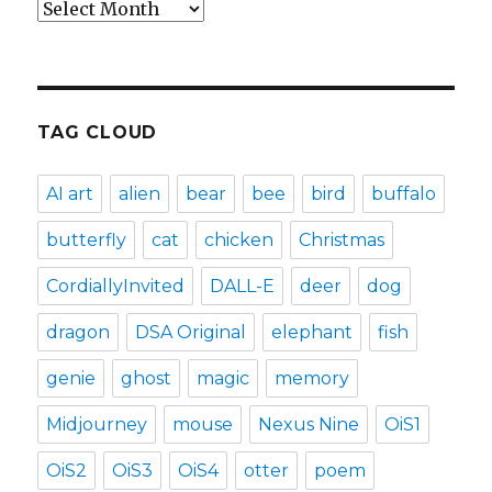
Archives
TAG CLOUD
AI art
alien
bear
bee
bird
buffalo
butterfly
cat
chicken
Christmas
CordiallyInvited
DALL-E
deer
dog
dragon
DSA Original
elephant
fish
genie
ghost
magic
memory
Midjourney
mouse
Nexus Nine
OiS1
OiS2
OiS3
OiS4
otter
poem