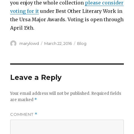
you enjoy the whole collection
please consider
voting for it
under Best Other Literary Work in
the Ursa Major Awards. Voting is open through
April 15th.
Author
Posted
Categories
marylowd
March 22, 2016
Blog
on
Leave a Reply
Your email address will not be published.
Required fields
are marked
*
COMMENT
*