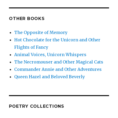
OTHER BOOKS
The Opposite of Memory
Hot Chocolate for the Unicorn and Other
Flights of Fancy
Animal Voices, Unicorn Whispers
The Necromouser and Other Magical Cats
Commander Annie and Other Adventures
Queen Hazel and Beloved Beverly
POETRY COLLECTIONS