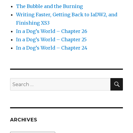
The Bubble and the Burning
Writing Faster, Getting Back to IaDW2, and
Finishing XS3
In a Dog’s World – Chapter 26
In a Dog’s World – Chapter 25
In a Dog’s World – Chapter 24
SEA
Search
for:
ARCHIVES