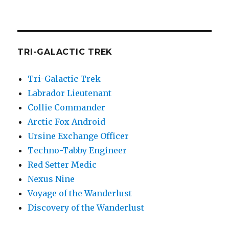
TRI-GALACTIC TREK
Tri-Galactic Trek
Labrador Lieutenant
Collie Commander
Arctic Fox Android
Ursine Exchange Officer
Techno-Tabby Engineer
Red Setter Medic
Nexus Nine
Voyage of the Wanderlust
Discovery of the Wanderlust