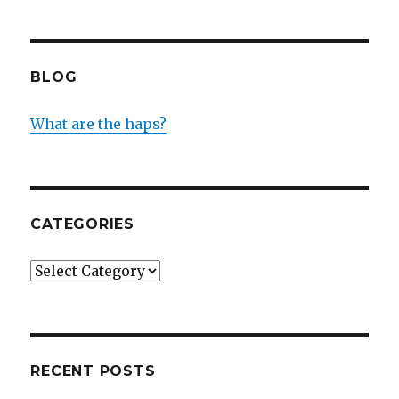
BLOG
What are the haps?
CATEGORIES
Categories
RECENT POSTS