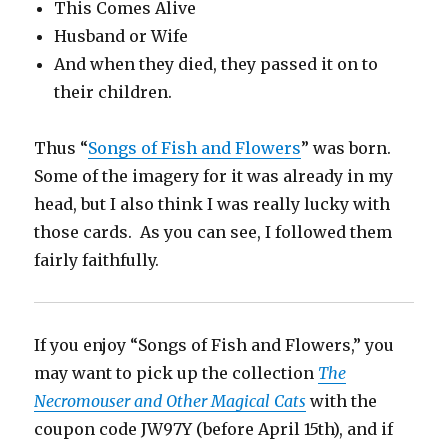
This Comes Alive
Husband or Wife
And when they died, they passed it on to
their children.
Thus “
Songs of Fish and Flowers
” was born.
Some of the imagery for it was already in my
head, but I also think I was really lucky with
those cards. As you can see, I followed them
fairly faithfully.
If you enjoy “Songs of Fish and Flowers,” you
may want to pick up the collection
The
Necromouser and Other Magical Cats
with the
coupon code JW97Y (before April 15th), and if