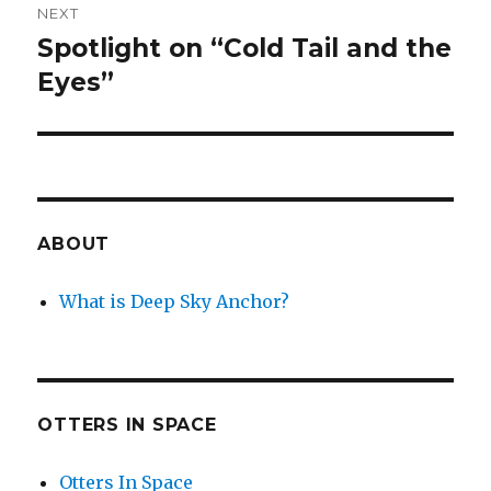
NEXT
Spotlight on “Cold Tail and the
Next
post:
Eyes”
ABOUT
What is Deep Sky Anchor?
OTTERS IN SPACE
Otters In Space