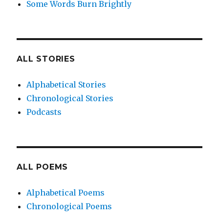
Some Words Burn Brightly
ALL STORIES
Alphabetical Stories
Chronological Stories
Podcasts
ALL POEMS
Alphabetical Poems
Chronological Poems