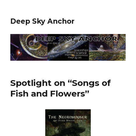
Deep Sky Anchor
Spotlight on “Songs of
Fish and Flowers”