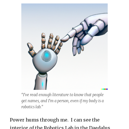
“I’ve read enough literature to know that people
get names, and I’m a person, even if my body is a
robotics lab.”
Power hums through me. I can see the
interior of the Robotics Lab in the Daedalus