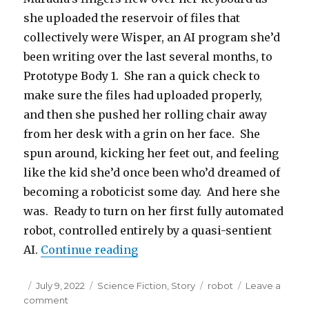
she uploaded the reservoir of files that
collectively were Wisper, an AI program she’d
been writing over the last several months, to
Prototype Body 1. She ran a quick check to
make sure the files had uploaded properly,
and then she pushed her rolling chair away
from her desk with a grin on her face. She
spun around, kicking her feet out, and feeling
like the kid she’d once been who’d dreamed of
becoming a roboticist some day. And here she
was. Ready to turn on her first fully automated
robot, controlled entirely by a quasi-sentient
“Prototype Dino 1”
AI.
Continue reading
Posted
Categories
Tags
July 9, 2022
Science Fiction
,
Story
robot
Leave a
on
on
comment