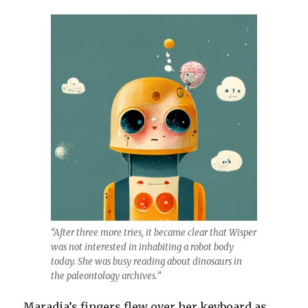
“After three more tries, it became clear that Wisper
was not interested in inhabiting a robot body
today. She was busy reading about dinosaurs in
the paleontology archives.”
Maradia’s fingers flew over her keyboard as