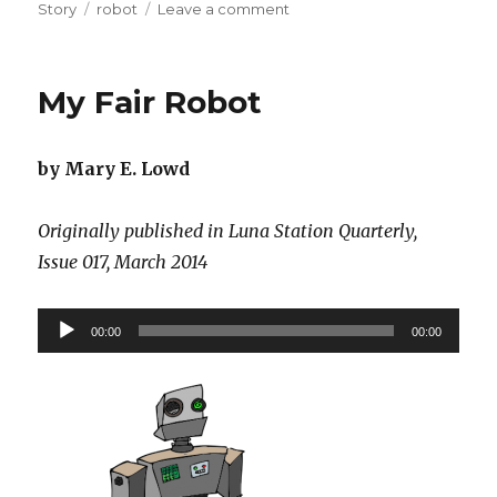
on
Tags
on
Story
robot
Leave a comment
Xeno-
Nativity
My Fair Robot
by Mary E. Lowd
Originally published in Luna Station Quarterly,
Issue 017, March 2014
Audio
00:00
00:00
Player