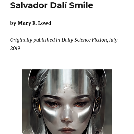
Salvador Dalí Smile
by Mary E. Lowd
Originally published in Daily Science Fiction, July
2019