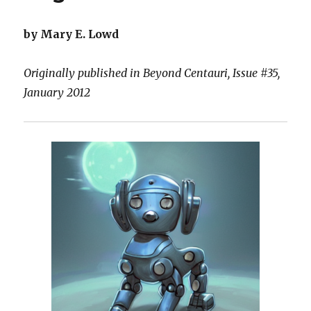
by Mary E. Lowd
Originally published in Beyond Centauri, Issue #35,
January 2012