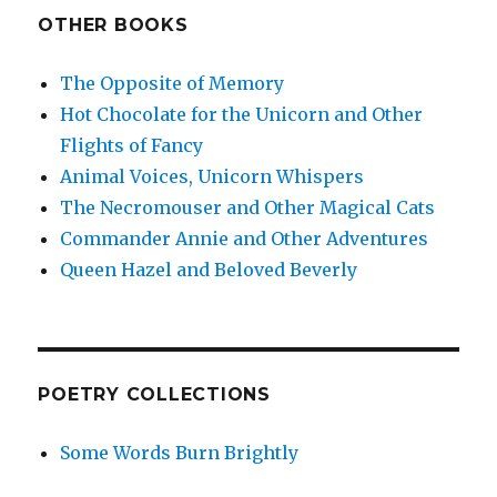
OTHER BOOKS
The Opposite of Memory
Hot Chocolate for the Unicorn and Other
Flights of Fancy
Animal Voices, Unicorn Whispers
The Necromouser and Other Magical Cats
Commander Annie and Other Adventures
Queen Hazel and Beloved Beverly
POETRY COLLECTIONS
Some Words Burn Brightly