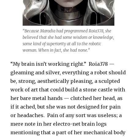
“Because Maradia had programmed Roia378, she
believed that she had some wisdom or knowledge,
some kind of superiority at all to the robotic
woman. When in fact, she had none.”
“My brain isn’t working right.” Roia378 —
gleaming and silver, everything a robot should
be, strong, aesthetically pleasing, a sculpted
work of art that could build a stone castle with
her bare metal hands — clutched her head, as
if it ached, but she was not designed for pain
or headaches. Pain of any sort was useless; a
mere note in her electro-net brain logs
mentioning that a part of her mechanical body