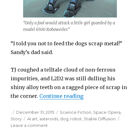
“Only a fool would attack a little girl guarded by a
model 6500 Roboweiler.”
“I told you not to feed the dogs scrap metal!”
Sandy’s dad said.
TJ coughed a telltale cloud of non-ferrous
impurities, and L2D2 was still dulling his
shiny alloy teeth on a ragged piece of scrap in
“Little Sandy Starstro
the corner.
Continue reading
Posted
Categories
December 31, 2015
Science Fiction
,
Space Opera
,
on
Tags
Story
AI art
,
asteroids
,
dog
,
robot
,
Stable Diffusion
on
Leave a comment
Little
Sandy