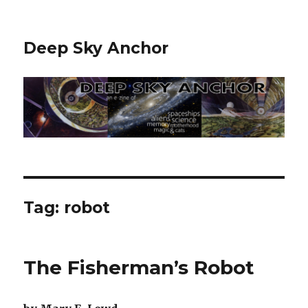
Deep Sky Anchor
Tag:
robot
The Fisherman’s Robot