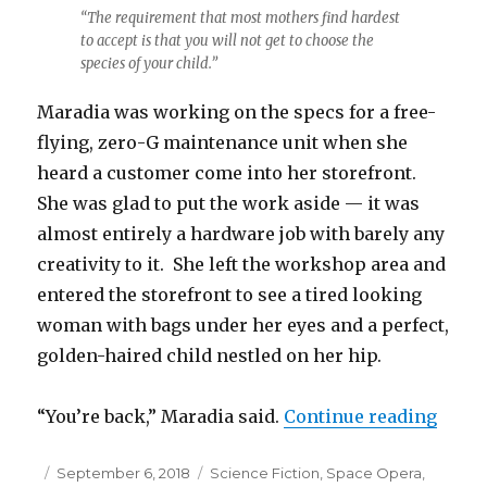
“The requirement that most mothers find hardest
to accept is that you will not get to choose the
species of your child.”
Maradia was working on the specs for a free-
flying, zero-G maintenance unit when she
heard a customer come into her storefront.
She was glad to put the work aside — it was
almost entirely a hardware job with barely any
creativity to it. She left the workshop area and
entered the storefront to see a tired looking
woman with bags under her eyes and a perfect,
golden-haired child nestled on her hip.
“Xeno
“You’re back,” Maradia said.
Continue reading
Posted
Categories
September 6, 2018
Science Fiction
,
Space Opera
,