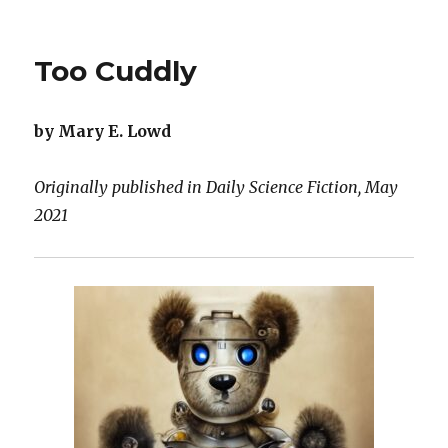
Prototype
Dino
1
Too Cuddly
by Mary E. Lowd
Originally published in Daily Science Fiction, May
2021