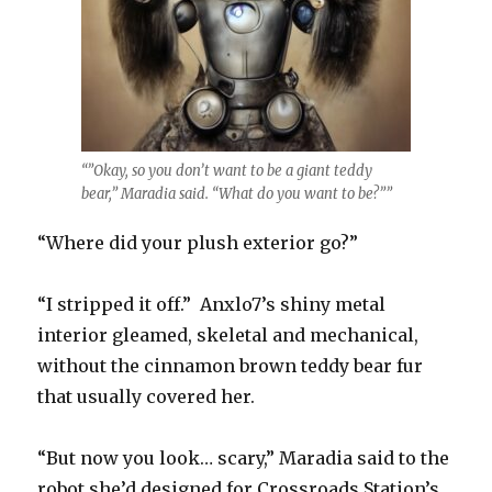
“”Okay, so you don’t want to be a giant teddy
bear,” Maradia said. “What do you want to be?””
“Where did your plush exterior go?”
“I stripped it off.” Anxlo7’s shiny metal
interior gleamed, skeletal and mechanical,
without the cinnamon brown teddy bear fur
that usually covered her.
“But now you look… scary,” Maradia said to the
robot she’d designed for Crossroads Station’s