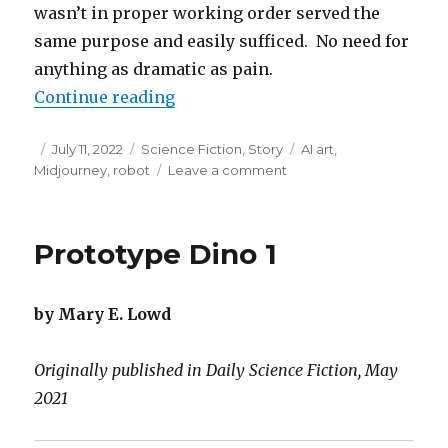
wasn’t in proper working order served the
same purpose and easily sufficed. No need for
anything as dramatic as pain.
“Salvador Dalí Smile”
Continue reading
Posted
Categories
Tags
July 11, 2022
Science Fiction
,
Story
AI art
,
on
on
Midjourney
,
robot
Leave a comment
Salvador
Dalí
Smile
Prototype Dino 1
by Mary E. Lowd
Originally published in Daily Science Fiction, May
2021