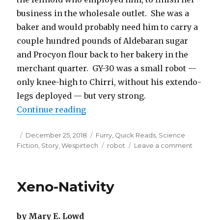
business in the wholesale outlet. She was a
baker and would probably need him to carry a
couple hundred pounds of Aldebaran sugar
and Procyon flour back to her bakery in the
merchant quarter. GY-30 was a small robot —
only knee-high to Chirri, without his extendo-
legs deployed — but very strong.
“Welcome to the Arboretum, Littl
Continue reading
Posted
Categories
December 25, 2018
Furry
,
Quick Reads
,
Science
on
Tags
on
Fiction
,
Story
,
Wespirtech
robot
Leave a comment
Welcom
to
the
Xeno-Nativity
Arboret
Little
Robot
by Mary E. Lowd