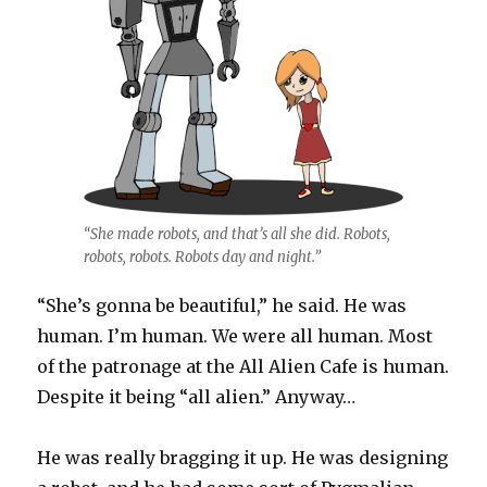
“She made robots, and that’s all she did. Robots,
robots, robots. Robots day and night.”
“She’s gonna be beautiful,” he said. He was
human. I’m human. We were all human. Most
of the patronage at the All Alien Cafe is human.
Despite it being “all alien.” Anyway…
He was really bragging it up. He was designing