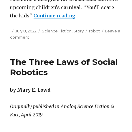
upcoming children’s carnival. “You’ll scare
“Too Cuddly”
the kids.”
Continue reading
Posted
Categories
Tags
July 8, 2022
Science Fiction
,
Story
robot
Leave a
on
on
comment
Too
Cuddly
The Three Laws of Social
Robotics
by Mary E. Lowd
Originally published in Analog Science Fiction &
Fact, April 2019