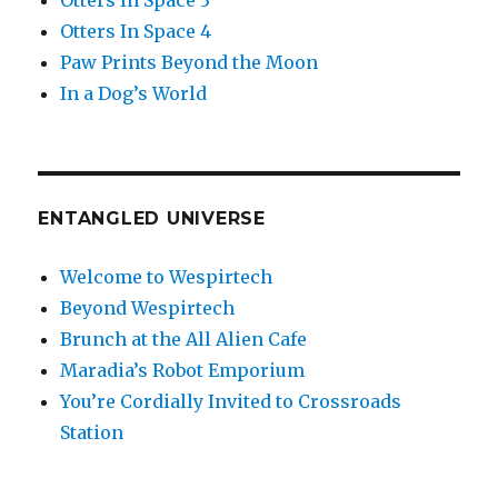
Otters In Space 3
Otters In Space 4
Paw Prints Beyond the Moon
In a Dog’s World
ENTANGLED UNIVERSE
Welcome to Wespirtech
Beyond Wespirtech
Brunch at the All Alien Cafe
Maradia’s Robot Emporium
You’re Cordially Invited to Crossroads
Station