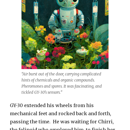
“Air burst out of the door, carrying complicated
hints of chemicals and organic compounds.
Pheromones and spores. It was fascinating, and
tickled GY-30’s sensors.”
GY-30 extended his wheels from his
mechanical feet and rocked back and forth,
passing the time. He was waiting for Chirri,
the felinoid who employed him, to finish her