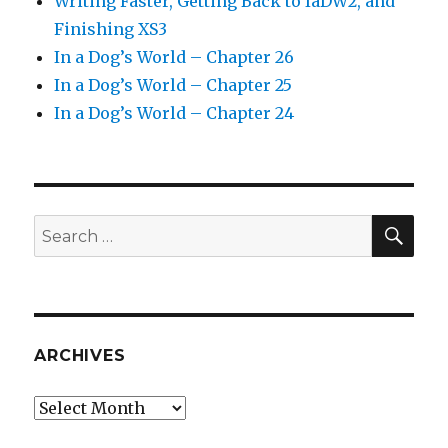
Writing Faster, Getting Back to IaDW2, and
Finishing XS3
In a Dog’s World – Chapter 26
In a Dog’s World – Chapter 25
In a Dog’s World – Chapter 24
SEA
Search
for:
ARCHIVES
Archives