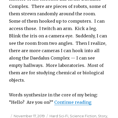
Complex. There are pieces of robots, some of
them strewn randomly around the room.
Some of them hooked up to computers. I can
access those. I twitch an arm. Kick a leg.
Blink the iris on a camera eye. Suddenly, I can
see the room from two angles. Then I realize,
there are more cameras I can hook into all
along the Daedalus Complex — I can see
empty hallways. More laboratories. Most of
them are for studying chemical or biological
objects.
Words synthesize in the core of my being:
“The Three L
“Hello? Are you on?”
Continue reading
Posted
Categories
November 17, 2019
Hard Sci-Fi
,
Science Fiction
,
Story
,