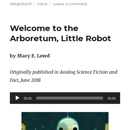
on
Tags
on
Wespirtech
robot
Leave a comment
The
Three
Laws
Welcome to the
of
Social
Arboretum, Little Robot
Robotics
by Mary E. Lowd
Originally published in Analog Science Fiction and
Fact, June 2018
Audio
00:00
00:00
Player