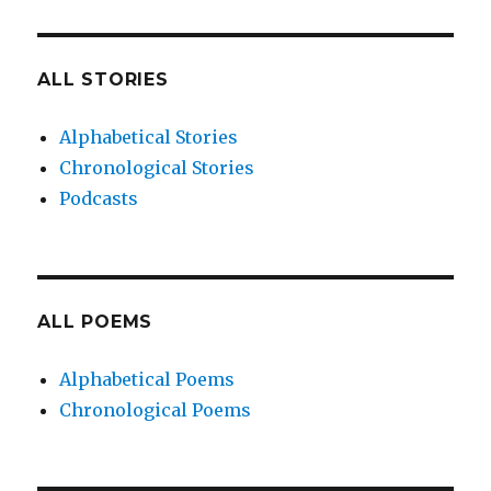
ALL STORIES
Alphabetical Stories
Chronological Stories
Podcasts
ALL POEMS
Alphabetical Poems
Chronological Poems