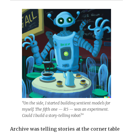
“On the side, I started building sentient models for
myself. The fifth one — R5 — was an experiment.
Could I build a story-telling robot?”
Archive was telling stories at the corner table