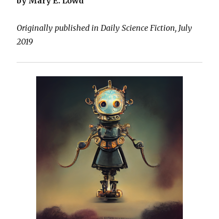
by Mary E. Lowd
Originally published in Daily Science Fiction, July
2019