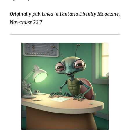
Originally published in Fantasia Divinity Magazine,
November 2017