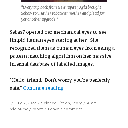
“Every trip back from New Jupiter, Ayla brought
Sebas7 to visit her roboticist mother and plead for
yet another upgrade.”
Sebas7 opened her mechanical eyes to see
limpid human eyes staring at her. She
recognized them as human eyes from using a
pattern matching algorithm on her massive
internal database of labelled images.
“Hello, friend. Don’t worry, you’re perfectly
“The Fisherman’s Robot”
safe.”
Continue reading
Posted
Categories
Tags
July 12, 2022
Science Fiction
,
Story
AI art
,
on
on
Midjourney
,
robot
Leave a comment
The
Fisherman’s
Robot