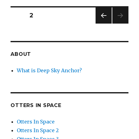
Starstrong
and
Posts
PAGE
2
Her
Faithful
PREV
navigation
Robot
IOUS
Dogs
PAG
E
ABOUT
What is Deep Sky Anchor?
OTTERS IN SPACE
Otters In Space
Otters In Space 2