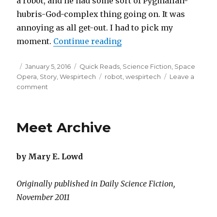
a robot, and he had some sort of Pygmalian-
hubris-God-complex thing going on. It was
annoying as all get-out. I had to pick my
“My Fair Robot”
moment.
Continue reading
Posted
Categories
January 5, 2016
Quick Reads
,
Science Fiction
,
Space
on
Tags
Opera
,
Story
,
Wespirtech
robot
,
wespirtech
Leave a
on
comment
My
Fair
Robot
Meet Archive
by Mary E. Lowd
Originally published in Daily Science Fiction,
November 2011