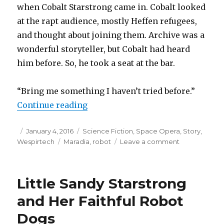
when Cobalt Starstrong came in. Cobalt looked
at the rapt audience, mostly Heffen refugees,
and thought about joining them. Archive was a
wonderful storyteller, but Cobalt had heard
him before. So, he took a seat at the bar.
“Bring me something I haven’t tried before.”
“Meet Archive”
Continue reading
Posted
Categories
January 4, 2016
Science Fiction
,
Space Opera
,
Story
,
on
Tags
on
Wespirtech
Maradia
,
robot
Leave a comment
Meet
Archive
Little Sandy Starstrong
and Her Faithful Robot
Dogs