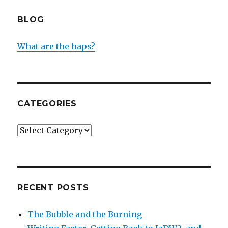
BLOG
What are the haps?
CATEGORIES
Categories
RECENT POSTS
The Bubble and the Burning