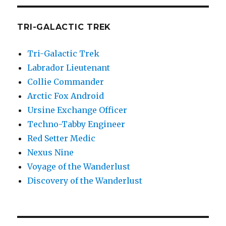
TRI-GALACTIC TREK
Tri-Galactic Trek
Labrador Lieutenant
Collie Commander
Arctic Fox Android
Ursine Exchange Officer
Techno-Tabby Engineer
Red Setter Medic
Nexus Nine
Voyage of the Wanderlust
Discovery of the Wanderlust